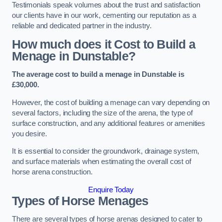
Testimonials speak volumes about the trust and satisfaction
our clients have in our work, cementing our reputation as a
reliable and dedicated partner in the industry.
How much does it Cost to Build a
Menage in Dunstable?
The average cost to build a menage in Dunstable is
£30,000.
However, the cost of building a menage can vary depending on
several factors, including the size of the arena, the type of
surface construction, and any additional features or amenities
you desire.
It is essential to consider the groundwork, drainage system,
and surface materials when estimating the overall cost of
horse arena construction.
Enquire Today
Types of Horse Menages
There are several types of horse arenas designed to cater to