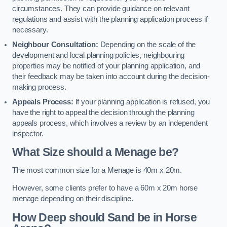
circumstances. They can provide guidance on relevant
regulations and assist with the planning application process if
necessary.
Neighbour Consultation:
Depending on the scale of the
development and local planning policies, neighbouring
properties may be notified of your planning application, and
their feedback may be taken into account during the decision-
making process.
Appeals Process:
If your planning application is refused, you
have the right to appeal the decision through the planning
appeals process, which involves a review by an independent
inspector.
What Size should a Menage be?
The most common size for a Menage is 40m x 20m.
However, some clients prefer to have a 60m x 20m horse
menage depending on their discipline.
How Deep should Sand be in Horse