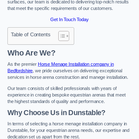
surfaces, our team is dedicated to delivering top-notch results
that meet the specific requirements of our customers.
Get In Touch Today
Table of Contents
Who Are We?
As the premier
Horse Menage Installation company in
Bedfordshire
, we pride ourselves on delivering exceptional
services in horse arena construction and manege installation.
Our team consists of skilled professionals with years of
experience in creating bespoke equestrian arenas that meet
the highest standards of quality and performance.
Why Choose Us in Dunstable?
In terms of selecting a horse menage installation company in
Dunstable, for your equestrian arena needs, our expertise and
dedication set us apart from the rest.