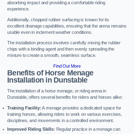
absorbing impact and providing a comfortable riding
experience.
Additionally, chopped rubber surfacing is known for its
excellent drainage capabilities, ensuring that the arena remains
usable even in inclement weather conditions.
The installation process involves carefully mixing the rubber
chips with a binding agent and then evenly spreading the
mixture to create a smooth, seamless surface.
Find Out More
Benefits of Horse Menage
Installation in Dunstable
The installation of a horse menage, or riding arena in
Dunstable, offers several benefits for riders and horses alike:
Training Facility:
A menage provides a dedicated space for
training horses, allowing riders to work on various exercises,
disciplines, and movements in a controlled environment.
Improved Riding Skills:
Regular practice in a menage can