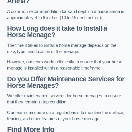
Arena?
A common recommendation for sand depth in a horse arena is
approximately 4 to 6 inches (10 to 15 centimetres).
How Long does it take to Install a
Horse Menage?
The time it takes to install a horse menage depends on the
size, type, and location of the menage.
However, our team works efficiently to ensure that your horse
menage is installed within a reasonable timeframe.
Do you Offer Maintenance Services for
Horse Menages?
We offer maintenance services for horse menages to ensure
that they remain in top condition.
Our team can come on a regular basis to maintain the surface,
fencing, and other features of your horse menage.
Find More Info