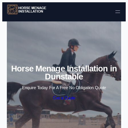
Skip to content
Horse Menage Installation in
Dunstable
Enquire Today For A Free No Obligation Quote
Get a Quote