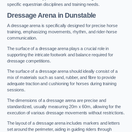
specific equestrian disciplines and training needs.
Dressage Arena in Dunstable
A dressage arena is specifically designed for precise horse
training, emphasizing movements, rhythm, and rider-horse
communication.
The surface of a dressage arena plays a crucial role in
supporting the intricate footwork and balance required for
dressage competitions.
The surface of a dressage arena should ideally consist of a
mix of materials such as sand, rubber, and fibre to provide
adequate traction and cushioning for horses during training
sessions.
The dimensions of a dressage arena are precise and
standardized, usually measuring 20m x 60m, allowing for the
execution of various dressage movements without restrictions.
The layout of a dressage arena includes markers and letters
set around the perimeter, aiding in guiding riders through