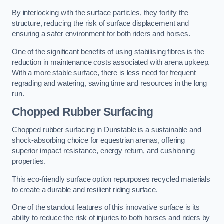
By interlocking with the surface particles, they fortify the
structure, reducing the risk of surface displacement and
ensuring a safer environment for both riders and horses.
One of the significant benefits of using stabilising fibres is the
reduction in maintenance costs associated with arena upkeep.
With a more stable surface, there is less need for frequent
regrading and watering, saving time and resources in the long
run.
Chopped Rubber Surfacing
Chopped rubber surfacing in Dunstable is a sustainable and
shock-absorbing choice for equestrian arenas, offering
superior impact resistance, energy return, and cushioning
properties.
This eco-friendly surface option repurposes recycled materials
to create a durable and resilient riding surface.
One of the standout features of this innovative surface is its
ability to reduce the risk of injuries to both horses and riders by