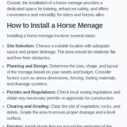
Overall, the installation of a horse menage provides a
dedicated space for training, enhances safety, and offers
convenience and versatility for riders and horses alike.
How to Install a Horse Menage
Installing a horse menage involves several steps:
Site Selection:
Choose a suitable location with adequate
space and proper drainage. The area should be relatively flat
and free from obstacles.
Planning and Design:
Determine the size, shape, and layout
of the menage based on your needs and budget. Consider
factors such as arena dimensions, fencing, footing materials,
and drainage systems.
Permits and Regulations:
Check local zoning regulations and
obtain any necessary permits or approvals for construction.
Clearing and Grading:
Clear the site of vegetation, rocks, and
debris. Grade the area to ensure proper drainage and a level
surface.
Fencing:
Install sturdy fencing around the perimeter of the