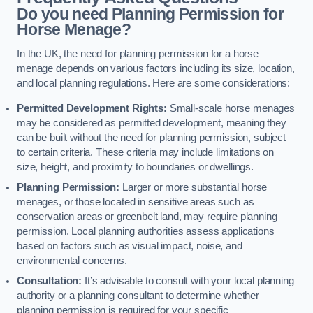
Do you need Planning Permission for
Horse Menage?
In the UK, the need for planning permission for a horse
menage depends on various factors including its size, location,
and local planning regulations. Here are some considerations:
Permitted Development Rights:
Small-scale horse menages
may be considered as permitted development, meaning they
can be built without the need for planning permission, subject
to certain criteria. These criteria may include limitations on
size, height, and proximity to boundaries or dwellings.
Planning Permission:
Larger or more substantial horse
menages, or those located in sensitive areas such as
conservation areas or greenbelt land, may require planning
permission. Local planning authorities assess applications
based on factors such as visual impact, noise, and
environmental concerns.
Consultation:
It’s advisable to consult with your local planning
authority or a planning consultant to determine whether
planning permission is required for your specific