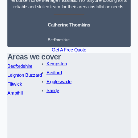
endorse Horse Menage Installation for anyone looking for a
reliable and skilled team for their arena installation needs.
Catherine Thomkins
Bedfordshire
Get A Free Quote
Areas we cover
Kempston
Bedfordshire
Bedford
Leighton Buzzard
Biggleswade
Flitwick
Sandy
Ampthill