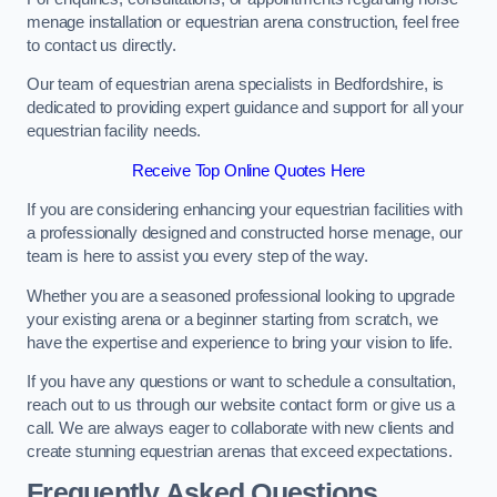
menage installation or equestrian arena construction, feel free
to contact us directly.
Our team of equestrian arena specialists in Bedfordshire, is
dedicated to providing expert guidance and support for all your
equestrian facility needs.
Receive Top Online Quotes Here
If you are considering enhancing your equestrian facilities with
a professionally designed and constructed horse menage, our
team is here to assist you every step of the way.
Whether you are a seasoned professional looking to upgrade
your existing arena or a beginner starting from scratch, we
have the expertise and experience to bring your vision to life.
If you have any questions or want to schedule a consultation,
reach out to us through our website contact form or give us a
call. We are always eager to collaborate with new clients and
create stunning equestrian arenas that exceed expectations.
Frequently Asked Questions