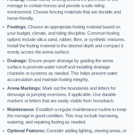
menage to contain horses and provide a safe riding
environment. Choose fencing materials that are durable and
horse-friendly.
Footings:
Choose an appropriate footing material based on
your budget, climate, and riding discipline. Common footing
options include silica sand, rubber, fibre, or synthetic mixtures.
Install the footing material to the desired depth and compact it
evenly across the arena surface.
Drainage:
Ensure proper drainage by grading the arena
surface to promote water runoff and installing drainage
channels or systems as needed. This helps prevent water
accumulation and maintain footing integrity.
Arena Markings:
Mark out the boundaries and letters for
dressage or jumping exercises, if applicable. Use durable
markers or letters that are easily visible from horseback.
Maintenance:
Establish a regular maintenance routine to keep
the menage in good condition. This may include harrowing,
watering, and repairing footing as needed.
Optional Features:
Consider adding lighting, viewing areas, or