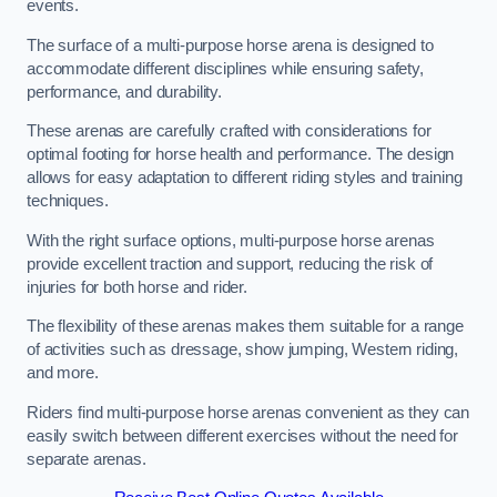
events.
The surface of a multi-purpose horse arena is designed to
accommodate different disciplines while ensuring safety,
performance, and durability.
These arenas are carefully crafted with considerations for
optimal footing for horse health and performance. The design
allows for easy adaptation to different riding styles and training
techniques.
With the right surface options, multi-purpose horse arenas
provide excellent traction and support, reducing the risk of
injuries for both horse and rider.
The flexibility of these arenas makes them suitable for a range
of activities such as dressage, show jumping, Western riding,
and more.
Riders find multi-purpose horse arenas convenient as they can
easily switch between different exercises without the need for
separate arenas.