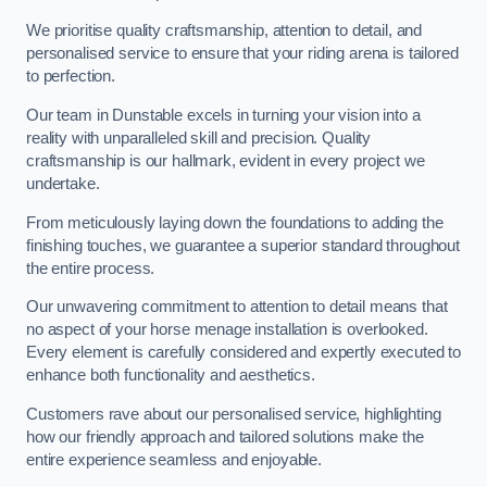
We prioritise quality craftsmanship, attention to detail, and
personalised service to ensure that your riding arena is tailored
to perfection.
Our team in Dunstable excels in turning your vision into a
reality with unparalleled skill and precision. Quality
craftsmanship is our hallmark, evident in every project we
undertake.
From meticulously laying down the foundations to adding the
finishing touches, we guarantee a superior standard throughout
the entire process.
Our unwavering commitment to attention to detail means that
no aspect of your horse menage installation is overlooked.
Every element is carefully considered and expertly executed to
enhance both functionality and aesthetics.
Customers rave about our personalised service, highlighting
how our friendly approach and tailored solutions make the
entire experience seamless and enjoyable.