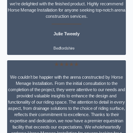
we’re delighted with the finished product. Highly recommend
Horse Menage Installation for anyone seeking top-notch arena
construction services.
Julie Tweedy
Bedfordshire
★★★★★
We couldn’t be happier with the arena constructed by Horse
Menage Installation. From the initial consultation to the
completion of the project, they were attentive to our needs and
provided valuable insights to enhance the design and
functionality of our riding space. The attention to detail in every
aspect, from drainage solutions to the choice of riding surface,
reflects their commitment to excellence. Thanks to their
expertise and dedication, we now have a premier equestrian
facility that exceeds our expectations. We wholeheartedly