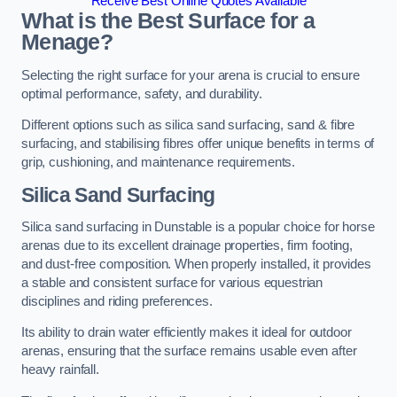
Receive Best Online Quotes Available
What is the Best Surface for a
Menage?
Selecting the right surface for your arena is crucial to ensure
optimal performance, safety, and durability.
Different options such as silica sand surfacing, sand & fibre
surfacing, and stabilising fibres offer unique benefits in terms of
grip, cushioning, and maintenance requirements.
Silica Sand Surfacing
Silica sand surfacing in Dunstable is a popular choice for horse
arenas due to its excellent drainage properties, firm footing,
and dust-free composition. When properly installed, it provides
a stable and consistent surface for various equestrian
disciplines and riding preferences.
Its ability to drain water efficiently makes it ideal for outdoor
arenas, ensuring that the surface remains usable even after
heavy rainfall.