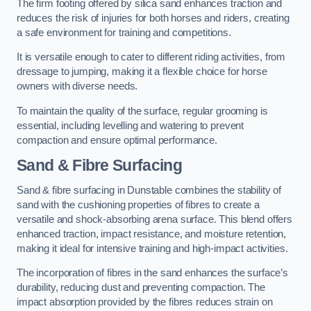
The firm footing offered by silica sand enhances traction and
reduces the risk of injuries for both horses and riders, creating
a safe environment for training and competitions.
It is versatile enough to cater to different riding activities, from
dressage to jumping, making it a flexible choice for horse
owners with diverse needs.
To maintain the quality of the surface, regular grooming is
essential, including levelling and watering to prevent
compaction and ensure optimal performance.
Sand & Fibre Surfacing
Sand & fibre surfacing in Dunstable combines the stability of
sand with the cushioning properties of fibres to create a
versatile and shock-absorbing arena surface. This blend offers
enhanced traction, impact resistance, and moisture retention,
making it ideal for intensive training and high-impact activities.
The incorporation of fibres in the sand enhances the surface’s
durability, reducing dust and preventing compaction. The
impact absorption provided by the fibres reduces strain on