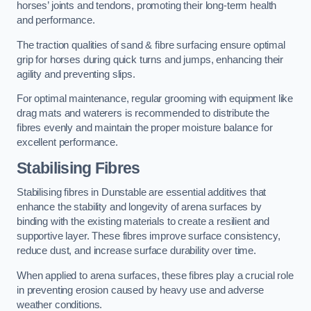
horses’ joints and tendons, promoting their long-term health
and performance.
The traction qualities of sand & fibre surfacing ensure optimal
grip for horses during quick turns and jumps, enhancing their
agility and preventing slips.
For optimal maintenance, regular grooming with equipment like
drag mats and waterers is recommended to distribute the
fibres evenly and maintain the proper moisture balance for
excellent performance.
Stabilising Fibres
Stabilising fibres in Dunstable are essential additives that
enhance the stability and longevity of arena surfaces by
binding with the existing materials to create a resilient and
supportive layer. These fibres improve surface consistency,
reduce dust, and increase surface durability over time.
When applied to arena surfaces, these fibres play a crucial role
in preventing erosion caused by heavy use and adverse
weather conditions.