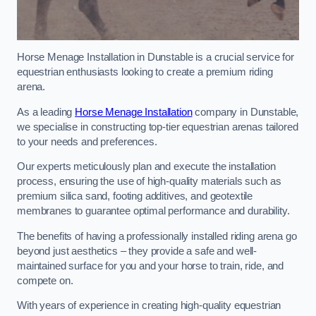
Horse Menage Installation in Dunstable is a crucial service for
equestrian enthusiasts looking to create a premium riding
arena.
As a leading
Horse Menage Installation
company in Dunstable,
we specialise in constructing top-tier equestrian arenas tailored
to your needs and preferences.
Our experts meticulously plan and execute the installation
process, ensuring the use of high-quality materials such as
premium silica sand, footing additives, and geotextile
membranes to guarantee optimal performance and durability.
The benefits of having a professionally installed riding arena go
beyond just aesthetics – they provide a safe and well-
maintained surface for you and your horse to train, ride, and
compete on.
With years of experience in creating high-quality equestrian