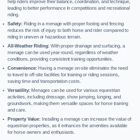
help riders improve their balance, coordination, and technique,
leading to better performance in competitions and recreational
riding.
Safety:
Riding in a menage with proper footing and fencing
reduces the risk of injury to both horse and rider compared to
riding in uneven or hazardous terrain.
All-Weather Riding:
With proper drainage and surfacing, a
menage can be used year-round, regardless of weather
conditions, providing consistent training opportunities.
Convenience:
Having a menage on-site eliminates the need
to travel to off-site facilities for training or riding sessions,
saving time and transportation costs.
Versatility:
Menages can be used for various equestrian
activities, including dressage, show jumping, lunging, and
groundwork, making them versatile spaces for horse training
and care.
Property Value:
Installing a menage can increase the value of
equestrian properties, as it enhances the amenities available
for horse owners and enthusiasts.