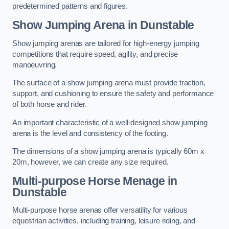
predetermined patterns and figures.
Show Jumping Arena in Dunstable
Show jumping arenas are tailored for high-energy jumping
competitions that require speed, agility, and precise
manoeuvring.
The surface of a show jumping arena must provide traction,
support, and cushioning to ensure the safety and performance
of both horse and rider.
An important characteristic of a well-designed show jumping
arena is the level and consistency of the footing.
The dimensions of a show jumping arena is typically 60m x
20m, however, we can create any size required.
Multi-purpose Horse Menage in
Dunstable
Multi-purpose horse arenas offer versatility for various
equestrian activities, including training, leisure riding, and