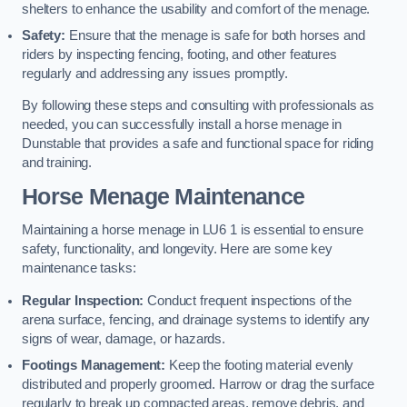
shelters to enhance the usability and comfort of the menage.
Safety:
Ensure that the menage is safe for both horses and
riders by inspecting fencing, footing, and other features
regularly and addressing any issues promptly.
By following these steps and consulting with professionals as
needed, you can successfully install a horse menage in
Dunstable that provides a safe and functional space for riding
and training.
Horse Menage Maintenance
Maintaining a horse menage in LU6 1 is essential to ensure
safety, functionality, and longevity. Here are some key
maintenance tasks:
Regular Inspection:
Conduct frequent inspections of the
arena surface, fencing, and drainage systems to identify any
signs of wear, damage, or hazards.
Footings Management:
Keep the footing material evenly
distributed and properly groomed. Harrow or drag the surface
regularly to break up compacted areas, remove debris, and