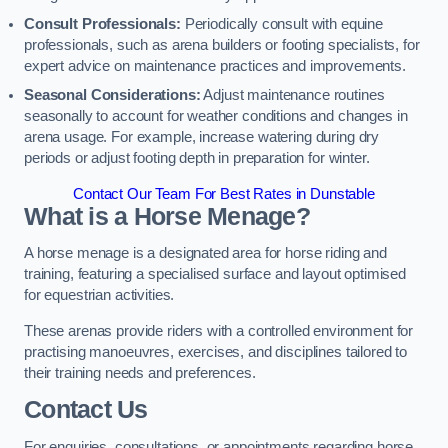
Consult Professionals:
Periodically consult with equine
professionals, such as arena builders or footing specialists, for
expert advice on maintenance practices and improvements.
Seasonal Considerations:
Adjust maintenance routines
seasonally to account for weather conditions and changes in
arena usage. For example, increase watering during dry
periods or adjust footing depth in preparation for winter.
Contact Our Team For Best Rates in Dunstable
What is a Horse Menage?
A horse menage is a designated area for horse riding and
training, featuring a specialised surface and layout optimised
for equestrian activities.
These arenas provide riders with a controlled environment for
practising manoeuvres, exercises, and disciplines tailored to
their training needs and preferences.
Contact Us
For enquiries, consultations, or appointments regarding horse