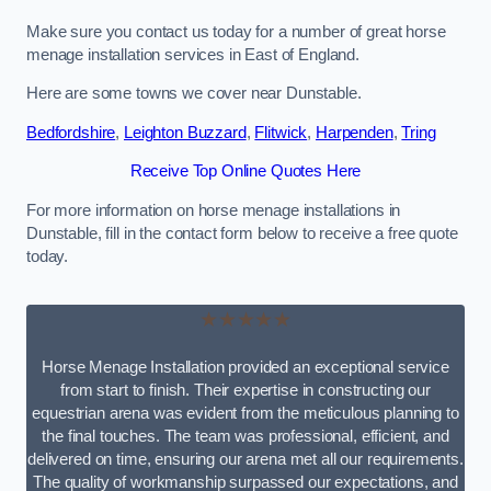
Make sure you contact us today for a number of great horse
menage installation services in East of England.
Here are some towns we cover near Dunstable.
Bedfordshire
,
Leighton Buzzard
,
Flitwick
,
Harpenden
,
Tring
Receive Top Online Quotes Here
For more information on horse menage installations in
Dunstable, fill in the contact form below to receive a free quote
today.
★★★★★
Horse Menage Installation provided an exceptional service
from start to finish. Their expertise in constructing our
equestrian arena was evident from the meticulous planning to
the final touches. The team was professional, efficient, and
delivered on time, ensuring our arena met all our requirements.
The quality of workmanship surpassed our expectations, and