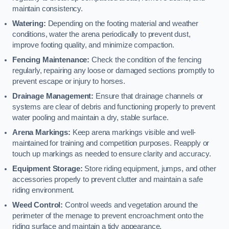
maintain consistency.
Watering:
Depending on the footing material and weather
conditions, water the arena periodically to prevent dust,
improve footing quality, and minimize compaction.
Fencing Maintenance:
Check the condition of the fencing
regularly, repairing any loose or damaged sections promptly to
prevent escape or injury to horses.
Drainage Management:
Ensure that drainage channels or
systems are clear of debris and functioning properly to prevent
water pooling and maintain a dry, stable surface.
Arena Markings:
Keep arena markings visible and well-
maintained for training and competition purposes. Reapply or
touch up markings as needed to ensure clarity and accuracy.
Equipment Storage:
Store riding equipment, jumps, and other
accessories properly to prevent clutter and maintain a safe
riding environment.
Weed Control:
Control weeds and vegetation around the
perimeter of the menage to prevent encroachment onto the
riding surface and maintain a tidy appearance.