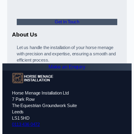
Get In Touch
About Us
Let us handle the installation of your horse menage
with precision and expertise, ensuring a smooth and
efficient process.
Make an Enquiry
Horse Menage Installation Ltd
7 Park Row
The Equestrian Groundwork Suite
Leeds
LS1 5HD
0113 436 0472