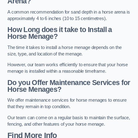
Arena?
A common recommendation for sand depth in a horse arena is
approximately 4 to 6 inches (10 to 15 centimetres).
How Long does it take to Install a
Horse Menage?
The time it takes to install a horse menage depends on the
size, type, and location of the menage.
However, our team works efficiently to ensure that your horse
menage is installed within a reasonable timeframe.
Do you Offer Maintenance Services for
Horse Menages?
We offer maintenance services for horse menages to ensure
that they remain in top condition.
Our team can come on a regular basis to maintain the surface,
fencing, and other features of your horse menage.
Find More Info