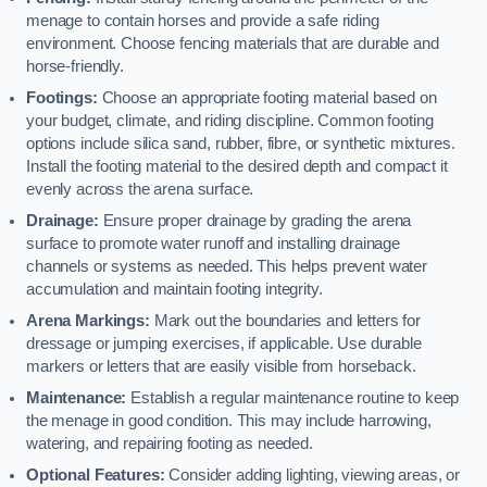
menage to contain horses and provide a safe riding
environment. Choose fencing materials that are durable and
horse-friendly.
Footings:
Choose an appropriate footing material based on
your budget, climate, and riding discipline. Common footing
options include silica sand, rubber, fibre, or synthetic mixtures.
Install the footing material to the desired depth and compact it
evenly across the arena surface.
Drainage:
Ensure proper drainage by grading the arena
surface to promote water runoff and installing drainage
channels or systems as needed. This helps prevent water
accumulation and maintain footing integrity.
Arena Markings:
Mark out the boundaries and letters for
dressage or jumping exercises, if applicable. Use durable
markers or letters that are easily visible from horseback.
Maintenance:
Establish a regular maintenance routine to keep
the menage in good condition. This may include harrowing,
watering, and repairing footing as needed.
Optional Features:
Consider adding lighting, viewing areas, or