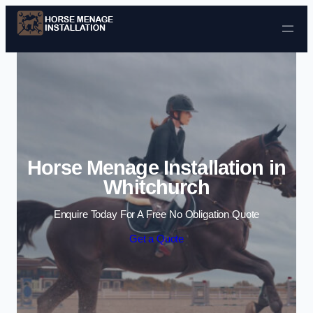
Skip to content
Horse Menage Installation in
Whitchurch
Enquire Today For A Free No Obligation Quote
Get a Quote