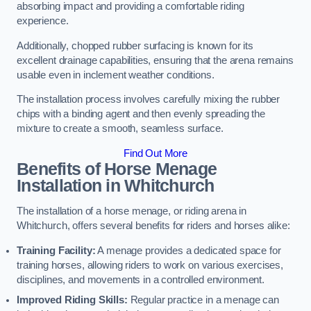
absorbing impact and providing a comfortable riding
experience.
Additionally, chopped rubber surfacing is known for its
excellent drainage capabilities, ensuring that the arena remains
usable even in inclement weather conditions.
The installation process involves carefully mixing the rubber
chips with a binding agent and then evenly spreading the
mixture to create a smooth, seamless surface.
Find Out More
Benefits of Horse Menage
Installation in Whitchurch
The installation of a horse menage, or riding arena in
Whitchurch, offers several benefits for riders and horses alike:
Training Facility:
A menage provides a dedicated space for
training horses, allowing riders to work on various exercises,
disciplines, and movements in a controlled environment.
Improved Riding Skills:
Regular practice in a menage can