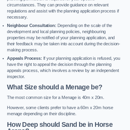
circumstances. They can provide guidance on relevant
regulations and assist with the planning application process if
necessary.
Neighbour Consultation:
Depending on the scale of the
development and local planning policies, neighbouring
properties may be notified of your planning application, and
their feedback may be taken into account during the decision-
making process.
Appeals Process:
If your planning application is refused, you
have the right to appeal the decision through the planning
appeals process, which involves a review by an independent
inspector.
What Size should a Menage be?
The most common size for a Menage is 40m x 20m.
However, some clients prefer to have a 60m x 20m horse
menage depending on their discipline.
How Deep should Sand be in Horse