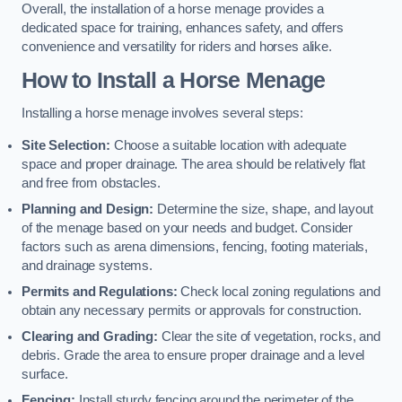
Overall, the installation of a horse menage provides a
dedicated space for training, enhances safety, and offers
convenience and versatility for riders and horses alike.
How to Install a Horse Menage
Installing a horse menage involves several steps:
Site Selection:
Choose a suitable location with adequate
space and proper drainage. The area should be relatively flat
and free from obstacles.
Planning and Design:
Determine the size, shape, and layout
of the menage based on your needs and budget. Consider
factors such as arena dimensions, fencing, footing materials,
and drainage systems.
Permits and Regulations:
Check local zoning regulations and
obtain any necessary permits or approvals for construction.
Clearing and Grading:
Clear the site of vegetation, rocks, and
debris. Grade the area to ensure proper drainage and a level
surface.
Fencing:
Install sturdy fencing around the perimeter of the