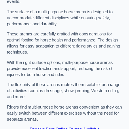
events.
The surface of a multi-purpose horse arena is designed to
accommodate different disciplines while ensuring safety,
performance, and durability.
These arenas are carefully crafted with considerations for
optimal footing for horse health and performance. The design
allows for easy adaptation to different riding styles and training
techniques.
With the right surface options, multi-purpose horse arenas
provide excellent traction and support, reducing the risk of
injuries for both horse and rider.
The flexibility of these arenas makes them suitable for a range
of activities such as dressage, show jumping, Western riding,
and more.
Riders find multi-purpose horse arenas convenient as they can
easily switch between different exercises without the need for
separate arenas.