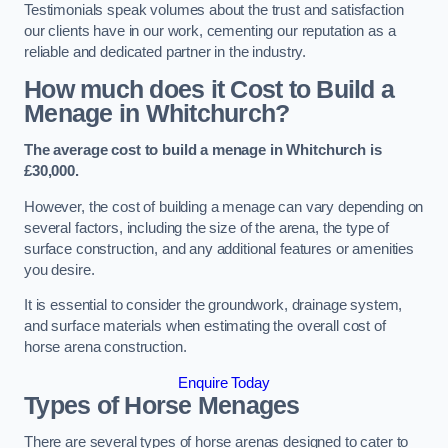
Testimonials speak volumes about the trust and satisfaction
our clients have in our work, cementing our reputation as a
reliable and dedicated partner in the industry.
How much does it Cost to Build a
Menage in Whitchurch?
The average cost to build a menage in Whitchurch is
£30,000.
However, the cost of building a menage can vary depending on
several factors, including the size of the arena, the type of
surface construction, and any additional features or amenities
you desire.
It is essential to consider the groundwork, drainage system,
and surface materials when estimating the overall cost of
horse arena construction.
Enquire Today
Types of Horse Menages
There are several types of horse arenas designed to cater to