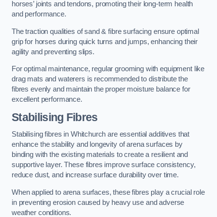
horses’ joints and tendons, promoting their long-term health
and performance.
The traction qualities of sand & fibre surfacing ensure optimal
grip for horses during quick turns and jumps, enhancing their
agility and preventing slips.
For optimal maintenance, regular grooming with equipment like
drag mats and waterers is recommended to distribute the
fibres evenly and maintain the proper moisture balance for
excellent performance.
Stabilising Fibres
Stabilising fibres in Whitchurch are essential additives that
enhance the stability and longevity of arena surfaces by
binding with the existing materials to create a resilient and
supportive layer. These fibres improve surface consistency,
reduce dust, and increase surface durability over time.
When applied to arena surfaces, these fibres play a crucial role
in preventing erosion caused by heavy use and adverse
weather conditions.