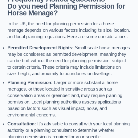
Do you need Planning Permission for
Horse Menage?
In the UK, the need for planning permission for a horse
menage depends on various factors including its size, location,
and local planning regulations. Here are some considerations:
Permitted Development Rights:
Small-scale horse menages
may be considered as permitted development, meaning they
can be built without the need for planning permission, subject
to certain criteria. These criteria may include limitations on
size, height, and proximity to boundaries or dwellings.
Planning Permission:
Larger or more substantial horse
menages, or those located in sensitive areas such as
conservation areas or greenbelt land, may require planning
permission. Local planning authorities assess applications
based on factors such as visual impact, noise, and
environmental concerns.
Consultation:
It’s advisable to consult with your local planning
authority or a planning consultant to determine whether
planning permission is required for your specific