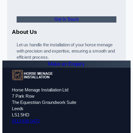
Get In Touch
About Us
Let us handle the installation of your horse menage
with precision and expertise, ensuring a smooth and
efficient process.
Make an Enquiry
Horse Menage Installation Ltd
7 Park Row
The Equestrian Groundwork Suite
Leeds
LS1 5HD
0113 436 0472