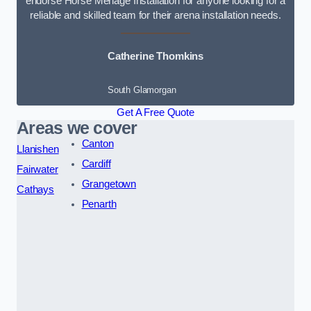
endorse Horse Menage Installation for anyone looking for a
reliable and skilled team for their arena installation needs.
Catherine Thomkins
South Glamorgan
Get A Free Quote
Areas we cover
Canton
Llanishen
Cardiff
Fairwater
Grangetown
Cathays
Penarth