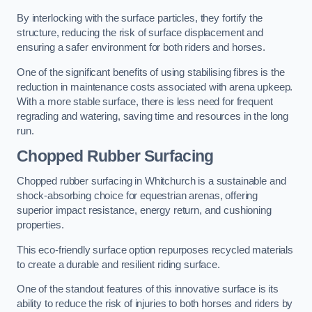
By interlocking with the surface particles, they fortify the
structure, reducing the risk of surface displacement and
ensuring a safer environment for both riders and horses.
One of the significant benefits of using stabilising fibres is the
reduction in maintenance costs associated with arena upkeep.
With a more stable surface, there is less need for frequent
regrading and watering, saving time and resources in the long
run.
Chopped Rubber Surfacing
Chopped rubber surfacing in Whitchurch is a sustainable and
shock-absorbing choice for equestrian arenas, offering
superior impact resistance, energy return, and cushioning
properties.
This eco-friendly surface option repurposes recycled materials
to create a durable and resilient riding surface.
One of the standout features of this innovative surface is its
ability to reduce the risk of injuries to both horses and riders by