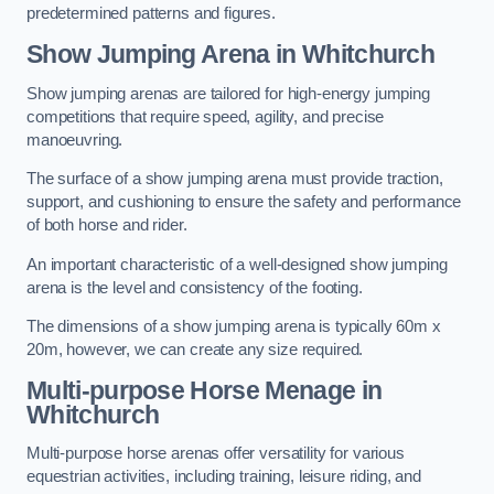
predetermined patterns and figures.
Show Jumping Arena in Whitchurch
Show jumping arenas are tailored for high-energy jumping
competitions that require speed, agility, and precise
manoeuvring.
The surface of a show jumping arena must provide traction,
support, and cushioning to ensure the safety and performance
of both horse and rider.
An important characteristic of a well-designed show jumping
arena is the level and consistency of the footing.
The dimensions of a show jumping arena is typically 60m x
20m, however, we can create any size required.
Multi-purpose Horse Menage in
Whitchurch
Multi-purpose horse arenas offer versatility for various
equestrian activities, including training, leisure riding, and