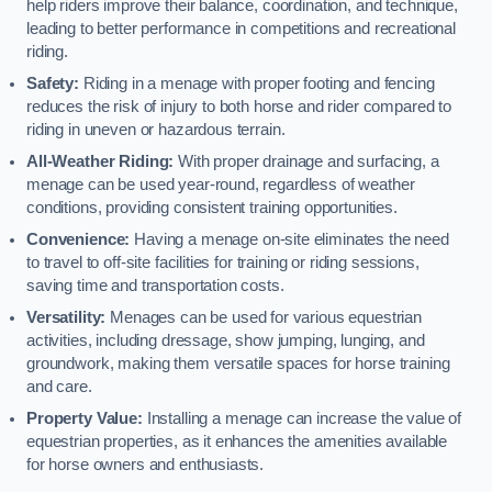
help riders improve their balance, coordination, and technique,
leading to better performance in competitions and recreational
riding.
Safety:
Riding in a menage with proper footing and fencing
reduces the risk of injury to both horse and rider compared to
riding in uneven or hazardous terrain.
All-Weather Riding:
With proper drainage and surfacing, a
menage can be used year-round, regardless of weather
conditions, providing consistent training opportunities.
Convenience:
Having a menage on-site eliminates the need
to travel to off-site facilities for training or riding sessions,
saving time and transportation costs.
Versatility:
Menages can be used for various equestrian
activities, including dressage, show jumping, lunging, and
groundwork, making them versatile spaces for horse training
and care.
Property Value:
Installing a menage can increase the value of
equestrian properties, as it enhances the amenities available
for horse owners and enthusiasts.