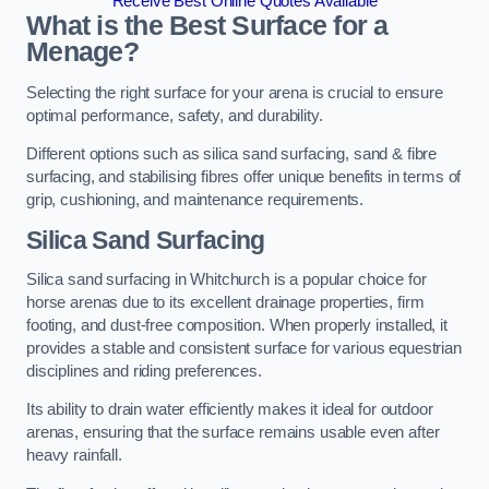
Receive Best Online Quotes Available
What is the Best Surface for a
Menage?
Selecting the right surface for your arena is crucial to ensure
optimal performance, safety, and durability.
Different options such as silica sand surfacing, sand & fibre
surfacing, and stabilising fibres offer unique benefits in terms of
grip, cushioning, and maintenance requirements.
Silica Sand Surfacing
Silica sand surfacing in Whitchurch is a popular choice for
horse arenas due to its excellent drainage properties, firm
footing, and dust-free composition. When properly installed, it
provides a stable and consistent surface for various equestrian
disciplines and riding preferences.
Its ability to drain water efficiently makes it ideal for outdoor
arenas, ensuring that the surface remains usable even after
heavy rainfall.