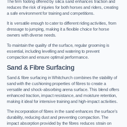
The firm footing offered by silica sand enhances traction and
reduces the risk of injuries for both horses and riders, creating
a safe environment for training and competitions.
It is versatile enough to cater to different riding activities, from
dressage to jumping, making it a flexible choice for horse
owners with diverse needs.
To maintain the quality of the surface, regular grooming is
essential, including levelling and watering to prevent
compaction and ensure optimal performance.
Sand & Fibre Surfacing
Sand & fibre surfacing in Whitchurch combines the stability of
sand with the cushioning properties of fibres to create a
versatile and shock-absorbing arena surface. This blend offers
enhanced traction, impact resistance, and moisture retention,
making it ideal for intensive training and high-impact activities.
The incorporation of fibres in the sand enhances the surface’s
durability, reducing dust and preventing compaction. The
impact absorption provided by the fibres reduces strain on