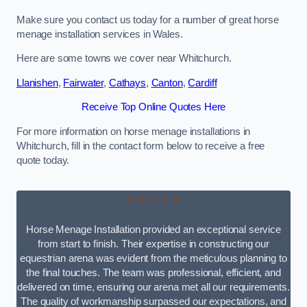
Make sure you contact us today for a number of great horse
menage installation services in Wales.
Here are some towns we cover near Whitchurch.
Llanishen
,
Fairwater
,
Cathays
,
Canton
,
Cardiff
Receive Top Online Quotes Here
For more information on horse menage installations in
Whitchurch, fill in the contact form below to receive a free
quote today.
★★★★★
Horse Menage Installation provided an exceptional service
from start to finish. Their expertise in constructing our
equestrian arena was evident from the meticulous planning to
the final touches. The team was professional, efficient, and
delivered on time, ensuring our arena met all our requirements.
The quality of workmanship surpassed our expectations, and