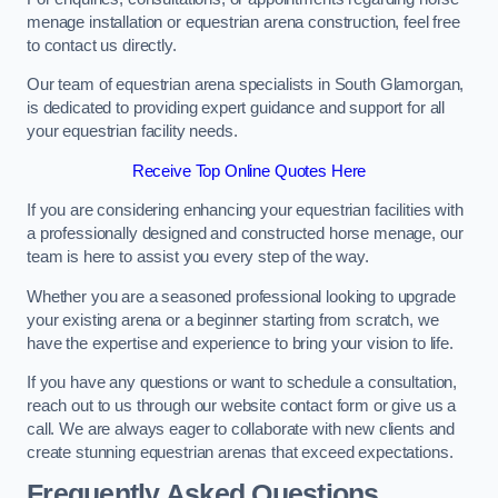
menage installation or equestrian arena construction, feel free
to contact us directly.
Our team of equestrian arena specialists in South Glamorgan,
is dedicated to providing expert guidance and support for all
your equestrian facility needs.
Receive Top Online Quotes Here
If you are considering enhancing your equestrian facilities with
a professionally designed and constructed horse menage, our
team is here to assist you every step of the way.
Whether you are a seasoned professional looking to upgrade
your existing arena or a beginner starting from scratch, we
have the expertise and experience to bring your vision to life.
If you have any questions or want to schedule a consultation,
reach out to us through our website contact form or give us a
call. We are always eager to collaborate with new clients and
create stunning equestrian arenas that exceed expectations.
Frequently Asked Questions