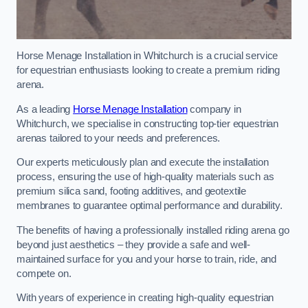
Horse Menage Installation in Whitchurch is a crucial service
for equestrian enthusiasts looking to create a premium riding
arena.
As a leading
Horse Menage Installation
company in
Whitchurch, we specialise in constructing top-tier equestrian
arenas tailored to your needs and preferences.
Our experts meticulously plan and execute the installation
process, ensuring the use of high-quality materials such as
premium silica sand, footing additives, and geotextile
membranes to guarantee optimal performance and durability.
The benefits of having a professionally installed riding arena go
beyond just aesthetics – they provide a safe and well-
maintained surface for you and your horse to train, ride, and
compete on.
With years of experience in creating high-quality equestrian