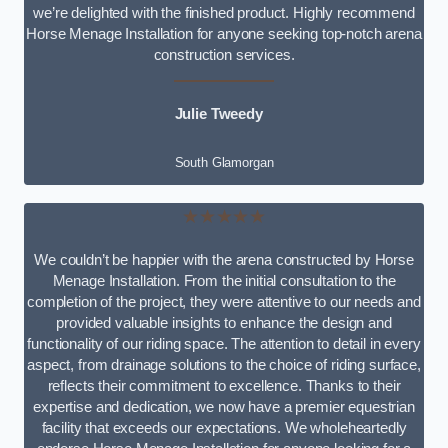
we’re delighted with the finished product. Highly recommend
Horse Menage Installation for anyone seeking top-notch arena
construction services.
Julie Tweedy
South Glamorgan
★★★★★
We couldn’t be happier with the arena constructed by Horse
Menage Installation. From the initial consultation to the
completion of the project, they were attentive to our needs and
provided valuable insights to enhance the design and
functionality of our riding space. The attention to detail in every
aspect, from drainage solutions to the choice of riding surface,
reflects their commitment to excellence. Thanks to their
expertise and dedication, we now have a premier equestrian
facility that exceeds our expectations. We wholeheartedly