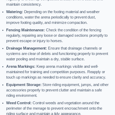
maintain consistency.
Watering:
Depending on the footing material and weather
conditions, water the arena periodically to prevent dust,
improve footing quality, and minimize compaction.
Fencing Maintenance:
Check the condition of the fencing
regularly, repairing any loose or damaged sections promptly to
prevent escape or injury to horses.
Drainage Management:
Ensure that drainage channels or
systems are clear of debris and functioning properly to prevent
water pooling and maintain a dry, stable surface.
Arena Markings:
Keep arena markings visible and well-
maintained for training and competition purposes. Reapply or
touch up markings as needed to ensure clarity and accuracy.
Equipment Storage:
Store riding equipment, jumps, and other
accessories properly to prevent clutter and maintain a safe
riding environment.
Weed Control:
Control weeds and vegetation around the
perimeter of the menage to prevent encroachment onto the
riding surface and maintain a tidy appearance.