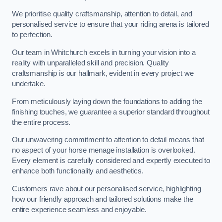
We prioritise quality craftsmanship, attention to detail, and
personalised service to ensure that your riding arena is tailored
to perfection.
Our team in Whitchurch excels in turning your vision into a
reality with unparalleled skill and precision. Quality
craftsmanship is our hallmark, evident in every project we
undertake.
From meticulously laying down the foundations to adding the
finishing touches, we guarantee a superior standard throughout
the entire process.
Our unwavering commitment to attention to detail means that
no aspect of your horse menage installation is overlooked.
Every element is carefully considered and expertly executed to
enhance both functionality and aesthetics.
Customers rave about our personalised service, highlighting
how our friendly approach and tailored solutions make the
entire experience seamless and enjoyable.