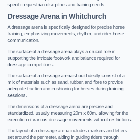
specific equestrian disciplines and training needs.
Dressage Arena in Whitchurch
A dressage arena is specifically designed for precise horse
training, emphasizing movements, rhythm, and rider-horse
communication.
The surface of a dressage arena plays a crucial role in
supporting the intricate footwork and balance required for
dressage competitions.
The surface of a dressage arena should ideally consist of a
mix of materials such as sand, rubber, and fibre to provide
adequate traction and cushioning for horses during training
sessions.
The dimensions of a dressage arena are precise and
standardized, usually measuring 20m x 60m, allowing for the
execution of various dressage movements without restrictions.
The layout of a dressage arena includes markers and letters
set around the perimeter, aiding in guiding riders through