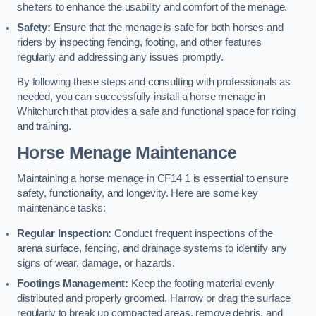
shelters to enhance the usability and comfort of the menage.
Safety:
Ensure that the menage is safe for both horses and
riders by inspecting fencing, footing, and other features
regularly and addressing any issues promptly.
By following these steps and consulting with professionals as
needed, you can successfully install a horse menage in
Whitchurch that provides a safe and functional space for riding
and training.
Horse Menage Maintenance
Maintaining a horse menage in CF14 1 is essential to ensure
safety, functionality, and longevity. Here are some key
maintenance tasks:
Regular Inspection:
Conduct frequent inspections of the
arena surface, fencing, and drainage systems to identify any
signs of wear, damage, or hazards.
Footings Management:
Keep the footing material evenly
distributed and properly groomed. Harrow or drag the surface
regularly to break up compacted areas, remove debris, and