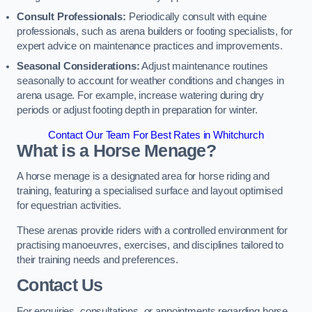
Consult Professionals:
Periodically consult with equine
professionals, such as arena builders or footing specialists, for
expert advice on maintenance practices and improvements.
Seasonal Considerations:
Adjust maintenance routines
seasonally to account for weather conditions and changes in
arena usage. For example, increase watering during dry
periods or adjust footing depth in preparation for winter.
Contact Our Team For Best Rates in Whitchurch
What is a Horse Menage?
A horse menage is a designated area for horse riding and
training, featuring a specialised surface and layout optimised
for equestrian activities.
These arenas provide riders with a controlled environment for
practising manoeuvres, exercises, and disciplines tailored to
their training needs and preferences.
Contact Us
For enquiries, consultations, or appointments regarding horse