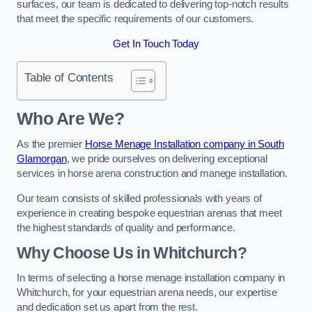
surfaces, our team is dedicated to delivering top-notch results
that meet the specific requirements of our customers.
Get In Touch Today
Table of Contents
Who Are We?
As the premier
Horse Menage Installation company in South
Glamorgan
, we pride ourselves on delivering exceptional
services in horse arena construction and manege installation.
Our team consists of skilled professionals with years of
experience in creating bespoke equestrian arenas that meet
the highest standards of quality and performance.
Why Choose Us in Whitchurch?
In terms of selecting a horse menage installation company in
Whitchurch, for your equestrian arena needs, our expertise
and dedication set us apart from the rest.