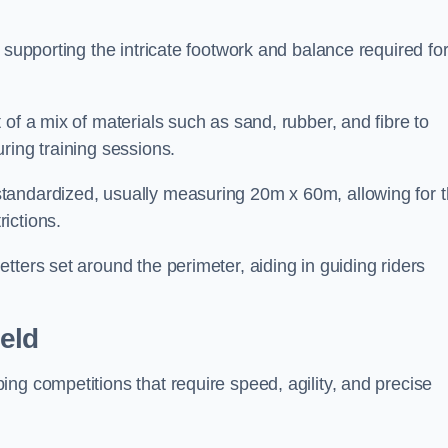
 supporting the intricate footwork and balance required fo
of a mix of materials such as sand, rubber, and fibre to
ring training sessions.
tandardized, usually measuring 20m x 60m, allowing for 
ictions.
tters set around the perimeter, aiding in guiding riders
eld
ng competitions that require speed, agility, and precise