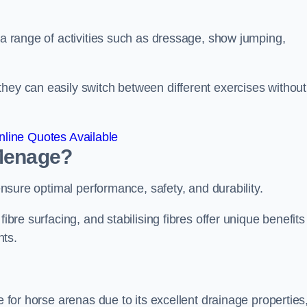
r a range of activities such as dressage, show jumping,
hey can easily switch between different exercises without
line Quotes Available
 Menage?
 ensure optimal performance, safety, and durability.
ibre surfacing, and stabilising fibres offer unique benefits
nts.
e for horse arenas due to its excellent drainage properties