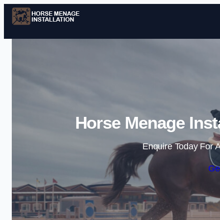
Horse Menage Insta
Enquire Today For A
Ge