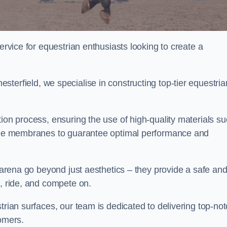
ervice for equestrian enthusiasts looking to create a
terfield, we specialise in constructing top-tier equestria
tion process, ensuring the use of high-quality materials s
xtile membranes to guarantee optimal performance and
g arena go beyond just aesthetics – they provide a safe an
n, ride, and compete on.
trian surfaces, our team is dedicated to delivering top-no
tomers.