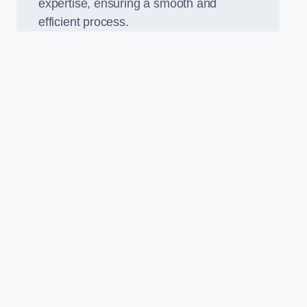
expertise, ensuring a smooth and
efficient process.