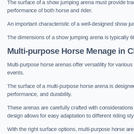
The surface of a show jumping arena must provide trac
performance of both horse and rider.
An important characteristic of a well-designed show jum
The dimensions of a show jumping arena is typically 
Multi-purpose Horse Menage in Ch
Multi-purpose horse arenas offer versatility for various e
events.
The surface of a multi-purpose horse arena is designed
performance, and durability.
These arenas are carefully crafted with considerations
design allows for easy adaptation to different riding st
With the right surface options, multi-purpose horse are