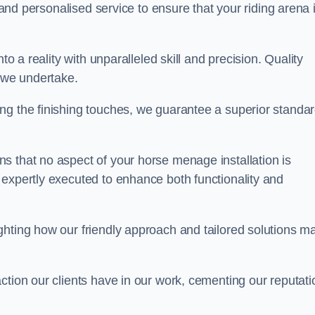
, and personalised service to ensure that your riding arena 
to a reality with unparalleled skill and precision. Quality
t we undertake.
ng the finishing touches, we guarantee a superior standa
s that no aspect of your horse menage installation is
 expertly executed to enhance both functionality and
ghting how our friendly approach and tailored solutions m
ction our clients have in our work, cementing our reputati