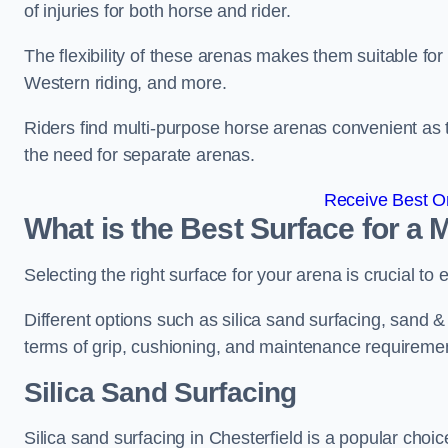
of injuries for both horse and rider.
The flexibility of these arenas makes them suitable fo
Western riding, and more.
Riders find multi-purpose horse arenas convenient as t
the need for separate arenas.
Receive Best On
What is the Best Surface for a
Selecting the right surface for your arena is crucial to
Different options such as silica sand surfacing, sand & f
terms of grip, cushioning, and maintenance requireme
Silica Sand Surfacing
Silica sand surfacing in Chesterfield is a popular choic