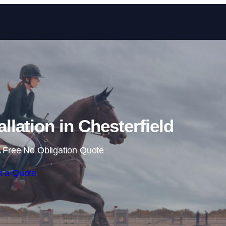
Skip to content
llation in Chesterfield
 Free No Obligation Quote
t a Quote