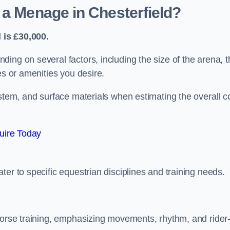
 a Menage in Chesterfield?
 is £30,000.
ing on several factors, including the size of the arena, t
es or amenities you desire.
ystem, and surface materials when estimating the overall c
uire Today
er to specific equestrian disciplines and training needs.
 horse training, emphasizing movements, rhythm, and rider