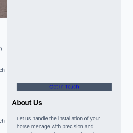
n
uch
Get In Touch
d
About Us
Let us handle the installation of your
tch
horse menage with precision and