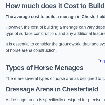
How much does it Cost to Build
The average cost to build a menage in Chesterfield
However, the cost of building a menage can vary depend
type of surface construction, and any additional featur
It is essential to consider the groundwork, drainage s
of horse arena construction.
Enq
Types of Horse Menages
There are several types of horse arenas designed to cat
Dressage Arena in Chesterfield
A dressage arena is specifically designed for precise