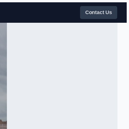
Contact Us