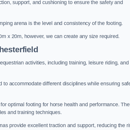
tion, support, and cushioning to ensure the safety and
ping arena is the level and consistency of the footing.
60m x 20m, however, we can create any size required.
esterfield
questrian activities, including training, leisure riding, and
 to accommodate different disciplines while ensuring safe
 for optimal footing for horse health and performance. The
yles and training techniques.
nas provide excellent traction and support, reducing the ri