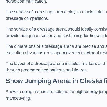
horse communication.
The surface of a dressage arena plays a crucial role in
dressage competitions.
The surface of a dressage arena should ideally consist 
provide adequate traction and cushioning for horses du
The dimensions of a dressage arena are precise and s
execution of various dressage movements without restr
The layout of a dressage arena includes markers and le
through predetermined patterns and figures.
Show Jumping Arena in Chesterfi
Show jumping arenas are tailored for high-energy jumpi
manoeuvring.