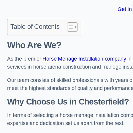
Get In
Table of Contents
Who Are We?
As the premier
Horse Menage Installation company in
services in horse arena construction and manege instal
Our team consists of skilled professionals with years 
meet the highest standards of quality and performance
Why Choose Us in Chesterfield?
In terms of selecting a horse menage installation comp
expertise and dedication set us apart from the rest.