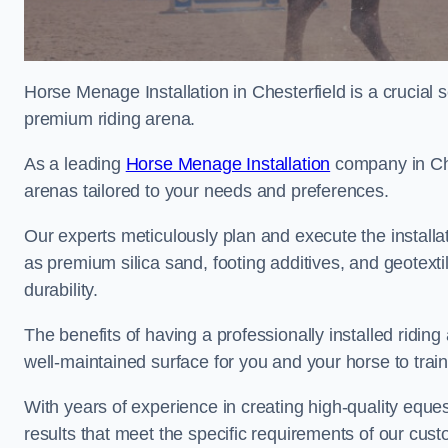
Horse Menage Installation in Chesterfield is a crucial s
premium riding arena.
As a leading
Horse Menage Installation
company in Ches
arenas tailored to your needs and preferences.
Our experts meticulously plan and execute the installa
as premium silica sand, footing additives, and geote
durability.
The benefits of having a professionally installed ridin
well-maintained surface for you and your horse to trai
With years of experience in creating high-quality eques
results that meet the specific requirements of our cus