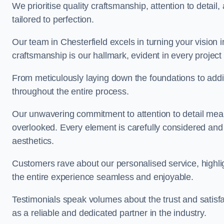
We prioritise quality craftsmanship, attention to detail
tailored to perfection.
Our team in Chesterfield excels in turning your vision in
craftsmanship is our hallmark, evident in every projec
From meticulously laying down the foundations to addi
throughout the entire process.
Our unwavering commitment to attention to detail mean
overlooked. Every element is carefully considered and
aesthetics.
Customers rave about our personalised service, highli
the entire experience seamless and enjoyable.
Testimonials speak volumes about the trust and satisfa
as a reliable and dedicated partner in the industry.