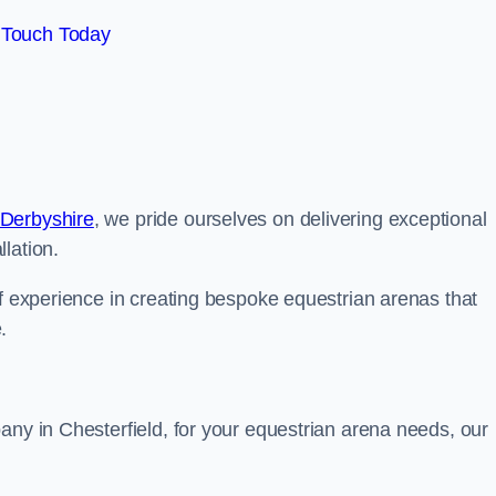
 Touch Today
 Derbyshire
, we pride ourselves on delivering exceptional
lation.
of experience in creating bespoke equestrian arenas that
.
any in Chesterfield, for your equestrian arena needs, our