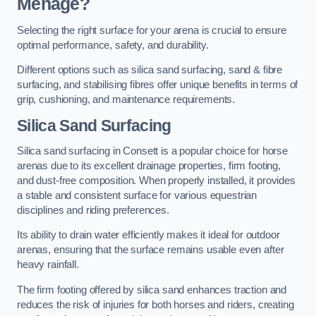
Menage?
Selecting the right surface for your arena is crucial to ensure
optimal performance, safety, and durability.
Different options such as silica sand surfacing, sand & fibre
surfacing, and stabilising fibres offer unique benefits in terms of
grip, cushioning, and maintenance requirements.
Silica Sand Surfacing
Silica sand surfacing in Consett is a popular choice for horse
arenas due to its excellent drainage properties, firm footing,
and dust-free composition. When properly installed, it provides
a stable and consistent surface for various equestrian
disciplines and riding preferences.
Its ability to drain water efficiently makes it ideal for outdoor
arenas, ensuring that the surface remains usable even after
heavy rainfall.
The firm footing offered by silica sand enhances traction and
reduces the risk of injuries for both horses and riders, creating