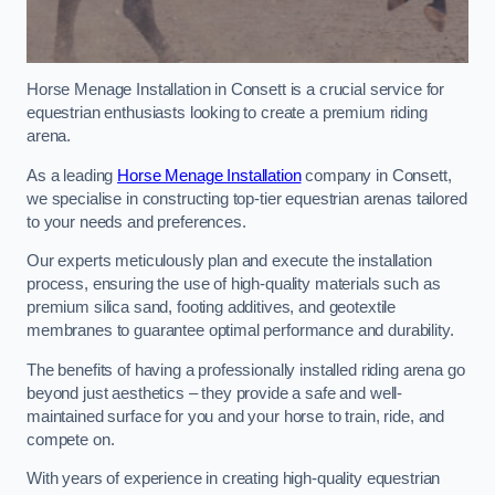
Horse Menage Installation in Consett is a crucial service for
equestrian enthusiasts looking to create a premium riding
arena.
As a leading
Horse Menage Installation
company in Consett,
we specialise in constructing top-tier equestrian arenas tailored
to your needs and preferences.
Our experts meticulously plan and execute the installation
process, ensuring the use of high-quality materials such as
premium silica sand, footing additives, and geotextile
membranes to guarantee optimal performance and durability.
The benefits of having a professionally installed riding arena go
beyond just aesthetics – they provide a safe and well-
maintained surface for you and your horse to train, ride, and
compete on.
With years of experience in creating high-quality equestrian