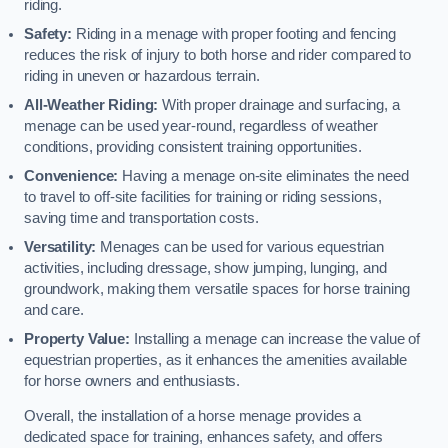
riding.
Safety:
Riding in a menage with proper footing and fencing
reduces the risk of injury to both horse and rider compared to
riding in uneven or hazardous terrain.
All-Weather Riding:
With proper drainage and surfacing, a
menage can be used year-round, regardless of weather
conditions, providing consistent training opportunities.
Convenience:
Having a menage on-site eliminates the need
to travel to off-site facilities for training or riding sessions,
saving time and transportation costs.
Versatility:
Menages can be used for various equestrian
activities, including dressage, show jumping, lunging, and
groundwork, making them versatile spaces for horse training
and care.
Property Value:
Installing a menage can increase the value of
equestrian properties, as it enhances the amenities available
for horse owners and enthusiasts.
Overall, the installation of a horse menage provides a
dedicated space for training, enhances safety, and offers