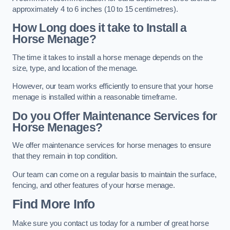
approximately 4 to 6 inches (10 to 15 centimetres).
How Long does it take to Install a
Horse Menage?
The time it takes to install a horse menage depends on the
size, type, and location of the menage.
However, our team works efficiently to ensure that your horse
menage is installed within a reasonable timeframe.
Do you Offer Maintenance Services for
Horse Menages?
We offer maintenance services for horse menages to ensure
that they remain in top condition.
Our team can come on a regular basis to maintain the surface,
fencing, and other features of your horse menage.
Find More Info
Make sure you contact us today for a number of great horse