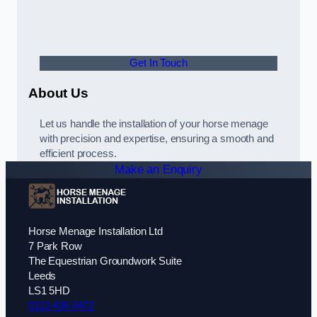
Get In Touch
About Us
Let us handle the installation of your horse menage
with precision and expertise, ensuring a smooth and
efficient process.
Make an Enquiry
Horse Menage Installation Ltd
7 Park Row
The Equestrian Groundwork Suite
Leeds
LS1 5HD
0113 436 0472