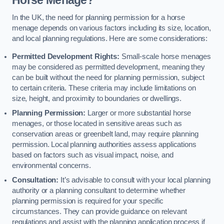
In the UK, the need for planning permission for a horse
menage depends on various factors including its size, location,
and local planning regulations. Here are some considerations:
Permitted Development Rights:
Small-scale horse menages
may be considered as permitted development, meaning they
can be built without the need for planning permission, subject
to certain criteria. These criteria may include limitations on
size, height, and proximity to boundaries or dwellings.
Planning Permission:
Larger or more substantial horse
menages, or those located in sensitive areas such as
conservation areas or greenbelt land, may require planning
permission. Local planning authorities assess applications
based on factors such as visual impact, noise, and
environmental concerns.
Consultation:
It’s advisable to consult with your local planning
authority or a planning consultant to determine whether
planning permission is required for your specific
circumstances. They can provide guidance on relevant
regulations and assist with the planning application process if