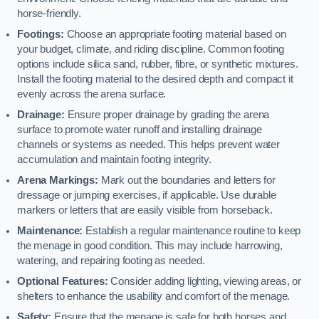
horse-friendly.
Footings:
Choose an appropriate footing material based on
your budget, climate, and riding discipline. Common footing
options include silica sand, rubber, fibre, or synthetic mixtures.
Install the footing material to the desired depth and compact it
evenly across the arena surface.
Drainage:
Ensure proper drainage by grading the arena
surface to promote water runoff and installing drainage
channels or systems as needed. This helps prevent water
accumulation and maintain footing integrity.
Arena Markings:
Mark out the boundaries and letters for
dressage or jumping exercises, if applicable. Use durable
markers or letters that are easily visible from horseback.
Maintenance:
Establish a regular maintenance routine to keep
the menage in good condition. This may include harrowing,
watering, and repairing footing as needed.
Optional Features:
Consider adding lighting, viewing areas, or
shelters to enhance the usability and comfort of the menage.
Safety:
Ensure that the menage is safe for both horses and