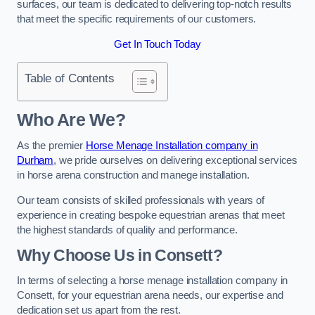
surfaces, our team is dedicated to delivering top-notch results
that meet the specific requirements of our customers.
Get In Touch Today
Table of Contents
Who Are We?
As the premier
Horse Menage Installation company in
Durham
, we pride ourselves on delivering exceptional services
in horse arena construction and manege installation.
Our team consists of skilled professionals with years of
experience in creating bespoke equestrian arenas that meet
the highest standards of quality and performance.
Why Choose Us in Consett?
In terms of selecting a horse menage installation company in
Consett, for your equestrian arena needs, our expertise and
dedication set us apart from the rest.