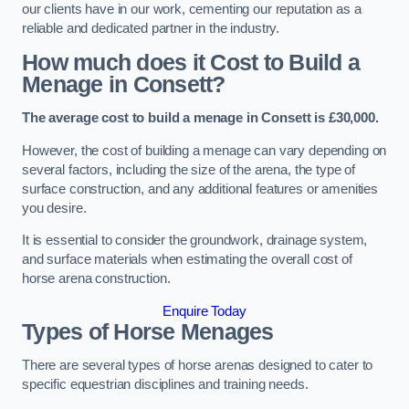
our clients have in our work, cementing our reputation as a
reliable and dedicated partner in the industry.
How much does it Cost to Build a
Menage in Consett?
The average cost to build a menage in Consett is £30,000.
However, the cost of building a menage can vary depending on
several factors, including the size of the arena, the type of
surface construction, and any additional features or amenities
you desire.
It is essential to consider the groundwork, drainage system,
and surface materials when estimating the overall cost of
horse arena construction.
Enquire Today
Types of Horse Menages
There are several types of horse arenas designed to cater to
specific equestrian disciplines and training needs.