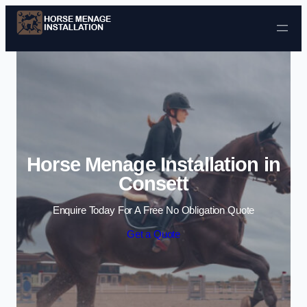
Skip to content
Horse Menage Installation in
Consett
Enquire Today For A Free No Obligation Quote
Get a Quote