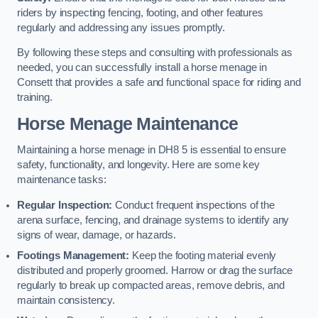
riders by inspecting fencing, footing, and other features
regularly and addressing any issues promptly.
By following these steps and consulting with professionals as
needed, you can successfully install a horse menage in
Consett that provides a safe and functional space for riding and
training.
Horse Menage Maintenance
Maintaining a horse menage in DH8 5 is essential to ensure
safety, functionality, and longevity. Here are some key
maintenance tasks:
Regular Inspection:
Conduct frequent inspections of the
arena surface, fencing, and drainage systems to identify any
signs of wear, damage, or hazards.
Footings Management:
Keep the footing material evenly
distributed and properly groomed. Harrow or drag the surface
regularly to break up compacted areas, remove debris, and
maintain consistency.