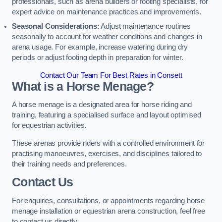
professionals, such as arena builders or footing specialists, for
expert advice on maintenance practices and improvements.
Seasonal Considerations:
Adjust maintenance routines
seasonally to account for weather conditions and changes in
arena usage. For example, increase watering during dry
periods or adjust footing depth in preparation for winter.
Contact Our Team For Best Rates in Consett
What is a Horse Menage?
A horse menage is a designated area for horse riding and
training, featuring a specialised surface and layout optimised
for equestrian activities.
These arenas provide riders with a controlled environment for
practising manoeuvres, exercises, and disciplines tailored to
their training needs and preferences.
Contact Us
For enquiries, consultations, or appointments regarding horse
menage installation or equestrian arena construction, feel free
to contact us directly.