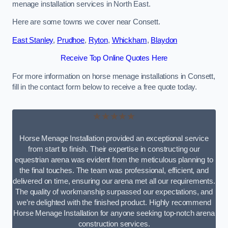
menage installation services in North East.
Here are some towns we cover near Consett.
East Stanley
,
Prudhoe
,
Ryton
,
Whickham
,
Blaydon
Receive Top Online Quotes Here
For more information on horse menage installations in Consett,
fill in the contact form below to receive a free quote today.
★★★★★
Horse Menage Installation provided an exceptional service
from start to finish. Their expertise in constructing our
equestrian arena was evident from the meticulous planning to
the final touches. The team was professional, efficient, and
delivered on time, ensuring our arena met all our requirements.
The quality of workmanship surpassed our expectations, and
we’re delighted with the finished product. Highly recommend
Horse Menage Installation for anyone seeking top-notch arena
construction services.