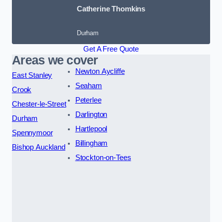
Catherine Thomkins
Durham
Get A Free Quote
Areas we cover
Newton Aycliffe
East Stanley
Seaham
Crook
Peterlee
Chester-le-Street
Darlington
Durham
Hartlepool
Spennymoor
Billingham
Bishop Auckland
Stockton-on-Tees