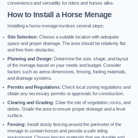
convenience and versatility for riders and horses alike.
How to Install a Horse Menage
Installing a horse menage involves several steps:
Site Selection:
Choose a suitable location with adequate
space and proper drainage. The area should be relatively flat
and free from obstacles.
Planning and Design:
Determine the size, shape, and layout
of the menage based on your needs and budget. Consider
factors such as arena dimensions, fencing, footing materials,
and drainage systems.
Permits and Regulations:
Check local zoning regulations and
obtain any necessary permits or approvals for construction.
Clearing and Grading:
Clear the site of vegetation, rocks, and
debris. Grade the area to ensure proper drainage and a level
surface.
Fencing:
Install sturdy fencing around the perimeter of the
menage to contain horses and provide a safe riding
environment. Choose fencing materials that are durable and