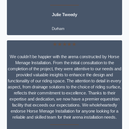
Julie Tweedy
Durham
★★★★★
We couldn’t be happier with the arena constructed by Horse
Menage Installation. From the initial consultation to the
completion of the project, they were attentive to our needs and
provided valuable insights to enhance the design and
functionality of our riding space. The attention to detail in every
aspect, from drainage solutions to the choice of riding surface,
reflects their commitment to excellence. Thanks to their
expertise and dedication, we now have a premier equestrian
facility that exceeds our expectations. We wholeheartedly
endorse Horse Menage Installation for anyone looking for a
reliable and skilled team for their arena installation needs.