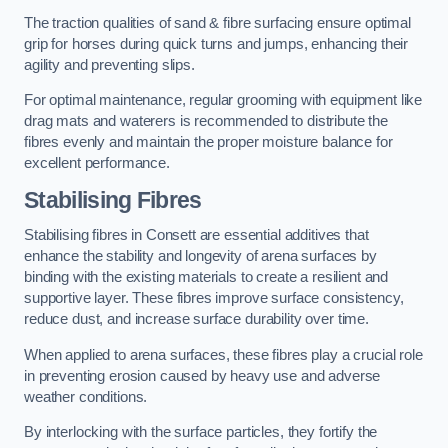
The traction qualities of sand & fibre surfacing ensure optimal
grip for horses during quick turns and jumps, enhancing their
agility and preventing slips.
For optimal maintenance, regular grooming with equipment like
drag mats and waterers is recommended to distribute the
fibres evenly and maintain the proper moisture balance for
excellent performance.
Stabilising Fibres
Stabilising fibres in Consett are essential additives that
enhance the stability and longevity of arena surfaces by
binding with the existing materials to create a resilient and
supportive layer. These fibres improve surface consistency,
reduce dust, and increase surface durability over time.
When applied to arena surfaces, these fibres play a crucial role
in preventing erosion caused by heavy use and adverse
weather conditions.
By interlocking with the surface particles, they fortify the