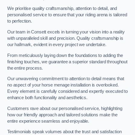
We prioritise quality craftsmanship, attention to detail, and
personalised service to ensure that your riding arena is tailored
to perfection.
Our team in Consett excels in turning your vision into a reality
with unparalleled skill and precision. Quality craftsmanship is
our hallmark, evident in every project we undertake.
From meticulously laying down the foundations to adding the
finishing touches, we guarantee a superior standard throughout
the entire process.
Our unwavering commitment to attention to detail means that
no aspect of your horse menage installation is overlooked.
Every element is carefully considered and expertly executed to
enhance both functionality and aesthetics.
Customers rave about our personalised service, highlighting
how our friendly approach and tailored solutions make the
entire experience seamless and enjoyable.
Testimonials speak volumes about the trust and satisfaction