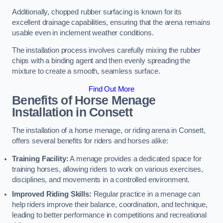
Additionally, chopped rubber surfacing is known for its
excellent drainage capabilities, ensuring that the arena remains
usable even in inclement weather conditions.
The installation process involves carefully mixing the rubber
chips with a binding agent and then evenly spreading the
mixture to create a smooth, seamless surface.
Find Out More
Benefits of Horse Menage
Installation in Consett
The installation of a horse menage, or riding arena in Consett,
offers several benefits for riders and horses alike:
Training Facility:
A menage provides a dedicated space for
training horses, allowing riders to work on various exercises,
disciplines, and movements in a controlled environment.
Improved Riding Skills:
Regular practice in a menage can
help riders improve their balance, coordination, and technique,
leading to better performance in competitions and recreational