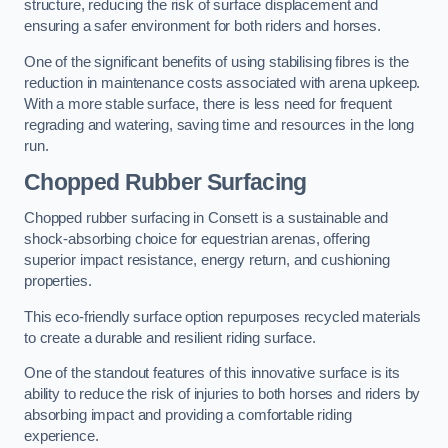
structure, reducing the risk of surface displacement and
ensuring a safer environment for both riders and horses.
One of the significant benefits of using stabilising fibres is the
reduction in maintenance costs associated with arena upkeep.
With a more stable surface, there is less need for frequent
regrading and watering, saving time and resources in the long
run.
Chopped Rubber Surfacing
Chopped rubber surfacing in Consett is a sustainable and
shock-absorbing choice for equestrian arenas, offering
superior impact resistance, energy return, and cushioning
properties.
This eco-friendly surface option repurposes recycled materials
to create a durable and resilient riding surface.
One of the standout features of this innovative surface is its
ability to reduce the risk of injuries to both horses and riders by
absorbing impact and providing a comfortable riding
experience.