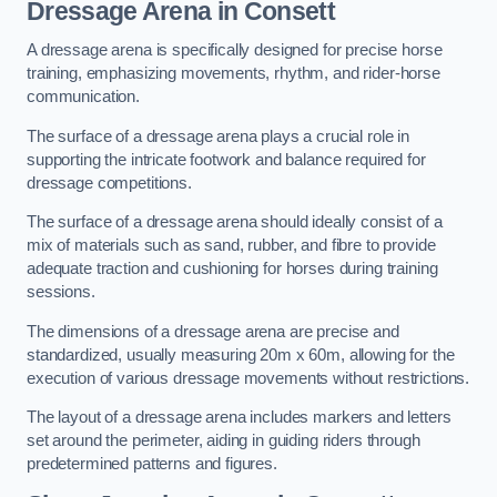
Dressage Arena in Consett
A dressage arena is specifically designed for precise horse
training, emphasizing movements, rhythm, and rider-horse
communication.
The surface of a dressage arena plays a crucial role in
supporting the intricate footwork and balance required for
dressage competitions.
The surface of a dressage arena should ideally consist of a
mix of materials such as sand, rubber, and fibre to provide
adequate traction and cushioning for horses during training
sessions.
The dimensions of a dressage arena are precise and
standardized, usually measuring 20m x 60m, allowing for the
execution of various dressage movements without restrictions.
The layout of a dressage arena includes markers and letters
set around the perimeter, aiding in guiding riders through
predetermined patterns and figures.