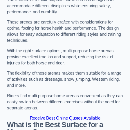
accommodate different disciplines while ensuring safety,
performance, and durability.
These arenas are carefully crafted with considerations for
optimal footing for horse health and performance. The design
allows for easy adaptation to different riding styles and training
techniques.
With the right surface options, multi-purpose horse arenas
provide excellent traction and support, reducing the risk of
injuries for both horse and rider.
The flexibility of these arenas makes them suitable for a range
of activities such as dressage, show jumping, Western riding,
and more.
Riders find multi-purpose horse arenas convenient as they can
easily switch between different exercises without the need for
separate arenas.
Receive Best Online Quotes Available
What is the Best Surface for a