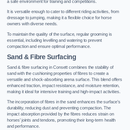
a safe environment for training and competitions.
It is versatile enough to cater to different riding activities, from
dressage to jumping, making it a flexible choice for horse
owners with diverse needs.
To maintain the quality of the surface, regular grooming is
essential, including levelling and watering to prevent
compaction and ensure optimal performance.
Sand & Fibre Surfacing
Sand & fibre surfacing in Consett combines the stability of
sand with the cushioning properties of fibres to create a
versatile and shock-absorbing arena surface. This blend offers
enhanced traction, impact resistance, and moisture retention,
making it ideal for intensive training and high-impact activities.
The incorporation of fibres in the sand enhances the surface’s
durability, reducing dust and preventing compaction. The
impact absorption provided by the fibres reduces strain on
horses’ joints and tendons, promoting their long-term health
and performance.