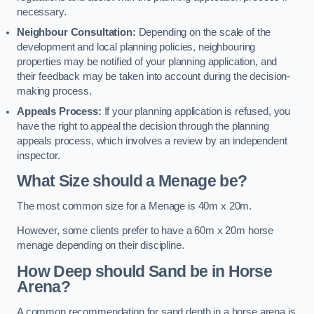
necessary.
Neighbour Consultation:
Depending on the scale of the
development and local planning policies, neighbouring
properties may be notified of your planning application, and
their feedback may be taken into account during the decision-
making process.
Appeals Process:
If your planning application is refused, you
have the right to appeal the decision through the planning
appeals process, which involves a review by an independent
inspector.
What Size should a Menage be?
The most common size for a Menage is 40m x 20m.
However, some clients prefer to have a 60m x 20m horse
menage depending on their discipline.
How Deep should Sand be in Horse
Arena?
A common recommendation for sand depth in a horse arena is