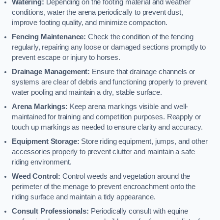
Watering:
Depending on the footing material and weather
conditions, water the arena periodically to prevent dust,
improve footing quality, and minimize compaction.
Fencing Maintenance:
Check the condition of the fencing
regularly, repairing any loose or damaged sections promptly to
prevent escape or injury to horses.
Drainage Management:
Ensure that drainage channels or
systems are clear of debris and functioning properly to prevent
water pooling and maintain a dry, stable surface.
Arena Markings:
Keep arena markings visible and well-
maintained for training and competition purposes. Reapply or
touch up markings as needed to ensure clarity and accuracy.
Equipment Storage:
Store riding equipment, jumps, and other
accessories properly to prevent clutter and maintain a safe
riding environment.
Weed Control:
Control weeds and vegetation around the
perimeter of the menage to prevent encroachment onto the
riding surface and maintain a tidy appearance.
Consult Professionals:
Periodically consult with equine