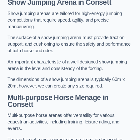
Show Jumping Arena in Consett
Show jumping arenas are tailored for high-energy jumping
competitions that require speed, agility, and precise
manoeuvring.
The surface of a show jumping arena must provide traction,
support, and cushioning to ensure the safety and performance
of both horse and rider.
An important characteristic of a well-designed show jumping
arena is the level and consistency of the footing.
The dimensions of a show jumping arena is typically 60m x
20m, however, we can create any size required.
Multi-purpose Horse Menage in
Consett
Multi-purpose horse arenas offer versatility for various
equestrian activities, including training, leisure riding, and
events.
The surface of a multi-purpose horse arena is designed to