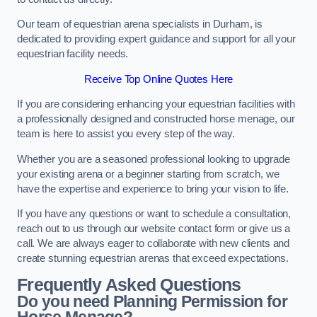
Our team of equestrian arena specialists in Durham, is
dedicated to providing expert guidance and support for all your
equestrian facility needs.
Receive Top Online Quotes Here
If you are considering enhancing your equestrian facilities with
a professionally designed and constructed horse menage, our
team is here to assist you every step of the way.
Whether you are a seasoned professional looking to upgrade
your existing arena or a beginner starting from scratch, we
have the expertise and experience to bring your vision to life.
If you have any questions or want to schedule a consultation,
reach out to us through our website contact form or give us a
call. We are always eager to collaborate with new clients and
create stunning equestrian arenas that exceed expectations.
Frequently Asked Questions
Do you need Planning Permission for
Horse Menage?