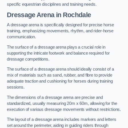
specific equestrian disciplines and training needs.
Dressage Arena in Rochdale
A dressage arena is specifically designed for precise horse
training, emphasizing movements, rhythm, and rider-horse
communication.
The surface of a dressage arena plays a crucial role in
supporting the intricate footwork and balance required for
dressage competitions.
The surface of a dressage arena should ideally consist of a
mix of materials such as sand, rubber, and fibre to provide
adequate traction and cushioning for horses during training
sessions.
The dimensions of a dressage arena are precise and
standardized, usually measuring 20m x 60m, allowing for the
execution of various dressage movements without restrictions.
The layout of a dressage arena includes markers and letters
set around the perimeter, aiding in guiding riders through