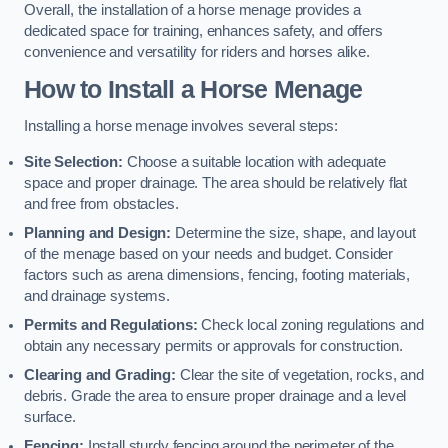
Overall, the installation of a horse menage provides a
dedicated space for training, enhances safety, and offers
convenience and versatility for riders and horses alike.
How to Install a Horse Menage
Installing a horse menage involves several steps:
Site Selection:
Choose a suitable location with adequate
space and proper drainage. The area should be relatively flat
and free from obstacles.
Planning and Design:
Determine the size, shape, and layout
of the menage based on your needs and budget. Consider
factors such as arena dimensions, fencing, footing materials,
and drainage systems.
Permits and Regulations:
Check local zoning regulations and
obtain any necessary permits or approvals for construction.
Clearing and Grading:
Clear the site of vegetation, rocks, and
debris. Grade the area to ensure proper drainage and a level
surface.
Fencing:
Install sturdy fencing around the perimeter of the