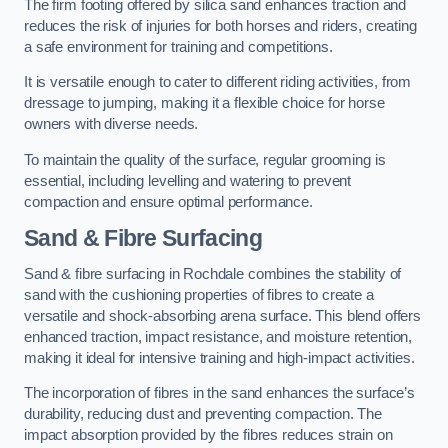
The firm footing offered by silica sand enhances traction and
reduces the risk of injuries for both horses and riders, creating
a safe environment for training and competitions.
It is versatile enough to cater to different riding activities, from
dressage to jumping, making it a flexible choice for horse
owners with diverse needs.
To maintain the quality of the surface, regular grooming is
essential, including levelling and watering to prevent
compaction and ensure optimal performance.
Sand & Fibre Surfacing
Sand & fibre surfacing in Rochdale combines the stability of
sand with the cushioning properties of fibres to create a
versatile and shock-absorbing arena surface. This blend offers
enhanced traction, impact resistance, and moisture retention,
making it ideal for intensive training and high-impact activities.
The incorporation of fibres in the sand enhances the surface’s
durability, reducing dust and preventing compaction. The
impact absorption provided by the fibres reduces strain on