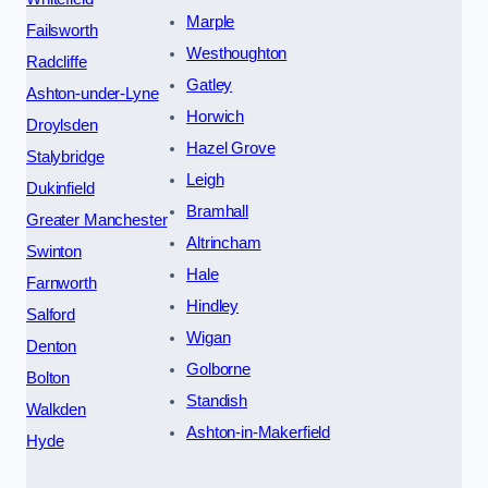
Marple
Failsworth
Westhoughton
Radcliffe
Gatley
Ashton-under-Lyne
Horwich
Droylsden
Hazel Grove
Stalybridge
Leigh
Dukinfield
Bramhall
Greater Manchester
Altrincham
Swinton
Hale
Farnworth
Hindley
Salford
Wigan
Denton
Golborne
Bolton
Standish
Walkden
Ashton-in-Makerfield
Hyde