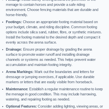
menage to contain horses and provide a safe riding
environment. Choose fencing materials that are durable and
horse-friendly.
Footings:
Choose an appropriate footing material based on
your budget, climate, and riding discipline. Common footing
options include silica sand, rubber, fibre, or synthetic mixtures.
Install the footing material to the desired depth and compact it
evenly across the arena surface.
Drainage:
Ensure proper drainage by grading the arena
surface to promote water runoff and installing drainage
channels or systems as needed. This helps prevent water
accumulation and maintain footing integrity.
Arena Markings:
Mark out the boundaries and letters for
dressage or jumping exercises, if applicable. Use durable
markers or letters that are easily visible from horseback.
Maintenance:
Establish a regular maintenance routine to keep
the menage in good condition. This may include harrowing,
watering, and repairing footing as needed.
Optional Features:
Consider adding lighting, viewing areas, or