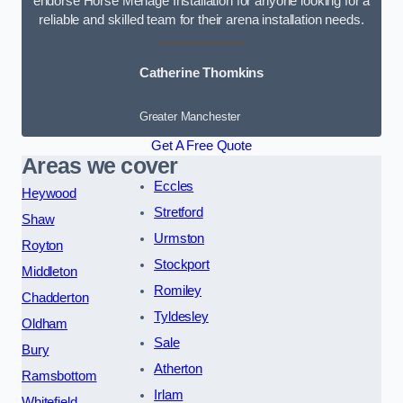
endorse Horse Menage Installation for anyone looking for a
reliable and skilled team for their arena installation needs.
Catherine Thomkins
Greater Manchester
Get A Free Quote
Areas we cover
Eccles
Heywood
Stretford
Shaw
Urmston
Royton
Stockport
Middleton
Romiley
Chadderton
Tyldesley
Oldham
Sale
Bury
Atherton
Ramsbottom
Irlam
Whitefield