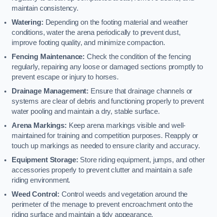
maintain consistency.
Watering:
Depending on the footing material and weather
conditions, water the arena periodically to prevent dust,
improve footing quality, and minimize compaction.
Fencing Maintenance:
Check the condition of the fencing
regularly, repairing any loose or damaged sections promptly to
prevent escape or injury to horses.
Drainage Management:
Ensure that drainage channels or
systems are clear of debris and functioning properly to prevent
water pooling and maintain a dry, stable surface.
Arena Markings:
Keep arena markings visible and well-
maintained for training and competition purposes. Reapply or
touch up markings as needed to ensure clarity and accuracy.
Equipment Storage:
Store riding equipment, jumps, and other
accessories properly to prevent clutter and maintain a safe
riding environment.
Weed Control:
Control weeds and vegetation around the
perimeter of the menage to prevent encroachment onto the
riding surface and maintain a tidy appearance.