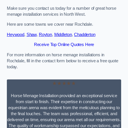
Make sure you contact us today for a number of great horse
menage installation services in North West.
Here are some towns we cover near Rochdale.
Heywood
,
Shaw
,
Royton
,
Middleton
,
Chadderton
Receive Top Online Quotes Here
For more information on horse menage installations in
Rochdale, fill in the contact form below to receive a free quote
today.
★★★★★
Horse Menage Installation provided an exceptional service
from start to finish. Their expertise in constructing our
equestrian arena was evident from the meticulous planning to
the final touches. The team was professional, efficient, and
delivered on time, ensuring our arena met all our requirements.
The quality of workmanship surpassed our expectations, and