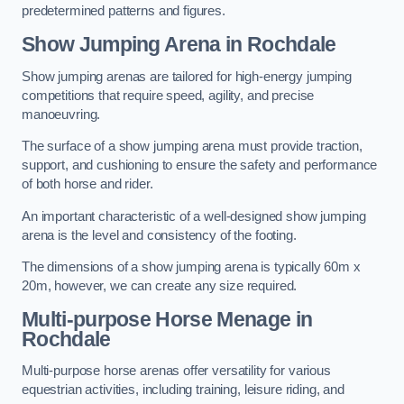
predetermined patterns and figures.
Show Jumping Arena in Rochdale
Show jumping arenas are tailored for high-energy jumping
competitions that require speed, agility, and precise
manoeuvring.
The surface of a show jumping arena must provide traction,
support, and cushioning to ensure the safety and performance
of both horse and rider.
An important characteristic of a well-designed show jumping
arena is the level and consistency of the footing.
The dimensions of a show jumping arena is typically 60m x
20m, however, we can create any size required.
Multi-purpose Horse Menage in
Rochdale
Multi-purpose horse arenas offer versatility for various
equestrian activities, including training, leisure riding, and