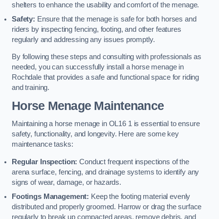
shelters to enhance the usability and comfort of the menage.
Safety:
Ensure that the menage is safe for both horses and
riders by inspecting fencing, footing, and other features
regularly and addressing any issues promptly.
By following these steps and consulting with professionals as
needed, you can successfully install a horse menage in
Rochdale that provides a safe and functional space for riding
and training.
Horse Menage Maintenance
Maintaining a horse menage in OL16 1 is essential to ensure
safety, functionality, and longevity. Here are some key
maintenance tasks:
Regular Inspection:
Conduct frequent inspections of the
arena surface, fencing, and drainage systems to identify any
signs of wear, damage, or hazards.
Footings Management:
Keep the footing material evenly
distributed and properly groomed. Harrow or drag the surface
regularly to break up compacted areas, remove debris, and