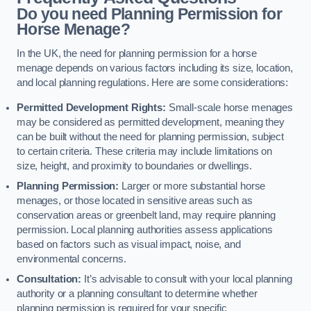
Do you need Planning Permission for
Horse Menage?
In the UK, the need for planning permission for a horse
menage depends on various factors including its size, location,
and local planning regulations. Here are some considerations:
Permitted Development Rights:
Small-scale horse menages
may be considered as permitted development, meaning they
can be built without the need for planning permission, subject
to certain criteria. These criteria may include limitations on
size, height, and proximity to boundaries or dwellings.
Planning Permission:
Larger or more substantial horse
menages, or those located in sensitive areas such as
conservation areas or greenbelt land, may require planning
permission. Local planning authorities assess applications
based on factors such as visual impact, noise, and
environmental concerns.
Consultation:
It’s advisable to consult with your local planning
authority or a planning consultant to determine whether
planning permission is required for your specific