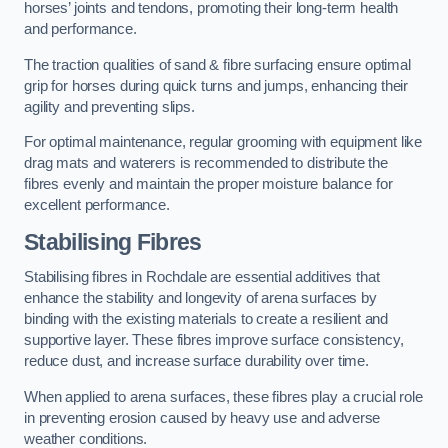
horses’ joints and tendons, promoting their long-term health
and performance.
The traction qualities of sand & fibre surfacing ensure optimal
grip for horses during quick turns and jumps, enhancing their
agility and preventing slips.
For optimal maintenance, regular grooming with equipment like
drag mats and waterers is recommended to distribute the
fibres evenly and maintain the proper moisture balance for
excellent performance.
Stabilising Fibres
Stabilising fibres in Rochdale are essential additives that
enhance the stability and longevity of arena surfaces by
binding with the existing materials to create a resilient and
supportive layer. These fibres improve surface consistency,
reduce dust, and increase surface durability over time.
When applied to arena surfaces, these fibres play a crucial role
in preventing erosion caused by heavy use and adverse
weather conditions.