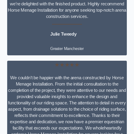
we’re delighted with the finished product. Highly recommend
Horse Menage Installation for anyone seeking top-notch arena
construction services.
Julie Tweedy
Greater Manchester
★★★★★
We couldn’t be happier with the arena constructed by Horse
Menage Installation. From the initial consultation to the
completion of the project, they were attentive to our needs and
provided valuable insights to enhance the design and
functionality of our riding space. The attention to detail in every
aspect, from drainage solutions to the choice of riding surface,
reflects their commitment to excellence. Thanks to their
expertise and dedication, we now have a premier equestrian
facility that exceeds our expectations. We wholeheartedly