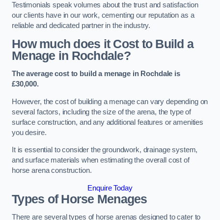
Testimonials speak volumes about the trust and satisfaction
our clients have in our work, cementing our reputation as a
reliable and dedicated partner in the industry.
How much does it Cost to Build a
Menage in Rochdale?
The average cost to build a menage in Rochdale is
£30,000.
However, the cost of building a menage can vary depending on
several factors, including the size of the arena, the type of
surface construction, and any additional features or amenities
you desire.
It is essential to consider the groundwork, drainage system,
and surface materials when estimating the overall cost of
horse arena construction.
Enquire Today
Types of Horse Menages
There are several types of horse arenas designed to cater to