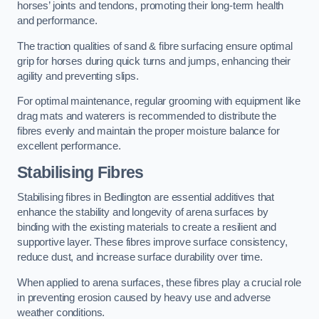
horses’ joints and tendons, promoting their long-term health
and performance.
The traction qualities of sand & fibre surfacing ensure optimal
grip for horses during quick turns and jumps, enhancing their
agility and preventing slips.
For optimal maintenance, regular grooming with equipment like
drag mats and waterers is recommended to distribute the
fibres evenly and maintain the proper moisture balance for
excellent performance.
Stabilising Fibres
Stabilising fibres in Bedlington are essential additives that
enhance the stability and longevity of arena surfaces by
binding with the existing materials to create a resilient and
supportive layer. These fibres improve surface consistency,
reduce dust, and increase surface durability over time.
When applied to arena surfaces, these fibres play a crucial role
in preventing erosion caused by heavy use and adverse
weather conditions.