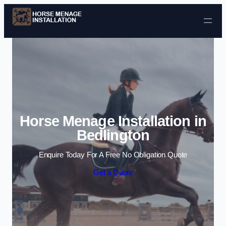
Skip to content
Horse Menage Installation in
Bedlington
Enquire Today For A Free No Obligation Quote
Get a Quote