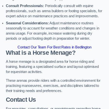
Consult Professionals:
Periodically consult with equine
professionals, such as arena builders or footing specialists, for
expert advice on maintenance practices and improvements.
Seasonal Considerations:
Adjust maintenance routines
seasonally to account for weather conditions and changes in
arena usage. For example, increase watering during dry
periods or adjust footing depth in preparation for winter.
Contact Our Team For Best Rates in Bedlington
What is a Horse Menage?
A horse menage is a designated area for horse riding and
training, featuring a specialised surface and layout optimised
for equestrian activities.
These arenas provide riders with a controlled environment for
practising manoeuvres, exercises, and disciplines tailored to
their training needs and preferences.
Contact Us
For enquiries, consultations, or appointments regarding horse