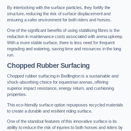
By interlocking with the surface particles, they fortify the
structure, reducing the risk of surface displacement and
ensuring a safer environment for both riders and horses.
One of the significant benefits of using stabilising fibres is the
reduction in maintenance costs associated with arena upkeep.
With a more stable surface, there is less need for frequent
regrading and watering, saving time and resources in the long
run.
Chopped Rubber Surfacing
Chopped rubber surfacing in Bedlington is a sustainable and
shock-absorbing choice for equestrian arenas, offering
superior impact resistance, energy return, and cushioning
properties.
This eco-friendly surface option repurposes recycled materials
to create a durable and resilient riding surface.
One of the standout features of this innovative surface is its
ability to reduce the risk of injuries to both horses and riders by