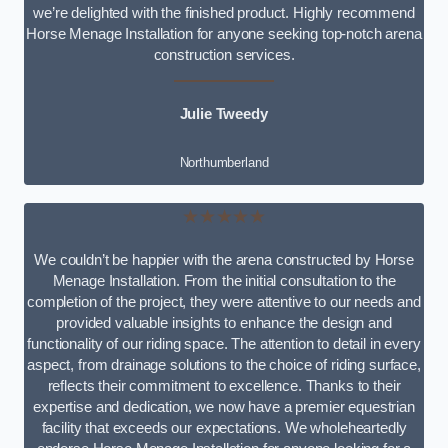
we’re delighted with the finished product. Highly recommend
Horse Menage Installation for anyone seeking top-notch arena
construction services.
Julie Tweedy
Northumberland
★★★★★
We couldn’t be happier with the arena constructed by Horse
Menage Installation. From the initial consultation to the
completion of the project, they were attentive to our needs and
provided valuable insights to enhance the design and
functionality of our riding space. The attention to detail in every
aspect, from drainage solutions to the choice of riding surface,
reflects their commitment to excellence. Thanks to their
expertise and dedication, we now have a premier equestrian
facility that exceeds our expectations. We wholeheartedly