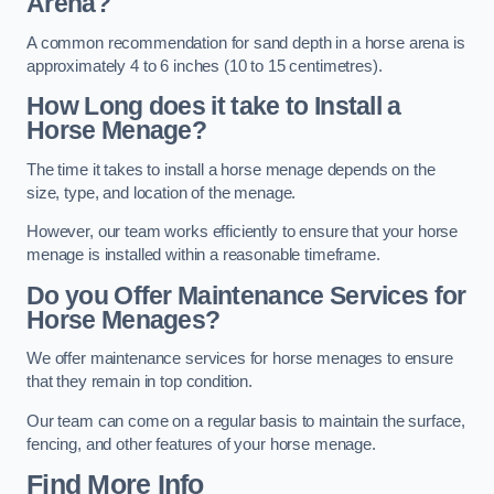
Arena?
A common recommendation for sand depth in a horse arena is
approximately 4 to 6 inches (10 to 15 centimetres).
How Long does it take to Install a
Horse Menage?
The time it takes to install a horse menage depends on the
size, type, and location of the menage.
However, our team works efficiently to ensure that your horse
menage is installed within a reasonable timeframe.
Do you Offer Maintenance Services for
Horse Menages?
We offer maintenance services for horse menages to ensure
that they remain in top condition.
Our team can come on a regular basis to maintain the surface,
fencing, and other features of your horse menage.
Find More Info