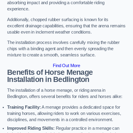
absorbing impact and providing a comfortable riding
experience.
Additionally, chopped rubber surfacing is known for its
excellent drainage capabilities, ensuring that the arena remains
usable even in inclement weather conditions.
The installation process involves carefully mixing the rubber
chips with a binding agent and then evenly spreading the
mixture to create a smooth, seamless surface.
Find Out More
Benefits of Horse Menage
Installation in Bedlington
The installation of a horse menage, or riding arena in
Bedlington, offers several benefits for riders and horses alike:
Training Facility:
A menage provides a dedicated space for
training horses, allowing riders to work on various exercises,
disciplines, and movements in a controlled environment.
Improved Riding Skills:
Regular practice in a menage can