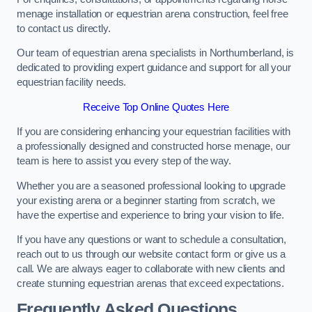
menage installation or equestrian arena construction, feel free
to contact us directly.
Our team of equestrian arena specialists in Northumberland, is
dedicated to providing expert guidance and support for all your
equestrian facility needs.
Receive Top Online Quotes Here
If you are considering enhancing your equestrian facilities with
a professionally designed and constructed horse menage, our
team is here to assist you every step of the way.
Whether you are a seasoned professional looking to upgrade
your existing arena or a beginner starting from scratch, we
have the expertise and experience to bring your vision to life.
If you have any questions or want to schedule a consultation,
reach out to us through our website contact form or give us a
call. We are always eager to collaborate with new clients and
create stunning equestrian arenas that exceed expectations.
Frequently Asked Questions