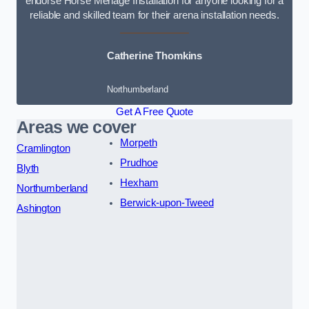
endorse Horse Menage Installation for anyone looking for a
reliable and skilled team for their arena installation needs.
Catherine Thomkins
Northumberland
Get A Free Quote
Areas we cover
Morpeth
Cramlington
Prudhoe
Blyth
Hexham
Northumberland
Berwick-upon-Tweed
Ashington