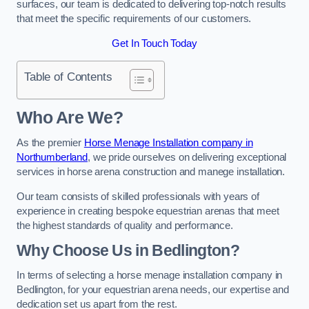
surfaces, our team is dedicated to delivering top-notch results
that meet the specific requirements of our customers.
Get In Touch Today
Table of Contents
Who Are We?
As the premier
Horse Menage Installation company in
Northumberland
, we pride ourselves on delivering exceptional
services in horse arena construction and manege installation.
Our team consists of skilled professionals with years of
experience in creating bespoke equestrian arenas that meet
the highest standards of quality and performance.
Why Choose Us in Bedlington?
In terms of selecting a horse menage installation company in
Bedlington, for your equestrian arena needs, our expertise and
dedication set us apart from the rest.