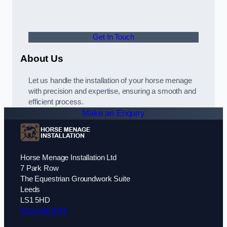
Get In Touch
About Us
Let us handle the installation of your horse menage
with precision and expertise, ensuring a smooth and
efficient process.
Make an Enquiry
Horse Menage Installation Ltd
7 Park Row
The Equestrian Groundwork Suite
Leeds
LS1 5HD
0113 436 0472