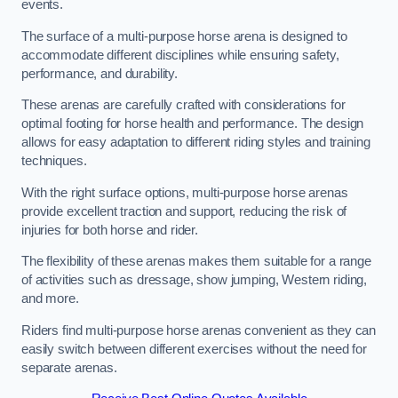
events.
The surface of a multi-purpose horse arena is designed to
accommodate different disciplines while ensuring safety,
performance, and durability.
These arenas are carefully crafted with considerations for
optimal footing for horse health and performance. The design
allows for easy adaptation to different riding styles and training
techniques.
With the right surface options, multi-purpose horse arenas
provide excellent traction and support, reducing the risk of
injuries for both horse and rider.
The flexibility of these arenas makes them suitable for a range
of activities such as dressage, show jumping, Western riding,
and more.
Riders find multi-purpose horse arenas convenient as they can
easily switch between different exercises without the need for
separate arenas.