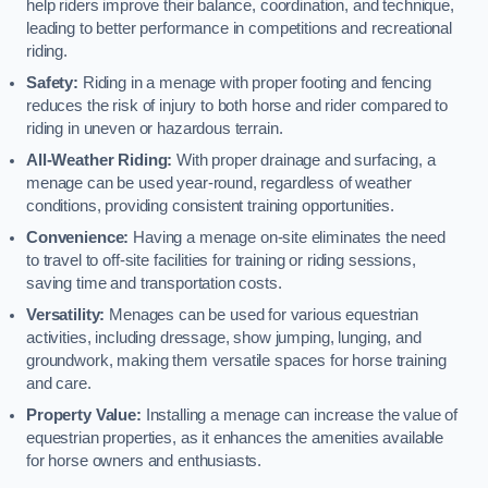
help riders improve their balance, coordination, and technique,
leading to better performance in competitions and recreational
riding.
Safety:
Riding in a menage with proper footing and fencing
reduces the risk of injury to both horse and rider compared to
riding in uneven or hazardous terrain.
All-Weather Riding:
With proper drainage and surfacing, a
menage can be used year-round, regardless of weather
conditions, providing consistent training opportunities.
Convenience:
Having a menage on-site eliminates the need
to travel to off-site facilities for training or riding sessions,
saving time and transportation costs.
Versatility:
Menages can be used for various equestrian
activities, including dressage, show jumping, lunging, and
groundwork, making them versatile spaces for horse training
and care.
Property Value:
Installing a menage can increase the value of
equestrian properties, as it enhances the amenities available
for horse owners and enthusiasts.