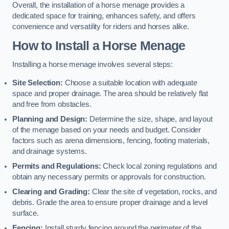
Overall, the installation of a horse menage provides a
dedicated space for training, enhances safety, and offers
convenience and versatility for riders and horses alike.
How to Install a Horse Menage
Installing a horse menage involves several steps:
Site Selection:
Choose a suitable location with adequate
space and proper drainage. The area should be relatively flat
and free from obstacles.
Planning and Design:
Determine the size, shape, and layout
of the menage based on your needs and budget. Consider
factors such as arena dimensions, fencing, footing materials,
and drainage systems.
Permits and Regulations:
Check local zoning regulations and
obtain any necessary permits or approvals for construction.
Clearing and Grading:
Clear the site of vegetation, rocks, and
debris. Grade the area to ensure proper drainage and a level
surface.
Fencing:
Install sturdy fencing around the perimeter of the