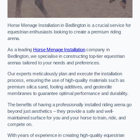
Horse Menage Installation in Bedlington is a crucial service for
equestrian enthusiasts looking to create a premium riding
arena.
As a leading
Horse Menage Installation
company in
Bedlington, we specialise in constructing top-tier equestrian
arenas tailored to your needs and preferences.
Our experts meticulously plan and execute the installation
process, ensuring the use of high-quality materials such as
premium silica sand, footing additives, and geotextile
membranes to guarantee optimal performance and durability.
The benefits of having a professionally installed riding arena go
beyond just aesthetics – they provide a safe and well-
maintained surface for you and your horse to train, ride, and
compete on.
With years of experience in creating high-quality equestrian