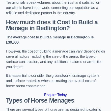
Testimonials speak volumes about the trust and satisfaction
our clients have in our work, cementing our reputation as a
reliable and dedicated partner in the industry.
How much does it Cost to Build a
Menage in Bedlington?
The average cost to build a menage in Bedlington is
£30,000.
However, the cost of building a menage can vary depending on
several factors, including the size of the arena, the type of
surface construction, and any additional features or amenities
you desire.
It is essential to consider the groundwork, drainage system,
and surface materials when estimating the overall cost of
horse arena construction.
Enquire Today
Types of Horse Menages
There are several types of horse arenas designed to cater to