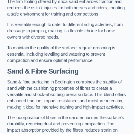
The firm footing offered by silica sand enhances traction and
reduces the risk of injuries for both horses and riders, creating
a safe environment for training and competitions.
It is versatile enough to cater to different riding activities, from
dressage to jumping, making it a flexible choice for horse
owners with diverse needs.
To maintain the quality of the surface, regular grooming is
essential, including levelling and watering to prevent
compaction and ensure optimal performance.
Sand & Fibre Surfacing
Sand & fibre surfacing in Bedlington combines the stability of
sand with the cushioning properties of fibres to create a
versatile and shock-absorbing arena surface. This blend offers
enhanced traction, impact resistance, and moisture retention,
making it ideal for intensive training and high-impact activities.
The incorporation of fibres in the sand enhances the surface’s
durability, reducing dust and preventing compaction. The
impact absorption provided by the fibres reduces strain on