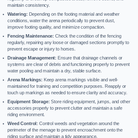
maintain consistency.
Watering:
Depending on the footing material and weather
conditions, water the arena periodically to prevent dust,
improve footing quality, and minimize compaction.
Fencing Maintenance:
Check the condition of the fencing
regularly, repairing any loose or damaged sections promptly to
prevent escape or injury to horses.
Drainage Management:
Ensure that drainage channels or
systems are clear of debris and functioning properly to prevent
water pooling and maintain a dry, stable surface.
Arena Markings:
Keep arena markings visible and well-
maintained for training and competition purposes. Reapply or
touch up markings as needed to ensure clarity and accuracy.
Equipment Storage:
Store riding equipment, jumps, and other
accessories properly to prevent clutter and maintain a safe
riding environment.
Weed Control:
Control weeds and vegetation around the
perimeter of the menage to prevent encroachment onto the
riding surface and maintain a tidy appearance.