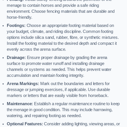
menage to contain horses and provide a safe riding
environment. Choose fencing materials that are durable and
horse-friendly.
Footings:
Choose an appropriate footing material based on
your budget, climate, and riding discipline. Common footing
options include silica sand, rubber, fibre, or synthetic mixtures.
Install the footing material to the desired depth and compact it
evenly across the arena surface.
Drainage:
Ensure proper drainage by grading the arena
surface to promote water runoff and installing drainage
channels or systems as needed. This helps prevent water
accumulation and maintain footing integrity.
Arena Markings:
Mark out the boundaries and letters for
dressage or jumping exercises, if applicable. Use durable
markers or letters that are easily visible from horseback.
Maintenance:
Establish a regular maintenance routine to keep
the menage in good condition. This may include harrowing,
watering, and repairing footing as needed.
Optional Features:
Consider adding lighting, viewing areas, or