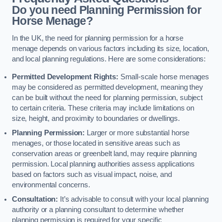
Do you need Planning Permission for
Horse Menage?
In the UK, the need for planning permission for a horse
menage depends on various factors including its size, location,
and local planning regulations. Here are some considerations:
Permitted Development Rights:
Small-scale horse menages
may be considered as permitted development, meaning they
can be built without the need for planning permission, subject
to certain criteria. These criteria may include limitations on
size, height, and proximity to boundaries or dwellings.
Planning Permission:
Larger or more substantial horse
menages, or those located in sensitive areas such as
conservation areas or greenbelt land, may require planning
permission. Local planning authorities assess applications
based on factors such as visual impact, noise, and
environmental concerns.
Consultation:
It’s advisable to consult with your local planning
authority or a planning consultant to determine whether
planning permission is required for your specific