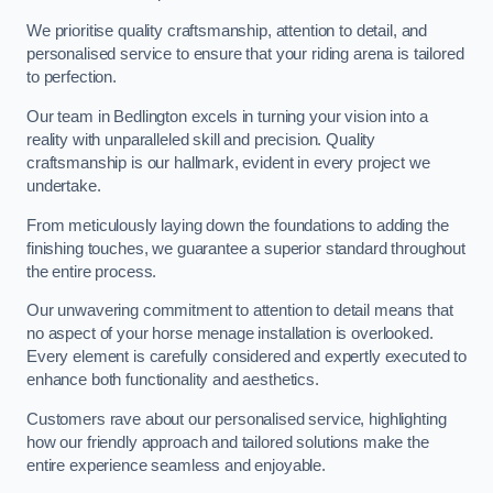
We prioritise quality craftsmanship, attention to detail, and
personalised service to ensure that your riding arena is tailored
to perfection.
Our team in Bedlington excels in turning your vision into a
reality with unparalleled skill and precision. Quality
craftsmanship is our hallmark, evident in every project we
undertake.
From meticulously laying down the foundations to adding the
finishing touches, we guarantee a superior standard throughout
the entire process.
Our unwavering commitment to attention to detail means that
no aspect of your horse menage installation is overlooked.
Every element is carefully considered and expertly executed to
enhance both functionality and aesthetics.
Customers rave about our personalised service, highlighting
how our friendly approach and tailored solutions make the
entire experience seamless and enjoyable.