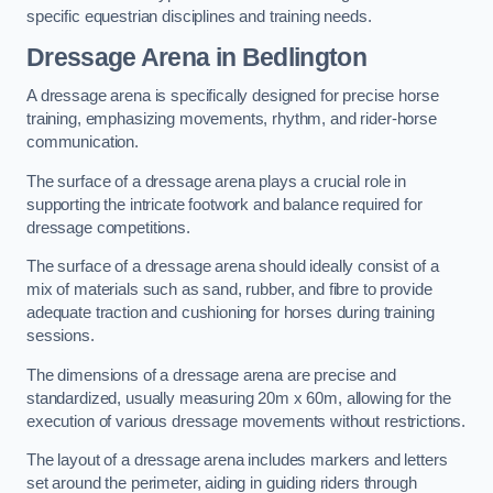
specific equestrian disciplines and training needs.
Dressage Arena in Bedlington
A dressage arena is specifically designed for precise horse
training, emphasizing movements, rhythm, and rider-horse
communication.
The surface of a dressage arena plays a crucial role in
supporting the intricate footwork and balance required for
dressage competitions.
The surface of a dressage arena should ideally consist of a
mix of materials such as sand, rubber, and fibre to provide
adequate traction and cushioning for horses during training
sessions.
The dimensions of a dressage arena are precise and
standardized, usually measuring 20m x 60m, allowing for the
execution of various dressage movements without restrictions.
The layout of a dressage arena includes markers and letters
set around the perimeter, aiding in guiding riders through