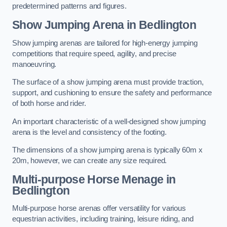
predetermined patterns and figures.
Show Jumping Arena in Bedlington
Show jumping arenas are tailored for high-energy jumping
competitions that require speed, agility, and precise
manoeuvring.
The surface of a show jumping arena must provide traction,
support, and cushioning to ensure the safety and performance
of both horse and rider.
An important characteristic of a well-designed show jumping
arena is the level and consistency of the footing.
The dimensions of a show jumping arena is typically 60m x
20m, however, we can create any size required.
Multi-purpose Horse Menage in
Bedlington
Multi-purpose horse arenas offer versatility for various
equestrian activities, including training, leisure riding, and