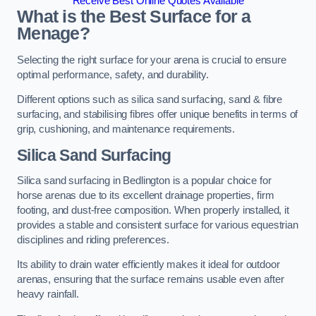
Receive Best Online Quotes Available
What is the Best Surface for a
Menage?
Selecting the right surface for your arena is crucial to ensure
optimal performance, safety, and durability.
Different options such as silica sand surfacing, sand & fibre
surfacing, and stabilising fibres offer unique benefits in terms of
grip, cushioning, and maintenance requirements.
Silica Sand Surfacing
Silica sand surfacing in Bedlington is a popular choice for
horse arenas due to its excellent drainage properties, firm
footing, and dust-free composition. When properly installed, it
provides a stable and consistent surface for various equestrian
disciplines and riding preferences.
Its ability to drain water efficiently makes it ideal for outdoor
arenas, ensuring that the surface remains usable even after
heavy rainfall.