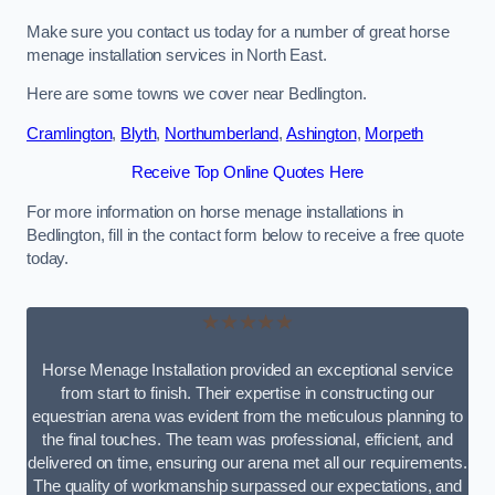
Make sure you contact us today for a number of great horse
menage installation services in North East.
Here are some towns we cover near Bedlington.
Cramlington
,
Blyth
,
Northumberland
,
Ashington
,
Morpeth
Receive Top Online Quotes Here
For more information on horse menage installations in
Bedlington, fill in the contact form below to receive a free quote
today.
★★★★★
Horse Menage Installation provided an exceptional service
from start to finish. Their expertise in constructing our
equestrian arena was evident from the meticulous planning to
the final touches. The team was professional, efficient, and
delivered on time, ensuring our arena met all our requirements.
The quality of workmanship surpassed our expectations, and