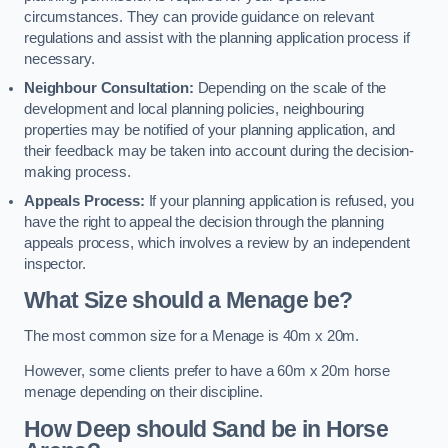
circumstances. They can provide guidance on relevant
regulations and assist with the planning application process if
necessary.
Neighbour Consultation:
Depending on the scale of the
development and local planning policies, neighbouring
properties may be notified of your planning application, and
their feedback may be taken into account during the decision-
making process.
Appeals Process:
If your planning application is refused, you
have the right to appeal the decision through the planning
appeals process, which involves a review by an independent
inspector.
What Size should a Menage be?
The most common size for a Menage is 40m x 20m.
However, some clients prefer to have a 60m x 20m horse
menage depending on their discipline.
How Deep should Sand be in Horse