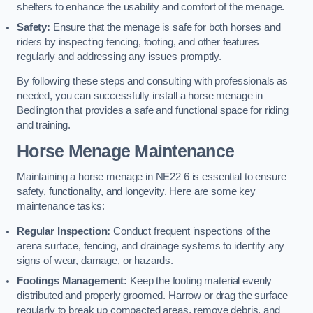
shelters to enhance the usability and comfort of the menage.
Safety:
Ensure that the menage is safe for both horses and
riders by inspecting fencing, footing, and other features
regularly and addressing any issues promptly.
By following these steps and consulting with professionals as
needed, you can successfully install a horse menage in
Bedlington that provides a safe and functional space for riding
and training.
Horse Menage Maintenance
Maintaining a horse menage in NE22 6 is essential to ensure
safety, functionality, and longevity. Here are some key
maintenance tasks:
Regular Inspection:
Conduct frequent inspections of the
arena surface, fencing, and drainage systems to identify any
signs of wear, damage, or hazards.
Footings Management:
Keep the footing material evenly
distributed and properly groomed. Harrow or drag the surface
regularly to break up compacted areas, remove debris, and