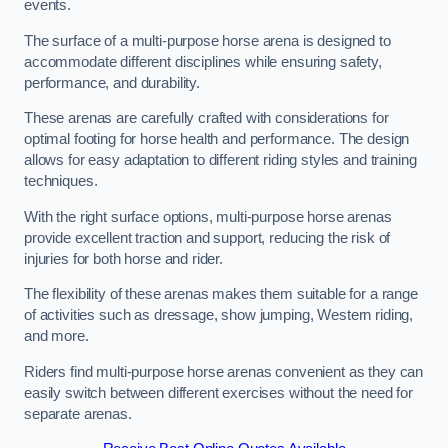
events.
The surface of a multi-purpose horse arena is designed to
accommodate different disciplines while ensuring safety,
performance, and durability.
These arenas are carefully crafted with considerations for
optimal footing for horse health and performance. The design
allows for easy adaptation to different riding styles and training
techniques.
With the right surface options, multi-purpose horse arenas
provide excellent traction and support, reducing the risk of
injuries for both horse and rider.
The flexibility of these arenas makes them suitable for a range
of activities such as dressage, show jumping, Western riding,
and more.
Riders find multi-purpose horse arenas convenient as they can
easily switch between different exercises without the need for
separate arenas.