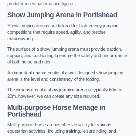
predetermined patterns and figures.
Show Jumping Arena in Portishead
Show jumping arenas are tailored for high-energy jumping
competitions that require speed, agility, and precise
manoeuvring.
The surface of a show jumping arena must provide traction,
support, and cushioning to ensure the safety and performance
of both horse and rider.
An important characteristic of a well-designed show jumping
arena is the level and consistency of the footing.
The dimensions of a show jumping arena is typically 60m x
20m, however, we can create any size required.
Multi-purpose Horse Menage in
Portishead
Multi-purpose horse arenas offer versatility for various
equestrian activities, including training, leisure riding, and