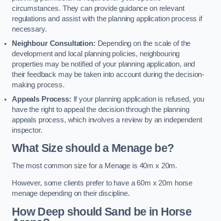
circumstances. They can provide guidance on relevant
regulations and assist with the planning application process if
necessary.
Neighbour Consultation:
Depending on the scale of the
development and local planning policies, neighbouring
properties may be notified of your planning application, and
their feedback may be taken into account during the decision-
making process.
Appeals Process:
If your planning application is refused, you
have the right to appeal the decision through the planning
appeals process, which involves a review by an independent
inspector.
What Size should a Menage be?
The most common size for a Menage is 40m x 20m.
However, some clients prefer to have a 60m x 20m horse
menage depending on their discipline.
How Deep should Sand be in Horse