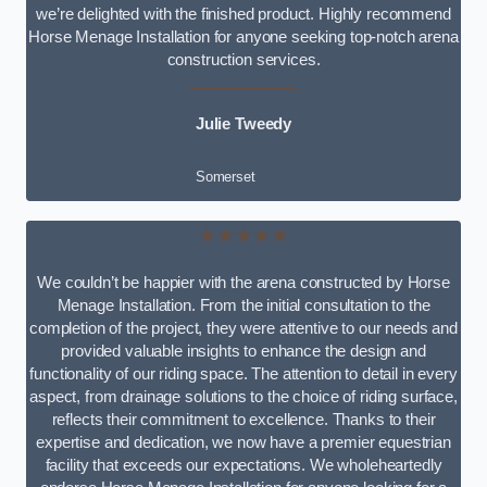
we’re delighted with the finished product. Highly recommend
Horse Menage Installation for anyone seeking top-notch arena
construction services.
Julie Tweedy
Somerset
★★★★★
We couldn’t be happier with the arena constructed by Horse
Menage Installation. From the initial consultation to the
completion of the project, they were attentive to our needs and
provided valuable insights to enhance the design and
functionality of our riding space. The attention to detail in every
aspect, from drainage solutions to the choice of riding surface,
reflects their commitment to excellence. Thanks to their
expertise and dedication, we now have a premier equestrian
facility that exceeds our expectations. We wholeheartedly