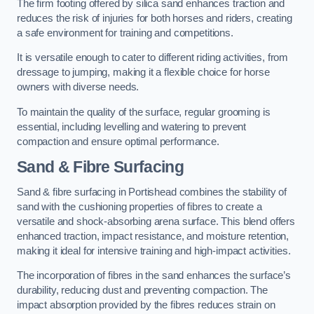
The firm footing offered by silica sand enhances traction and
reduces the risk of injuries for both horses and riders, creating
a safe environment for training and competitions.
It is versatile enough to cater to different riding activities, from
dressage to jumping, making it a flexible choice for horse
owners with diverse needs.
To maintain the quality of the surface, regular grooming is
essential, including levelling and watering to prevent
compaction and ensure optimal performance.
Sand & Fibre Surfacing
Sand & fibre surfacing in Portishead combines the stability of
sand with the cushioning properties of fibres to create a
versatile and shock-absorbing arena surface. This blend offers
enhanced traction, impact resistance, and moisture retention,
making it ideal for intensive training and high-impact activities.
The incorporation of fibres in the sand enhances the surface’s
durability, reducing dust and preventing compaction. The
impact absorption provided by the fibres reduces strain on