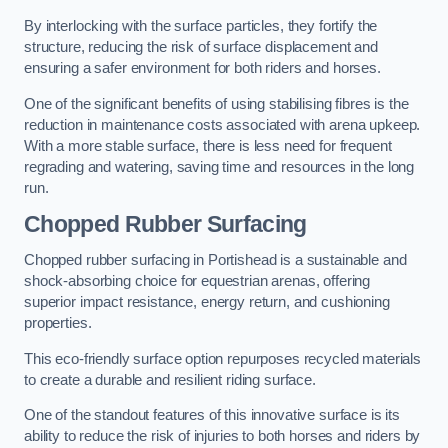
By interlocking with the surface particles, they fortify the
structure, reducing the risk of surface displacement and
ensuring a safer environment for both riders and horses.
One of the significant benefits of using stabilising fibres is the
reduction in maintenance costs associated with arena upkeep.
With a more stable surface, there is less need for frequent
regrading and watering, saving time and resources in the long
run.
Chopped Rubber Surfacing
Chopped rubber surfacing in Portishead is a sustainable and
shock-absorbing choice for equestrian arenas, offering
superior impact resistance, energy return, and cushioning
properties.
This eco-friendly surface option repurposes recycled materials
to create a durable and resilient riding surface.
One of the standout features of this innovative surface is its
ability to reduce the risk of injuries to both horses and riders by