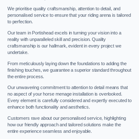
We prioritise quality craftsmanship, attention to detail, and
personalised service to ensure that your riding arena is tailored
to perfection.
Our team in Portishead excels in turning your vision into a
reality with unparalleled skill and precision. Quality
craftsmanship is our hallmark, evident in every project we
undertake.
From meticulously laying down the foundations to adding the
finishing touches, we guarantee a superior standard throughout
the entire process.
Our unwavering commitment to attention to detail means that
no aspect of your horse menage installation is overlooked.
Every element is carefully considered and expertly executed to
enhance both functionality and aesthetics.
Customers rave about our personalised service, highlighting
how our friendly approach and tailored solutions make the
entire experience seamless and enjoyable.