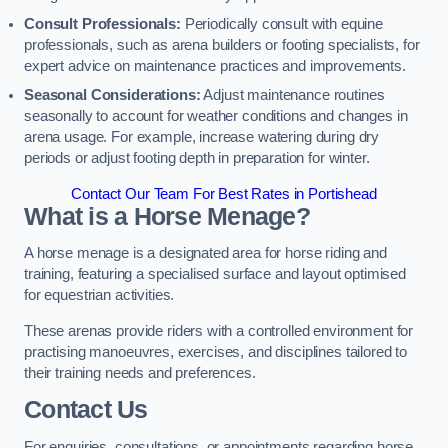
Consult Professionals:
Periodically consult with equine
professionals, such as arena builders or footing specialists, for
expert advice on maintenance practices and improvements.
Seasonal Considerations:
Adjust maintenance routines
seasonally to account for weather conditions and changes in
arena usage. For example, increase watering during dry
periods or adjust footing depth in preparation for winter.
Contact Our Team For Best Rates in Portishead
What is a Horse Menage?
A horse menage is a designated area for horse riding and
training, featuring a specialised surface and layout optimised
for equestrian activities.
These arenas provide riders with a controlled environment for
practising manoeuvres, exercises, and disciplines tailored to
their training needs and preferences.
Contact Us
For enquiries, consultations, or appointments regarding horse