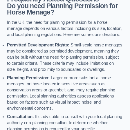
Do you need Planning Permission for
Horse Menage?
In the UK, the need for planning permission for a horse
menage depends on various factors including its size, location,
and local planning regulations. Here are some considerations:
Permitted Development Rights:
Small-scale horse menages
may be considered as permitted development, meaning they
can be built without the need for planning permission, subject
to certain criteria. These criteria may include limitations on
size, height, and proximity to boundaries or dwellings.
Planning Permission:
Larger or more substantial horse
menages, or those located in sensitive areas such as
conservation areas or greenbelt land, may require planning
permission. Local planning authorities assess applications
based on factors such as visual impact, noise, and
environmental concerns.
Consultation:
It’s advisable to consult with your local planning
authority or a planning consultant to determine whether
planning permission is required for your specific