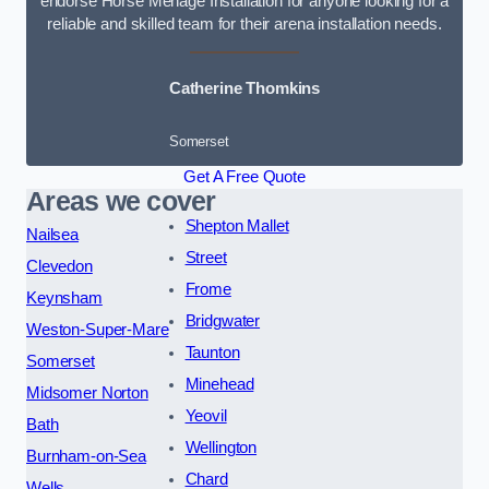
endorse Horse Menage Installation for anyone looking for a
reliable and skilled team for their arena installation needs.
Catherine Thomkins
Somerset
Get A Free Quote
Areas we cover
Shepton Mallet
Nailsea
Street
Clevedon
Frome
Keynsham
Bridgwater
Weston-Super-Mare
Taunton
Somerset
Minehead
Midsomer Norton
Yeovil
Bath
Wellington
Burnham-on-Sea
Chard
Wells