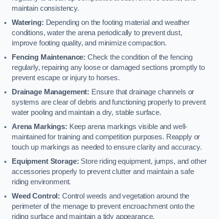
maintain consistency.
Watering:
Depending on the footing material and weather
conditions, water the arena periodically to prevent dust,
improve footing quality, and minimize compaction.
Fencing Maintenance:
Check the condition of the fencing
regularly, repairing any loose or damaged sections promptly to
prevent escape or injury to horses.
Drainage Management:
Ensure that drainage channels or
systems are clear of debris and functioning properly to prevent
water pooling and maintain a dry, stable surface.
Arena Markings:
Keep arena markings visible and well-
maintained for training and competition purposes. Reapply or
touch up markings as needed to ensure clarity and accuracy.
Equipment Storage:
Store riding equipment, jumps, and other
accessories properly to prevent clutter and maintain a safe
riding environment.
Weed Control:
Control weeds and vegetation around the
perimeter of the menage to prevent encroachment onto the
riding surface and maintain a tidy appearance.