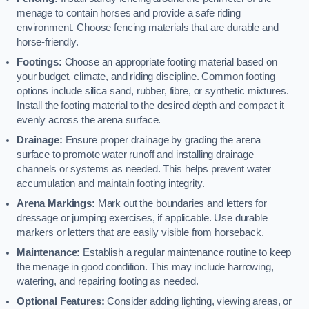
menage to contain horses and provide a safe riding
environment. Choose fencing materials that are durable and
horse-friendly.
Footings:
Choose an appropriate footing material based on
your budget, climate, and riding discipline. Common footing
options include silica sand, rubber, fibre, or synthetic mixtures.
Install the footing material to the desired depth and compact it
evenly across the arena surface.
Drainage:
Ensure proper drainage by grading the arena
surface to promote water runoff and installing drainage
channels or systems as needed. This helps prevent water
accumulation and maintain footing integrity.
Arena Markings:
Mark out the boundaries and letters for
dressage or jumping exercises, if applicable. Use durable
markers or letters that are easily visible from horseback.
Maintenance:
Establish a regular maintenance routine to keep
the menage in good condition. This may include harrowing,
watering, and repairing footing as needed.
Optional Features:
Consider adding lighting, viewing areas, or