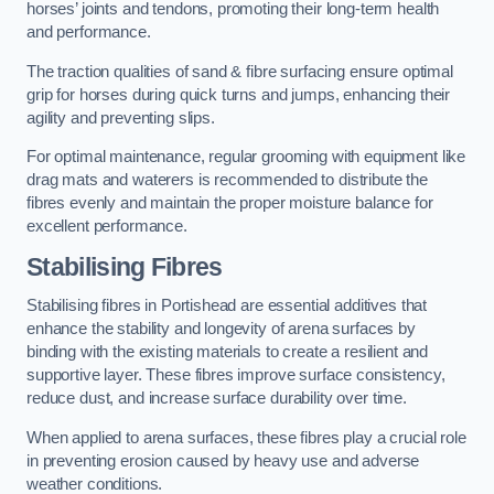
horses’ joints and tendons, promoting their long-term health
and performance.
The traction qualities of sand & fibre surfacing ensure optimal
grip for horses during quick turns and jumps, enhancing their
agility and preventing slips.
For optimal maintenance, regular grooming with equipment like
drag mats and waterers is recommended to distribute the
fibres evenly and maintain the proper moisture balance for
excellent performance.
Stabilising Fibres
Stabilising fibres in Portishead are essential additives that
enhance the stability and longevity of arena surfaces by
binding with the existing materials to create a resilient and
supportive layer. These fibres improve surface consistency,
reduce dust, and increase surface durability over time.
When applied to arena surfaces, these fibres play a crucial role
in preventing erosion caused by heavy use and adverse
weather conditions.