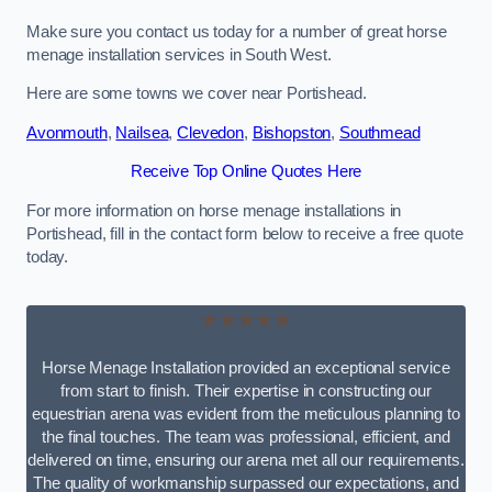
Make sure you contact us today for a number of great horse
menage installation services in South West.
Here are some towns we cover near Portishead.
Avonmouth
,
Nailsea
,
Clevedon
,
Bishopston
,
Southmead
Receive Top Online Quotes Here
For more information on horse menage installations in
Portishead, fill in the contact form below to receive a free quote
today.
★★★★★
Horse Menage Installation provided an exceptional service
from start to finish. Their expertise in constructing our
equestrian arena was evident from the meticulous planning to
the final touches. The team was professional, efficient, and
delivered on time, ensuring our arena met all our requirements.
The quality of workmanship surpassed our expectations, and