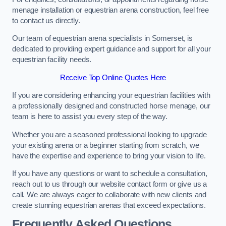
menage installation or equestrian arena construction, feel free
to contact us directly.
Our team of equestrian arena specialists in Somerset, is
dedicated to providing expert guidance and support for all your
equestrian facility needs.
Receive Top Online Quotes Here
If you are considering enhancing your equestrian facilities with
a professionally designed and constructed horse menage, our
team is here to assist you every step of the way.
Whether you are a seasoned professional looking to upgrade
your existing arena or a beginner starting from scratch, we
have the expertise and experience to bring your vision to life.
If you have any questions or want to schedule a consultation,
reach out to us through our website contact form or give us a
call. We are always eager to collaborate with new clients and
create stunning equestrian arenas that exceed expectations.
Frequently Asked Questions