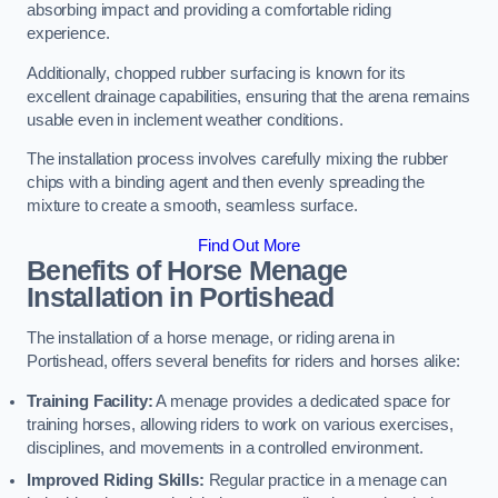
absorbing impact and providing a comfortable riding
experience.
Additionally, chopped rubber surfacing is known for its
excellent drainage capabilities, ensuring that the arena remains
usable even in inclement weather conditions.
The installation process involves carefully mixing the rubber
chips with a binding agent and then evenly spreading the
mixture to create a smooth, seamless surface.
Find Out More
Benefits of Horse Menage
Installation in Portishead
The installation of a horse menage, or riding arena in
Portishead, offers several benefits for riders and horses alike:
Training Facility:
A menage provides a dedicated space for
training horses, allowing riders to work on various exercises,
disciplines, and movements in a controlled environment.
Improved Riding Skills:
Regular practice in a menage can