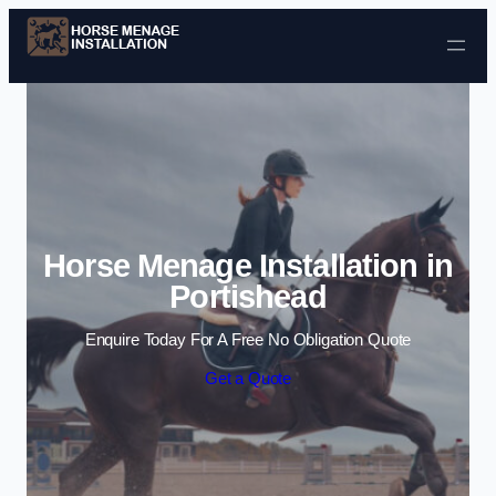
Skip to content
Horse Menage Installation in
Portishead
Enquire Today For A Free No Obligation Quote
Get a Quote