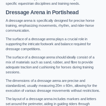
specific equestrian disciplines and training needs.
Dressage Arena in Portishead
A dressage arena is specifically designed for precise horse
training, emphasizing movements, rhythm, and rider-horse
communication.
The surface of a dressage arena plays a crucial role in
supporting the intricate footwork and balance required for
dressage competitions.
The surface of a dressage arena should ideally consist of a
mix of materials such as sand, rubber, and fibre to provide
adequate traction and cushioning for horses during training
sessions.
The dimensions of a dressage arena are precise and
standardized, usually measuring 20m x 60m, allowing for the
execution of various dressage movements without restrictions.
The layout of a dressage arena includes markers and letters
set around the perimeter, aiding in guiding riders through