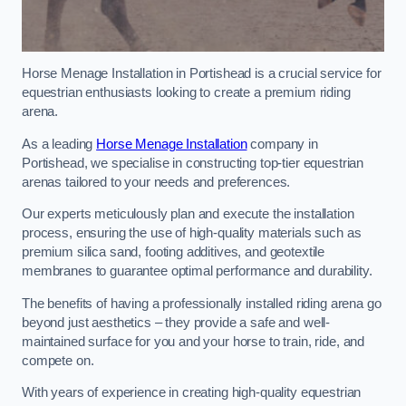
Horse Menage Installation in Portishead is a crucial service for
equestrian enthusiasts looking to create a premium riding
arena.
As a leading
Horse Menage Installation
company in
Portishead, we specialise in constructing top-tier equestrian
arenas tailored to your needs and preferences.
Our experts meticulously plan and execute the installation
process, ensuring the use of high-quality materials such as
premium silica sand, footing additives, and geotextile
membranes to guarantee optimal performance and durability.
The benefits of having a professionally installed riding arena go
beyond just aesthetics – they provide a safe and well-
maintained surface for you and your horse to train, ride, and
compete on.
With years of experience in creating high-quality equestrian