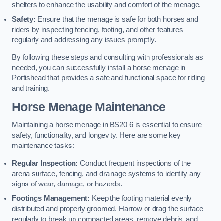
shelters to enhance the usability and comfort of the menage.
Safety:
Ensure that the menage is safe for both horses and
riders by inspecting fencing, footing, and other features
regularly and addressing any issues promptly.
By following these steps and consulting with professionals as
needed, you can successfully install a horse menage in
Portishead that provides a safe and functional space for riding
and training.
Horse Menage Maintenance
Maintaining a horse menage in BS20 6 is essential to ensure
safety, functionality, and longevity. Here are some key
maintenance tasks:
Regular Inspection:
Conduct frequent inspections of the
arena surface, fencing, and drainage systems to identify any
signs of wear, damage, or hazards.
Footings Management:
Keep the footing material evenly
distributed and properly groomed. Harrow or drag the surface
regularly to break up compacted areas, remove debris, and