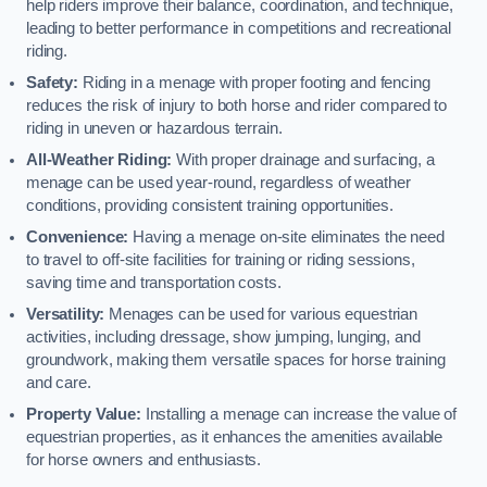
help riders improve their balance, coordination, and technique,
leading to better performance in competitions and recreational
riding.
Safety:
Riding in a menage with proper footing and fencing
reduces the risk of injury to both horse and rider compared to
riding in uneven or hazardous terrain.
All-Weather Riding:
With proper drainage and surfacing, a
menage can be used year-round, regardless of weather
conditions, providing consistent training opportunities.
Convenience:
Having a menage on-site eliminates the need
to travel to off-site facilities for training or riding sessions,
saving time and transportation costs.
Versatility:
Menages can be used for various equestrian
activities, including dressage, show jumping, lunging, and
groundwork, making them versatile spaces for horse training
and care.
Property Value:
Installing a menage can increase the value of
equestrian properties, as it enhances the amenities available
for horse owners and enthusiasts.