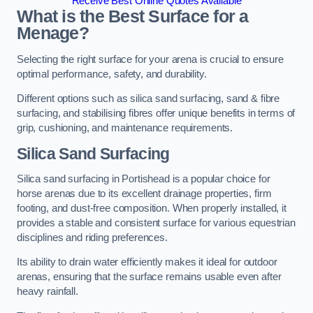
Receive Best Online Quotes Available
What is the Best Surface for a
Menage?
Selecting the right surface for your arena is crucial to ensure
optimal performance, safety, and durability.
Different options such as silica sand surfacing, sand & fibre
surfacing, and stabilising fibres offer unique benefits in terms of
grip, cushioning, and maintenance requirements.
Silica Sand Surfacing
Silica sand surfacing in Portishead is a popular choice for
horse arenas due to its excellent drainage properties, firm
footing, and dust-free composition. When properly installed, it
provides a stable and consistent surface for various equestrian
disciplines and riding preferences.
Its ability to drain water efficiently makes it ideal for outdoor
arenas, ensuring that the surface remains usable even after
heavy rainfall.