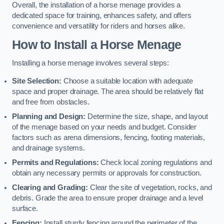
Overall, the installation of a horse menage provides a
dedicated space for training, enhances safety, and offers
convenience and versatility for riders and horses alike.
How to Install a Horse Menage
Installing a horse menage involves several steps:
Site Selection:
Choose a suitable location with adequate
space and proper drainage. The area should be relatively flat
and free from obstacles.
Planning and Design:
Determine the size, shape, and layout
of the menage based on your needs and budget. Consider
factors such as arena dimensions, fencing, footing materials,
and drainage systems.
Permits and Regulations:
Check local zoning regulations and
obtain any necessary permits or approvals for construction.
Clearing and Grading:
Clear the site of vegetation, rocks, and
debris. Grade the area to ensure proper drainage and a level
surface.
Fencing:
Install sturdy fencing around the perimeter of the