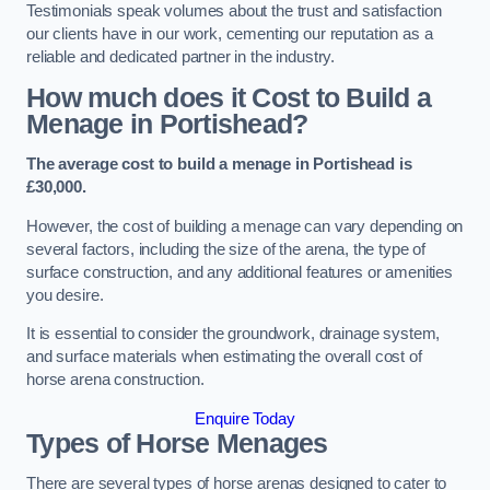
Testimonials speak volumes about the trust and satisfaction
our clients have in our work, cementing our reputation as a
reliable and dedicated partner in the industry.
How much does it Cost to Build a
Menage in Portishead?
The average cost to build a menage in Portishead is
£30,000.
However, the cost of building a menage can vary depending on
several factors, including the size of the arena, the type of
surface construction, and any additional features or amenities
you desire.
It is essential to consider the groundwork, drainage system,
and surface materials when estimating the overall cost of
horse arena construction.
Enquire Today
Types of Horse Menages
There are several types of horse arenas designed to cater to