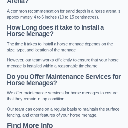
Arena?
A common recommendation for sand depth in a horse arena is
approximately 4 to 6 inches (10 to 15 centimetres).
How Long does it take to Install a
Horse Menage?
The time it takes to install a horse menage depends on the
size, type, and location of the menage.
However, our team works efficiently to ensure that your horse
menage is installed within a reasonable timeframe.
Do you Offer Maintenance Services for
Horse Menages?
We offer maintenance services for horse menages to ensure
that they remain in top condition.
Our team can come on a regular basis to maintain the surface,
fencing, and other features of your horse menage.
Find More Info