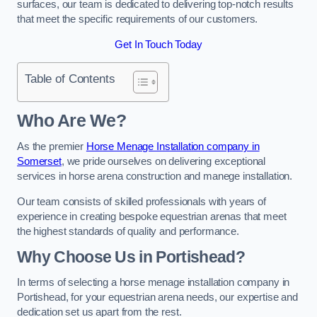
surfaces, our team is dedicated to delivering top-notch results
that meet the specific requirements of our customers.
Get In Touch Today
Table of Contents
Who Are We?
As the premier
Horse Menage Installation company in
Somerset
, we pride ourselves on delivering exceptional
services in horse arena construction and manege installation.
Our team consists of skilled professionals with years of
experience in creating bespoke equestrian arenas that meet
the highest standards of quality and performance.
Why Choose Us in Portishead?
In terms of selecting a horse menage installation company in
Portishead, for your equestrian arena needs, our expertise and
dedication set us apart from the rest.