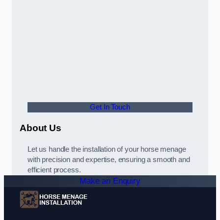
Get In Touch
About Us
Let us handle the installation of your horse menage
with precision and expertise, ensuring a smooth and
efficient process.
Make an Enquiry