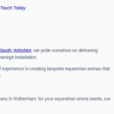
 Touch Today
South Yorkshire
, we pride ourselves on delivering
anege installation.
of experience in creating bespoke equestrian arenas that
.
pany in Rotherham, for your equestrian arena needs, our