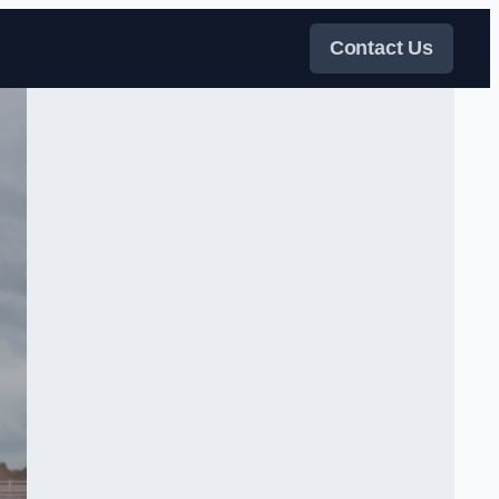
Contact Us