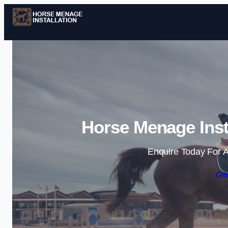
Horse Menage Inst
Enquire Today For A
Ge