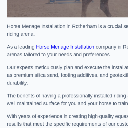
Horse Menage Installation in Rotherham is a crucial se
riding arena.
As a leading
Horse Menage Installation
company in Rot
arenas tailored to your needs and preferences.
Our experts meticulously plan and execute the installa
as premium silica sand, footing additives, and geote
durability.
The benefits of having a professionally installed ridin
well-maintained surface for you and your horse to trai
With years of experience in creating high-quality eques
results that meet the specific requirements of our cus