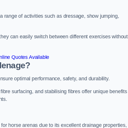
r a range of activities such as dressage, show jumping,
hey can easily switch between different exercises without
line Quotes Available
 Menage?
 ensure optimal performance, safety, and durability.
ibre surfacing, and stabilising fibres offer unique benefits
nts.
for horse arenas due to its excellent drainage properties,