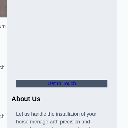
ium
n
uch
Get In Touch
d
About Us
Let us handle the installation of your
tch
horse menage with precision and