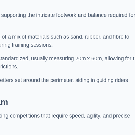
 supporting the intricate footwork and balance required fo
of a mix of materials such as sand, rubber, and fibre to
ring training sessions.
tandardized, usually measuring 20m x 60m, allowing for 
ictions.
tters set around the perimeter, aiding in guiding riders
am
ng competitions that require speed, agility, and precise