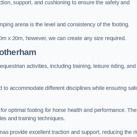
tion, support, and cushioning to ensure the safety and
ping arena is the level and consistency of the footing.
60m x 20m, however, we can create any size required.
Rotherham
questrian activities, including training, leisure riding, and
 to accommodate different disciplines while ensuring safe
 for optimal footing for horse health and performance. The
yles and training techniques.
nas provide excellent traction and support, reducing the ri