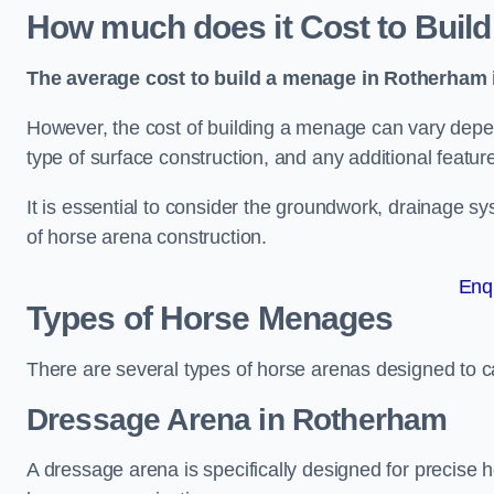
How much does it Cost to Buil
The average cost to build a menage in Rotherham i
However, the cost of building a menage can vary depend
type of surface construction, and any additional featur
It is essential to consider the groundwork, drainage s
of horse arena construction.
Enq
Types of Horse Menages
There are several types of horse arenas designed to cat
Dressage Arena in Rotherham
A dressage arena is specifically designed for precise