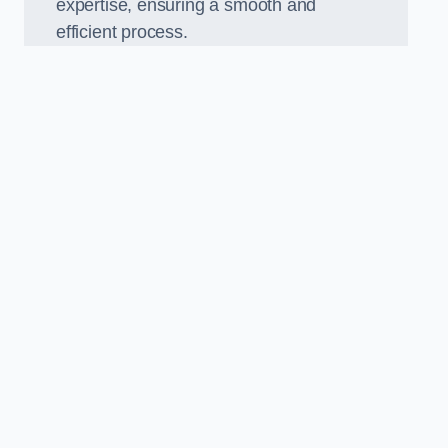
expertise, ensuring a smooth and
efficient process.