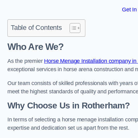
Get In
Table of Contents
Who Are We?
As the premier
Horse Menage Installation company in 
exceptional services in horse arena construction and m
Our team consists of skilled professionals with years 
meet the highest standards of quality and performance
Why Choose Us in Rotherham?
In terms of selecting a horse menage installation com
expertise and dedication set us apart from the rest.