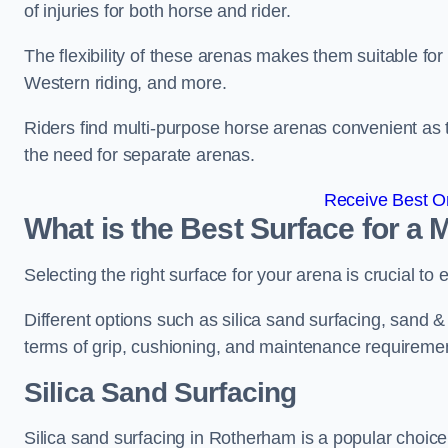
of injuries for both horse and rider.
The flexibility of these arenas makes them suitable fo
Western riding, and more.
Riders find multi-purpose horse arenas convenient as t
the need for separate arenas.
Receive Best On
What is the Best Surface for a
Selecting the right surface for your arena is crucial to
Different options such as silica sand surfacing, sand & f
terms of grip, cushioning, and maintenance requireme
Silica Sand Surfacing
Silica sand surfacing in Rotherham is a popular choice 