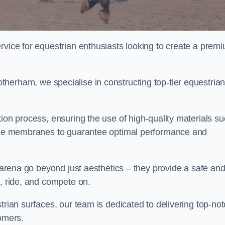
rvice for equestrian enthusiasts looking to create a prem
herham, we specialise in constructing top-tier equestria
tion process, ensuring the use of high-quality materials s
xtile membranes to guarantee optimal performance and
g arena go beyond just aesthetics – they provide a safe an
n, ride, and compete on.
trian surfaces, our team is dedicated to delivering top-no
tomers.