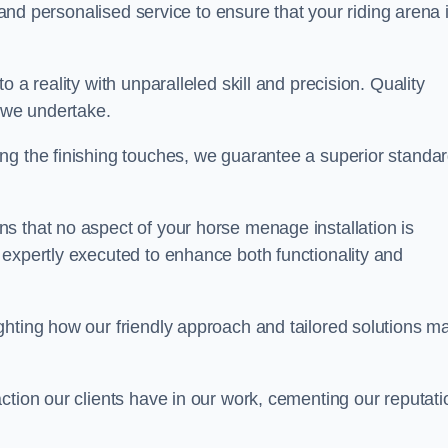
, and personalised service to ensure that your riding arena 
 a reality with unparalleled skill and precision. Quality
t we undertake.
ng the finishing touches, we guarantee a superior standa
s that no aspect of your horse menage installation is
 expertly executed to enhance both functionality and
ghting how our friendly approach and tailored solutions m
ction our clients have in our work, cementing our reputati