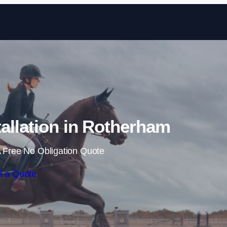
Skip to content
allation in Rotherham
 Free No Obligation Quote
t a Quote