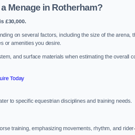
d a Menage in Rotherham?
s £30,000.
ing on several factors, including the size of the arena, t
es or amenities you desire.
ystem, and surface materials when estimating the overall c
uire Today
er to specific equestrian disciplines and training needs.
 horse training, emphasizing movements, rhythm, and rider