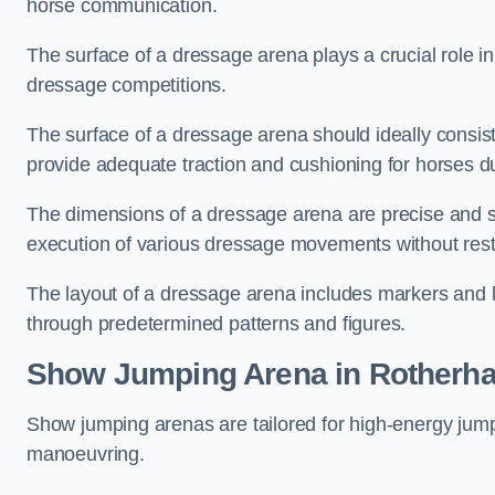
horse communication.
The surface of a dressage arena plays a crucial role in
dressage competitions.
The surface of a dressage arena should ideally consist 
provide adequate traction and cushioning for horses du
The dimensions of a dressage arena are precise and s
execution of various dressage movements without restr
The layout of a dressage arena includes markers and le
through predetermined patterns and figures.
Show Jumping Arena in Rotherh
Show jumping arenas are tailored for high-energy jumpi
manoeuvring.