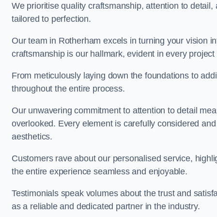
We prioritise quality craftsmanship, attention to detail
tailored to perfection.
Our team in Rotherham excels in turning your vision into
craftsmanship is our hallmark, evident in every projec
From meticulously laying down the foundations to addi
throughout the entire process.
Our unwavering commitment to attention to detail mean
overlooked. Every element is carefully considered and
aesthetics.
Customers rave about our personalised service, highli
the entire experience seamless and enjoyable.
Testimonials speak volumes about the trust and satisfa
as a reliable and dedicated partner in the industry.