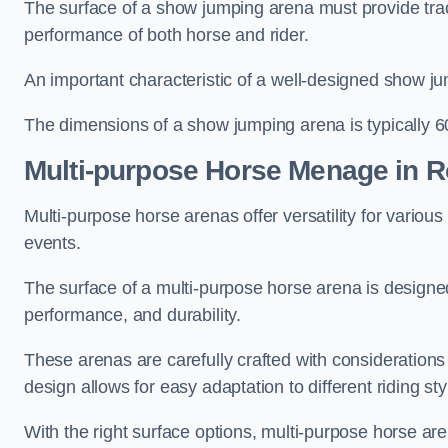
The surface of a show jumping arena must provide trac
performance of both horse and rider.
An important characteristic of a well-designed show jum
The dimensions of a show jumping arena is typically 
Multi-purpose Horse Menage in 
Multi-purpose horse arenas offer versatility for various e
events.
The surface of a multi-purpose horse arena is designed
performance, and durability.
These arenas are carefully crafted with considerations
design allows for easy adaptation to different riding st
With the right surface options, multi-purpose horse are