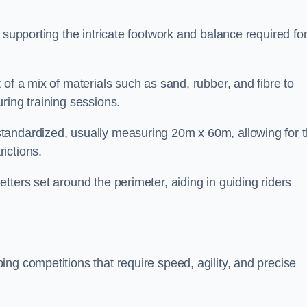
 supporting the intricate footwork and balance required fo
of a mix of materials such as sand, rubber, and fibre to
ring training sessions.
tandardized, usually measuring 20m x 60m, allowing for 
ictions.
tters set around the perimeter, aiding in guiding riders
ng competitions that require speed, agility, and precise