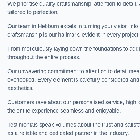
We prioritise quality craftsmanship, attention to detail
tailored to perfection.
Our team in Hebburn excels in turning your vision into a
craftsmanship is our hallmark, evident in every projec
From meticulously laying down the foundations to addi
throughout the entire process.
Our unwavering commitment to attention to detail mean
overlooked. Every element is carefully considered and
aesthetics.
Customers rave about our personalised service, highli
the entire experience seamless and enjoyable.
Testimonials speak volumes about the trust and satisfa
as a reliable and dedicated partner in the industry.