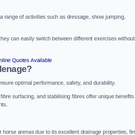
r a range of activities such as dressage, show jumping,
hey can easily switch between different exercises without
line Quotes Available
 Menage?
 ensure optimal performance, safety, and durability.
ibre surfacing, and stabilising fibres offer unique benefits
nts.
r horse arenas due to its excellent drainage properties, fi