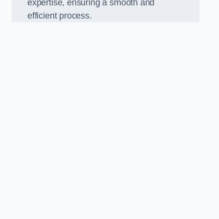
expertise, ensuring a smooth and
efficient process.