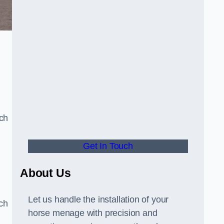
uch
Get In Touch
d
About Us
Let us handle the installation of your
tch
horse menage with precision and