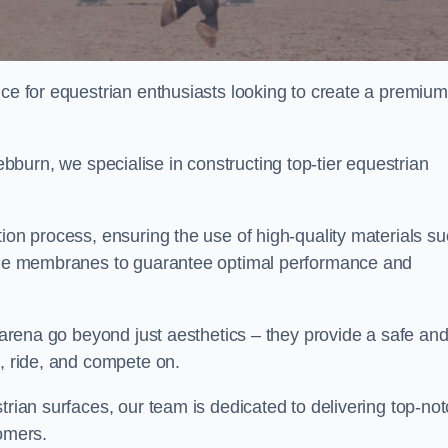
ice for equestrian enthusiasts looking to create a premium
burn, we specialise in constructing top-tier equestrian
tion process, ensuring the use of high-quality materials s
xtile membranes to guarantee optimal performance and
g arena go beyond just aesthetics – they provide a safe an
n, ride, and compete on.
trian surfaces, our team is dedicated to delivering top-no
tomers.