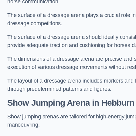
horse communication.
The surface of a dressage arena plays a crucial role in
dressage competitions.
The surface of a dressage arena should ideally consist 
provide adequate traction and cushioning for horses du
The dimensions of a dressage arena are precise and s
execution of various dressage movements without restr
The layout of a dressage arena includes markers and le
through predetermined patterns and figures.
Show Jumping Arena in Hebburn
Show jumping arenas are tailored for high-energy jumpi
manoeuvring.