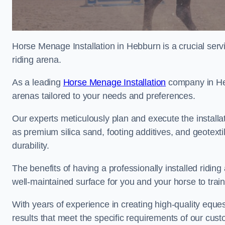
Horse Menage Installation in Hebburn is a crucial serv
riding arena.
As a leading
Horse Menage Installation
company in Heb
arenas tailored to your needs and preferences.
Our experts meticulously plan and execute the installa
as premium silica sand, footing additives, and geote
durability.
The benefits of having a professionally installed ridin
well-maintained surface for you and your horse to trai
With years of experience in creating high-quality eques
results that meet the specific requirements of our cus