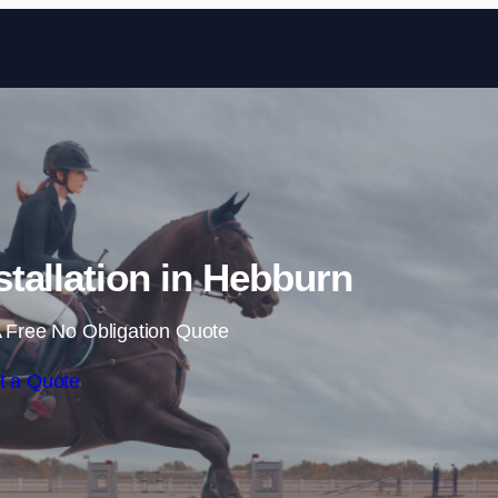
Skip to content
tallation in Hebburn
 Free No Obligation Quote
t a Quote