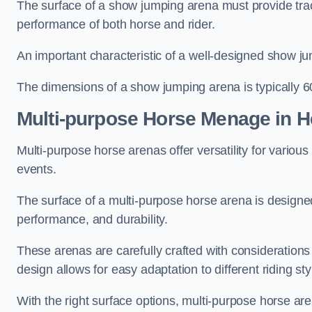
The surface of a show jumping arena must provide trac
performance of both horse and rider.
An important characteristic of a well-designed show jum
The dimensions of a show jumping arena is typically 
Multi-purpose Horse Menage in 
Multi-purpose horse arenas offer versatility for various e
events.
The surface of a multi-purpose horse arena is designed
performance, and durability.
These arenas are carefully crafted with considerations
design allows for easy adaptation to different riding st
With the right surface options, multi-purpose horse are