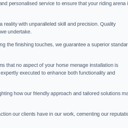
, and personalised service to ensure that your riding arena 
 reality with unparalleled skill and precision. Quality
t we undertake.
ng the finishing touches, we guarantee a superior standa
s that no aspect of your horse menage installation is
 expertly executed to enhance both functionality and
ghting how our friendly approach and tailored solutions m
ction our clients have in our work, cementing our reputati