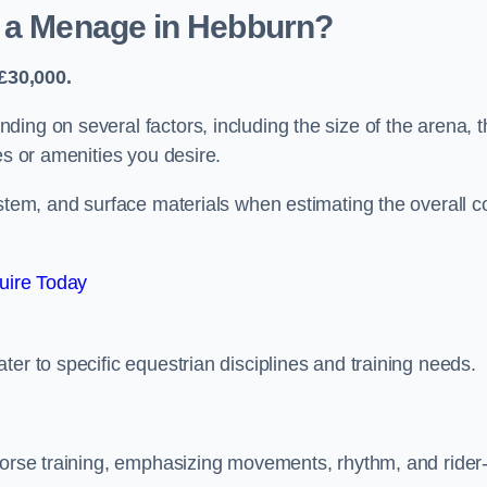
d a Menage in Hebburn?
£30,000.
ing on several factors, including the size of the arena, t
es or amenities you desire.
ystem, and surface materials when estimating the overall c
uire Today
er to specific equestrian disciplines and training needs.
 horse training, emphasizing movements, rhythm, and rider