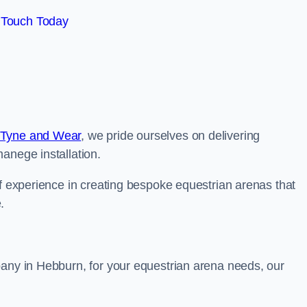
 Touch Today
 Tyne and Wear
, we pride ourselves on delivering
anege installation.
of experience in creating bespoke equestrian arenas that
.
pany in Hebburn, for your equestrian arena needs, our