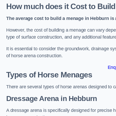
How much does it Cost to Buil
The average cost to build a menage in Hebburn is 
However, the cost of building a menage can vary depend
type of surface construction, and any additional featur
It is essential to consider the groundwork, drainage s
of horse arena construction.
Enq
Types of Horse Menages
There are several types of horse arenas designed to cat
Dressage Arena in Hebburn
A dressage arena is specifically designed for precise