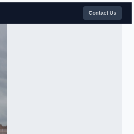
Contact Us