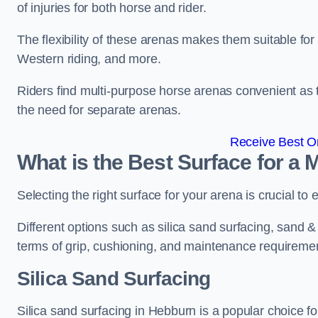
of injuries for both horse and rider.
The flexibility of these arenas makes them suitable fo
Western riding, and more.
Riders find multi-purpose horse arenas convenient as t
the need for separate arenas.
Receive Best On
What is the Best Surface for a
Selecting the right surface for your arena is crucial to
Different options such as silica sand surfacing, sand & f
terms of grip, cushioning, and maintenance requireme
Silica Sand Surfacing
Silica sand surfacing in Hebburn is a popular choice fo