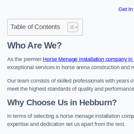
Get In
Table of Contents
Who Are We?
As the premier
Horse Menage Installation company in
exceptional services in horse arena construction and m
Our team consists of skilled professionals with years 
meet the highest standards of quality and performance
Why Choose Us in Hebburn?
In terms of selecting a horse menage installation com
expertise and dedication set us apart from the rest.