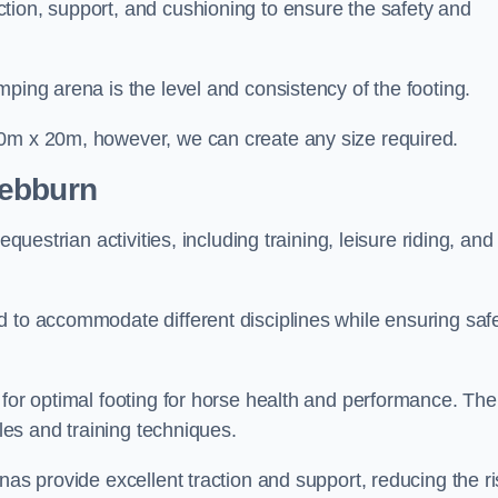
tion, support, and cushioning to ensure the safety and
ping arena is the level and consistency of the footing.
60m x 20m, however, we can create any size required.
Hebburn
questrian activities, including training, leisure riding, and
 to accommodate different disciplines while ensuring safe
 for optimal footing for horse health and performance. The
yles and training techniques.
nas provide excellent traction and support, reducing the ri