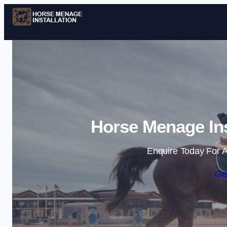
Horse Menage Ins
Enquire Today For A
Ge