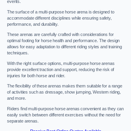
events.
The surface of a multi-purpose horse arena is designed to
accommodate different disciplines while ensuring safety,
performance, and durability.
These arenas are carefully crafted with considerations for
optimal footing for horse health and performance. The design
allows for easy adaptation to different riding styles and training
techniques.
With the right surface options, multi-purpose horse arenas
provide excellent traction and support, reducing the risk of
injuries for both horse and rider.
The flexibility of these arenas makes them suitable for a range
of activities such as dressage, show jumping, Western riding,
and more.
Riders find multi-purpose horse arenas convenient as they can
easily switch between different exercises without the need for
separate arenas.