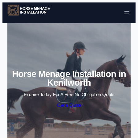
Skip to content
Horse Menage Installation in
Kenilworth
Enquire Today For A Free No Obligation Quote
Get a Quote