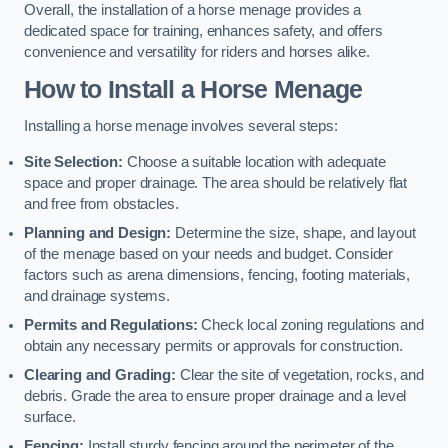
Overall, the installation of a horse menage provides a
dedicated space for training, enhances safety, and offers
convenience and versatility for riders and horses alike.
How to Install a Horse Menage
Installing a horse menage involves several steps:
Site Selection:
Choose a suitable location with adequate
space and proper drainage. The area should be relatively flat
and free from obstacles.
Planning and Design:
Determine the size, shape, and layout
of the menage based on your needs and budget. Consider
factors such as arena dimensions, fencing, footing materials,
and drainage systems.
Permits and Regulations:
Check local zoning regulations and
obtain any necessary permits or approvals for construction.
Clearing and Grading:
Clear the site of vegetation, rocks, and
debris. Grade the area to ensure proper drainage and a level
surface.
Fencing:
Install sturdy fencing around the perimeter of the