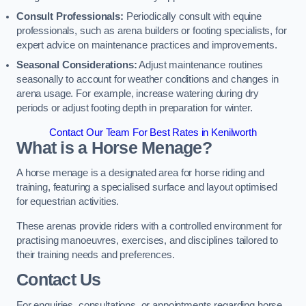
Consult Professionals:
Periodically consult with equine
professionals, such as arena builders or footing specialists, for
expert advice on maintenance practices and improvements.
Seasonal Considerations:
Adjust maintenance routines
seasonally to account for weather conditions and changes in
arena usage. For example, increase watering during dry
periods or adjust footing depth in preparation for winter.
Contact Our Team For Best Rates in Kenilworth
What is a Horse Menage?
A horse menage is a designated area for horse riding and
training, featuring a specialised surface and layout optimised
for equestrian activities.
These arenas provide riders with a controlled environment for
practising manoeuvres, exercises, and disciplines tailored to
their training needs and preferences.
Contact Us
For enquiries, consultations, or appointments regarding horse