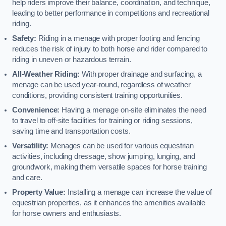
help riders improve their balance, coordination, and technique,
leading to better performance in competitions and recreational
riding.
Safety:
Riding in a menage with proper footing and fencing
reduces the risk of injury to both horse and rider compared to
riding in uneven or hazardous terrain.
All-Weather Riding:
With proper drainage and surfacing, a
menage can be used year-round, regardless of weather
conditions, providing consistent training opportunities.
Convenience:
Having a menage on-site eliminates the need
to travel to off-site facilities for training or riding sessions,
saving time and transportation costs.
Versatility:
Menages can be used for various equestrian
activities, including dressage, show jumping, lunging, and
groundwork, making them versatile spaces for horse training
and care.
Property Value:
Installing a menage can increase the value of
equestrian properties, as it enhances the amenities available
for horse owners and enthusiasts.