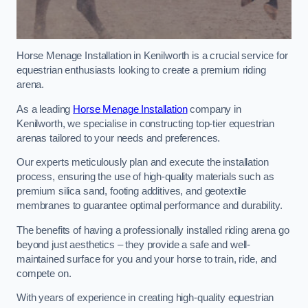
Horse Menage Installation in Kenilworth is a crucial service for
equestrian enthusiasts looking to create a premium riding
arena.
As a leading
Horse Menage Installation
company in
Kenilworth, we specialise in constructing top-tier equestrian
arenas tailored to your needs and preferences.
Our experts meticulously plan and execute the installation
process, ensuring the use of high-quality materials such as
premium silica sand, footing additives, and geotextile
membranes to guarantee optimal performance and durability.
The benefits of having a professionally installed riding arena go
beyond just aesthetics – they provide a safe and well-
maintained surface for you and your horse to train, ride, and
compete on.
With years of experience in creating high-quality equestrian