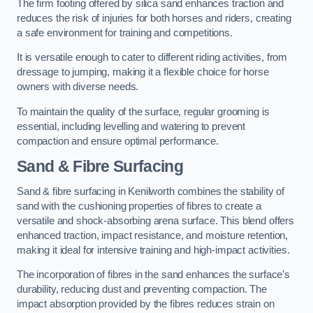
The firm footing offered by silica sand enhances traction and
reduces the risk of injuries for both horses and riders, creating
a safe environment for training and competitions.
It is versatile enough to cater to different riding activities, from
dressage to jumping, making it a flexible choice for horse
owners with diverse needs.
To maintain the quality of the surface, regular grooming is
essential, including levelling and watering to prevent
compaction and ensure optimal performance.
Sand & Fibre Surfacing
Sand & fibre surfacing in Kenilworth combines the stability of
sand with the cushioning properties of fibres to create a
versatile and shock-absorbing arena surface. This blend offers
enhanced traction, impact resistance, and moisture retention,
making it ideal for intensive training and high-impact activities.
The incorporation of fibres in the sand enhances the surface’s
durability, reducing dust and preventing compaction. The
impact absorption provided by the fibres reduces strain on