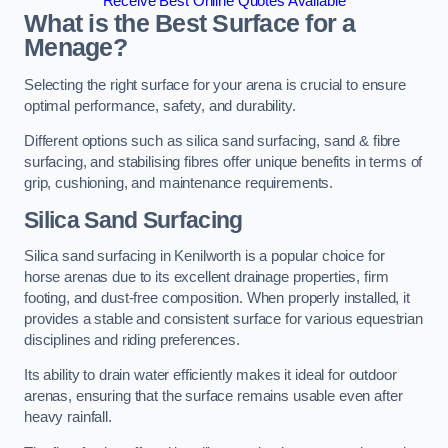
Receive Best Online Quotes Available
What is the Best Surface for a
Menage?
Selecting the right surface for your arena is crucial to ensure
optimal performance, safety, and durability.
Different options such as silica sand surfacing, sand & fibre
surfacing, and stabilising fibres offer unique benefits in terms of
grip, cushioning, and maintenance requirements.
Silica Sand Surfacing
Silica sand surfacing in Kenilworth is a popular choice for
horse arenas due to its excellent drainage properties, firm
footing, and dust-free composition. When properly installed, it
provides a stable and consistent surface for various equestrian
disciplines and riding preferences.
Its ability to drain water efficiently makes it ideal for outdoor
arenas, ensuring that the surface remains usable even after
heavy rainfall.