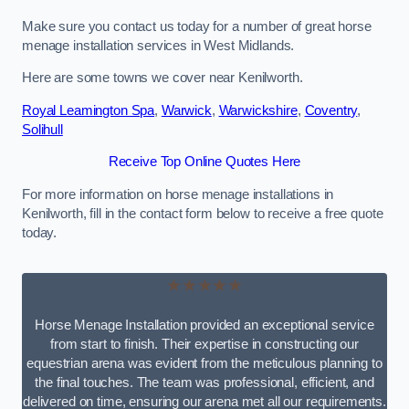
Make sure you contact us today for a number of great horse
menage installation services in West Midlands.
Here are some towns we cover near Kenilworth.
Royal Leamington Spa
,
Warwick
,
Warwickshire
,
Coventry
,
Solihull
Receive Top Online Quotes Here
For more information on horse menage installations in
Kenilworth, fill in the contact form below to receive a free quote
today.
★★★★★
Horse Menage Installation provided an exceptional service
from start to finish. Their expertise in constructing our
equestrian arena was evident from the meticulous planning to
the final touches. The team was professional, efficient, and
delivered on time, ensuring our arena met all our requirements.