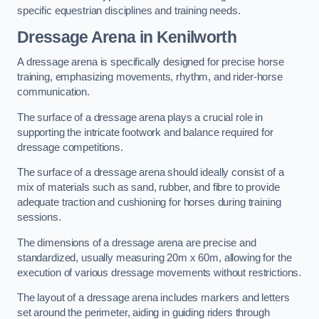
specific equestrian disciplines and training needs.
Dressage Arena in Kenilworth
A dressage arena is specifically designed for precise horse
training, emphasizing movements, rhythm, and rider-horse
communication.
The surface of a dressage arena plays a crucial role in
supporting the intricate footwork and balance required for
dressage competitions.
The surface of a dressage arena should ideally consist of a
mix of materials such as sand, rubber, and fibre to provide
adequate traction and cushioning for horses during training
sessions.
The dimensions of a dressage arena are precise and
standardized, usually measuring 20m x 60m, allowing for the
execution of various dressage movements without restrictions.
The layout of a dressage arena includes markers and letters
set around the perimeter, aiding in guiding riders through