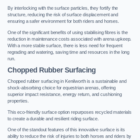
By interlocking with the surface particles, they fortify the
structure, reducing the risk of surface displacement and
ensuring a safer environment for both riders and horses.
One of the significant benefits of using stabilising fibres is the
reduction in maintenance costs associated with arena upkeep.
With a more stable surface, there is less need for frequent
regrading and watering, saving time and resources in the long
run.
Chopped Rubber Surfacing
Chopped rubber surfacing in Kenilworth is a sustainable and
shock-absorbing choice for equestrian arenas, offering
superior impact resistance, energy return, and cushioning
properties.
This eco-friendly surface option repurposes recycled materials
to create a durable and resilient riding surface.
One of the standout features of this innovative surface is its
ability to reduce the risk of injuries to both horses and riders by