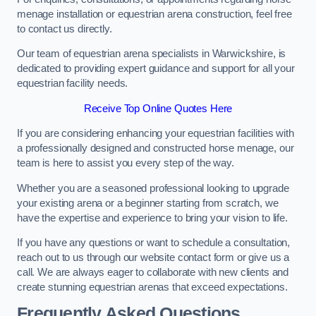
menage installation or equestrian arena construction, feel free
to contact us directly.
Our team of equestrian arena specialists in Warwickshire, is
dedicated to providing expert guidance and support for all your
equestrian facility needs.
Receive Top Online Quotes Here
If you are considering enhancing your equestrian facilities with
a professionally designed and constructed horse menage, our
team is here to assist you every step of the way.
Whether you are a seasoned professional looking to upgrade
your existing arena or a beginner starting from scratch, we
have the expertise and experience to bring your vision to life.
If you have any questions or want to schedule a consultation,
reach out to us through our website contact form or give us a
call. We are always eager to collaborate with new clients and
create stunning equestrian arenas that exceed expectations.
Frequently Asked Questions