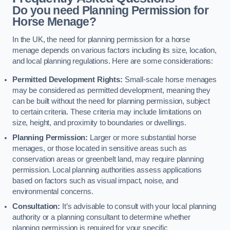
Do you need Planning Permission for
Horse Menage?
In the UK, the need for planning permission for a horse
menage depends on various factors including its size, location,
and local planning regulations. Here are some considerations:
Permitted Development Rights:
Small-scale horse menages
may be considered as permitted development, meaning they
can be built without the need for planning permission, subject
to certain criteria. These criteria may include limitations on
size, height, and proximity to boundaries or dwellings.
Planning Permission:
Larger or more substantial horse
menages, or those located in sensitive areas such as
conservation areas or greenbelt land, may require planning
permission. Local planning authorities assess applications
based on factors such as visual impact, noise, and
environmental concerns.
Consultation:
It’s advisable to consult with your local planning
authority or a planning consultant to determine whether
planning permission is required for your specific