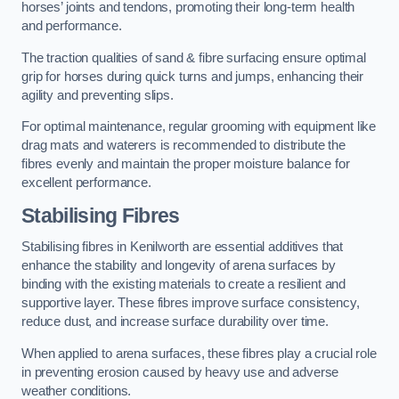
horses’ joints and tendons, promoting their long-term health
and performance.
The traction qualities of sand & fibre surfacing ensure optimal
grip for horses during quick turns and jumps, enhancing their
agility and preventing slips.
For optimal maintenance, regular grooming with equipment like
drag mats and waterers is recommended to distribute the
fibres evenly and maintain the proper moisture balance for
excellent performance.
Stabilising Fibres
Stabilising fibres in Kenilworth are essential additives that
enhance the stability and longevity of arena surfaces by
binding with the existing materials to create a resilient and
supportive layer. These fibres improve surface consistency,
reduce dust, and increase surface durability over time.
When applied to arena surfaces, these fibres play a crucial role
in preventing erosion caused by heavy use and adverse
weather conditions.