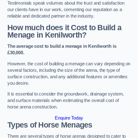
Testimonials speak volumes about the trust and satisfaction
our clients have in our work, cementing our reputation as a
reliable and dedicated partner in the industry.
How much does it Cost to Build a
Menage in Kenilworth?
The average cost to build a menage in Kenilworth is
£30,000.
However, the cost of building a menage can vary depending on
several factors, including the size of the arena, the type of
surface construction, and any additional features or amenities
you desire.
It is essential to consider the groundwork, drainage system,
and surface materials when estimating the overall cost of
horse arena construction.
Enquire Today
Types of Horse Menages
There are several types of horse arenas designed to cater to