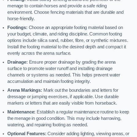
menage to contain horses and provide a safe riding
environment. Choose fencing materials that are durable and
horse-friendly.
Footings:
Choose an appropriate footing material based on
your budget, climate, and riding discipline. Common footing
options include silica sand, rubber, fibre, or synthetic mixtures.
Install the footing material to the desired depth and compact it
evenly across the arena surface.
Drainage:
Ensure proper drainage by grading the arena
surface to promote water runoff and installing drainage
channels or systems as needed. This helps prevent water
accumulation and maintain footing integrity.
Arena Markings:
Mark out the boundaries and letters for
dressage or jumping exercises, if applicable. Use durable
markers or letters that are easily visible from horseback.
Maintenance:
Establish a regular maintenance routine to keep
the menage in good condition. This may include harrowing,
watering, and repairing footing as needed.
Optional Features:
Consider adding lighting, viewing areas, or