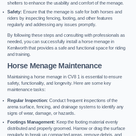
shelters to enhance the usability and comfort of the menage.
Safety:
Ensure that the menage is safe for both horses and
riders by inspecting fencing, footing, and other features
regularly and addressing any issues promptly.
By following these steps and consulting with professionals as
needed, you can successfully install a horse menage in
Kenilworth that provides a safe and functional space for riding
and training.
Horse Menage Maintenance
Maintaining a horse menage in CV8 1 is essential to ensure
safety, functionality, and longevity. Here are some key
maintenance tasks:
Regular Inspection:
Conduct frequent inspections of the
arena surface, fencing, and drainage systems to identify any
signs of wear, damage, or hazards.
Footings Management:
Keep the footing material evenly
distributed and properly groomed. Harrow or drag the surface
regularly to break up compacted areas, remove debris, and