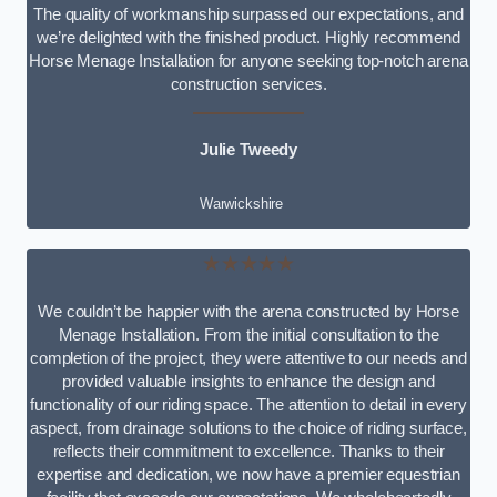
The quality of workmanship surpassed our expectations, and
we’re delighted with the finished product. Highly recommend
Horse Menage Installation for anyone seeking top-notch arena
construction services.
Julie Tweedy
Warwickshire
★★★★★
We couldn’t be happier with the arena constructed by Horse
Menage Installation. From the initial consultation to the
completion of the project, they were attentive to our needs and
provided valuable insights to enhance the design and
functionality of our riding space. The attention to detail in every
aspect, from drainage solutions to the choice of riding surface,
reflects their commitment to excellence. Thanks to their
expertise and dedication, we now have a premier equestrian