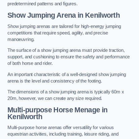
predetermined patterns and figures.
Show Jumping Arena in Kenilworth
Show jumping arenas are tailored for high-energy jumping
competitions that require speed, agility, and precise
manoeuvring.
The surface of a show jumping arena must provide traction,
support, and cushioning to ensure the safety and performance
of both horse and rider.
An important characteristic of a well-designed show jumping
arena is the level and consistency of the footing.
The dimensions of a show jumping arena is typically 60m x
20m, however, we can create any size required.
Multi-purpose Horse Menage in
Kenilworth
Multi-purpose horse arenas offer versatility for various
equestrian activities, including training, leisure riding, and