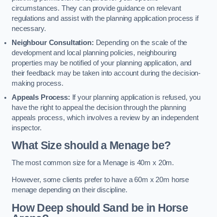
circumstances. They can provide guidance on relevant
regulations and assist with the planning application process if
necessary.
Neighbour Consultation:
Depending on the scale of the
development and local planning policies, neighbouring
properties may be notified of your planning application, and
their feedback may be taken into account during the decision-
making process.
Appeals Process:
If your planning application is refused, you
have the right to appeal the decision through the planning
appeals process, which involves a review by an independent
inspector.
What Size should a Menage be?
The most common size for a Menage is 40m x 20m.
However, some clients prefer to have a 60m x 20m horse
menage depending on their discipline.
How Deep should Sand be in Horse