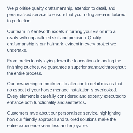
We prioritise quality craftsmanship, attention to detail, and
personalised service to ensure that your riding arena is tailored
to perfection.
Our team in Kenilworth excels in turning your vision into a
reality with unparalleled skill and precision. Quality
craftsmanship is our hallmark, evident in every project we
undertake.
From meticulously laying down the foundations to adding the
finishing touches, we guarantee a superior standard throughout
the entire process.
Our unwavering commitment to attention to detail means that
no aspect of your horse menage installation is overlooked.
Every element is carefully considered and expertly executed to
enhance both functionality and aesthetics.
Customers rave about our personalised service, highlighting
how our friendly approach and tailored solutions make the
entire experience seamless and enjoyable.