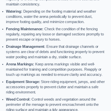
maintain consistency.
Watering:
Depending on the footing material and weather
conditions, water the arena periodically to prevent dust,
improve footing quality, and minimize compaction.
Fencing Maintenance:
Check the condition of the fencing
regularly, repairing any loose or damaged sections promptly to
prevent escape or injury to horses.
Drainage Management:
Ensure that drainage channels or
systems are clear of debris and functioning properly to prevent
water pooling and maintain a dry, stable surface.
Arena Markings:
Keep arena markings visible and well-
maintained for training and competition purposes. Reapply or
touch up markings as needed to ensure clarity and accuracy.
Equipment Storage:
Store riding equipment, jumps, and other
accessories properly to prevent clutter and maintain a safe
riding environment.
Weed Control:
Control weeds and vegetation around the
perimeter of the menage to prevent encroachment onto the
riding surface and maintain a tidy appearance.