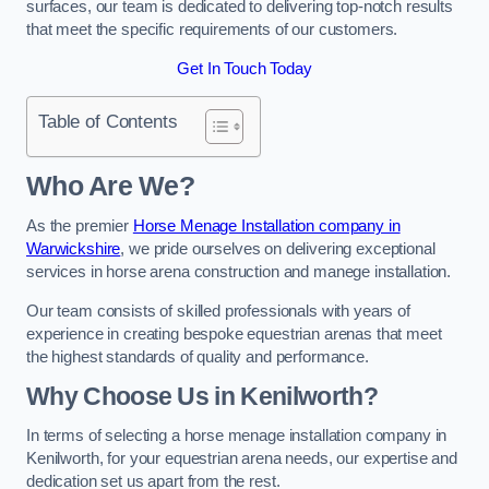
surfaces, our team is dedicated to delivering top-notch results
that meet the specific requirements of our customers.
Get In Touch Today
Table of Contents
Who Are We?
As the premier
Horse Menage Installation company in
Warwickshire
, we pride ourselves on delivering exceptional
services in horse arena construction and manege installation.
Our team consists of skilled professionals with years of
experience in creating bespoke equestrian arenas that meet
the highest standards of quality and performance.
Why Choose Us in Kenilworth?
In terms of selecting a horse menage installation company in
Kenilworth, for your equestrian arena needs, our expertise and
dedication set us apart from the rest.