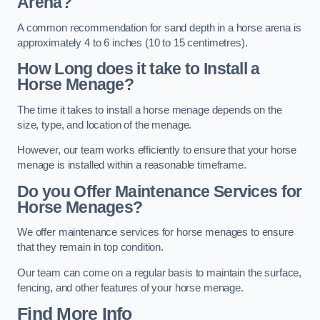
Arena?
A common recommendation for sand depth in a horse arena is
approximately 4 to 6 inches (10 to 15 centimetres).
How Long does it take to Install a
Horse Menage?
The time it takes to install a horse menage depends on the
size, type, and location of the menage.
However, our team works efficiently to ensure that your horse
menage is installed within a reasonable timeframe.
Do you Offer Maintenance Services for
Horse Menages?
We offer maintenance services for horse menages to ensure
that they remain in top condition.
Our team can come on a regular basis to maintain the surface,
fencing, and other features of your horse menage.
Find More Info