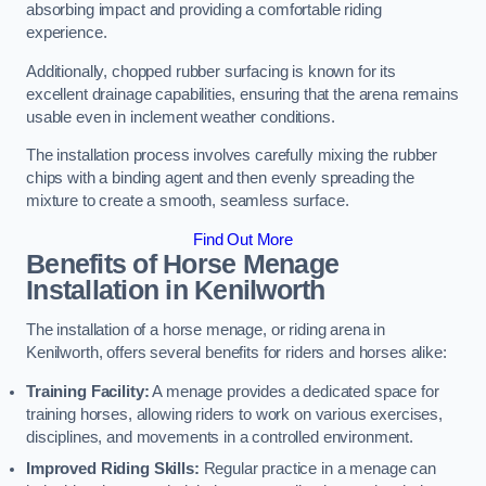
absorbing impact and providing a comfortable riding
experience.
Additionally, chopped rubber surfacing is known for its
excellent drainage capabilities, ensuring that the arena remains
usable even in inclement weather conditions.
The installation process involves carefully mixing the rubber
chips with a binding agent and then evenly spreading the
mixture to create a smooth, seamless surface.
Find Out More
Benefits of Horse Menage
Installation in Kenilworth
The installation of a horse menage, or riding arena in
Kenilworth, offers several benefits for riders and horses alike:
Training Facility:
A menage provides a dedicated space for
training horses, allowing riders to work on various exercises,
disciplines, and movements in a controlled environment.
Improved Riding Skills:
Regular practice in a menage can