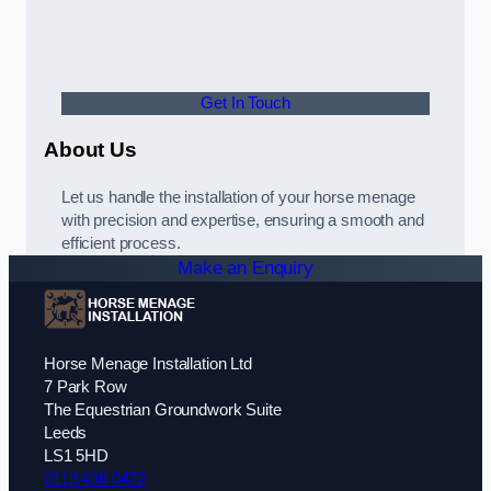
Get In Touch
About Us
Let us handle the installation of your horse menage
with precision and expertise, ensuring a smooth and
efficient process.
Make an Enquiry
Horse Menage Installation Ltd
7 Park Row
The Equestrian Groundwork Suite
Leeds
LS1 5HD
0113 436 0472