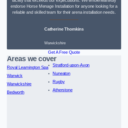
facility that exceeds our expectations. We wholeheartedly
endorse Horse Menage Installation for anyone looking for a
reliable and skilled team for their arena installation needs.
Catherine Thomkins
Warwickshire
Get A Free Quote
Areas we cover
Stratford-upon-Avon
Royal Leamington Spa
Nuneaton
Warwick
Rugby
Warwickshire
Atherstone
Bedworth