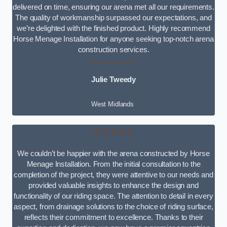
delivered on time, ensuring our arena met all our requirements.
The quality of workmanship surpassed our expectations, and
we’re delighted with the finished product. Highly recommend
Horse Menage Installation for anyone seeking top-notch arena
construction services.
Julie Tweedy
West Midlands
★★★★★
We couldn’t be happier with the arena constructed by Horse
Menage Installation. From the initial consultation to the
completion of the project, they were attentive to our needs and
provided valuable insights to enhance the design and
functionality of our riding space. The attention to detail in every
aspect, from drainage solutions to the choice of riding surface,
reflects their commitment to excellence. Thanks to their