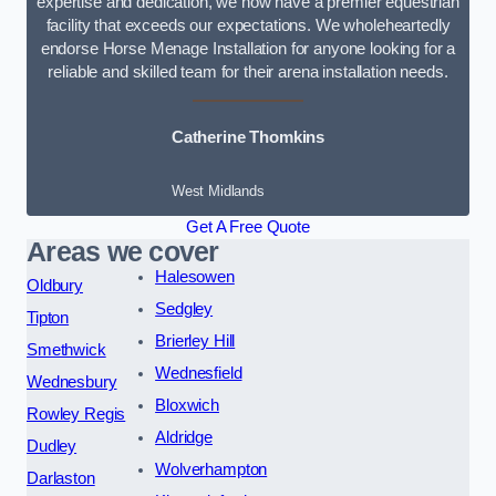
expertise and dedication, we now have a premier equestrian
facility that exceeds our expectations. We wholeheartedly
endorse Horse Menage Installation for anyone looking for a
reliable and skilled team for their arena installation needs.
Catherine Thomkins
West Midlands
Get A Free Quote
Areas we cover
Halesowen
Oldbury
Sedgley
Tipton
Brierley Hill
Smethwick
Wednesfield
Wednesbury
Bloxwich
Rowley Regis
Aldridge
Dudley
Wolverhampton
Darlaston