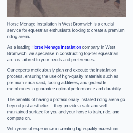
Horse Menage Installation in West Bromwich is a crucial
service for equestrian enthusiasts looking to create a premium
riding arena.
As a leading
Horse Menage Installation
company in West
Bromwich, we specialise in constructing top-tier equestrian
arenas tailored to your needs and preferences.
Our experts meticulously plan and execute the installation
process, ensuring the use of high-quality materials such as
premium silica sand, footing additives, and geotextile
membranes to guarantee optimal performance and durability.
The benefits of having a professionally installed riding arena go
beyond just aesthetics – they provide a safe and well-
maintained surface for you and your horse to train, ride, and
compete on.
With years of experience in creating high-quality equestrian