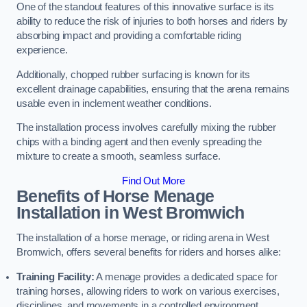
One of the standout features of this innovative surface is its
ability to reduce the risk of injuries to both horses and riders by
absorbing impact and providing a comfortable riding
experience.
Additionally, chopped rubber surfacing is known for its
excellent drainage capabilities, ensuring that the arena remains
usable even in inclement weather conditions.
The installation process involves carefully mixing the rubber
chips with a binding agent and then evenly spreading the
mixture to create a smooth, seamless surface.
Find Out More
Benefits of Horse Menage
Installation in West Bromwich
The installation of a horse menage, or riding arena in West
Bromwich, offers several benefits for riders and horses alike:
Training Facility:
A menage provides a dedicated space for
training horses, allowing riders to work on various exercises,
disciplines, and movements in a controlled environment.