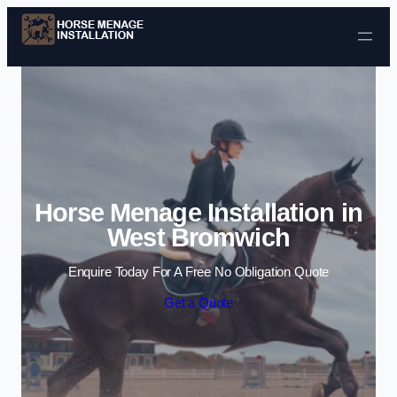
Skip to content
Horse Menage Installation in
West Bromwich
Enquire Today For A Free No Obligation Quote
Get a Quote