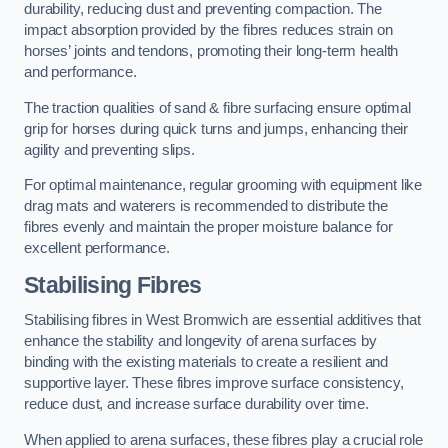
durability, reducing dust and preventing compaction. The
impact absorption provided by the fibres reduces strain on
horses’ joints and tendons, promoting their long-term health
and performance.
The traction qualities of sand & fibre surfacing ensure optimal
grip for horses during quick turns and jumps, enhancing their
agility and preventing slips.
For optimal maintenance, regular grooming with equipment like
drag mats and waterers is recommended to distribute the
fibres evenly and maintain the proper moisture balance for
excellent performance.
Stabilising Fibres
Stabilising fibres in West Bromwich are essential additives that
enhance the stability and longevity of arena surfaces by
binding with the existing materials to create a resilient and
supportive layer. These fibres improve surface consistency,
reduce dust, and increase surface durability over time.
When applied to arena surfaces, these fibres play a crucial role