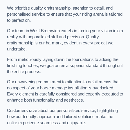
We prioritise quality craftsmanship, attention to detail, and
personalised service to ensure that your riding arena is tailored
to perfection.
Our team in West Bromwich excels in turning your vision into a
reality with unparalleled skill and precision. Quality
craftsmanship is our hallmark, evident in every project we
undertake.
From meticulously laying down the foundations to adding the
finishing touches, we guarantee a superior standard throughout
the entire process.
Our unwavering commitment to attention to detail means that
no aspect of your horse menage installation is overlooked.
Every element is carefully considered and expertly executed to
enhance both functionality and aesthetics.
Customers rave about our personalised service, highlighting
how our friendly approach and tailored solutions make the
entire experience seamless and enjoyable.