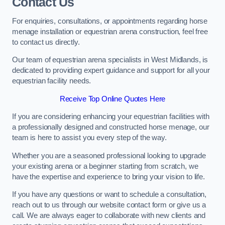
Contact Us
For enquiries, consultations, or appointments regarding horse
menage installation or equestrian arena construction, feel free
to contact us directly.
Our team of equestrian arena specialists in West Midlands, is
dedicated to providing expert guidance and support for all your
equestrian facility needs.
Receive Top Online Quotes Here
If you are considering enhancing your equestrian facilities with
a professionally designed and constructed horse menage, our
team is here to assist you every step of the way.
Whether you are a seasoned professional looking to upgrade
your existing arena or a beginner starting from scratch, we
have the expertise and experience to bring your vision to life.
If you have any questions or want to schedule a consultation,
reach out to us through our website contact form or give us a
call. We are always eager to collaborate with new clients and