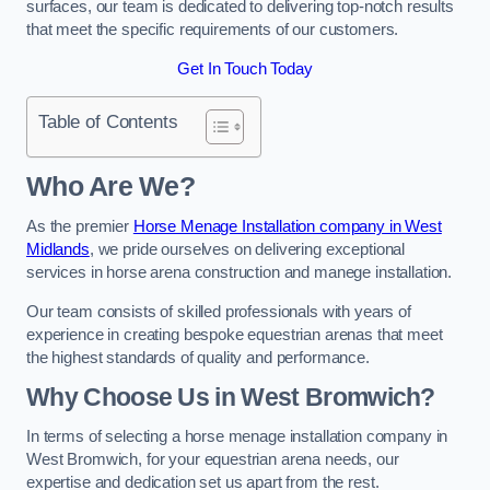
surfaces, our team is dedicated to delivering top-notch results
that meet the specific requirements of our customers.
Get In Touch Today
Table of Contents
Who Are We?
As the premier
Horse Menage Installation company in West
Midlands
, we pride ourselves on delivering exceptional
services in horse arena construction and manege installation.
Our team consists of skilled professionals with years of
experience in creating bespoke equestrian arenas that meet
the highest standards of quality and performance.
Why Choose Us in West Bromwich?
In terms of selecting a horse menage installation company in
West Bromwich, for your equestrian arena needs, our
expertise and dedication set us apart from the rest.