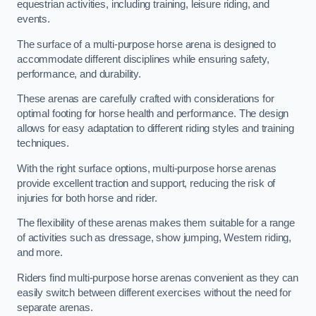
equestrian activities, including training, leisure riding, and
events.
The surface of a multi-purpose horse arena is designed to
accommodate different disciplines while ensuring safety,
performance, and durability.
These arenas are carefully crafted with considerations for
optimal footing for horse health and performance. The design
allows for easy adaptation to different riding styles and training
techniques.
With the right surface options, multi-purpose horse arenas
provide excellent traction and support, reducing the risk of
injuries for both horse and rider.
The flexibility of these arenas makes them suitable for a range
of activities such as dressage, show jumping, Western riding,
and more.
Riders find multi-purpose horse arenas convenient as they can
easily switch between different exercises without the need for
separate arenas.