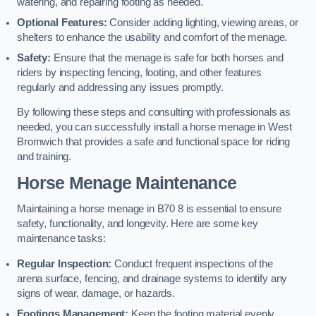
watering, and repairing footing as needed.
Optional Features:
Consider adding lighting, viewing areas, or
shelters to enhance the usability and comfort of the menage.
Safety:
Ensure that the menage is safe for both horses and
riders by inspecting fencing, footing, and other features
regularly and addressing any issues promptly.
By following these steps and consulting with professionals as
needed, you can successfully install a horse menage in West
Bromwich that provides a safe and functional space for riding
and training.
Horse Menage Maintenance
Maintaining a horse menage in B70 8 is essential to ensure
safety, functionality, and longevity. Here are some key
maintenance tasks:
Regular Inspection:
Conduct frequent inspections of the
arena surface, fencing, and drainage systems to identify any
signs of wear, damage, or hazards.
Footings Management:
Keep the footing material evenly