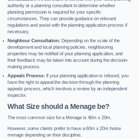
authority or a planning consultant to determine whether
planning permission is required for your specific
circumstances. They can provide guidance on relevant
regulations and assist with the planning application process if
necessary.
Neighbour Consultation:
Depending on the scale of the
development and local planning policies, neighbouring
properties may be notified of your planning application, and
their feedback may be taken into account during the decision-
making process.
Appeals Process:
If your planning application is refused, you
have the right to appeal the decision through the planning
appeals process, which involves a review by an independent
inspector.
What Size should a Menage be?
The most common size for a Menage is 40m x 20m.
However, some clients prefer to have a 60m x 20m horse
menage depending on their discipline.