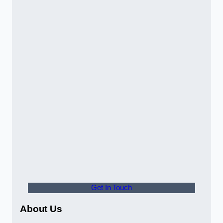
Get In Touch
About Us