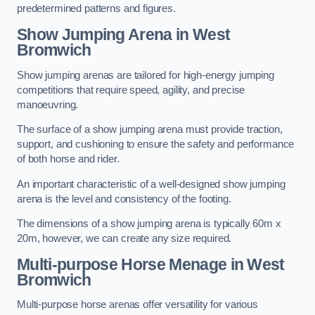
predetermined patterns and figures.
Show Jumping Arena in West
Bromwich
Show jumping arenas are tailored for high-energy jumping
competitions that require speed, agility, and precise
manoeuvring.
The surface of a show jumping arena must provide traction,
support, and cushioning to ensure the safety and performance
of both horse and rider.
An important characteristic of a well-designed show jumping
arena is the level and consistency of the footing.
The dimensions of a show jumping arena is typically 60m x
20m, however, we can create any size required.
Multi-purpose Horse Menage in West
Bromwich
Multi-purpose horse arenas offer versatility for various