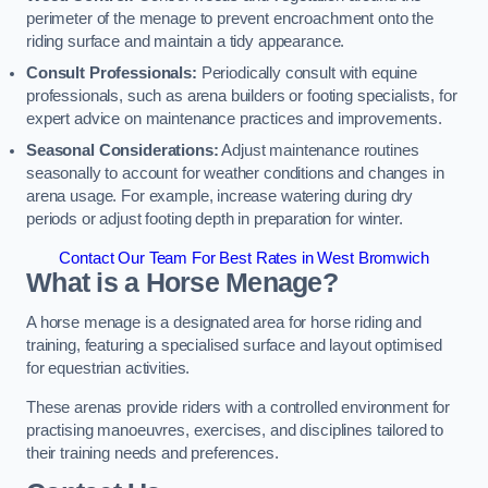
perimeter of the menage to prevent encroachment onto the
riding surface and maintain a tidy appearance.
Consult Professionals:
Periodically consult with equine
professionals, such as arena builders or footing specialists, for
expert advice on maintenance practices and improvements.
Seasonal Considerations:
Adjust maintenance routines
seasonally to account for weather conditions and changes in
arena usage. For example, increase watering during dry
periods or adjust footing depth in preparation for winter.
Contact Our Team For Best Rates in West Bromwich
What is a Horse Menage?
A horse menage is a designated area for horse riding and
training, featuring a specialised surface and layout optimised
for equestrian activities.
These arenas provide riders with a controlled environment for
practising manoeuvres, exercises, and disciplines tailored to
their training needs and preferences.