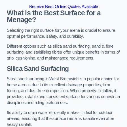
Receive Best Online Quotes Available
What is the Best Surface for a
Menage?
Selecting the right surface for your arena is crucial to ensure
optimal performance, safety, and durability.
Different options such as silica sand surfacing, sand & fibre
surfacing, and stabilising fibres offer unique benefits in terms of
grip, cushioning, and maintenance requirements.
Silica Sand Surfacing
Silica sand surfacing in West Bromwich is a popular choice for
horse arenas due to its excellent drainage properties, firm
footing, and dust-free composition. When properly installed, it
provides a stable and consistent surface for various equestrian
disciplines and riding preferences.
Its ability to drain water efficiently makes it ideal for outdoor
arenas, ensuring that the surface remains usable even after
heavy rainfall.