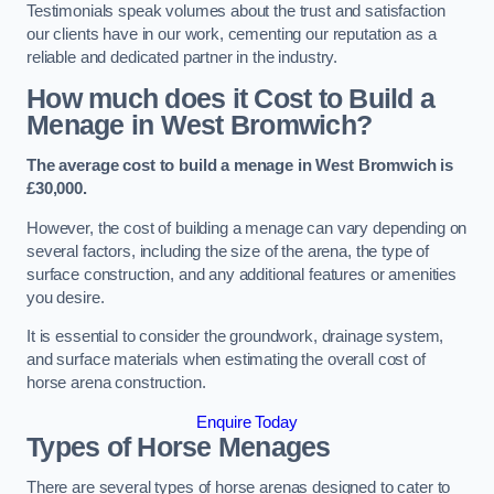
Testimonials speak volumes about the trust and satisfaction
our clients have in our work, cementing our reputation as a
reliable and dedicated partner in the industry.
How much does it Cost to Build a
Menage in West Bromwich?
The average cost to build a menage in West Bromwich is
£30,000.
However, the cost of building a menage can vary depending on
several factors, including the size of the arena, the type of
surface construction, and any additional features or amenities
you desire.
It is essential to consider the groundwork, drainage system,
and surface materials when estimating the overall cost of
horse arena construction.
Enquire Today
Types of Horse Menages
There are several types of horse arenas designed to cater to