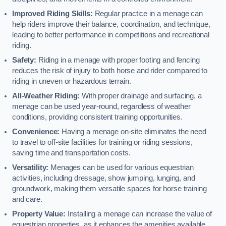
Improved Riding Skills:
Regular practice in a menage can
help riders improve their balance, coordination, and technique,
leading to better performance in competitions and recreational
riding.
Safety:
Riding in a menage with proper footing and fencing
reduces the risk of injury to both horse and rider compared to
riding in uneven or hazardous terrain.
All-Weather Riding:
With proper drainage and surfacing, a
menage can be used year-round, regardless of weather
conditions, providing consistent training opportunities.
Convenience:
Having a menage on-site eliminates the need
to travel to off-site facilities for training or riding sessions,
saving time and transportation costs.
Versatility:
Menages can be used for various equestrian
activities, including dressage, show jumping, lunging, and
groundwork, making them versatile spaces for horse training
and care.
Property Value:
Installing a menage can increase the value of
equestrian properties, as it enhances the amenities available