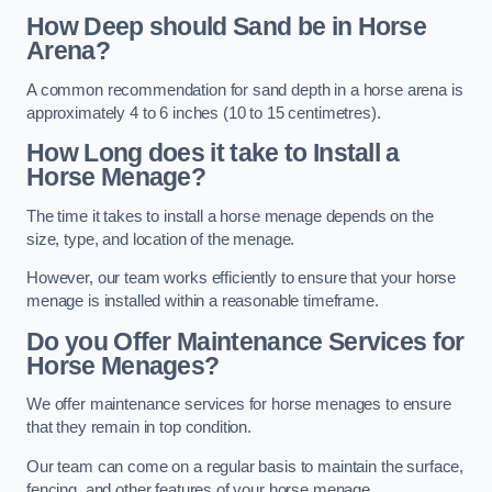
How Deep should Sand be in Horse
Arena?
A common recommendation for sand depth in a horse arena is
approximately 4 to 6 inches (10 to 15 centimetres).
How Long does it take to Install a
Horse Menage?
The time it takes to install a horse menage depends on the
size, type, and location of the menage.
However, our team works efficiently to ensure that your horse
menage is installed within a reasonable timeframe.
Do you Offer Maintenance Services for
Horse Menages?
We offer maintenance services for horse menages to ensure
that they remain in top condition.
Our team can come on a regular basis to maintain the surface,
fencing, and other features of your horse menage.