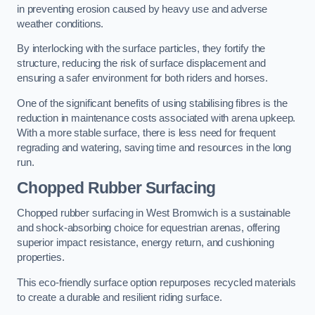
in preventing erosion caused by heavy use and adverse
weather conditions.
By interlocking with the surface particles, they fortify the
structure, reducing the risk of surface displacement and
ensuring a safer environment for both riders and horses.
One of the significant benefits of using stabilising fibres is the
reduction in maintenance costs associated with arena upkeep.
With a more stable surface, there is less need for frequent
regrading and watering, saving time and resources in the long
run.
Chopped Rubber Surfacing
Chopped rubber surfacing in West Bromwich is a sustainable
and shock-absorbing choice for equestrian arenas, offering
superior impact resistance, energy return, and cushioning
properties.
This eco-friendly surface option repurposes recycled materials
to create a durable and resilient riding surface.