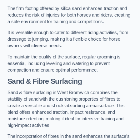
The firm footing offered by silica sand enhances traction and
reduces the risk of injuries for both horses and riders, creating
a safe environment for training and competitions.
It is versatile enough to cater to different riding activities, from
dressage to jumping, making it a flexible choice for horse
owners with diverse needs.
To maintain the quality of the surface, regular grooming is
essential, including levelling and watering to prevent
compaction and ensure optimal performance.
Sand & Fibre Surfacing
Sand & fibre surfacing in West Bromwich combines the
stability of sand with the cushioning properties of fibres to
create a versatile and shock-absorbing arena surface. This
blend offers enhanced traction, impact resistance, and
moisture retention, making it ideal for intensive training and
high-impact activities.
The incorporation of fibres in the sand enhances the surface’s