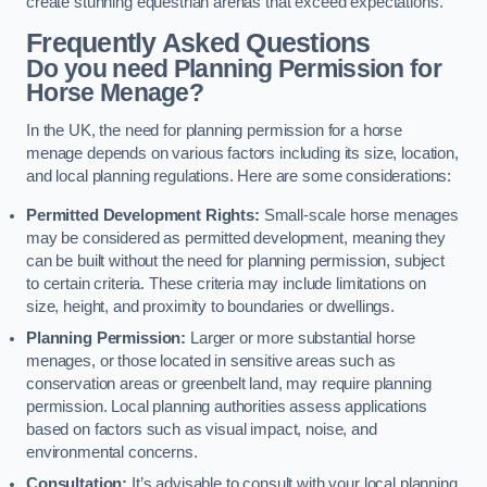
create stunning equestrian arenas that exceed expectations.
Frequently Asked Questions
Do you need Planning Permission for
Horse Menage?
In the UK, the need for planning permission for a horse
menage depends on various factors including its size, location,
and local planning regulations. Here are some considerations:
Permitted Development Rights:
Small-scale horse menages
may be considered as permitted development, meaning they
can be built without the need for planning permission, subject
to certain criteria. These criteria may include limitations on
size, height, and proximity to boundaries or dwellings.
Planning Permission:
Larger or more substantial horse
menages, or those located in sensitive areas such as
conservation areas or greenbelt land, may require planning
permission. Local planning authorities assess applications
based on factors such as visual impact, noise, and
environmental concerns.
Consultation:
It’s advisable to consult with your local planning