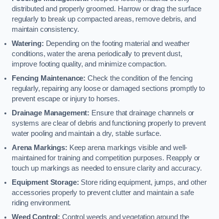
distributed and properly groomed. Harrow or drag the surface
regularly to break up compacted areas, remove debris, and
maintain consistency.
Watering:
Depending on the footing material and weather
conditions, water the arena periodically to prevent dust,
improve footing quality, and minimize compaction.
Fencing Maintenance:
Check the condition of the fencing
regularly, repairing any loose or damaged sections promptly to
prevent escape or injury to horses.
Drainage Management:
Ensure that drainage channels or
systems are clear of debris and functioning properly to prevent
water pooling and maintain a dry, stable surface.
Arena Markings:
Keep arena markings visible and well-
maintained for training and competition purposes. Reapply or
touch up markings as needed to ensure clarity and accuracy.
Equipment Storage:
Store riding equipment, jumps, and other
accessories properly to prevent clutter and maintain a safe
riding environment.
Weed Control:
Control weeds and vegetation around the