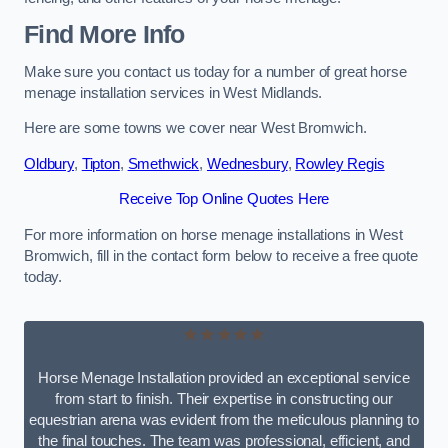
Find More Info
Make sure you contact us today for a number of great horse
menage installation services in West Midlands.
Here are some towns we cover near West Bromwich.
Oldbury
,
Tipton
,
Smethwick
,
Wednesbury
,
Rowley Regis
Receive Top Online Quotes Here
For more information on horse menage installations in West
Bromwich, fill in the contact form below to receive a free quote
today.
★★★★★
Horse Menage Installation provided an exceptional service
from start to finish. Their expertise in constructing our
equestrian arena was evident from the meticulous planning to
the final touches. The team was professional, efficient, and