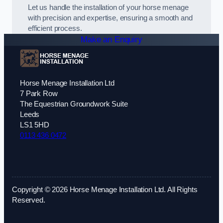
Let us handle the installation of your horse menage
with precision and expertise, ensuring a smooth and
efficient process.
Make an Enquiry
Horse Menage Installation Ltd
7 Park Row
The Equestrian Groundwork Suite
Leeds
LS1 5HD
0113 436 0472
Copyright © 2026 Horse Menage Installation Ltd. All Rights
Reserved.