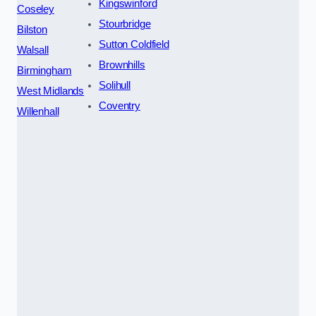
Kingswinford
Coseley
Stourbridge
Bilston
Sutton Coldfield
Walsall
Brownhills
Birmingham
Solihull
West Midlands
Coventry
Willenhall