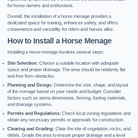
for horse owners and enthusiasts.
Overall, the installation of a horse menage provides a
dedicated space for training, enhances safety, and offers
convenience and versatility for riders and horses alike.
How to Install a Horse Menage
Installing a horse menage involves several steps:
Site Selection:
Choose a suitable location with adequate
space and proper drainage. The area should be relatively flat
and free from obstacles.
Planning and Design:
Determine the size, shape, and layout
of the menage based on your needs and budget. Consider
factors such as arena dimensions, fencing, footing materials,
and drainage systems.
Permits and Regulations:
Check local zoning regulations and
obtain any necessary permits or approvals for construction.
Clearing and Grading:
Clear the site of vegetation, rocks, and
debris. Grade the area to ensure proper drainage and a level