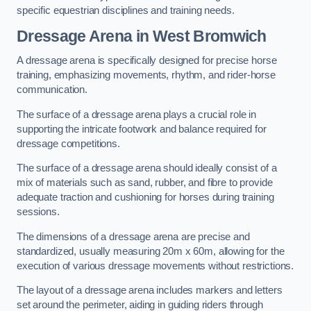
specific equestrian disciplines and training needs.
Dressage Arena in West Bromwich
A dressage arena is specifically designed for precise horse
training, emphasizing movements, rhythm, and rider-horse
communication.
The surface of a dressage arena plays a crucial role in
supporting the intricate footwork and balance required for
dressage competitions.
The surface of a dressage arena should ideally consist of a
mix of materials such as sand, rubber, and fibre to provide
adequate traction and cushioning for horses during training
sessions.
The dimensions of a dressage arena are precise and
standardized, usually measuring 20m x 60m, allowing for the
execution of various dressage movements without restrictions.
The layout of a dressage arena includes markers and letters
set around the perimeter, aiding in guiding riders through