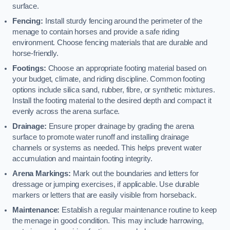
surface.
Fencing:
Install sturdy fencing around the perimeter of the
menage to contain horses and provide a safe riding
environment. Choose fencing materials that are durable and
horse-friendly.
Footings:
Choose an appropriate footing material based on
your budget, climate, and riding discipline. Common footing
options include silica sand, rubber, fibre, or synthetic mixtures.
Install the footing material to the desired depth and compact it
evenly across the arena surface.
Drainage:
Ensure proper drainage by grading the arena
surface to promote water runoff and installing drainage
channels or systems as needed. This helps prevent water
accumulation and maintain footing integrity.
Arena Markings:
Mark out the boundaries and letters for
dressage or jumping exercises, if applicable. Use durable
markers or letters that are easily visible from horseback.
Maintenance:
Establish a regular maintenance routine to keep
the menage in good condition. This may include harrowing,