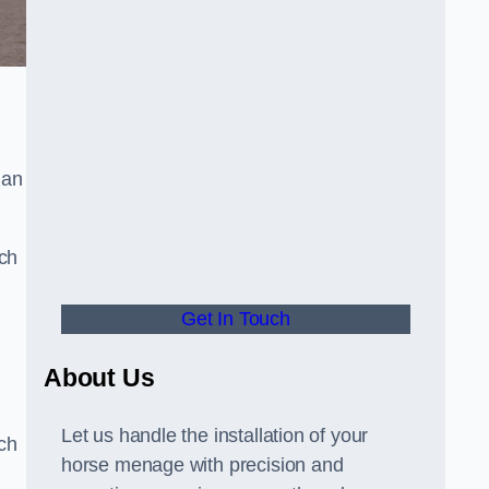
ian
uch
Get In Touch
d
About Us
Let us handle the installation of your
tch
horse menage with precision and