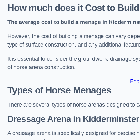
How much does it Cost to Buil
The average cost to build a menage in Kidderminst
However, the cost of building a menage can vary depend
type of surface construction, and any additional featur
It is essential to consider the groundwork, drainage s
of horse arena construction.
Enq
Types of Horse Menages
There are several types of horse arenas designed to cat
Dressage Arena in Kidderminster
A dressage arena is specifically designed for precise