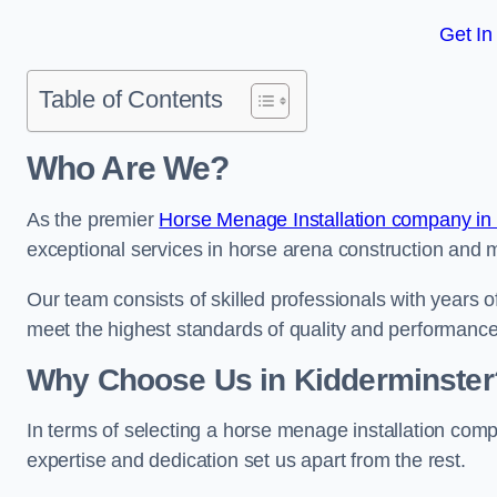
Get In
Table of Contents
Who Are We?
As the premier
Horse Menage Installation company in
exceptional services in horse arena construction and m
Our team consists of skilled professionals with years 
meet the highest standards of quality and performance
Why Choose Us in Kidderminster
In terms of selecting a horse menage installation comp
expertise and dedication set us apart from the rest.