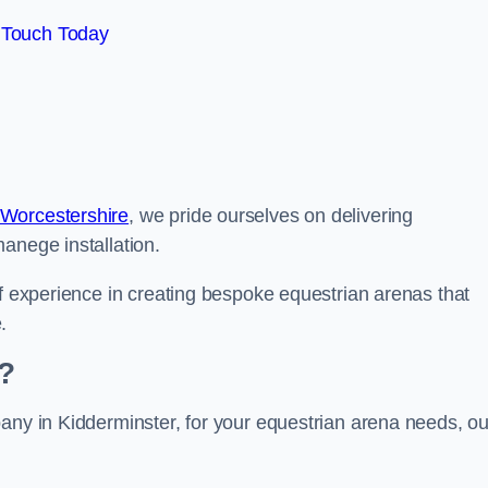
 Touch Today
 Worcestershire
, we pride ourselves on delivering
anege installation.
of experience in creating bespoke equestrian arenas that
.
?
any in Kidderminster, for your equestrian arena needs, ou