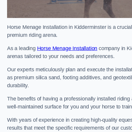
Horse Menage Installation in Kidderminster is a crucial
premium riding arena.
As a leading
Horse Menage Installation
company in Kidd
arenas tailored to your needs and preferences.
Our experts meticulously plan and execute the installa
as premium silica sand, footing additives, and geote
durability.
The benefits of having a professionally installed ridin
well-maintained surface for you and your horse to trai
With years of experience in creating high-quality eques
results that meet the specific requirements of our cus