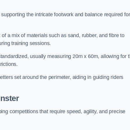
 supporting the intricate footwork and balance required fo
of a mix of materials such as sand, rubber, and fibre to
ring training sessions.
tandardized, usually measuring 20m x 60m, allowing for 
ictions.
tters set around the perimeter, aiding in guiding riders
nster
ng competitions that require speed, agility, and precise