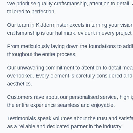
We prioritise quality craftsmanship, attention to detail
tailored to perfection.
Our team in Kidderminster excels in turning your vision i
craftsmanship is our hallmark, evident in every projec
From meticulously laying down the foundations to addi
throughout the entire process.
Our unwavering commitment to attention to detail mean
overlooked. Every element is carefully considered and
aesthetics.
Customers rave about our personalised service, highli
the entire experience seamless and enjoyable.
Testimonials speak volumes about the trust and satisfa
as a reliable and dedicated partner in the industry.