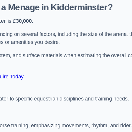
d a Menage in Kidderminster?
er is £30,000.
ing on several factors, including the size of the arena, t
es or amenities you desire.
ystem, and surface materials when estimating the overall c
uire Today
er to specific equestrian disciplines and training needs.
 horse training, emphasizing movements, rhythm, and rider