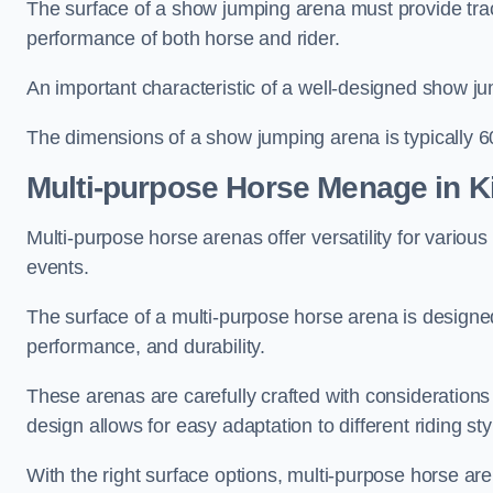
The surface of a show jumping arena must provide trac
performance of both horse and rider.
An important characteristic of a well-designed show jum
The dimensions of a show jumping arena is typically 
Multi-purpose Horse Menage in K
Multi-purpose horse arenas offer versatility for various e
events.
The surface of a multi-purpose horse arena is designed
performance, and durability.
These arenas are carefully crafted with considerations
design allows for easy adaptation to different riding st
With the right surface options, multi-purpose horse are