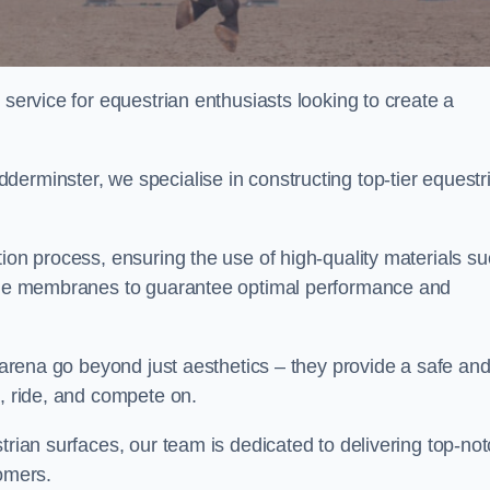
 service for equestrian enthusiasts looking to create a
erminster, we specialise in constructing top-tier equestr
tion process, ensuring the use of high-quality materials s
xtile membranes to guarantee optimal performance and
g arena go beyond just aesthetics – they provide a safe an
n, ride, and compete on.
trian surfaces, our team is dedicated to delivering top-no
tomers.