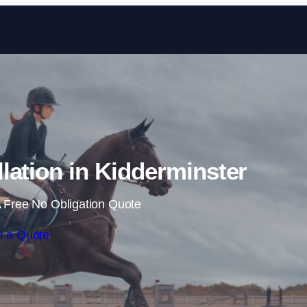
Skip to content
lation in Kidderminster
 Free No Obligation Quote
t a Quote