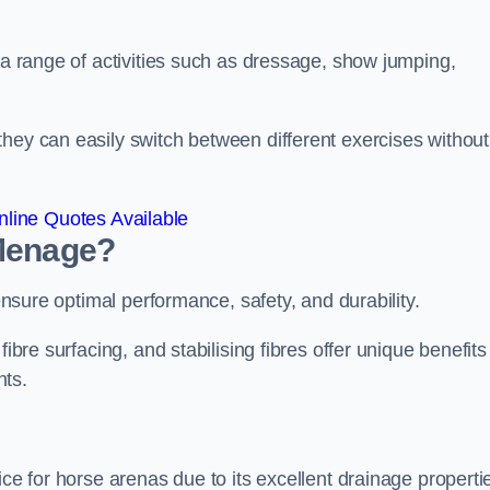
r a range of activities such as dressage, show jumping,
hey can easily switch between different exercises without
line Quotes Available
 Menage?
 ensure optimal performance, safety, and durability.
ibre surfacing, and stabilising fibres offer unique benefits
nts.
ice for horse arenas due to its excellent drainage properti