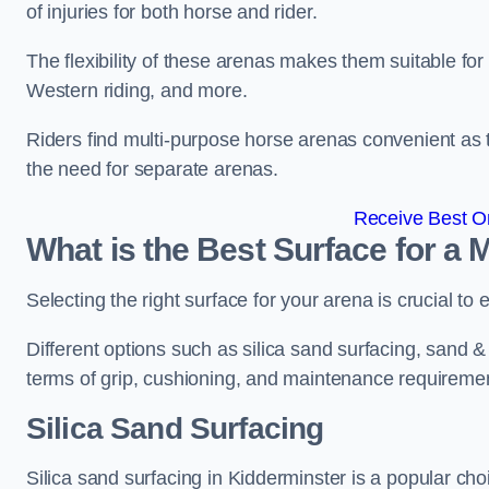
of injuries for both horse and rider.
The flexibility of these arenas makes them suitable fo
Western riding, and more.
Riders find multi-purpose horse arenas convenient as t
the need for separate arenas.
Receive Best On
What is the Best Surface for a
Selecting the right surface for your arena is crucial to
Different options such as silica sand surfacing, sand & f
terms of grip, cushioning, and maintenance requireme
Silica Sand Surfacing
Silica sand surfacing in Kidderminster is a popular cho