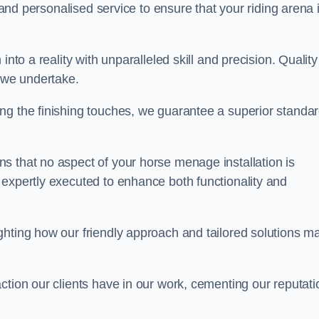
, and personalised service to ensure that your riding arena 
nto a reality with unparalleled skill and precision. Quality
t we undertake.
ng the finishing touches, we guarantee a superior standa
s that no aspect of your horse menage installation is
 expertly executed to enhance both functionality and
ghting how our friendly approach and tailored solutions m
ction our clients have in our work, cementing our reputati