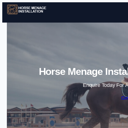
Horse Menage Instal
Enquire Today For A
Ge