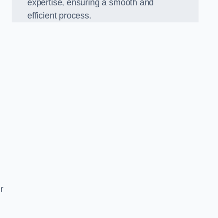
expertise, ensuring a smooth and
efficient process.
r