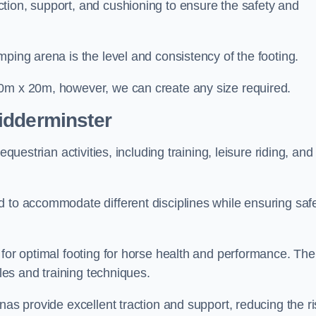
tion, support, and cushioning to ensure the safety and
ping arena is the level and consistency of the footing.
60m x 20m, however, we can create any size required.
idderminster
questrian activities, including training, leisure riding, and
 to accommodate different disciplines while ensuring safe
 for optimal footing for horse health and performance. The
yles and training techniques.
nas provide excellent traction and support, reducing the ri