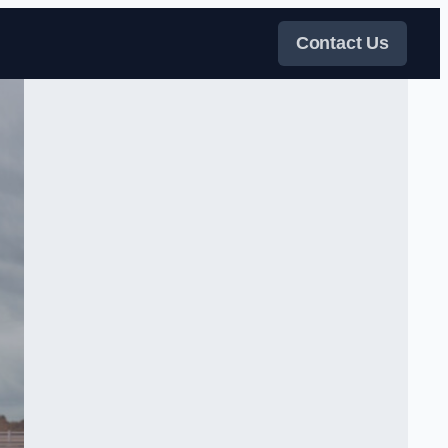
Contact Us