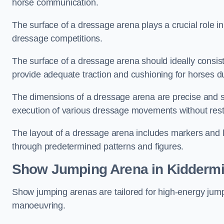
horse communication.
The surface of a dressage arena plays a crucial role in
dressage competitions.
The surface of a dressage arena should ideally consist 
provide adequate traction and cushioning for horses du
The dimensions of a dressage arena are precise and s
execution of various dressage movements without restr
The layout of a dressage arena includes markers and le
through predetermined patterns and figures.
Show Jumping Arena in Kiddermi
Show jumping arenas are tailored for high-energy jumpi
manoeuvring.