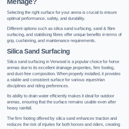
Menage?
Selecting the right surface for your arena is crucial to ensure
optimal performance, safety, and durability.
Different options such as silica sand surfacing, sand & fibre
surfacing, and stabilising fibres offer unique benefits in terms of
grip, cushioning, and maintenance requirements.
Silica Sand Surfacing
Silica sand surfacing in Verwood is a popular choice for horse
arenas due to its excellent drainage properties, firm footing,
and dust-free composition. When properly installed, it provides
a stable and consistent surface for various equestrian
disciplines and riding preferences.
Its ability to drain water efficiently makes it ideal for outdoor
arenas, ensuring that the surface remains usable even after
heavy rainfall.
The firm footing offered by silica sand enhances traction and
reduces the risk of injuries for both horses and riders, creating