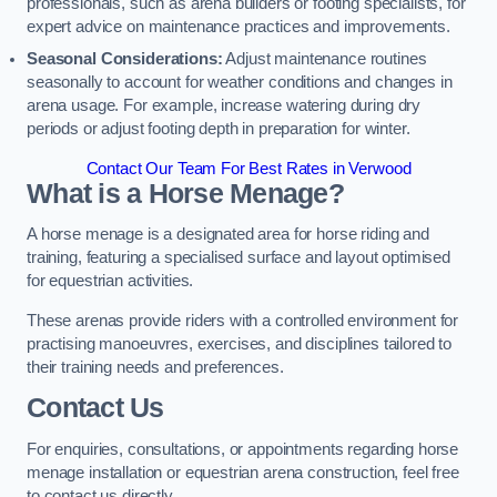
professionals, such as arena builders or footing specialists, for
expert advice on maintenance practices and improvements.
Seasonal Considerations:
Adjust maintenance routines
seasonally to account for weather conditions and changes in
arena usage. For example, increase watering during dry
periods or adjust footing depth in preparation for winter.
Contact Our Team For Best Rates in Verwood
What is a Horse Menage?
A horse menage is a designated area for horse riding and
training, featuring a specialised surface and layout optimised
for equestrian activities.
These arenas provide riders with a controlled environment for
practising manoeuvres, exercises, and disciplines tailored to
their training needs and preferences.
Contact Us
For enquiries, consultations, or appointments regarding horse
menage installation or equestrian arena construction, feel free
to contact us directly.