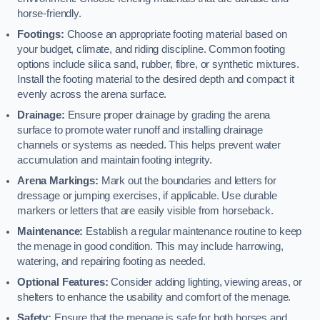
horse-friendly.
Footings:
Choose an appropriate footing material based on
your budget, climate, and riding discipline. Common footing
options include silica sand, rubber, fibre, or synthetic mixtures.
Install the footing material to the desired depth and compact it
evenly across the arena surface.
Drainage:
Ensure proper drainage by grading the arena
surface to promote water runoff and installing drainage
channels or systems as needed. This helps prevent water
accumulation and maintain footing integrity.
Arena Markings:
Mark out the boundaries and letters for
dressage or jumping exercises, if applicable. Use durable
markers or letters that are easily visible from horseback.
Maintenance:
Establish a regular maintenance routine to keep
the menage in good condition. This may include harrowing,
watering, and repairing footing as needed.
Optional Features:
Consider adding lighting, viewing areas, or
shelters to enhance the usability and comfort of the menage.
Safety:
Ensure that the menage is safe for both horses and