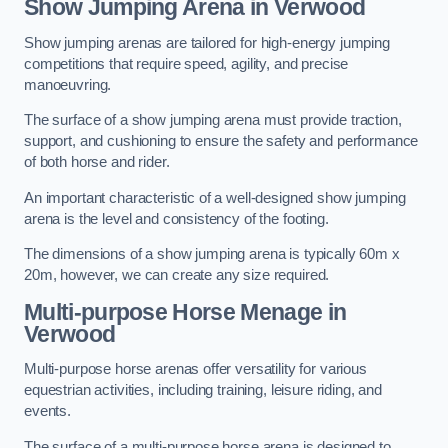
Show Jumping Arena in Verwood
Show jumping arenas are tailored for high-energy jumping
competitions that require speed, agility, and precise
manoeuvring.
The surface of a show jumping arena must provide traction,
support, and cushioning to ensure the safety and performance
of both horse and rider.
An important characteristic of a well-designed show jumping
arena is the level and consistency of the footing.
The dimensions of a show jumping arena is typically 60m x
20m, however, we can create any size required.
Multi-purpose Horse Menage in
Verwood
Multi-purpose horse arenas offer versatility for various
equestrian activities, including training, leisure riding, and
events.
The surface of a multi-purpose horse arena is designed to