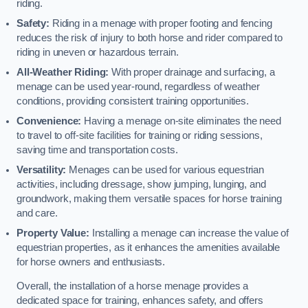
riding.
Safety:
Riding in a menage with proper footing and fencing
reduces the risk of injury to both horse and rider compared to
riding in uneven or hazardous terrain.
All-Weather Riding:
With proper drainage and surfacing, a
menage can be used year-round, regardless of weather
conditions, providing consistent training opportunities.
Convenience:
Having a menage on-site eliminates the need
to travel to off-site facilities for training or riding sessions,
saving time and transportation costs.
Versatility:
Menages can be used for various equestrian
activities, including dressage, show jumping, lunging, and
groundwork, making them versatile spaces for horse training
and care.
Property Value:
Installing a menage can increase the value of
equestrian properties, as it enhances the amenities available
for horse owners and enthusiasts.
Overall, the installation of a horse menage provides a
dedicated space for training, enhances safety, and offers