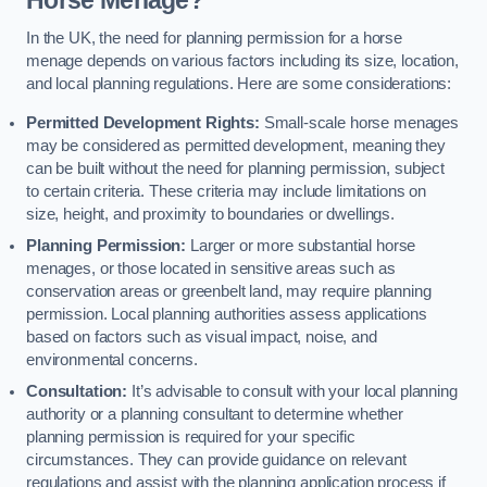
In the UK, the need for planning permission for a horse
menage depends on various factors including its size, location,
and local planning regulations. Here are some considerations:
Permitted Development Rights:
Small-scale horse menages
may be considered as permitted development, meaning they
can be built without the need for planning permission, subject
to certain criteria. These criteria may include limitations on
size, height, and proximity to boundaries or dwellings.
Planning Permission:
Larger or more substantial horse
menages, or those located in sensitive areas such as
conservation areas or greenbelt land, may require planning
permission. Local planning authorities assess applications
based on factors such as visual impact, noise, and
environmental concerns.
Consultation:
It’s advisable to consult with your local planning
authority or a planning consultant to determine whether
planning permission is required for your specific
circumstances. They can provide guidance on relevant
regulations and assist with the planning application process if