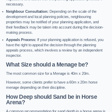
necessary.
Neighbour Consultation:
Depending on the scale of the
development and local planning policies, neighbouring
properties may be notified of your planning application, and
their feedback may be taken into account during the decision-
making process.
Appeals Process:
If your planning application is refused, you
have the right to appeal the decision through the planning
appeals process, which involves a review by an independent
inspector.
What Size should a Menage be?
The most common size for a Menage is 40m x 20m.
However, some clients prefer to have a 60m x 20m horse
menage depending on their discipline.
How Deep should Sand be in Horse
Arena?
A common recommendation for sand depth in a horse arena is