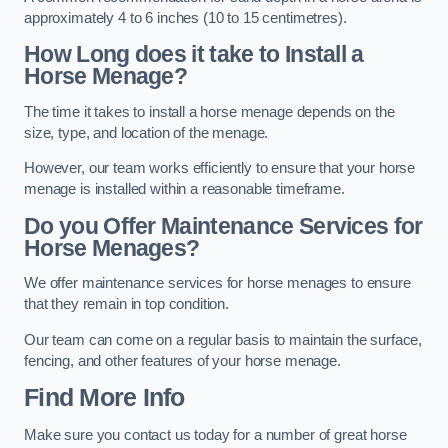
approximately 4 to 6 inches (10 to 15 centimetres).
How Long does it take to Install a
Horse Menage?
The time it takes to install a horse menage depends on the
size, type, and location of the menage.
However, our team works efficiently to ensure that your horse
menage is installed within a reasonable timeframe.
Do you Offer Maintenance Services for
Horse Menages?
We offer maintenance services for horse menages to ensure
that they remain in top condition.
Our team can come on a regular basis to maintain the surface,
fencing, and other features of your horse menage.
Find More Info
Make sure you contact us today for a number of great horse