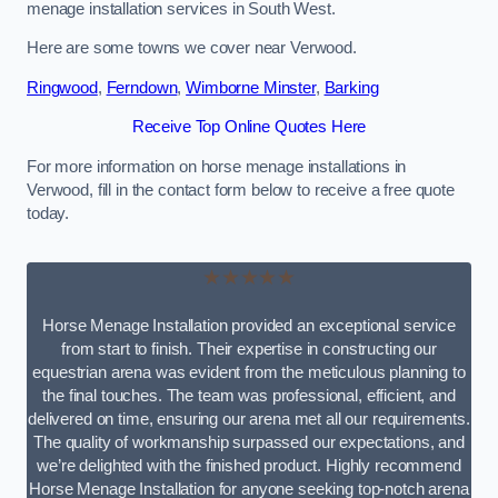
menage installation services in South West.
Here are some towns we cover near Verwood.
Ringwood
,
Ferndown
,
Wimborne Minster
,
Barking
Receive Top Online Quotes Here
For more information on horse menage installations in
Verwood, fill in the contact form below to receive a free quote
today.
★★★★★
Horse Menage Installation provided an exceptional service
from start to finish. Their expertise in constructing our
equestrian arena was evident from the meticulous planning to
the final touches. The team was professional, efficient, and
delivered on time, ensuring our arena met all our requirements.
The quality of workmanship surpassed our expectations, and
we’re delighted with the finished product. Highly recommend
Horse Menage Installation for anyone seeking top-notch arena