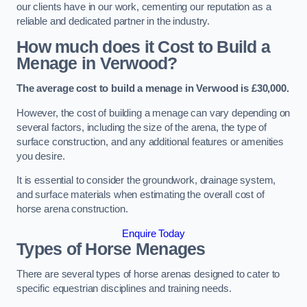
our clients have in our work, cementing our reputation as a
reliable and dedicated partner in the industry.
How much does it Cost to Build a
Menage in Verwood?
The average cost to build a menage in Verwood is £30,000.
However, the cost of building a menage can vary depending on
several factors, including the size of the arena, the type of
surface construction, and any additional features or amenities
you desire.
It is essential to consider the groundwork, drainage system,
and surface materials when estimating the overall cost of
horse arena construction.
Enquire Today
Types of Horse Menages
There are several types of horse arenas designed to cater to
specific equestrian disciplines and training needs.