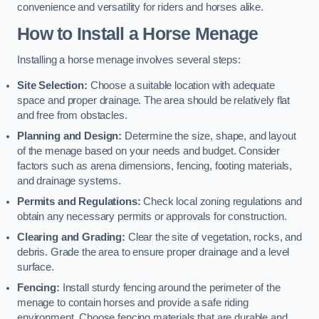
convenience and versatility for riders and horses alike.
How to Install a Horse Menage
Installing a horse menage involves several steps:
Site Selection:
Choose a suitable location with adequate
space and proper drainage. The area should be relatively flat
and free from obstacles.
Planning and Design:
Determine the size, shape, and layout
of the menage based on your needs and budget. Consider
factors such as arena dimensions, fencing, footing materials,
and drainage systems.
Permits and Regulations:
Check local zoning regulations and
obtain any necessary permits or approvals for construction.
Clearing and Grading:
Clear the site of vegetation, rocks, and
debris. Grade the area to ensure proper drainage and a level
surface.
Fencing:
Install sturdy fencing around the perimeter of the
menage to contain horses and provide a safe riding
environment. Choose fencing materials that are durable and