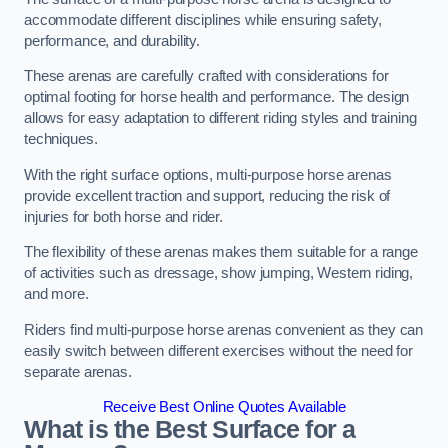
accommodate different disciplines while ensuring safety,
performance, and durability.
These arenas are carefully crafted with considerations for
optimal footing for horse health and performance. The design
allows for easy adaptation to different riding styles and training
techniques.
With the right surface options, multi-purpose horse arenas
provide excellent traction and support, reducing the risk of
injuries for both horse and rider.
The flexibility of these arenas makes them suitable for a range
of activities such as dressage, show jumping, Western riding,
and more.
Riders find multi-purpose horse arenas convenient as they can
easily switch between different exercises without the need for
separate arenas.
Receive Best Online Quotes Available
What is the Best Surface for a