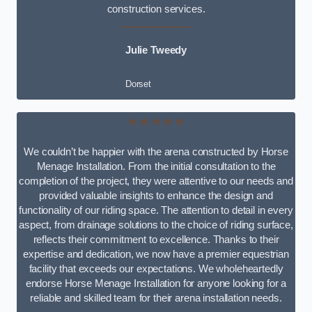
construction services.
Julie Tweedy
Dorset
★★★★★
We couldn’t be happier with the arena constructed by Horse
Menage Installation. From the initial consultation to the
completion of the project, they were attentive to our needs and
provided valuable insights to enhance the design and
functionality of our riding space. The attention to detail in every
aspect, from drainage solutions to the choice of riding surface,
reflects their commitment to excellence. Thanks to their
expertise and dedication, we now have a premier equestrian
facility that exceeds our expectations. We wholeheartedly
endorse Horse Menage Installation for anyone looking for a
reliable and skilled team for their arena installation needs.