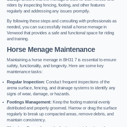
riders by inspecting fencing, footing, and other features
regularly and addressing any issues promptly.
By following these steps and consulting with professionals as
needed, you can successfully install a horse menage in
Verwood that provides a safe and functional space for riding
and training.
Horse Menage Maintenance
Maintaining a horse menage in BH31 7 is essential to ensure
safety, functionality, and longevity. Here are some key
maintenance tasks:
Regular Inspection:
Conduct frequent inspections of the
arena surface, fencing, and drainage systems to identify any
signs of wear, damage, or hazards.
Footings Management:
Keep the footing material evenly
distributed and properly groomed. Harrow or drag the surface
regularly to break up compacted areas, remove debris, and
maintain consistency.