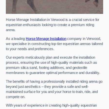
Horse Menage Installation in Verwood is a crucial service for
equestrian enthusiasts looking to create a premium riding
arena.
As a leading
Horse Menage Installation
company in Verwood,
we specialise in constructing top-tier equestrian arenas tailored
to your needs and preferences.
Our experts meticulously plan and execute the installation
process, ensuring the use of high-quality materials such as
premium silica sand, footing additives, and geotextile
membranes to guarantee optimal performance and durability.
The benefits of having a professionally installed riding arena go
beyond just aesthetics – they provide a safe and well-
maintained surface for you and your horse to train, ride, and
compete on.
With years of experience in creating high-quality equestrian