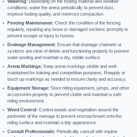
Watering:
Depending on the footing material and weather
conditions, water the arena periodically to prevent dust,
improve footing quality, and minimize compaction.
Fencing Maintenance:
Check the condition of the fencing
regularly, repairing any loose or damaged sections promptly to
prevent escape or injury to horses.
Drainage Management:
Ensure that drainage channels or
systems are clear of debris and functioning properly to prevent
water pooling and maintain a dry, stable surface.
Arena Markings:
Keep arena markings visible and well-
maintained for training and competition purposes. Reapply or
touch up markings as needed to ensure clarity and accuracy.
Equipment Storage:
Store riding equipment, jumps, and other
accessories properly to prevent clutter and maintain a safe
riding environment.
Weed Control:
Control weeds and vegetation around the
perimeter of the menage to prevent encroachment onto the
riding surface and maintain a tidy appearance.
Consult Professionals:
Periodically consult with equine