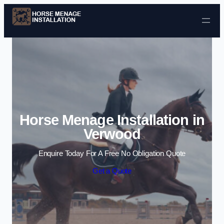
Skip to content
Horse Menage Installation in
Verwood
Enquire Today For A Free No Obligation Quote
Get a Quote