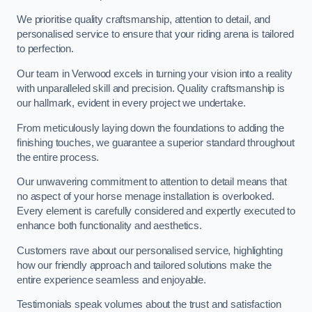
We prioritise quality craftsmanship, attention to detail, and
personalised service to ensure that your riding arena is tailored
to perfection.
Our team in Verwood excels in turning your vision into a reality
with unparalleled skill and precision. Quality craftsmanship is
our hallmark, evident in every project we undertake.
From meticulously laying down the foundations to adding the
finishing touches, we guarantee a superior standard throughout
the entire process.
Our unwavering commitment to attention to detail means that
no aspect of your horse menage installation is overlooked.
Every element is carefully considered and expertly executed to
enhance both functionality and aesthetics.
Customers rave about our personalised service, highlighting
how our friendly approach and tailored solutions make the
entire experience seamless and enjoyable.
Testimonials speak volumes about the trust and satisfaction