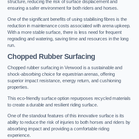
structure, reducing the risk of surface displacement and
ensuring a safer environment for both riders and horses.
One of the significant benefits of using stabilising fibres is the
reduction in maintenance costs associated with arena upkeep.
With a more stable surface, there is less need for frequent
regrading and watering, saving time and resources in the long
run.
Chopped Rubber Surfacing
Chopped rubber surfacing in Verwood is a sustainable and
shock-absorbing choice for equestrian arenas, offering
superior impact resistance, energy return, and cushioning
properties.
This eco-friendly surface option repurposes recycled materials
to create a durable and resilient riding surface.
One of the standout features of this innovative surface is its
ability to reduce the risk of injuries to both horses and riders by
absorbing impact and providing a comfortable riding
experience.