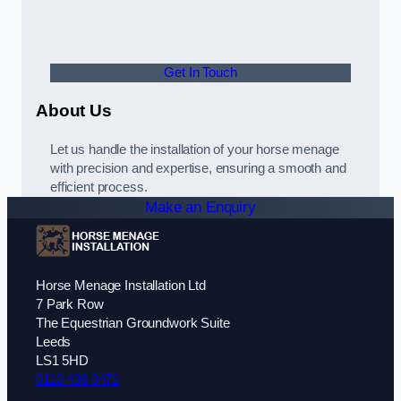
Get In Touch
About Us
Let us handle the installation of your horse menage
with precision and expertise, ensuring a smooth and
efficient process.
Make an Enquiry
Horse Menage Installation Ltd
7 Park Row
The Equestrian Groundwork Suite
Leeds
LS1 5HD
0113 436 0472