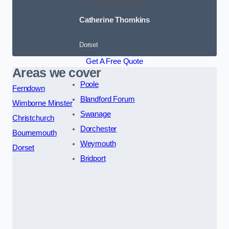
Catherine Thomkins
Dorset
Get A Free Quote
Areas we cover
Poole
Ferndown
Blandford Forum
Wimborne Minster
Swanage
Christchurch
Dorchester
Bournemouth
Weymouth
Dorset
Bridport