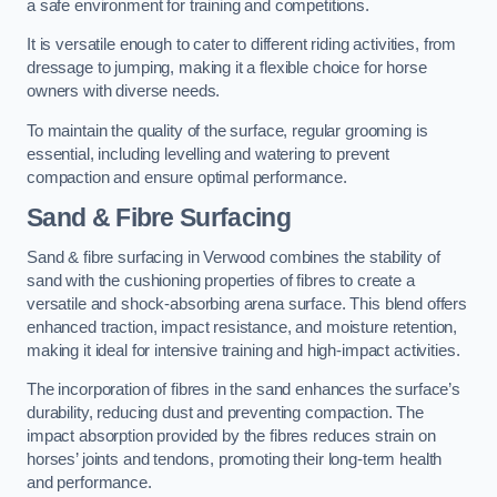
a safe environment for training and competitions.
It is versatile enough to cater to different riding activities, from
dressage to jumping, making it a flexible choice for horse
owners with diverse needs.
To maintain the quality of the surface, regular grooming is
essential, including levelling and watering to prevent
compaction and ensure optimal performance.
Sand & Fibre Surfacing
Sand & fibre surfacing in Verwood combines the stability of
sand with the cushioning properties of fibres to create a
versatile and shock-absorbing arena surface. This blend offers
enhanced traction, impact resistance, and moisture retention,
making it ideal for intensive training and high-impact activities.
The incorporation of fibres in the sand enhances the surface’s
durability, reducing dust and preventing compaction. The
impact absorption provided by the fibres reduces strain on
horses’ joints and tendons, promoting their long-term health
and performance.