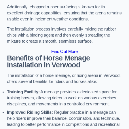
Additionally, chopped rubber surfacing is known for its
excellent drainage capabilities, ensuring that the arena remains
usable even in inclement weather conditions.
The installation process involves carefully mixing the rubber
chips with a binding agent and then evenly spreading the
mixture to create a smooth, seamless surface.
Find Out More
Benefits of Horse Menage
Installation in Verwood
The installation of a horse menage, or riding arena in Verwood,
offers several benefits for riders and horses alike:
Training Facility:
A menage provides a dedicated space for
training horses, allowing riders to work on various exercises,
disciplines, and movements in a controlled environment.
Improved Riding Skills:
Regular practice in a menage can
help riders improve their balance, coordination, and technique,
leading to better performance in competitions and recreational