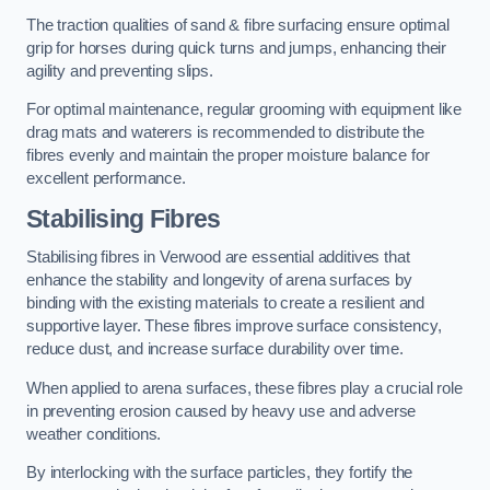
The traction qualities of sand & fibre surfacing ensure optimal
grip for horses during quick turns and jumps, enhancing their
agility and preventing slips.
For optimal maintenance, regular grooming with equipment like
drag mats and waterers is recommended to distribute the
fibres evenly and maintain the proper moisture balance for
excellent performance.
Stabilising Fibres
Stabilising fibres in Verwood are essential additives that
enhance the stability and longevity of arena surfaces by
binding with the existing materials to create a resilient and
supportive layer. These fibres improve surface consistency,
reduce dust, and increase surface durability over time.
When applied to arena surfaces, these fibres play a crucial role
in preventing erosion caused by heavy use and adverse
weather conditions.
By interlocking with the surface particles, they fortify the