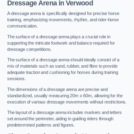
Dressage Arena in Verwood
A dressage arena is specifically designed for precise horse
training, emphasizing movements, rhythm, and rider-horse
communication.
The surface of a dressage arena plays a crucial role in
supporting the intricate footwork and balance required for
dressage competitions.
The surface of a dressage arena should ideally consist of a
mix of materials such as sand, rubber, and fibre to provide
adequate traction and cushioning for horses during training
sessions.
The dimensions of a dressage arena are precise and
standardized, usually measuring 20m x 60m, allowing for the
execution of various dressage movements without restrictions.
The layout of a dressage arena includes markers and letters
set around the perimeter, aiding in guiding riders through
predetermined patterns and figures.