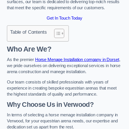
surfaces, our team is dedicated to delivering top-notch results
that meet the specific requirements of our customers.
Get In Touch Today
Table of Contents
Who Are We?
As the premier
Horse Menage Installation company in Dorset
,
we pride ourselves on delivering exceptional services in horse
arena construction and manege installation.
Our team consists of skilled professionals with years of
experience in creating bespoke equestrian arenas that meet
the highest standards of quality and performance.
Why Choose Us in Verwood?
In terms of selecting a horse menage installation company in
Verwood, for your equestrian arena needs, our expertise and
dedication set us apart from the rest.