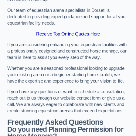
Our team of equestrian arena specialists in Dorset, is
dedicated to providing expert guidance and support for all your
equestrian facility needs.
Receive Top Online Quotes Here
If you are considering enhancing your equestrian facilities with
a professionally designed and constructed horse menage, our
team is here to assist you every step of the way.
Whether you are a seasoned professional looking to upgrade
your existing arena or a beginner starting from scratch, we
have the expertise and experience to bring your vision to life.
If you have any questions or want to schedule a consultation,
reach out to us through our website contact form or give us a
call. We are always eager to collaborate with new clients and
create stunning equestrian arenas that exceed expectations.
Frequently Asked Questions
Do you need Planning Permission for
Horse Menage?