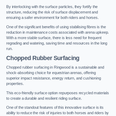
By interlocking with the surface particles, they fortify the
structure, reducing the risk of surface displacement and
ensuring a safer environment for both riders and horses.
One of the significant benefits of using stabilising fibres is the
reduction in maintenance costs associated with arena upkeep.
With a more stable surface, there is less need for frequent
regrading and watering, saving time and resources in the long
run.
Chopped Rubber Surfacing
Chopped rubber surfacing in Ringwood is a sustainable and
shock-absorbing choice for equestrian arenas, offering
superior impact resistance, energy return, and cushioning
properties.
This eco-friendly surface option repurposes recycled materials
to create a durable and resilient riding surface.
One of the standout features of this innovative surface is its
ability to reduce the risk of injuries to both horses and riders by