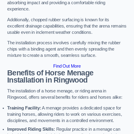
absorbing impact and providing a comfortable riding
experience.
Additionally, chopped rubber surfacing is known for its
excellent drainage capabilities, ensuring that the arena remains
usable even in inclement weather conditions.
The installation process involves carefully mixing the rubber
chips with a binding agent and then evenly spreading the
mixture to create a smooth, seamless surface.
Find Out More
Benefits of Horse Menage
Installation in Ringwood
The installation of a horse menage, or riding arena in
Ringwood, offers several benefits for riders and horses alike:
Training Facility:
A menage provides a dedicated space for
training horses, allowing riders to work on various exercises,
disciplines, and movements in a controlled environment.
Improved Riding Skills:
Regular practice in a menage can