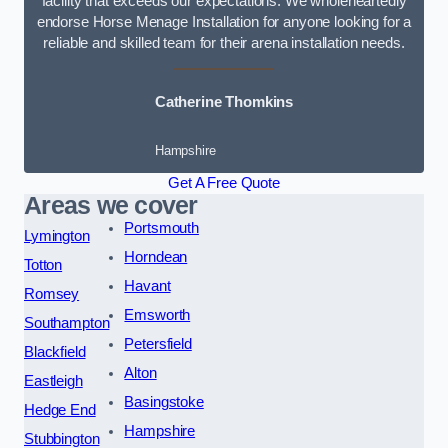
facility that exceeds our expectations. We wholeheartedly
endorse Horse Menage Installation for anyone looking for a
reliable and skilled team for their arena installation needs.
Catherine Thomkins
Hampshire
Get A Free Quote
Areas we cover
Portsmouth
Lymington
Horndean
Totton
Havant
Romsey
Emsworth
Southampton
Petersfield
Blackfield
Alton
Eastleigh
Basingstoke
Hedge End
Hampshire
Stubbington