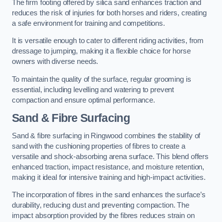
The firm footing offered by silica sand enhances traction and
reduces the risk of injuries for both horses and riders, creating
a safe environment for training and competitions.
It is versatile enough to cater to different riding activities, from
dressage to jumping, making it a flexible choice for horse
owners with diverse needs.
To maintain the quality of the surface, regular grooming is
essential, including levelling and watering to prevent
compaction and ensure optimal performance.
Sand & Fibre Surfacing
Sand & fibre surfacing in Ringwood combines the stability of
sand with the cushioning properties of fibres to create a
versatile and shock-absorbing arena surface. This blend offers
enhanced traction, impact resistance, and moisture retention,
making it ideal for intensive training and high-impact activities.
The incorporation of fibres in the sand enhances the surface’s
durability, reducing dust and preventing compaction. The
impact absorption provided by the fibres reduces strain on