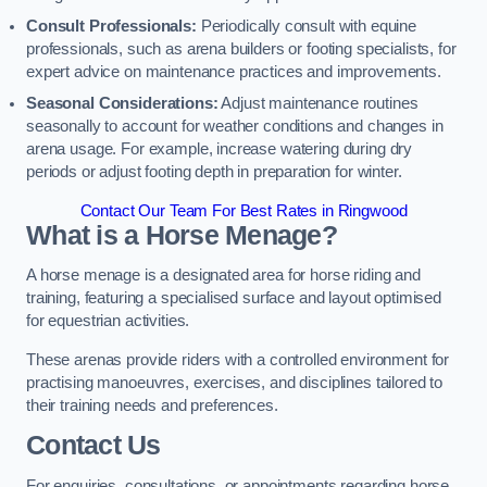
Consult Professionals:
Periodically consult with equine
professionals, such as arena builders or footing specialists, for
expert advice on maintenance practices and improvements.
Seasonal Considerations:
Adjust maintenance routines
seasonally to account for weather conditions and changes in
arena usage. For example, increase watering during dry
periods or adjust footing depth in preparation for winter.
Contact Our Team For Best Rates in Ringwood
What is a Horse Menage?
A horse menage is a designated area for horse riding and
training, featuring a specialised surface and layout optimised
for equestrian activities.
These arenas provide riders with a controlled environment for
practising manoeuvres, exercises, and disciplines tailored to
their training needs and preferences.
Contact Us
For enquiries, consultations, or appointments regarding horse