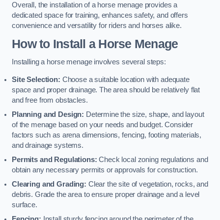
Overall, the installation of a horse menage provides a
dedicated space for training, enhances safety, and offers
convenience and versatility for riders and horses alike.
How to Install a Horse Menage
Installing a horse menage involves several steps:
Site Selection:
Choose a suitable location with adequate
space and proper drainage. The area should be relatively flat
and free from obstacles.
Planning and Design:
Determine the size, shape, and layout
of the menage based on your needs and budget. Consider
factors such as arena dimensions, fencing, footing materials,
and drainage systems.
Permits and Regulations:
Check local zoning regulations and
obtain any necessary permits or approvals for construction.
Clearing and Grading:
Clear the site of vegetation, rocks, and
debris. Grade the area to ensure proper drainage and a level
surface.
Fencing:
Install sturdy fencing around the perimeter of the