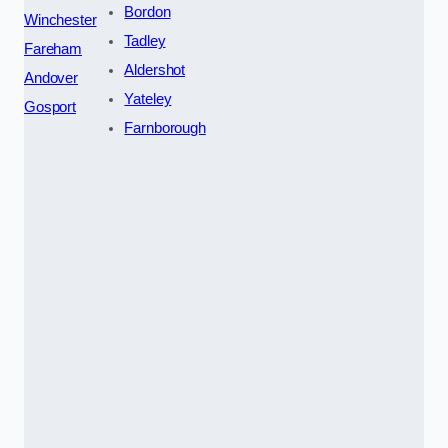
Bordon
Winchester
Tadley
Fareham
Aldershot
Andover
Yateley
Gosport
Farnborough