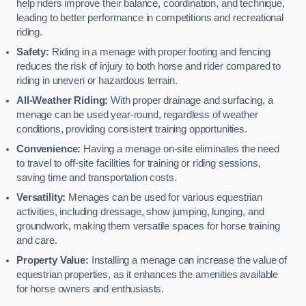
help riders improve their balance, coordination, and technique,
leading to better performance in competitions and recreational
riding.
Safety:
Riding in a menage with proper footing and fencing
reduces the risk of injury to both horse and rider compared to
riding in uneven or hazardous terrain.
All-Weather Riding:
With proper drainage and surfacing, a
menage can be used year-round, regardless of weather
conditions, providing consistent training opportunities.
Convenience:
Having a menage on-site eliminates the need
to travel to off-site facilities for training or riding sessions,
saving time and transportation costs.
Versatility:
Menages can be used for various equestrian
activities, including dressage, show jumping, lunging, and
groundwork, making them versatile spaces for horse training
and care.
Property Value:
Installing a menage can increase the value of
equestrian properties, as it enhances the amenities available
for horse owners and enthusiasts.