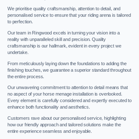
We prioritise quality craftsmanship, attention to detail, and
personalised service to ensure that your riding arena is tailored
to perfection.
Our team in Ringwood excels in turning your vision into a
reality with unparalleled skill and precision. Quality
craftsmanship is our hallmark, evident in every project we
undertake.
From meticulously laying down the foundations to adding the
finishing touches, we guarantee a superior standard throughout
the entire process.
Our unwavering commitment to attention to detail means that
no aspect of your horse menage installation is overlooked.
Every element is carefully considered and expertly executed to
enhance both functionality and aesthetics.
Customers rave about our personalised service, highlighting
how our friendly approach and tailored solutions make the
entire experience seamless and enjoyable.