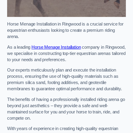
Horse Menage Installation in Ringwood is a crucial service for
equestrian enthusiasts looking to create a premium riding
arena.
As a leading
Horse Menage Installation
company in Ringwood,
we specialise in constructing top-tier equestrian arenas tailored
to your needs and preferences.
Our experts meticulously plan and execute the installation
process, ensuring the use of high-quality materials such as
premium silica sand, footing additives, and geotextile
membranes to guarantee optimal performance and durability.
The benefits of having a professionally installed riding arena go
beyond just aesthetics – they provide a safe and well-
maintained surface for you and your horse to train, ride, and
compete on.
With years of experience in creating high-quality equestrian