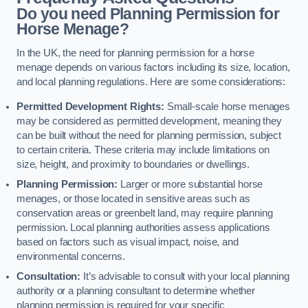
Do you need Planning Permission for
Horse Menage?
In the UK, the need for planning permission for a horse
menage depends on various factors including its size, location,
and local planning regulations. Here are some considerations:
Permitted Development Rights:
Small-scale horse menages
may be considered as permitted development, meaning they
can be built without the need for planning permission, subject
to certain criteria. These criteria may include limitations on
size, height, and proximity to boundaries or dwellings.
Planning Permission:
Larger or more substantial horse
menages, or those located in sensitive areas such as
conservation areas or greenbelt land, may require planning
permission. Local planning authorities assess applications
based on factors such as visual impact, noise, and
environmental concerns.
Consultation:
It’s advisable to consult with your local planning
authority or a planning consultant to determine whether
planning permission is required for your specific