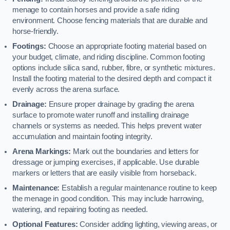
menage to contain horses and provide a safe riding
environment. Choose fencing materials that are durable and
horse-friendly.
Footings:
Choose an appropriate footing material based on
your budget, climate, and riding discipline. Common footing
options include silica sand, rubber, fibre, or synthetic mixtures.
Install the footing material to the desired depth and compact it
evenly across the arena surface.
Drainage:
Ensure proper drainage by grading the arena
surface to promote water runoff and installing drainage
channels or systems as needed. This helps prevent water
accumulation and maintain footing integrity.
Arena Markings:
Mark out the boundaries and letters for
dressage or jumping exercises, if applicable. Use durable
markers or letters that are easily visible from horseback.
Maintenance:
Establish a regular maintenance routine to keep
the menage in good condition. This may include harrowing,
watering, and repairing footing as needed.
Optional Features:
Consider adding lighting, viewing areas, or