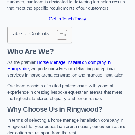
surfaces, our team is dedicated to delivering top-notch results
that meet the specific requirements of our customers.
Get In Touch Today
Table of Contents
Who Are We?
As the premier
Horse Menage Installation company in
Hampshire
, we pride ourselves on delivering exceptional
services in horse arena construction and manege installation.
Our team consists of skilled professionals with years of
experience in creating bespoke equestrian arenas that meet
the highest standards of quality and performance.
Why Choose Us in Ringwood?
In terms of selecting a horse menage installation company in
Ringwood, for your equestrian arena needs, our expertise and
dedication set us apart from the rest.