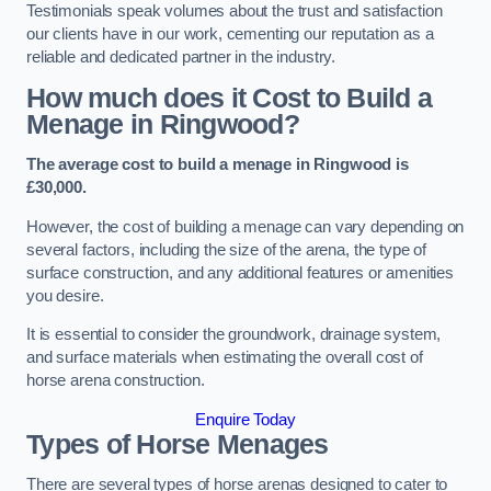
Testimonials speak volumes about the trust and satisfaction
our clients have in our work, cementing our reputation as a
reliable and dedicated partner in the industry.
How much does it Cost to Build a
Menage in Ringwood?
The average cost to build a menage in Ringwood is
£30,000.
However, the cost of building a menage can vary depending on
several factors, including the size of the arena, the type of
surface construction, and any additional features or amenities
you desire.
It is essential to consider the groundwork, drainage system,
and surface materials when estimating the overall cost of
horse arena construction.
Enquire Today
Types of Horse Menages
There are several types of horse arenas designed to cater to