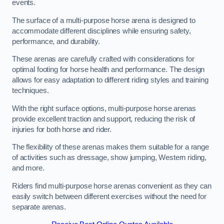
events.
The surface of a multi-purpose horse arena is designed to
accommodate different disciplines while ensuring safety,
performance, and durability.
These arenas are carefully crafted with considerations for
optimal footing for horse health and performance. The design
allows for easy adaptation to different riding styles and training
techniques.
With the right surface options, multi-purpose horse arenas
provide excellent traction and support, reducing the risk of
injuries for both horse and rider.
The flexibility of these arenas makes them suitable for a range
of activities such as dressage, show jumping, Western riding,
and more.
Riders find multi-purpose horse arenas convenient as they can
easily switch between different exercises without the need for
separate arenas.