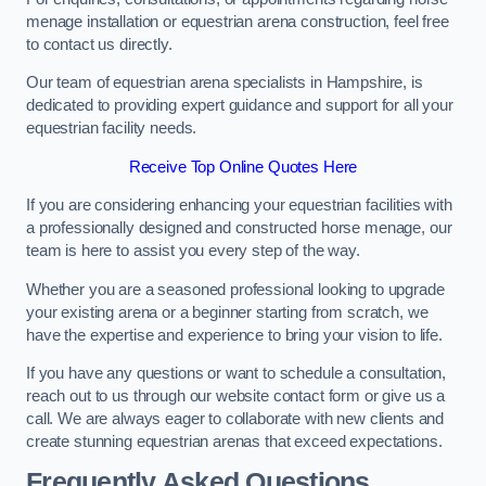
menage installation or equestrian arena construction, feel free
to contact us directly.
Our team of equestrian arena specialists in Hampshire, is
dedicated to providing expert guidance and support for all your
equestrian facility needs.
Receive Top Online Quotes Here
If you are considering enhancing your equestrian facilities with
a professionally designed and constructed horse menage, our
team is here to assist you every step of the way.
Whether you are a seasoned professional looking to upgrade
your existing arena or a beginner starting from scratch, we
have the expertise and experience to bring your vision to life.
If you have any questions or want to schedule a consultation,
reach out to us through our website contact form or give us a
call. We are always eager to collaborate with new clients and
create stunning equestrian arenas that exceed expectations.
Frequently Asked Questions