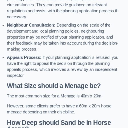
circumstances. They can provide guidance on relevant
regulations and assist with the planning application process if
necessary.
Neighbour Consultation:
Depending on the scale of the
development and local planning policies, neighbouring
properties may be notified of your planning application, and
their feedback may be taken into account during the decision-
making process.
Appeals Process:
If your planning application is refused, you
have the right to appeal the decision through the planning
appeals process, which involves a review by an independent
inspector.
What Size should a Menage be?
The most common size for a Menage is 40m x 20m.
However, some clients prefer to have a 60m x 20m horse
menage depending on their discipline.
How Deep should Sand be in Horse