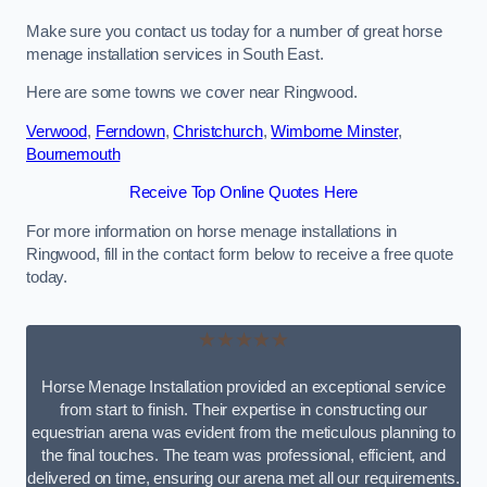
Make sure you contact us today for a number of great horse
menage installation services in South East.
Here are some towns we cover near Ringwood.
Verwood
,
Ferndown
,
Christchurch
,
Wimborne Minster
,
Bournemouth
Receive Top Online Quotes Here
For more information on horse menage installations in
Ringwood, fill in the contact form below to receive a free quote
today.
★★★★★
Horse Menage Installation provided an exceptional service
from start to finish. Their expertise in constructing our
equestrian arena was evident from the meticulous planning to
the final touches. The team was professional, efficient, and
delivered on time, ensuring our arena met all our requirements.