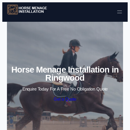
Skip to content
Horse Menage Installation in
Ringwood
Enquire Today For A Free No Obligation Quote
Get a Quote