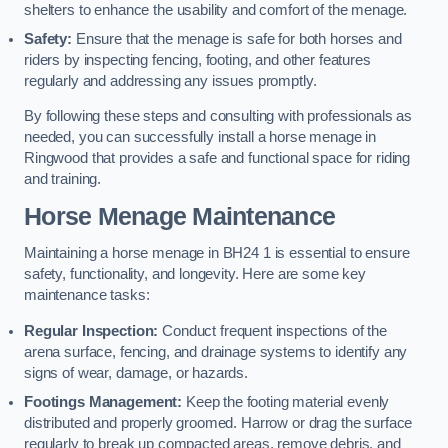
shelters to enhance the usability and comfort of the menage.
Safety:
Ensure that the menage is safe for both horses and
riders by inspecting fencing, footing, and other features
regularly and addressing any issues promptly.
By following these steps and consulting with professionals as
needed, you can successfully install a horse menage in
Ringwood that provides a safe and functional space for riding
and training.
Horse Menage Maintenance
Maintaining a horse menage in BH24 1 is essential to ensure
safety, functionality, and longevity. Here are some key
maintenance tasks:
Regular Inspection:
Conduct frequent inspections of the
arena surface, fencing, and drainage systems to identify any
signs of wear, damage, or hazards.
Footings Management:
Keep the footing material evenly
distributed and properly groomed. Harrow or drag the surface
regularly to break up compacted areas, remove debris, and