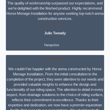
The quality of workmanship surpassed our expectations, and
we’re delighted with the finished product. Highly recommend
Horse Menage Installation for anyone seeking top-notch arena
construction services.
Julie Tweedy
Hampshire
★★★★★
We couldn’t be happier with the arena constructed by Horse
Menage Installation. From the initial consultation to the
completion of the project, they were attentive to our needs and
provided valuable insights to enhance the design and
functionality of our riding space. The attention to detail in every
aspect, from drainage solutions to the choice of riding surface,
reflects their commitment to excellence. Thanks to their
expertise and dedication, we now have a premier equestrian