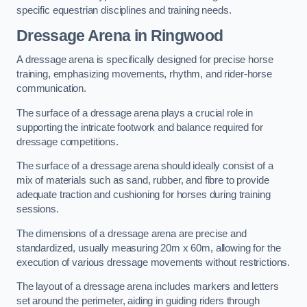
specific equestrian disciplines and training needs.
Dressage Arena in Ringwood
A dressage arena is specifically designed for precise horse
training, emphasizing movements, rhythm, and rider-horse
communication.
The surface of a dressage arena plays a crucial role in
supporting the intricate footwork and balance required for
dressage competitions.
The surface of a dressage arena should ideally consist of a
mix of materials such as sand, rubber, and fibre to provide
adequate traction and cushioning for horses during training
sessions.
The dimensions of a dressage arena are precise and
standardized, usually measuring 20m x 60m, allowing for the
execution of various dressage movements without restrictions.
The layout of a dressage arena includes markers and letters
set around the perimeter, aiding in guiding riders through