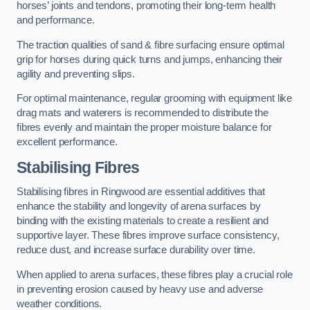
horses’ joints and tendons, promoting their long-term health
and performance.
The traction qualities of sand & fibre surfacing ensure optimal
grip for horses during quick turns and jumps, enhancing their
agility and preventing slips.
For optimal maintenance, regular grooming with equipment like
drag mats and waterers is recommended to distribute the
fibres evenly and maintain the proper moisture balance for
excellent performance.
Stabilising Fibres
Stabilising fibres in Ringwood are essential additives that
enhance the stability and longevity of arena surfaces by
binding with the existing materials to create a resilient and
supportive layer. These fibres improve surface consistency,
reduce dust, and increase surface durability over time.
When applied to arena surfaces, these fibres play a crucial role
in preventing erosion caused by heavy use and adverse
weather conditions.