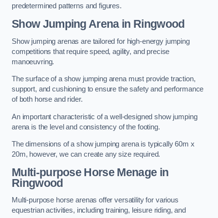
predetermined patterns and figures.
Show Jumping Arena in Ringwood
Show jumping arenas are tailored for high-energy jumping
competitions that require speed, agility, and precise
manoeuvring.
The surface of a show jumping arena must provide traction,
support, and cushioning to ensure the safety and performance
of both horse and rider.
An important characteristic of a well-designed show jumping
arena is the level and consistency of the footing.
The dimensions of a show jumping arena is typically 60m x
20m, however, we can create any size required.
Multi-purpose Horse Menage in
Ringwood
Multi-purpose horse arenas offer versatility for various
equestrian activities, including training, leisure riding, and