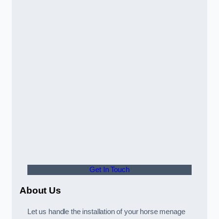
Get In Touch
About Us
Let us handle the installation of your horse menage