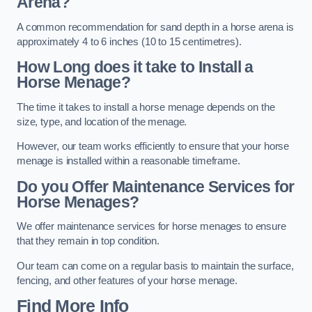
Arena?
A common recommendation for sand depth in a horse arena is
approximately 4 to 6 inches (10 to 15 centimetres).
How Long does it take to Install a
Horse Menage?
The time it takes to install a horse menage depends on the
size, type, and location of the menage.
However, our team works efficiently to ensure that your horse
menage is installed within a reasonable timeframe.
Do you Offer Maintenance Services for
Horse Menages?
We offer maintenance services for horse menages to ensure
that they remain in top condition.
Our team can come on a regular basis to maintain the surface,
fencing, and other features of your horse menage.
Find More Info