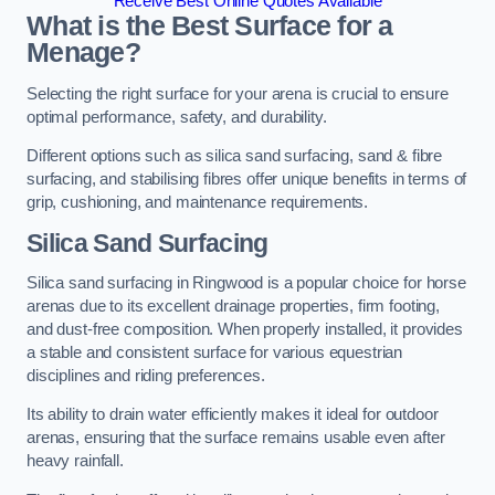
Receive Best Online Quotes Available
What is the Best Surface for a
Menage?
Selecting the right surface for your arena is crucial to ensure
optimal performance, safety, and durability.
Different options such as silica sand surfacing, sand & fibre
surfacing, and stabilising fibres offer unique benefits in terms of
grip, cushioning, and maintenance requirements.
Silica Sand Surfacing
Silica sand surfacing in Ringwood is a popular choice for horse
arenas due to its excellent drainage properties, firm footing,
and dust-free composition. When properly installed, it provides
a stable and consistent surface for various equestrian
disciplines and riding preferences.
Its ability to drain water efficiently makes it ideal for outdoor
arenas, ensuring that the surface remains usable even after
heavy rainfall.