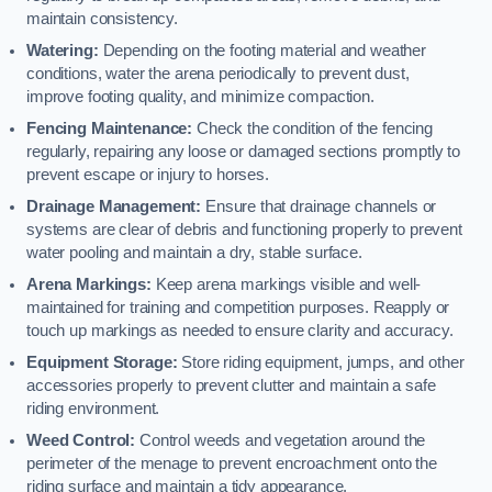
maintain consistency.
Watering:
Depending on the footing material and weather
conditions, water the arena periodically to prevent dust,
improve footing quality, and minimize compaction.
Fencing Maintenance:
Check the condition of the fencing
regularly, repairing any loose or damaged sections promptly to
prevent escape or injury to horses.
Drainage Management:
Ensure that drainage channels or
systems are clear of debris and functioning properly to prevent
water pooling and maintain a dry, stable surface.
Arena Markings:
Keep arena markings visible and well-
maintained for training and competition purposes. Reapply or
touch up markings as needed to ensure clarity and accuracy.
Equipment Storage:
Store riding equipment, jumps, and other
accessories properly to prevent clutter and maintain a safe
riding environment.
Weed Control:
Control weeds and vegetation around the
perimeter of the menage to prevent encroachment onto the
riding surface and maintain a tidy appearance.