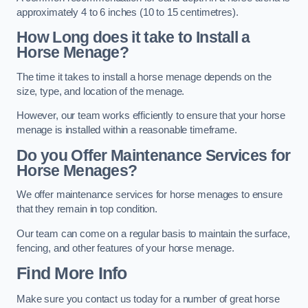
approximately 4 to 6 inches (10 to 15 centimetres).
How Long does it take to Install a
Horse Menage?
The time it takes to install a horse menage depends on the
size, type, and location of the menage.
However, our team works efficiently to ensure that your horse
menage is installed within a reasonable timeframe.
Do you Offer Maintenance Services for
Horse Menages?
We offer maintenance services for horse menages to ensure
that they remain in top condition.
Our team can come on a regular basis to maintain the surface,
fencing, and other features of your horse menage.
Find More Info
Make sure you contact us today for a number of great horse