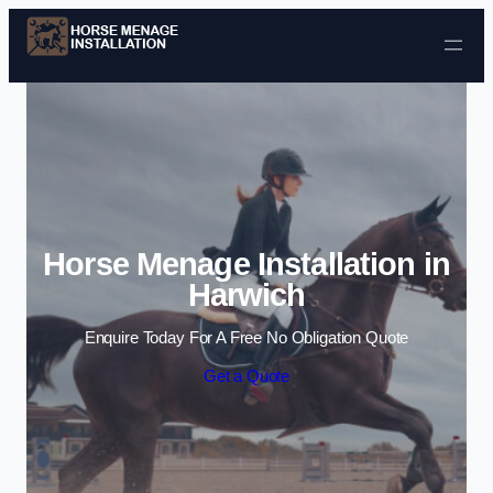
Skip to content
Horse Menage Installation in
Harwich
Enquire Today For A Free No Obligation Quote
Get a Quote