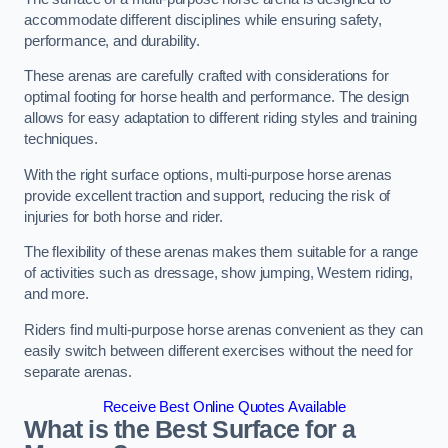
accommodate different disciplines while ensuring safety,
performance, and durability.
These arenas are carefully crafted with considerations for
optimal footing for horse health and performance. The design
allows for easy adaptation to different riding styles and training
techniques.
With the right surface options, multi-purpose horse arenas
provide excellent traction and support, reducing the risk of
injuries for both horse and rider.
The flexibility of these arenas makes them suitable for a range
of activities such as dressage, show jumping, Western riding,
and more.
Riders find multi-purpose horse arenas convenient as they can
easily switch between different exercises without the need for
separate arenas.
Receive Best Online Quotes Available
What is the Best Surface for a