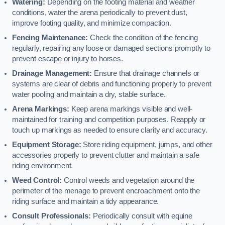
Watering:
Depending on the footing material and weather
conditions, water the arena periodically to prevent dust,
improve footing quality, and minimize compaction.
Fencing Maintenance:
Check the condition of the fencing
regularly, repairing any loose or damaged sections promptly to
prevent escape or injury to horses.
Drainage Management:
Ensure that drainage channels or
systems are clear of debris and functioning properly to prevent
water pooling and maintain a dry, stable surface.
Arena Markings:
Keep arena markings visible and well-
maintained for training and competition purposes. Reapply or
touch up markings as needed to ensure clarity and accuracy.
Equipment Storage:
Store riding equipment, jumps, and other
accessories properly to prevent clutter and maintain a safe
riding environment.
Weed Control:
Control weeds and vegetation around the
perimeter of the menage to prevent encroachment onto the
riding surface and maintain a tidy appearance.
Consult Professionals:
Periodically consult with equine