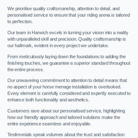
We prioritise quality craftsmanship, attention to detail, and
personalised service to ensure that your riding arena is tailored
to perfection.
Our team in Harwich excels in turning your vision into a reality
with unparalleled skill and precision. Quality craftsmanship is
our hallmark, evident in every project we undertake.
From meticulously laying down the foundations to adding the
finishing touches, we guarantee a superior standard throughout
the entire process.
Our unwavering commitment to attention to detail means that
no aspect of your horse menage installation is overlooked.
Every element is carefully considered and expertly executed to
enhance both functionality and aesthetics.
Customers rave about our personalised service, highlighting
how our friendly approach and tailored solutions make the
entire experience seamless and enjoyable.
Testimonials speak volumes about the trust and satisfaction