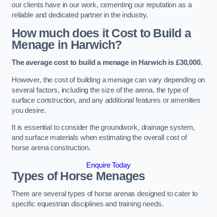
our clients have in our work, cementing our reputation as a
reliable and dedicated partner in the industry.
How much does it Cost to Build a
Menage in Harwich?
The average cost to build a menage in Harwich is £30,000.
However, the cost of building a menage can vary depending on
several factors, including the size of the arena, the type of
surface construction, and any additional features or amenities
you desire.
It is essential to consider the groundwork, drainage system,
and surface materials when estimating the overall cost of
horse arena construction.
Enquire Today
Types of Horse Menages
There are several types of horse arenas designed to cater to
specific equestrian disciplines and training needs.