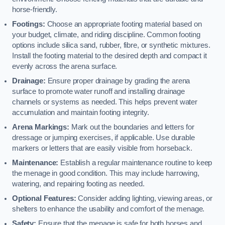
horse-friendly.
Footings:
Choose an appropriate footing material based on
your budget, climate, and riding discipline. Common footing
options include silica sand, rubber, fibre, or synthetic mixtures.
Install the footing material to the desired depth and compact it
evenly across the arena surface.
Drainage:
Ensure proper drainage by grading the arena
surface to promote water runoff and installing drainage
channels or systems as needed. This helps prevent water
accumulation and maintain footing integrity.
Arena Markings:
Mark out the boundaries and letters for
dressage or jumping exercises, if applicable. Use durable
markers or letters that are easily visible from horseback.
Maintenance:
Establish a regular maintenance routine to keep
the menage in good condition. This may include harrowing,
watering, and repairing footing as needed.
Optional Features:
Consider adding lighting, viewing areas, or
shelters to enhance the usability and comfort of the menage.
Safety:
Ensure that the menage is safe for both horses and