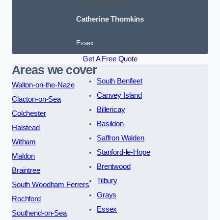
Catherine Thomkins
Essex
Get A Free Quote
Areas we cover
South Benfleet
Walton-on-the-Naze
Canvey Island
Clacton-on-Sea
Billericay
Colchester
Basildon
Halstead
Saffron Walden
Witham
Stanford-le-Hope
Maldon
Brentwood
Braintree
Tilbury
South Woodham Ferrers
Grays
Rochford
Essex
Southend-on-Sea