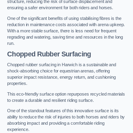
structure, reducing the risk of surface displacement and
ensuring a safer environment for both riders and horses.
One of the significant benefits of using stabilising fibres is the
reduction in maintenance costs associated with arena upkeep.
With a more stable surface, there is less need for frequent
regrading and watering, saving time and resources in the long
run.
Chopped Rubber Surfacing
Chopped rubber surfacing in Harwich is a sustainable and
shock-absorbing choice for equestrian arenas, offering
superior impact resistance, energy return, and cushioning
properties.
This eco-friendly surface option repurposes recycled materials
to create a durable and resilient riding surface.
One of the standout features of this innovative surface is its
ability to reduce the risk of injuries to both horses and riders by
absorbing impact and providing a comfortable riding
experience.