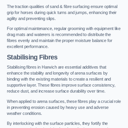
The traction qualities of sand & fibre surfacing ensure optimal
grip for horses during quick turns and jumps, enhancing their
agility and preventing slips.
For optimal maintenance, regular grooming with equipment like
drag mats and waterers is recommended to distribute the
fibres evenly and maintain the proper moisture balance for
excellent performance.
Stabilising Fibres
Stabilising fibres in Harwich are essential additives that
enhance the stability and longevity of arena surfaces by
binding with the existing materials to create a resilient and
supportive layer. These fibres improve surface consistency,
reduce dust, and increase surface durability over time.
When applied to arena surfaces, these fibres play a crucial role
in preventing erosion caused by heavy use and adverse
weather conditions.
By interlocking with the surface particles, they fortify the