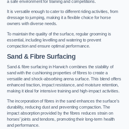
a safe environment for training and competitions.
It is versatile enough to cater to different riding activities, from
dressage to jumping, making it a flexible choice for horse
owners with diverse needs.
To maintain the quality of the surface, regular grooming is
essential, including levelling and watering to prevent
compaction and ensure optimal performance.
Sand & Fibre Surfacing
Sand & fibre surfacing in Harwich combines the stability of
sand with the cushioning properties of fibres to create a
versatile and shock-absorbing arena surface. This blend offers
enhanced traction, impact resistance, and moisture retention,
making it ideal for intensive training and high-impact activities.
The incorporation of fibres in the sand enhances the surface’s
durability, reducing dust and preventing compaction. The
impact absorption provided by the fibres reduces strain on
horses’ joints and tendons, promoting their long-term health
and performance.