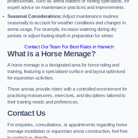
professionals, such as arena builders or footing specialists, for
expert advice on maintenance practices and improvements.
Seasonal Considerations:
Adjust maintenance routines
seasonally to account for weather conditions and changes in
arena usage. For example, increase watering during dry
periods or adjust footing depth in preparation for winter.
Contact Our Team For Best Rates in Harwich
What is a Horse Menage?
A horse menage is a designated area for horse riding and
training, featuring a specialised surface and layout optimised
for equestrian activities.
These arenas provide riders with a controlled environment for
practising manoeuvres, exercises, and disciplines tailored to
their training needs and preferences.
Contact Us
For enquiries, consultations, or appointments regarding horse
menage installation or equestrian arena construction, feel free
to contact us directly.