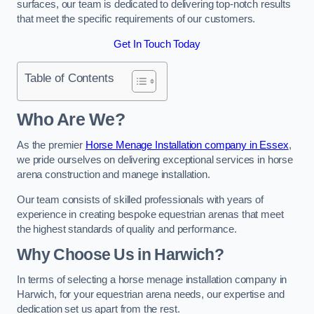
surfaces, our team is dedicated to delivering top-notch results
that meet the specific requirements of our customers.
Get In Touch Today
Table of Contents
Who Are We?
As the premier
Horse Menage Installation company in Essex
,
we pride ourselves on delivering exceptional services in horse
arena construction and manege installation.
Our team consists of skilled professionals with years of
experience in creating bespoke equestrian arenas that meet
the highest standards of quality and performance.
Why Choose Us in Harwich?
In terms of selecting a horse menage installation company in
Harwich, for your equestrian arena needs, our expertise and
dedication set us apart from the rest.