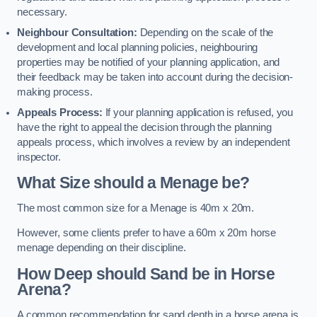
necessary.
Neighbour Consultation:
Depending on the scale of the
development and local planning policies, neighbouring
properties may be notified of your planning application, and
their feedback may be taken into account during the decision-
making process.
Appeals Process:
If your planning application is refused, you
have the right to appeal the decision through the planning
appeals process, which involves a review by an independent
inspector.
What Size should a Menage be?
The most common size for a Menage is 40m x 20m.
However, some clients prefer to have a 60m x 20m horse
menage depending on their discipline.
How Deep should Sand be in Horse
Arena?
A common recommendation for sand depth in a horse arena is