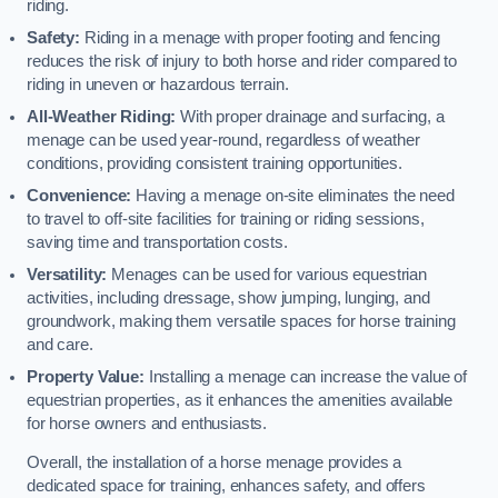
riding.
Safety:
Riding in a menage with proper footing and fencing
reduces the risk of injury to both horse and rider compared to
riding in uneven or hazardous terrain.
All-Weather Riding:
With proper drainage and surfacing, a
menage can be used year-round, regardless of weather
conditions, providing consistent training opportunities.
Convenience:
Having a menage on-site eliminates the need
to travel to off-site facilities for training or riding sessions,
saving time and transportation costs.
Versatility:
Menages can be used for various equestrian
activities, including dressage, show jumping, lunging, and
groundwork, making them versatile spaces for horse training
and care.
Property Value:
Installing a menage can increase the value of
equestrian properties, as it enhances the amenities available
for horse owners and enthusiasts.
Overall, the installation of a horse menage provides a
dedicated space for training, enhances safety, and offers