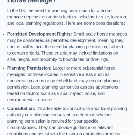
In the UK, the need for planning permission for a horse
menage depends on various factors including its size, location,
and local planning regulations. Here are some considerations:
Permitted Development Rights:
Small-scale horse menages
may be considered as permitted development, meaning they
can be built without the need for planning permission, subject
to certain criteria. These criteria may include limitations on
size, height, and proximity to boundaries or dwellings.
Planning Permission:
Larger or more substantial horse
menages, or those located in sensitive areas such as
conservation areas or greenbelt land, may require planning
permission. Local planning authorities assess applications
based on factors such as visual impact, noise, and
environmental concerns.
Consultation:
It’s advisable to consult with your local planning
authority or a planning consultant to determine whether
planning permission is required for your specific
circumstances. They can provide guidance on relevant
regulations and assist with the planning application process if