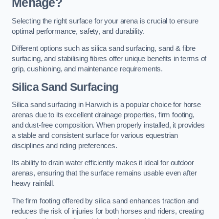
Menage?
Selecting the right surface for your arena is crucial to ensure
optimal performance, safety, and durability.
Different options such as silica sand surfacing, sand & fibre
surfacing, and stabilising fibres offer unique benefits in terms of
grip, cushioning, and maintenance requirements.
Silica Sand Surfacing
Silica sand surfacing in Harwich is a popular choice for horse
arenas due to its excellent drainage properties, firm footing,
and dust-free composition. When properly installed, it provides
a stable and consistent surface for various equestrian
disciplines and riding preferences.
Its ability to drain water efficiently makes it ideal for outdoor
arenas, ensuring that the surface remains usable even after
heavy rainfall.
The firm footing offered by silica sand enhances traction and
reduces the risk of injuries for both horses and riders, creating