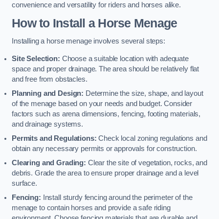
convenience and versatility for riders and horses alike.
How to Install a Horse Menage
Installing a horse menage involves several steps:
Site Selection:
Choose a suitable location with adequate
space and proper drainage. The area should be relatively flat
and free from obstacles.
Planning and Design:
Determine the size, shape, and layout
of the menage based on your needs and budget. Consider
factors such as arena dimensions, fencing, footing materials,
and drainage systems.
Permits and Regulations:
Check local zoning regulations and
obtain any necessary permits or approvals for construction.
Clearing and Grading:
Clear the site of vegetation, rocks, and
debris. Grade the area to ensure proper drainage and a level
surface.
Fencing:
Install sturdy fencing around the perimeter of the
menage to contain horses and provide a safe riding
environment. Choose fencing materials that are durable and