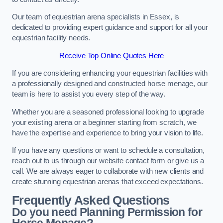
Our team of equestrian arena specialists in Essex, is
dedicated to providing expert guidance and support for all your
equestrian facility needs.
Receive Top Online Quotes Here
If you are considering enhancing your equestrian facilities with
a professionally designed and constructed horse menage, our
team is here to assist you every step of the way.
Whether you are a seasoned professional looking to upgrade
your existing arena or a beginner starting from scratch, we
have the expertise and experience to bring your vision to life.
If you have any questions or want to schedule a consultation,
reach out to us through our website contact form or give us a
call. We are always eager to collaborate with new clients and
create stunning equestrian arenas that exceed expectations.
Frequently Asked Questions
Do you need Planning Permission for
Horse Menage?