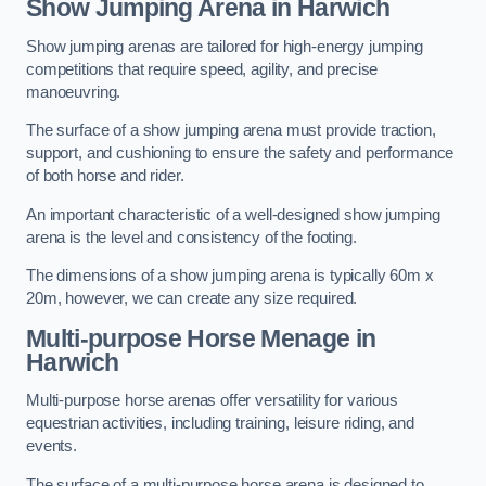
Show Jumping Arena in Harwich
Show jumping arenas are tailored for high-energy jumping
competitions that require speed, agility, and precise
manoeuvring.
The surface of a show jumping arena must provide traction,
support, and cushioning to ensure the safety and performance
of both horse and rider.
An important characteristic of a well-designed show jumping
arena is the level and consistency of the footing.
The dimensions of a show jumping arena is typically 60m x
20m, however, we can create any size required.
Multi-purpose Horse Menage in
Harwich
Multi-purpose horse arenas offer versatility for various
equestrian activities, including training, leisure riding, and
events.
The surface of a multi-purpose horse arena is designed to