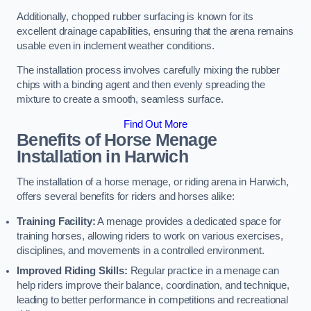
Additionally, chopped rubber surfacing is known for its
excellent drainage capabilities, ensuring that the arena remains
usable even in inclement weather conditions.
The installation process involves carefully mixing the rubber
chips with a binding agent and then evenly spreading the
mixture to create a smooth, seamless surface.
Find Out More
Benefits of Horse Menage
Installation in Harwich
The installation of a horse menage, or riding arena in Harwich,
offers several benefits for riders and horses alike:
Training Facility:
A menage provides a dedicated space for
training horses, allowing riders to work on various exercises,
disciplines, and movements in a controlled environment.
Improved Riding Skills:
Regular practice in a menage can
help riders improve their balance, coordination, and technique,
leading to better performance in competitions and recreational