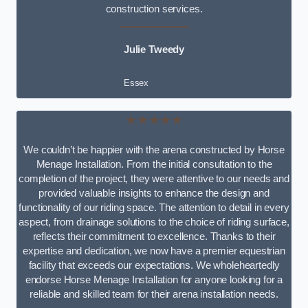
construction services.
Julie Tweedy
Essex
★★★★★
We couldn’t be happier with the arena constructed by Horse
Menage Installation. From the initial consultation to the
completion of the project, they were attentive to our needs and
provided valuable insights to enhance the design and
functionality of our riding space. The attention to detail in every
aspect, from drainage solutions to the choice of riding surface,
reflects their commitment to excellence. Thanks to their
expertise and dedication, we now have a premier equestrian
facility that exceeds our expectations. We wholeheartedly
endorse Horse Menage Installation for anyone looking for a
reliable and skilled team for their arena installation needs.