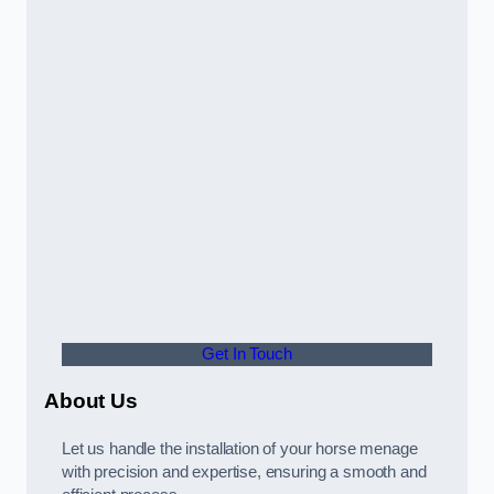
Get In Touch
About Us
Let us handle the installation of your horse menage
with precision and expertise, ensuring a smooth and