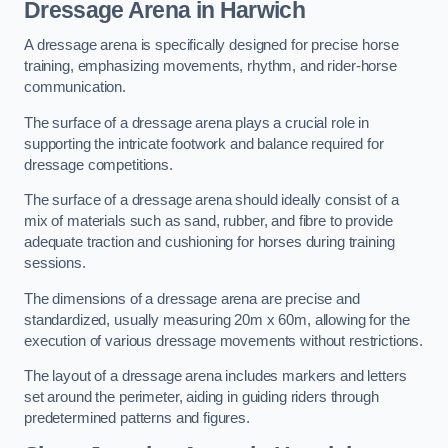
Dressage Arena in Harwich
A dressage arena is specifically designed for precise horse
training, emphasizing movements, rhythm, and rider-horse
communication.
The surface of a dressage arena plays a crucial role in
supporting the intricate footwork and balance required for
dressage competitions.
The surface of a dressage arena should ideally consist of a
mix of materials such as sand, rubber, and fibre to provide
adequate traction and cushioning for horses during training
sessions.
The dimensions of a dressage arena are precise and
standardized, usually measuring 20m x 60m, allowing for the
execution of various dressage movements without restrictions.
The layout of a dressage arena includes markers and letters
set around the perimeter, aiding in guiding riders through
predetermined patterns and figures.