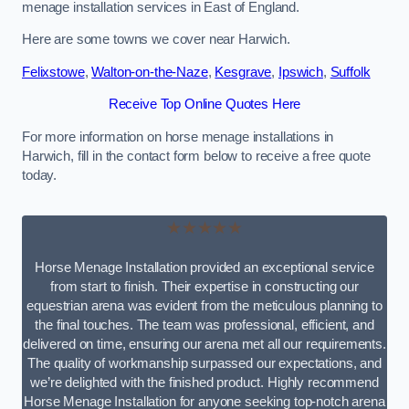
menage installation services in East of England.
Here are some towns we cover near Harwich.
Felixstowe
,
Walton-on-the-Naze
,
Kesgrave
,
Ipswich
,
Suffolk
Receive Top Online Quotes Here
For more information on horse menage installations in
Harwich, fill in the contact form below to receive a free quote
today.
★★★★★
Horse Menage Installation provided an exceptional service
from start to finish. Their expertise in constructing our
equestrian arena was evident from the meticulous planning to
the final touches. The team was professional, efficient, and
delivered on time, ensuring our arena met all our requirements.
The quality of workmanship surpassed our expectations, and
we’re delighted with the finished product. Highly recommend
Horse Menage Installation for anyone seeking top-notch arena