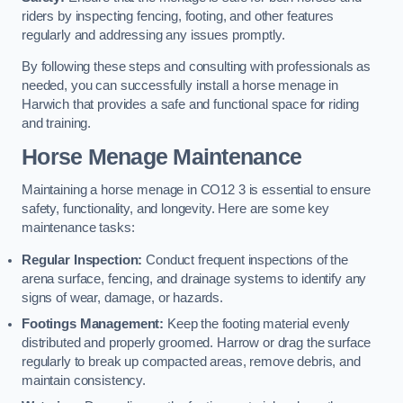
riders by inspecting fencing, footing, and other features
regularly and addressing any issues promptly.
By following these steps and consulting with professionals as
needed, you can successfully install a horse menage in
Harwich that provides a safe and functional space for riding
and training.
Horse Menage Maintenance
Maintaining a horse menage in CO12 3 is essential to ensure
safety, functionality, and longevity. Here are some key
maintenance tasks:
Regular Inspection:
Conduct frequent inspections of the
arena surface, fencing, and drainage systems to identify any
signs of wear, damage, or hazards.
Footings Management:
Keep the footing material evenly
distributed and properly groomed. Harrow or drag the surface
regularly to break up compacted areas, remove debris, and
maintain consistency.