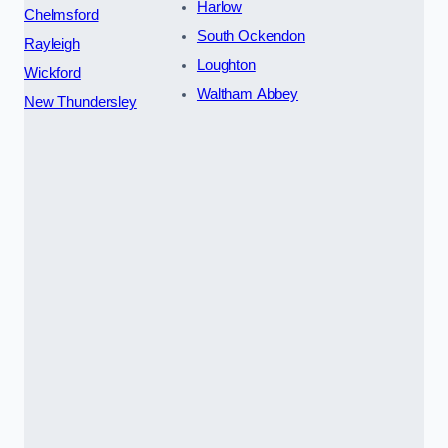
Harlow
Chelmsford
South Ockendon
Rayleigh
Loughton
Wickford
Waltham Abbey
New Thundersley