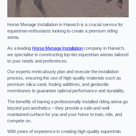
Horse Menage Installation in Harwich is a crucial service for
equestrian enthusiasts looking to create a premium riding
arena.
As a leading
Horse Menage Installation
company in Harwich,
we specialise in constructing top-tier equestrian arenas tailored
to your needs and preferences.
Our experts meticulously plan and execute the installation
process, ensuring the use of high-quality materials such as
premium silica sand, footing additives, and geotextile
membranes to guarantee optimal performance and durability.
The benefits of having a professionally installed riding arena go
beyond just aesthetics – they provide a safe and well-
maintained surface for you and your horse to train, ride, and
compete on.
With years of experience in creating high-quality equestrian