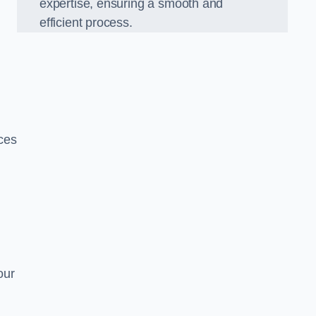
expertise, ensuring a smooth and
efficient process.
ices
our