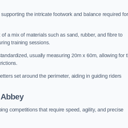
 supporting the intricate footwork and balance required fo
of a mix of materials such as sand, rubber, and fibre to
ring training sessions.
tandardized, usually measuring 20m x 60m, allowing for 
ictions.
tters set around the perimeter, aiding in guiding riders
 Abbey
ng competitions that require speed, agility, and precise