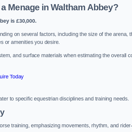
d a Menage in Waltham Abbey?
bey is £30,000.
ing on several factors, including the size of the arena, t
es or amenities you desire.
ystem, and surface materials when estimating the overall c
uire Today
er to specific equestrian disciplines and training needs.
ey
 horse training, emphasizing movements, rhythm, and rider