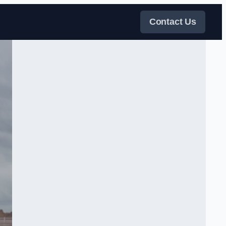
Contact Us