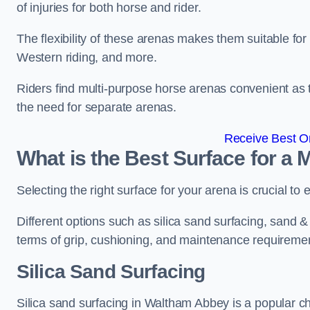
of injuries for both horse and rider.
The flexibility of these arenas makes them suitable fo
Western riding, and more.
Riders find multi-purpose horse arenas convenient as t
the need for separate arenas.
Receive Best On
What is the Best Surface for a
Selecting the right surface for your arena is crucial to
Different options such as silica sand surfacing, sand & f
terms of grip, cushioning, and maintenance requireme
Silica Sand Surfacing
Silica sand surfacing in Waltham Abbey is a popular ch