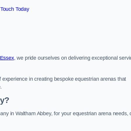
 Touch Today
 Essex
, we pride ourselves on delivering exceptional serv
of experience in creating bespoke equestrian arenas that
.
ey?
pany in Waltham Abbey, for your equestrian arena needs, 