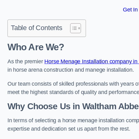
Get In
Table of Contents
Who Are We?
As the premier
Horse Menage Installation company in
in horse arena construction and manege installation.
Our team consists of skilled professionals with years 
meet the highest standards of quality and performance
Why Choose Us in Waltham Abb
In terms of selecting a horse menage installation com
expertise and dedication set us apart from the rest.