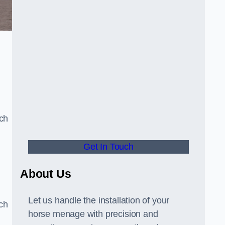
uch
Get In Touch
d
About Us
Let us handle the installation of your
tch
horse menage with precision and