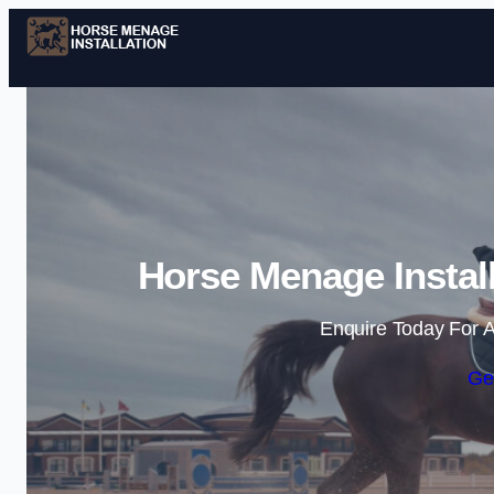
Horse Menage Instal
Enquire Today For A
Ge