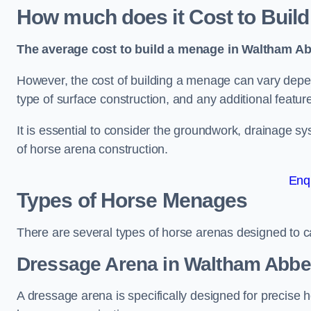
How much does it Cost to Buil
The average cost to build a menage in Waltham Ab
However, the cost of building a menage can vary depend
type of surface construction, and any additional featur
It is essential to consider the groundwork, drainage s
of horse arena construction.
Enq
Types of Horse Menages
There are several types of horse arenas designed to cat
Dressage Arena in Waltham Abb
A dressage arena is specifically designed for precise