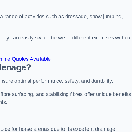
r a range of activities such as dressage, show jumping,
hey can easily switch between different exercises without
line Quotes Available
 Menage?
 ensure optimal performance, safety, and durability.
ibre surfacing, and stabilising fibres offer unique benefits
nts.
oice for horse arenas due to its excellent drainage