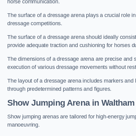
horse communication.
The surface of a dressage arena plays a crucial role in
dressage competitions.
The surface of a dressage arena should ideally consist 
provide adequate traction and cushioning for horses du
The dimensions of a dressage arena are precise and s
execution of various dressage movements without restr
The layout of a dressage arena includes markers and le
through predetermined patterns and figures.
Show Jumping Arena in Waltham
Show jumping arenas are tailored for high-energy jumpi
manoeuvring.