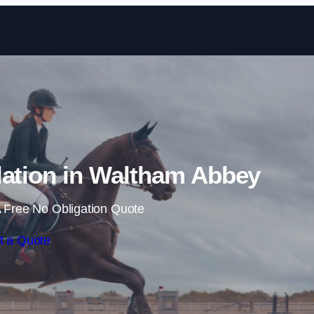
Skip to content
lation in Waltham Abbey
 Free No Obligation Quote
t a Quote