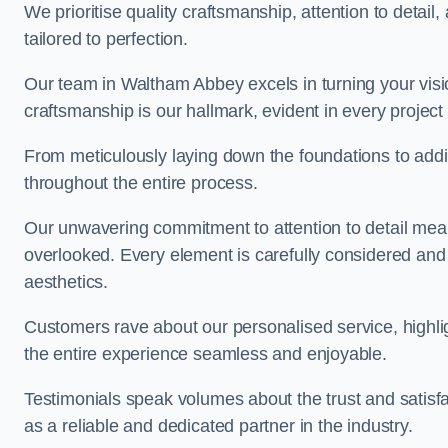
We prioritise quality craftsmanship, attention to detail
tailored to perfection.
Our team in Waltham Abbey excels in turning your vision 
craftsmanship is our hallmark, evident in every projec
From meticulously laying down the foundations to addi
throughout the entire process.
Our unwavering commitment to attention to detail mean
overlooked. Every element is carefully considered and
aesthetics.
Customers rave about our personalised service, highli
the entire experience seamless and enjoyable.
Testimonials speak volumes about the trust and satisfa
as a reliable and dedicated partner in the industry.