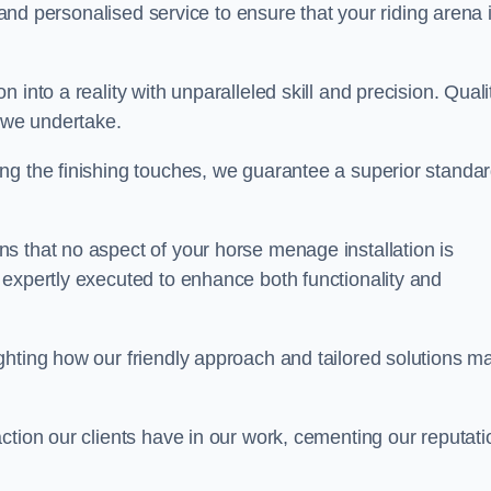
, and personalised service to ensure that your riding arena 
into a reality with unparalleled skill and precision. Quali
t we undertake.
ng the finishing touches, we guarantee a superior standa
s that no aspect of your horse menage installation is
 expertly executed to enhance both functionality and
ghting how our friendly approach and tailored solutions m
ction our clients have in our work, cementing our reputati