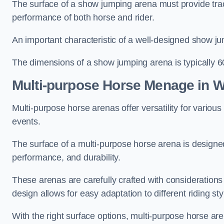
The surface of a show jumping arena must provide trac
performance of both horse and rider.
An important characteristic of a well-designed show jum
The dimensions of a show jumping arena is typically 
Multi-purpose Horse Menage in 
Multi-purpose horse arenas offer versatility for various e
events.
The surface of a multi-purpose horse arena is designed
performance, and durability.
These arenas are carefully crafted with considerations
design allows for easy adaptation to different riding st
With the right surface options, multi-purpose horse are