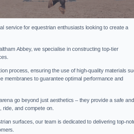
l service for equestrian enthusiasts looking to create a
tham Abbey, we specialise in constructing top-tier
ces.
tion process, ensuring the use of high-quality materials s
xtile membranes to guarantee optimal performance and
g arena go beyond just aesthetics – they provide a safe an
n, ride, and compete on.
trian surfaces, our team is dedicated to delivering top-no
tomers.