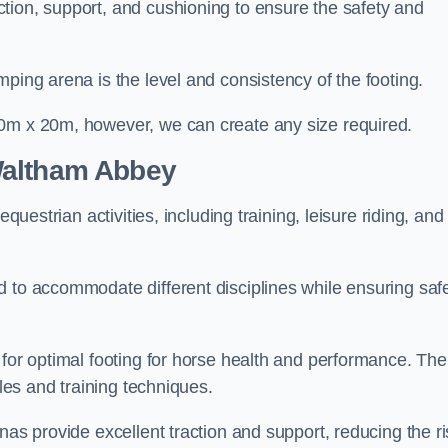
tion, support, and cushioning to ensure the safety and
ping arena is the level and consistency of the footing.
60m x 20m, however, we can create any size required.
Waltham Abbey
questrian activities, including training, leisure riding, and
 to accommodate different disciplines while ensuring safe
 for optimal footing for horse health and performance. The
yles and training techniques.
nas provide excellent traction and support, reducing the ri