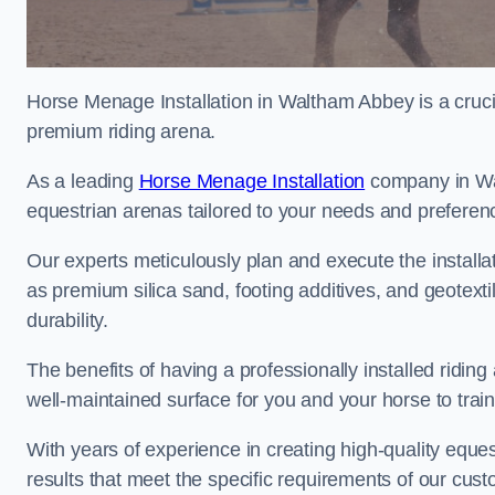
Horse Menage Installation in Waltham Abbey is a crucia
premium riding arena.
As a leading
Horse Menage Installation
company in Wal
equestrian arenas tailored to your needs and preferen
Our experts meticulously plan and execute the installa
as premium silica sand, footing additives, and geote
durability.
The benefits of having a professionally installed ridin
well-maintained surface for you and your horse to trai
With years of experience in creating high-quality eques
results that meet the specific requirements of our cus