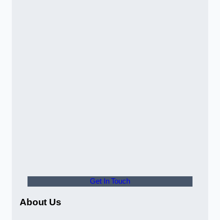
Get In Touch
About Us