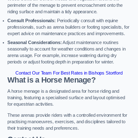
perimeter of the menage to prevent encroachment onto the
riding surface and maintain a tidy appearance.
Consult Professionals:
Periodically consult with equine
professionals, such as arena builders or footing specialists, for
expert advice on maintenance practices and improvements.
Seasonal Considerations:
Adjust maintenance routines
seasonally to account for weather conditions and changes in
arena usage. For example, increase watering during dry
periods or adjust footing depth in preparation for winter.
Contact Our Team For Best Rates in Bishops Stortford
What is a Horse Menage?
A horse menage is a designated area for horse riding and
training, featuring a specialised surface and layout optimised
for equestrian activities.
These arenas provide riders with a controlled environment for
practising manoeuvres, exercises, and disciplines tailored to
their training needs and preferences.