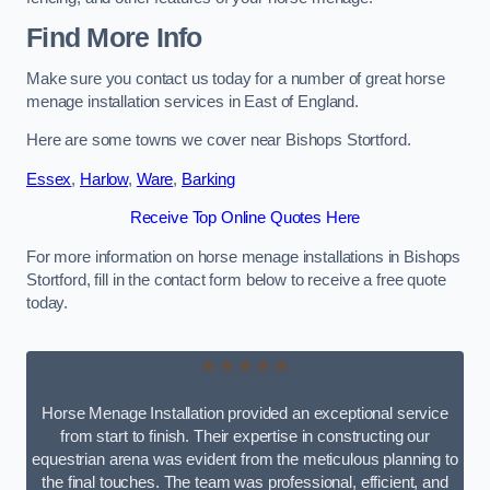
Find More Info
Make sure you contact us today for a number of great horse
menage installation services in East of England.
Here are some towns we cover near Bishops Stortford.
Essex
,
Harlow
,
Ware
,
Barking
Receive Top Online Quotes Here
For more information on horse menage installations in Bishops
Stortford, fill in the contact form below to receive a free quote
today.
★★★★★
Horse Menage Installation provided an exceptional service
from start to finish. Their expertise in constructing our
equestrian arena was evident from the meticulous planning to
the final touches. The team was professional, efficient, and