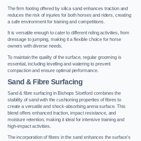
The firm footing offered by silica sand enhances traction and
reduces the risk of injuries for both horses and riders, creating
a safe environment for training and competitions.
It is versatile enough to cater to different riding activities, from
dressage to jumping, making it a flexible choice for horse
owners with diverse needs.
To maintain the quality of the surface, regular grooming is
essential, including levelling and watering to prevent
compaction and ensure optimal performance.
Sand & Fibre Surfacing
Sand & fibre surfacing in Bishops Stortford combines the
stability of sand with the cushioning properties of fibres to
create a versatile and shock-absorbing arena surface. This
blend offers enhanced traction, impact resistance, and
moisture retention, making it ideal for intensive training and
high-impact activities.
The incorporation of fibres in the sand enhances the surface’s