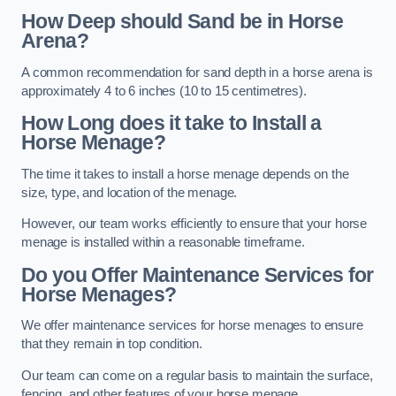
How Deep should Sand be in Horse
Arena?
A common recommendation for sand depth in a horse arena is
approximately 4 to 6 inches (10 to 15 centimetres).
How Long does it take to Install a
Horse Menage?
The time it takes to install a horse menage depends on the
size, type, and location of the menage.
However, our team works efficiently to ensure that your horse
menage is installed within a reasonable timeframe.
Do you Offer Maintenance Services for
Horse Menages?
We offer maintenance services for horse menages to ensure
that they remain in top condition.
Our team can come on a regular basis to maintain the surface,
fencing, and other features of your horse menage.