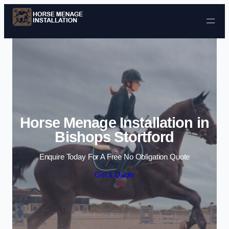
Skip to content
Horse Menage Installation in
Bishops Stortford
Enquire Today For A Free No Obligation Quote
Get a Quote