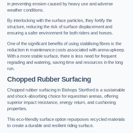
in preventing erosion caused by heavy use and adverse
weather conditions.
By interlocking with the surface particles, they fortify the
structure, reducing the risk of surface displacement and
ensuring a safer environment for both riders and horses.
One of the significant benefits of using stabilising fibres is the
reduction in maintenance costs associated with arena upkeep.
With a more stable surface, there is less need for frequent
regrading and watering, saving time and resources in the long
run.
Chopped Rubber Surfacing
Chopped rubber surfacing in Bishops Stortford is a sustainable
and shock-absorbing choice for equestrian arenas, offering
superior impact resistance, energy return, and cushioning
properties.
This eco-friendly surface option repurposes recycled materials
to create a durable and resilient riding surface.