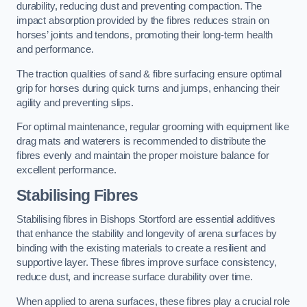
durability, reducing dust and preventing compaction. The
impact absorption provided by the fibres reduces strain on
horses’ joints and tendons, promoting their long-term health
and performance.
The traction qualities of sand & fibre surfacing ensure optimal
grip for horses during quick turns and jumps, enhancing their
agility and preventing slips.
For optimal maintenance, regular grooming with equipment like
drag mats and waterers is recommended to distribute the
fibres evenly and maintain the proper moisture balance for
excellent performance.
Stabilising Fibres
Stabilising fibres in Bishops Stortford are essential additives
that enhance the stability and longevity of arena surfaces by
binding with the existing materials to create a resilient and
supportive layer. These fibres improve surface consistency,
reduce dust, and increase surface durability over time.
When applied to arena surfaces, these fibres play a crucial role