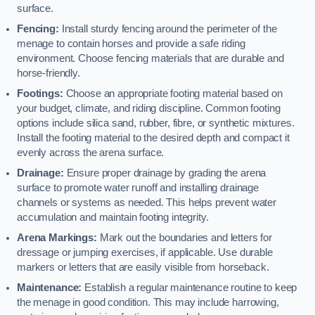
surface.
Fencing:
Install sturdy fencing around the perimeter of the
menage to contain horses and provide a safe riding
environment. Choose fencing materials that are durable and
horse-friendly.
Footings:
Choose an appropriate footing material based on
your budget, climate, and riding discipline. Common footing
options include silica sand, rubber, fibre, or synthetic mixtures.
Install the footing material to the desired depth and compact it
evenly across the arena surface.
Drainage:
Ensure proper drainage by grading the arena
surface to promote water runoff and installing drainage
channels or systems as needed. This helps prevent water
accumulation and maintain footing integrity.
Arena Markings:
Mark out the boundaries and letters for
dressage or jumping exercises, if applicable. Use durable
markers or letters that are easily visible from horseback.
Maintenance:
Establish a regular maintenance routine to keep
the menage in good condition. This may include harrowing,