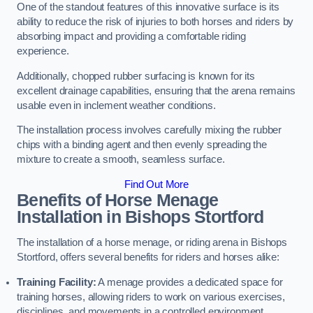
One of the standout features of this innovative surface is its
ability to reduce the risk of injuries to both horses and riders by
absorbing impact and providing a comfortable riding
experience.
Additionally, chopped rubber surfacing is known for its
excellent drainage capabilities, ensuring that the arena remains
usable even in inclement weather conditions.
The installation process involves carefully mixing the rubber
chips with a binding agent and then evenly spreading the
mixture to create a smooth, seamless surface.
Find Out More
Benefits of Horse Menage
Installation in Bishops Stortford
The installation of a horse menage, or riding arena in Bishops
Stortford, offers several benefits for riders and horses alike:
Training Facility:
A menage provides a dedicated space for
training horses, allowing riders to work on various exercises,
disciplines, and movements in a controlled environment.