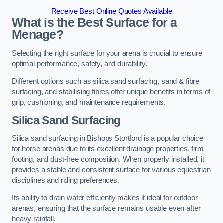
Receive Best Online Quotes Available
What is the Best Surface for a
Menage?
Selecting the right surface for your arena is crucial to ensure
optimal performance, safety, and durability.
Different options such as silica sand surfacing, sand & fibre
surfacing, and stabilising fibres offer unique benefits in terms of
grip, cushioning, and maintenance requirements.
Silica Sand Surfacing
Silica sand surfacing in Bishops Stortford is a popular choice
for horse arenas due to its excellent drainage properties, firm
footing, and dust-free composition. When properly installed, it
provides a stable and consistent surface for various equestrian
disciplines and riding preferences.
Its ability to drain water efficiently makes it ideal for outdoor
arenas, ensuring that the surface remains usable even after
heavy rainfall.