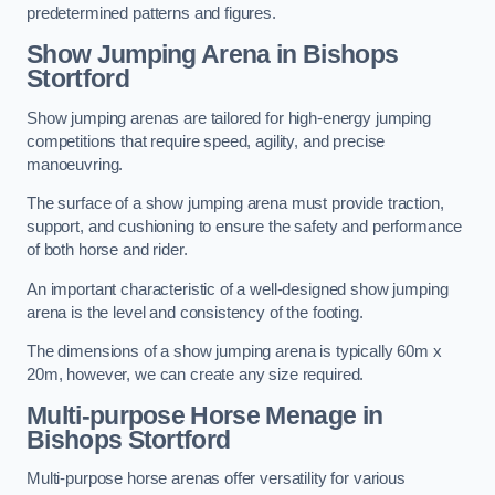
predetermined patterns and figures.
Show Jumping Arena in Bishops
Stortford
Show jumping arenas are tailored for high-energy jumping
competitions that require speed, agility, and precise
manoeuvring.
The surface of a show jumping arena must provide traction,
support, and cushioning to ensure the safety and performance
of both horse and rider.
An important characteristic of a well-designed show jumping
arena is the level and consistency of the footing.
The dimensions of a show jumping arena is typically 60m x
20m, however, we can create any size required.
Multi-purpose Horse Menage in
Bishops Stortford
Multi-purpose horse arenas offer versatility for various