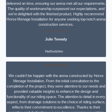
delivered on time, ensuring our arena met all our requirements.
The quality of workmanship surpassed our expectations, and
we’re delighted with the finished product. Highly recommend
Horse Menage Installation for anyone seeking top-notch arena
construction services.
Julie Tweedy
Hertfordshire
★★★★★
We couldn’t be happier with the arena constructed by Horse
Menage Installation. From the initial consultation to the
completion of the project, they were attentive to our needs and
provided valuable insights to enhance the design and
functionality of our riding space. The attention to detail in every
aspect, from drainage solutions to the choice of riding surface,
reflects their commitment to excellence. Thanks to their