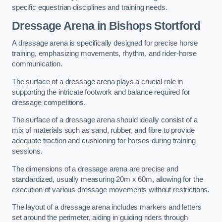
specific equestrian disciplines and training needs.
Dressage Arena in Bishops Stortford
A dressage arena is specifically designed for precise horse
training, emphasizing movements, rhythm, and rider-horse
communication.
The surface of a dressage arena plays a crucial role in
supporting the intricate footwork and balance required for
dressage competitions.
The surface of a dressage arena should ideally consist of a
mix of materials such as sand, rubber, and fibre to provide
adequate traction and cushioning for horses during training
sessions.
The dimensions of a dressage arena are precise and
standardized, usually measuring 20m x 60m, allowing for the
execution of various dressage movements without restrictions.
The layout of a dressage arena includes markers and letters
set around the perimeter, aiding in guiding riders through