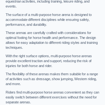
equestrian activities, including training, leisure riding, and
events.
The surface of a multi-purpose horse arena is designed to
accommodate different disciplines while ensuring safety,
performance, and durability.
These arenas are carefully crafted with considerations for
optimal footing for horse health and performance. The design
allows for easy adaptation to different riding styles and training
techniques.
With the right surface options, multi-purpose horse arenas
provide excellent traction and support, reducing the risk of
injuries for both horse and rider.
The flexibility of these arenas makes them suitable for a range
of activities such as dressage, show jumping, Western riding,
and more.
Riders find multi-purpose horse arenas convenient as they can
easily switch between different exercises without the need for
separate arenas.