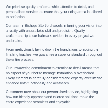
We prioritise quality craftsmanship, attention to detail, and
personalised service to ensure that your riding arena is tailored
to perfection.
Our team in Bishops Stortford excels in turning your vision into
a reality with unparalleled skill and precision. Quality
craftsmanship is our hallmark, evident in every project we
undertake.
From meticulously laying down the foundations to adding the
finishing touches, we guarantee a superior standard throughout
the entire process.
Our unwavering commitment to attention to detail means that
no aspect of your horse menage installation is overlooked.
Every element is carefully considered and expertly executed to
enhance both functionality and aesthetics.
Customers rave about our personalised service, highlighting
how our friendly approach and tailored solutions make the
entire experience seamless and enjoyable.