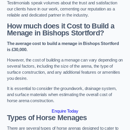
Testimonials speak volumes about the trust and satisfaction
our clients have in our work, cementing our reputation as a
reliable and dedicated partner in the industry.
How much does it Cost to Build a
Menage in Bishops Stortford?
The average cost to build a menage in Bishops Stortford
is £30,000.
However, the cost of building a menage can vary depending on
several factors, including the size of the arena, the type of
surface construction, and any additional features or amenities
you desire.
It is essential to consider the groundwork, drainage system,
and surface materials when estimating the overall cost of
horse arena construction.
Enquire Today
Types of Horse Menages
There are several types of horse arenas designed to cater to