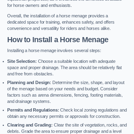
for horse owners and enthusiasts.
Overall, the installation of a horse menage provides a
dedicated space for training, enhances safety, and offers
convenience and versatility for riders and horses alike.
How to Install a Horse Menage
Installing a horse menage involves several steps:
Site Selection:
Choose a suitable location with adequate
space and proper drainage. The area should be relatively flat
and free from obstacles.
Planning and Design:
Determine the size, shape, and layout
of the menage based on your needs and budget. Consider
factors such as arena dimensions, fencing, footing materials,
and drainage systems.
Permits and Regulations:
Check local zoning regulations and
obtain any necessary permits or approvals for construction.
Clearing and Grading:
Clear the site of vegetation, rocks, and
debris. Grade the area to ensure proper drainage and a level