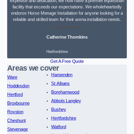
expertise and dedication, we now have a premier equestrian
facility that exceeds our expectations. We wholeheartedly
endorse Horse Menage Installation for anyone looking for a
reliable and skilled team for their arena installation needs.
Catherine Thomkins
Hertfordshire
Get A Free Quote
Areas we cover
Harpenden
Ware
St Albans
Hoddesdon
Borehamwood
Hertford
Abbots Langley
Broxbourne
Bushey
Royston
Hertfordshire
Cheshunt
Watford
Stevenage