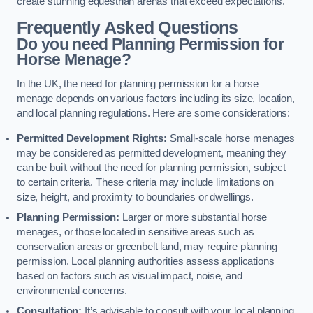
create stunning equestrian arenas that exceed expectations.
Frequently Asked Questions
Do you need Planning Permission for
Horse Menage?
In the UK, the need for planning permission for a horse
menage depends on various factors including its size, location,
and local planning regulations. Here are some considerations:
Permitted Development Rights:
Small-scale horse menages
may be considered as permitted development, meaning they
can be built without the need for planning permission, subject
to certain criteria. These criteria may include limitations on
size, height, and proximity to boundaries or dwellings.
Planning Permission:
Larger or more substantial horse
menages, or those located in sensitive areas such as
conservation areas or greenbelt land, may require planning
permission. Local planning authorities assess applications
based on factors such as visual impact, noise, and
environmental concerns.
Consultation:
It’s advisable to consult with your local planning