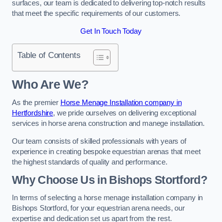
surfaces, our team is dedicated to delivering top-notch results
that meet the specific requirements of our customers.
Get In Touch Today
Table of Contents
Who Are We?
As the premier
Horse Menage Installation company in
Hertfordshire
, we pride ourselves on delivering exceptional
services in horse arena construction and manege installation.
Our team consists of skilled professionals with years of
experience in creating bespoke equestrian arenas that meet
the highest standards of quality and performance.
Why Choose Us in Bishops Stortford?
In terms of selecting a horse menage installation company in
Bishops Stortford, for your equestrian arena needs, our
expertise and dedication set us apart from the rest.