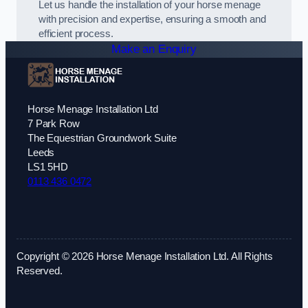
Let us handle the installation of your horse menage
with precision and expertise, ensuring a smooth and
efficient process.
Make an Enquiry
Horse Menage Installation Ltd
7 Park Row
The Equestrian Groundwork Suite
Leeds
LS1 5HD
0113 436 0472
Copyright © 2026 Horse Menage Installation Ltd. All Rights
Reserved.