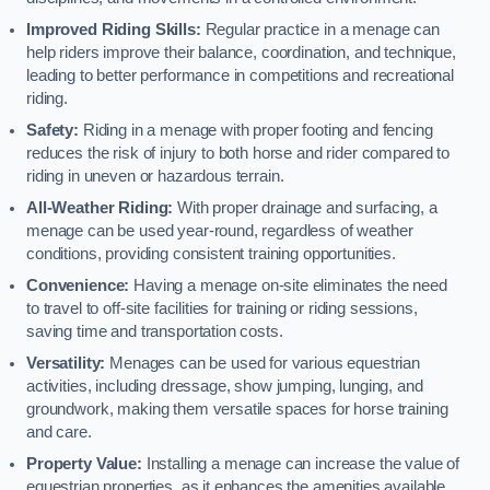
Improved Riding Skills:
Regular practice in a menage can
help riders improve their balance, coordination, and technique,
leading to better performance in competitions and recreational
riding.
Safety:
Riding in a menage with proper footing and fencing
reduces the risk of injury to both horse and rider compared to
riding in uneven or hazardous terrain.
All-Weather Riding:
With proper drainage and surfacing, a
menage can be used year-round, regardless of weather
conditions, providing consistent training opportunities.
Convenience:
Having a menage on-site eliminates the need
to travel to off-site facilities for training or riding sessions,
saving time and transportation costs.
Versatility:
Menages can be used for various equestrian
activities, including dressage, show jumping, lunging, and
groundwork, making them versatile spaces for horse training
and care.
Property Value:
Installing a menage can increase the value of
equestrian properties, as it enhances the amenities available