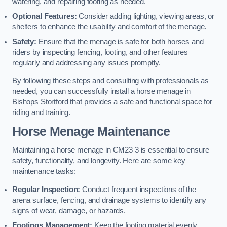
watering, and repairing footing as needed.
Optional Features:
Consider adding lighting, viewing areas, or
shelters to enhance the usability and comfort of the menage.
Safety:
Ensure that the menage is safe for both horses and
riders by inspecting fencing, footing, and other features
regularly and addressing any issues promptly.
By following these steps and consulting with professionals as
needed, you can successfully install a horse menage in
Bishops Stortford that provides a safe and functional space for
riding and training.
Horse Menage Maintenance
Maintaining a horse menage in CM23 3 is essential to ensure
safety, functionality, and longevity. Here are some key
maintenance tasks:
Regular Inspection:
Conduct frequent inspections of the
arena surface, fencing, and drainage systems to identify any
signs of wear, damage, or hazards.
Footings Management:
Keep the footing material evenly