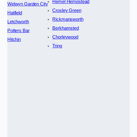
Hemel Hempstead
Welwyn Garden City
Croxley Green
Hatfield
Rickmansworth
Letchworth
Berkhamsted
Potters Bar
Chorleywood
Hitchin
Tring