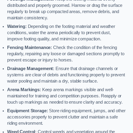
distributed and properly groomed. Harrow or drag the surface
regularly to break up compacted areas, remove debris, and
maintain consistency.
Watering:
Depending on the footing material and weather
conditions, water the arena periodically to prevent dust,
improve footing quality, and minimize compaction.
Fencing Maintenance:
Check the condition of the fencing
regularly, repairing any loose or damaged sections promptly to
prevent escape or injury to horses.
Drainage Management:
Ensure that drainage channels or
systems are clear of debris and functioning properly to prevent
water pooling and maintain a dry, stable surface.
Arena Markings:
Keep arena markings visible and well-
maintained for training and competition purposes. Reapply or
touch up markings as needed to ensure clarity and accuracy.
Equipment Storage:
Store riding equipment, jumps, and other
accessories properly to prevent clutter and maintain a safe
riding environment.
Weed Control:
Control weeds and vegetation around the