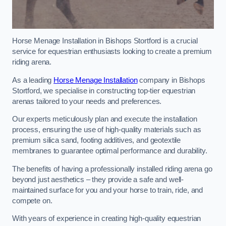
Horse Menage Installation in Bishops Stortford is a crucial
service for equestrian enthusiasts looking to create a premium
riding arena.
As a leading
Horse Menage Installation
company in Bishops
Stortford, we specialise in constructing top-tier equestrian
arenas tailored to your needs and preferences.
Our experts meticulously plan and execute the installation
process, ensuring the use of high-quality materials such as
premium silica sand, footing additives, and geotextile
membranes to guarantee optimal performance and durability.
The benefits of having a professionally installed riding arena go
beyond just aesthetics – they provide a safe and well-
maintained surface for you and your horse to train, ride, and
compete on.
With years of experience in creating high-quality equestrian