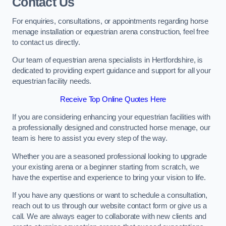
Contact Us
For enquiries, consultations, or appointments regarding horse
menage installation or equestrian arena construction, feel free
to contact us directly.
Our team of equestrian arena specialists in Hertfordshire, is
dedicated to providing expert guidance and support for all your
equestrian facility needs.
Receive Top Online Quotes Here
If you are considering enhancing your equestrian facilities with
a professionally designed and constructed horse menage, our
team is here to assist you every step of the way.
Whether you are a seasoned professional looking to upgrade
your existing arena or a beginner starting from scratch, we
have the expertise and experience to bring your vision to life.
If you have any questions or want to schedule a consultation,
reach out to us through our website contact form or give us a
call. We are always eager to collaborate with new clients and