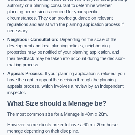
authority or a planning consultant to determine whether
planning permission is required for your specific
circumstances. They can provide guidance on relevant
regulations and assist with the planning application process if
necessary.
Neighbour Consultation:
Depending on the scale of the
development and local planning policies, neighbouring
properties may be notified of your planning application, and
their feedback may be taken into account during the decision-
making process.
Appeals Process:
If your planning application is refused, you
have the right to appeal the decision through the planning
appeals process, which involves a review by an independent
inspector.
What Size should a Menage be?
The most common size for a Menage is 40m x 20m.
However, some clients prefer to have a 60m x 20m horse
menage depending on their discipline.