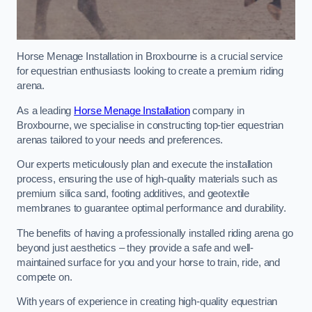
Horse Menage Installation in Broxbourne is a crucial service
for equestrian enthusiasts looking to create a premium riding
arena.
As a leading
Horse Menage Installation
company in
Broxbourne, we specialise in constructing top-tier equestrian
arenas tailored to your needs and preferences.
Our experts meticulously plan and execute the installation
process, ensuring the use of high-quality materials such as
premium silica sand, footing additives, and geotextile
membranes to guarantee optimal performance and durability.
The benefits of having a professionally installed riding arena go
beyond just aesthetics – they provide a safe and well-
maintained surface for you and your horse to train, ride, and
compete on.
With years of experience in creating high-quality equestrian