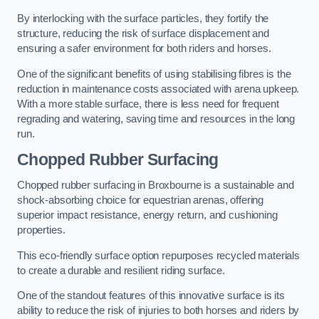
By interlocking with the surface particles, they fortify the
structure, reducing the risk of surface displacement and
ensuring a safer environment for both riders and horses.
One of the significant benefits of using stabilising fibres is the
reduction in maintenance costs associated with arena upkeep.
With a more stable surface, there is less need for frequent
regrading and watering, saving time and resources in the long
run.
Chopped Rubber Surfacing
Chopped rubber surfacing in Broxbourne is a sustainable and
shock-absorbing choice for equestrian arenas, offering
superior impact resistance, energy return, and cushioning
properties.
This eco-friendly surface option repurposes recycled materials
to create a durable and resilient riding surface.
One of the standout features of this innovative surface is its
ability to reduce the risk of injuries to both horses and riders by