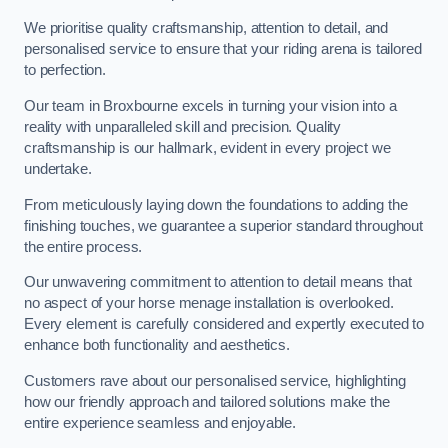
We prioritise quality craftsmanship, attention to detail, and
personalised service to ensure that your riding arena is tailored
to perfection.
Our team in Broxbourne excels in turning your vision into a
reality with unparalleled skill and precision. Quality
craftsmanship is our hallmark, evident in every project we
undertake.
From meticulously laying down the foundations to adding the
finishing touches, we guarantee a superior standard throughout
the entire process.
Our unwavering commitment to attention to detail means that
no aspect of your horse menage installation is overlooked.
Every element is carefully considered and expertly executed to
enhance both functionality and aesthetics.
Customers rave about our personalised service, highlighting
how our friendly approach and tailored solutions make the
entire experience seamless and enjoyable.