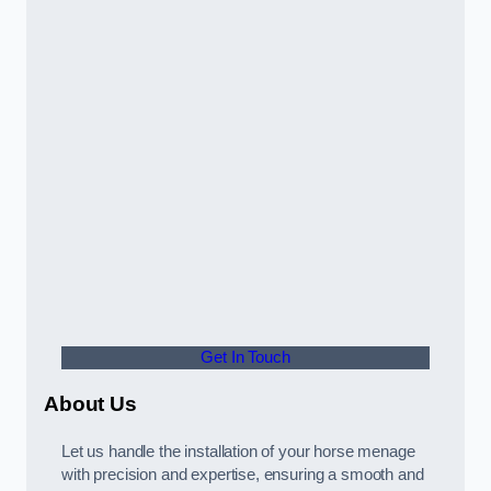
Get In Touch
About Us
Let us handle the installation of your horse menage
with precision and expertise, ensuring a smooth and