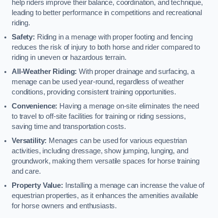
help riders improve their balance, coordination, and technique,
leading to better performance in competitions and recreational
riding.
Safety:
Riding in a menage with proper footing and fencing
reduces the risk of injury to both horse and rider compared to
riding in uneven or hazardous terrain.
All-Weather Riding:
With proper drainage and surfacing, a
menage can be used year-round, regardless of weather
conditions, providing consistent training opportunities.
Convenience:
Having a menage on-site eliminates the need
to travel to off-site facilities for training or riding sessions,
saving time and transportation costs.
Versatility:
Menages can be used for various equestrian
activities, including dressage, show jumping, lunging, and
groundwork, making them versatile spaces for horse training
and care.
Property Value:
Installing a menage can increase the value of
equestrian properties, as it enhances the amenities available
for horse owners and enthusiasts.