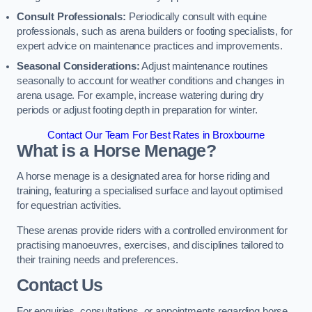
Consult Professionals:
Periodically consult with equine
professionals, such as arena builders or footing specialists, for
expert advice on maintenance practices and improvements.
Seasonal Considerations:
Adjust maintenance routines
seasonally to account for weather conditions and changes in
arena usage. For example, increase watering during dry
periods or adjust footing depth in preparation for winter.
Contact Our Team For Best Rates in Broxbourne
What is a Horse Menage?
A horse menage is a designated area for horse riding and
training, featuring a specialised surface and layout optimised
for equestrian activities.
These arenas provide riders with a controlled environment for
practising manoeuvres, exercises, and disciplines tailored to
their training needs and preferences.
Contact Us
For enquiries, consultations, or appointments regarding horse