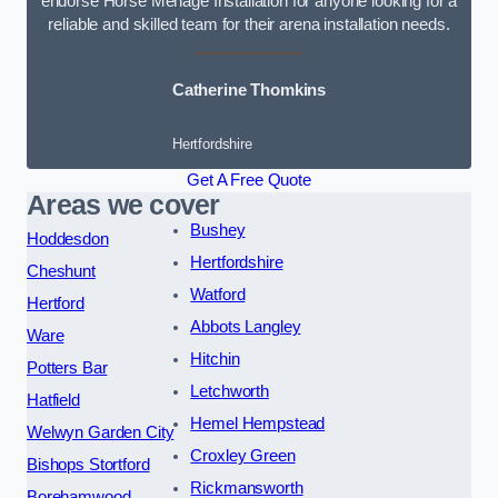
endorse Horse Menage Installation for anyone looking for a
reliable and skilled team for their arena installation needs.
Catherine Thomkins
Hertfordshire
Get A Free Quote
Areas we cover
Bushey
Hoddesdon
Hertfordshire
Cheshunt
Watford
Hertford
Abbots Langley
Ware
Hitchin
Potters Bar
Letchworth
Hatfield
Hemel Hempstead
Welwyn Garden City
Croxley Green
Bishops Stortford
Rickmansworth
Borehamwood