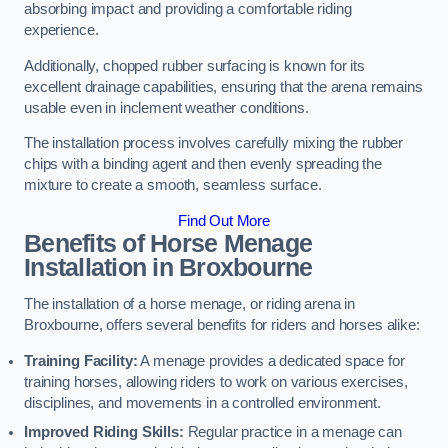
absorbing impact and providing a comfortable riding
experience.
Additionally, chopped rubber surfacing is known for its
excellent drainage capabilities, ensuring that the arena remains
usable even in inclement weather conditions.
The installation process involves carefully mixing the rubber
chips with a binding agent and then evenly spreading the
mixture to create a smooth, seamless surface.
Find Out More
Benefits of Horse Menage
Installation in Broxbourne
The installation of a horse menage, or riding arena in
Broxbourne, offers several benefits for riders and horses alike:
Training Facility:
A menage provides a dedicated space for
training horses, allowing riders to work on various exercises,
disciplines, and movements in a controlled environment.
Improved Riding Skills:
Regular practice in a menage can