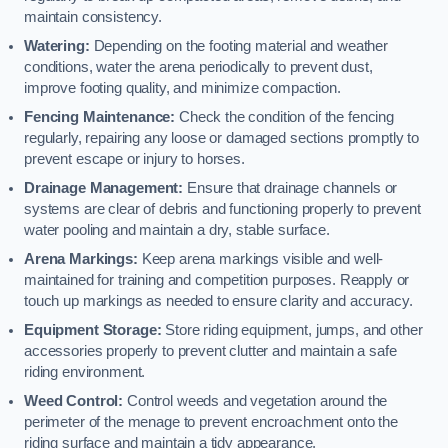
maintain consistency.
Watering:
Depending on the footing material and weather
conditions, water the arena periodically to prevent dust,
improve footing quality, and minimize compaction.
Fencing Maintenance:
Check the condition of the fencing
regularly, repairing any loose or damaged sections promptly to
prevent escape or injury to horses.
Drainage Management:
Ensure that drainage channels or
systems are clear of debris and functioning properly to prevent
water pooling and maintain a dry, stable surface.
Arena Markings:
Keep arena markings visible and well-
maintained for training and competition purposes. Reapply or
touch up markings as needed to ensure clarity and accuracy.
Equipment Storage:
Store riding equipment, jumps, and other
accessories properly to prevent clutter and maintain a safe
riding environment.
Weed Control:
Control weeds and vegetation around the
perimeter of the menage to prevent encroachment onto the
riding surface and maintain a tidy appearance.