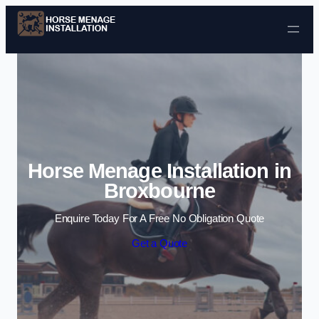
Skip to content
Horse Menage Installation in
Broxbourne
Enquire Today For A Free No Obligation Quote
Get a Quote