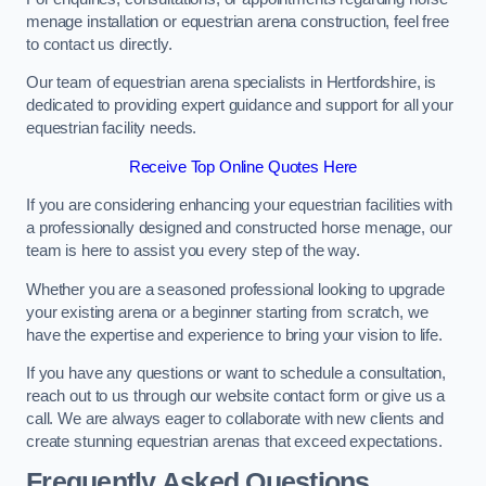
menage installation or equestrian arena construction, feel free
to contact us directly.
Our team of equestrian arena specialists in Hertfordshire, is
dedicated to providing expert guidance and support for all your
equestrian facility needs.
Receive Top Online Quotes Here
If you are considering enhancing your equestrian facilities with
a professionally designed and constructed horse menage, our
team is here to assist you every step of the way.
Whether you are a seasoned professional looking to upgrade
your existing arena or a beginner starting from scratch, we
have the expertise and experience to bring your vision to life.
If you have any questions or want to schedule a consultation,
reach out to us through our website contact form or give us a
call. We are always eager to collaborate with new clients and
create stunning equestrian arenas that exceed expectations.
Frequently Asked Questions