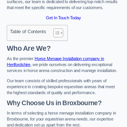
surfaces, our team is dedicated to delivering top-notch results
that meet the specific requirements of our customers.
Get In Touch Today
Table of Contents
Who Are We?
As the premier
Horse Menage Installation company in
Hertfordshire
, we pride ourselves on delivering exceptional
services in horse arena construction and manege installation.
Our team consists of skilled professionals with years of
experience in creating bespoke equestrian arenas that meet
the highest standards of quality and performance.
Why Choose Us in Broxbourne?
In terms of selecting a horse menage installation company in
Broxbourne, for your equestrian arena needs, our expertise
and dedication set us apart from the rest.