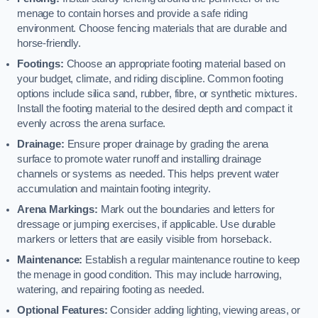
menage to contain horses and provide a safe riding
environment. Choose fencing materials that are durable and
horse-friendly.
Footings:
Choose an appropriate footing material based on
your budget, climate, and riding discipline. Common footing
options include silica sand, rubber, fibre, or synthetic mixtures.
Install the footing material to the desired depth and compact it
evenly across the arena surface.
Drainage:
Ensure proper drainage by grading the arena
surface to promote water runoff and installing drainage
channels or systems as needed. This helps prevent water
accumulation and maintain footing integrity.
Arena Markings:
Mark out the boundaries and letters for
dressage or jumping exercises, if applicable. Use durable
markers or letters that are easily visible from horseback.
Maintenance:
Establish a regular maintenance routine to keep
the menage in good condition. This may include harrowing,
watering, and repairing footing as needed.
Optional Features:
Consider adding lighting, viewing areas, or