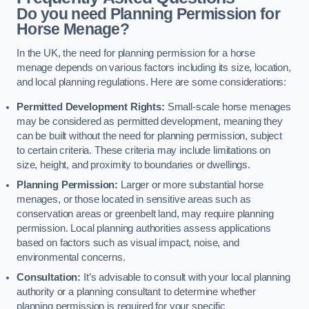
Do you need Planning Permission for
Horse Menage?
In the UK, the need for planning permission for a horse
menage depends on various factors including its size, location,
and local planning regulations. Here are some considerations:
Permitted Development Rights:
Small-scale horse menages
may be considered as permitted development, meaning they
can be built without the need for planning permission, subject
to certain criteria. These criteria may include limitations on
size, height, and proximity to boundaries or dwellings.
Planning Permission:
Larger or more substantial horse
menages, or those located in sensitive areas such as
conservation areas or greenbelt land, may require planning
permission. Local planning authorities assess applications
based on factors such as visual impact, noise, and
environmental concerns.
Consultation:
It’s advisable to consult with your local planning
authority or a planning consultant to determine whether
planning permission is required for your specific