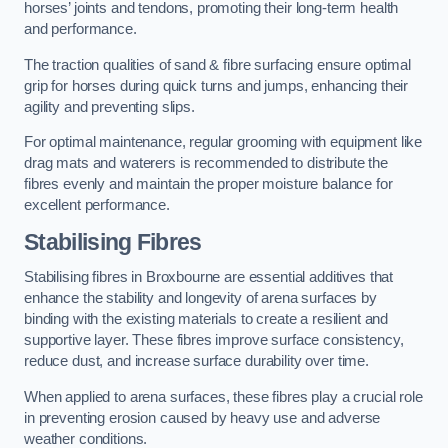
horses’ joints and tendons, promoting their long-term health
and performance.
The traction qualities of sand & fibre surfacing ensure optimal
grip for horses during quick turns and jumps, enhancing their
agility and preventing slips.
For optimal maintenance, regular grooming with equipment like
drag mats and waterers is recommended to distribute the
fibres evenly and maintain the proper moisture balance for
excellent performance.
Stabilising Fibres
Stabilising fibres in Broxbourne are essential additives that
enhance the stability and longevity of arena surfaces by
binding with the existing materials to create a resilient and
supportive layer. These fibres improve surface consistency,
reduce dust, and increase surface durability over time.
When applied to arena surfaces, these fibres play a crucial role
in preventing erosion caused by heavy use and adverse
weather conditions.