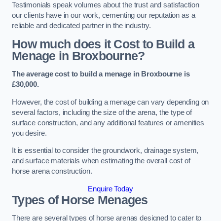
Testimonials speak volumes about the trust and satisfaction
our clients have in our work, cementing our reputation as a
reliable and dedicated partner in the industry.
How much does it Cost to Build a
Menage in Broxbourne?
The average cost to build a menage in Broxbourne is
£30,000.
However, the cost of building a menage can vary depending on
several factors, including the size of the arena, the type of
surface construction, and any additional features or amenities
you desire.
It is essential to consider the groundwork, drainage system,
and surface materials when estimating the overall cost of
horse arena construction.
Enquire Today
Types of Horse Menages
There are several types of horse arenas designed to cater to