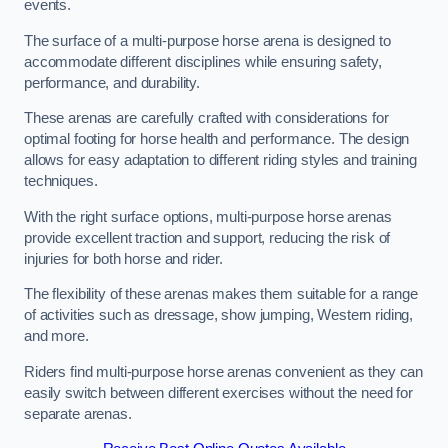
events.
The surface of a multi-purpose horse arena is designed to
accommodate different disciplines while ensuring safety,
performance, and durability.
These arenas are carefully crafted with considerations for
optimal footing for horse health and performance. The design
allows for easy adaptation to different riding styles and training
techniques.
With the right surface options, multi-purpose horse arenas
provide excellent traction and support, reducing the risk of
injuries for both horse and rider.
The flexibility of these arenas makes them suitable for a range
of activities such as dressage, show jumping, Western riding,
and more.
Riders find multi-purpose horse arenas convenient as they can
easily switch between different exercises without the need for
separate arenas.