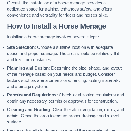
Overall, the installation of a horse menage provides a
dedicated space for training, enhances safety, and offers
convenience and versatility for riders and horses alike.
How to Install a Horse Menage
Installing a horse menage involves several steps:
Site Selection:
Choose a suitable location with adequate
space and proper drainage. The area should be relatively flat
and free from obstacles.
Planning and Design:
Determine the size, shape, and layout
of the menage based on your needs and budget. Consider
factors such as arena dimensions, fencing, footing materials,
and drainage systems.
Permits and Regulations:
Check local zoning regulations and
obtain any necessary permits or approvals for construction.
Clearing and Grading:
Clear the site of vegetation, rocks, and
debris. Grade the area to ensure proper drainage and a level
surface.
Fencing:
Install sturdy fencing around the perimeter of the