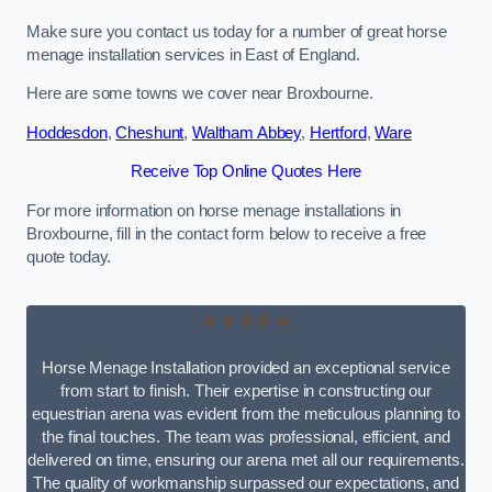
Make sure you contact us today for a number of great horse
menage installation services in East of England.
Here are some towns we cover near Broxbourne.
Hoddesdon
,
Cheshunt
,
Waltham Abbey
,
Hertford
,
Ware
Receive Top Online Quotes Here
For more information on horse menage installations in
Broxbourne, fill in the contact form below to receive a free
quote today.
★★★★★
Horse Menage Installation provided an exceptional service
from start to finish. Their expertise in constructing our
equestrian arena was evident from the meticulous planning to
the final touches. The team was professional, efficient, and
delivered on time, ensuring our arena met all our requirements.
The quality of workmanship surpassed our expectations, and