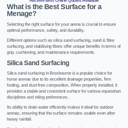
Receive Best Online Quotes Available
What is the Best Surface for a
Menage?
Selecting the right surface for your arena is crucial to ensure
optimal performance, safety, and durability.
Different options such as silica sand surfacing, sand & fibre
surfacing, and stabilising fibres offer unique benefits in terms of
grip, cushioning, and maintenance requirements.
Silica Sand Surfacing
Silica sand surfacing in Broxbourne is a popular choice for
horse arenas due to its excellent drainage properties, firm
footing, and dust-free composition. When properly installed, it
provides a stable and consistent surface for various equestrian
disciplines and riding preferences.
Its ability to drain water efficiently makes it ideal for outdoor
arenas, ensuring that the surface remains usable even after
heavy rainfall.