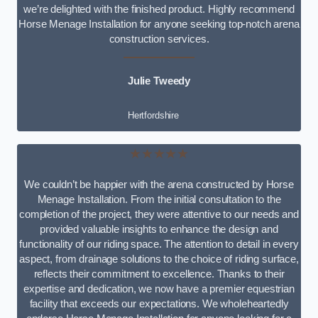
we’re delighted with the finished product. Highly recommend
Horse Menage Installation for anyone seeking top-notch arena
construction services.
Julie Tweedy
Hertfordshire
★★★★★
We couldn’t be happier with the arena constructed by Horse
Menage Installation. From the initial consultation to the
completion of the project, they were attentive to our needs and
provided valuable insights to enhance the design and
functionality of our riding space. The attention to detail in every
aspect, from drainage solutions to the choice of riding surface,
reflects their commitment to excellence. Thanks to their
expertise and dedication, we now have a premier equestrian
facility that exceeds our expectations. We wholeheartedly