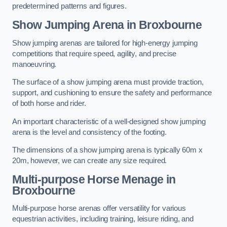
predetermined patterns and figures.
Show Jumping Arena in Broxbourne
Show jumping arenas are tailored for high-energy jumping
competitions that require speed, agility, and precise
manoeuvring.
The surface of a show jumping arena must provide traction,
support, and cushioning to ensure the safety and performance
of both horse and rider.
An important characteristic of a well-designed show jumping
arena is the level and consistency of the footing.
The dimensions of a show jumping arena is typically 60m x
20m, however, we can create any size required.
Multi-purpose Horse Menage in
Broxbourne
Multi-purpose horse arenas offer versatility for various
equestrian activities, including training, leisure riding, and