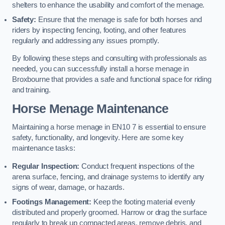
shelters to enhance the usability and comfort of the menage.
Safety:
Ensure that the menage is safe for both horses and
riders by inspecting fencing, footing, and other features
regularly and addressing any issues promptly.
By following these steps and consulting with professionals as
needed, you can successfully install a horse menage in
Broxbourne that provides a safe and functional space for riding
and training.
Horse Menage Maintenance
Maintaining a horse menage in EN10 7 is essential to ensure
safety, functionality, and longevity. Here are some key
maintenance tasks:
Regular Inspection:
Conduct frequent inspections of the
arena surface, fencing, and drainage systems to identify any
signs of wear, damage, or hazards.
Footings Management:
Keep the footing material evenly
distributed and properly groomed. Harrow or drag the surface
regularly to break up compacted areas, remove debris, and