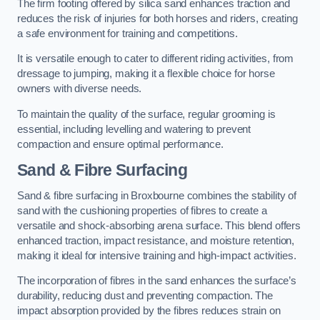
The firm footing offered by silica sand enhances traction and
reduces the risk of injuries for both horses and riders, creating
a safe environment for training and competitions.
It is versatile enough to cater to different riding activities, from
dressage to jumping, making it a flexible choice for horse
owners with diverse needs.
To maintain the quality of the surface, regular grooming is
essential, including levelling and watering to prevent
compaction and ensure optimal performance.
Sand & Fibre Surfacing
Sand & fibre surfacing in Broxbourne combines the stability of
sand with the cushioning properties of fibres to create a
versatile and shock-absorbing arena surface. This blend offers
enhanced traction, impact resistance, and moisture retention,
making it ideal for intensive training and high-impact activities.
The incorporation of fibres in the sand enhances the surface’s
durability, reducing dust and preventing compaction. The
impact absorption provided by the fibres reduces strain on