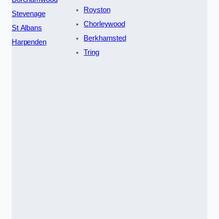
Royston
Stevenage
Chorleywood
St Albans
Berkhamsted
Harpenden
Tring