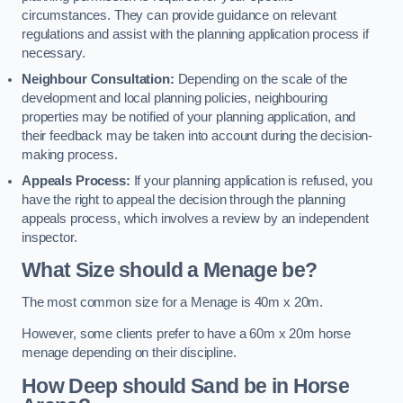
circumstances. They can provide guidance on relevant
regulations and assist with the planning application process if
necessary.
Neighbour Consultation:
Depending on the scale of the
development and local planning policies, neighbouring
properties may be notified of your planning application, and
their feedback may be taken into account during the decision-
making process.
Appeals Process:
If your planning application is refused, you
have the right to appeal the decision through the planning
appeals process, which involves a review by an independent
inspector.
What Size should a Menage be?
The most common size for a Menage is 40m x 20m.
However, some clients prefer to have a 60m x 20m horse
menage depending on their discipline.
How Deep should Sand be in Horse