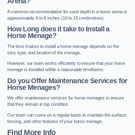
Arena?
A common recommendation for sand depth in a horse arena is
approximately 4 to 6 inches (10 to 15 centimetres).
How Long does it take to Install a
Horse Menage?
The time it takes to install a horse menage depends on the
size, type, and location of the menage.
However, our team works efficiently to ensure that your horse
menage is installed within a reasonable timeframe.
Do you Offer Maintenance Services for
Horse Menages?
We offer maintenance services for horse menages to ensure
that they remain in top condition.
Our team can come on a regular basis to maintain the surface,
fencing, and other features of your horse menage.
Find More Info