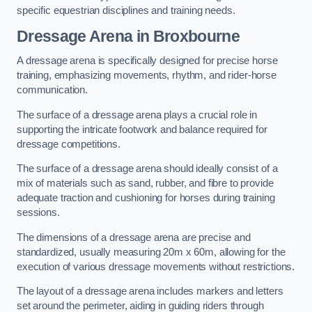
specific equestrian disciplines and training needs.
Dressage Arena in Broxbourne
A dressage arena is specifically designed for precise horse
training, emphasizing movements, rhythm, and rider-horse
communication.
The surface of a dressage arena plays a crucial role in
supporting the intricate footwork and balance required for
dressage competitions.
The surface of a dressage arena should ideally consist of a
mix of materials such as sand, rubber, and fibre to provide
adequate traction and cushioning for horses during training
sessions.
The dimensions of a dressage arena are precise and
standardized, usually measuring 20m x 60m, allowing for the
execution of various dressage movements without restrictions.
The layout of a dressage arena includes markers and letters
set around the perimeter, aiding in guiding riders through