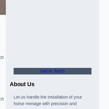
uch
Get In Touch
d
About Us
Let us handle the installation of your
tch
horse menage with precision and