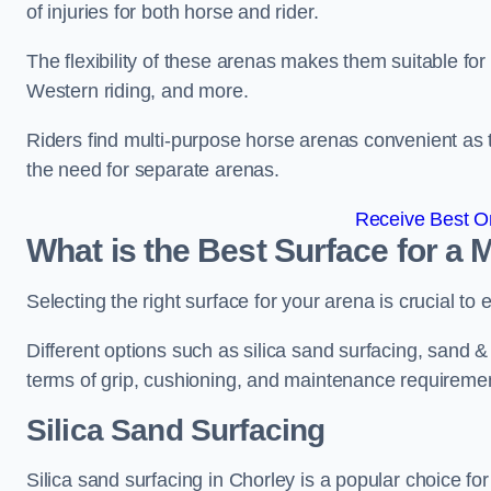
of injuries for both horse and rider.
The flexibility of these arenas makes them suitable fo
Western riding, and more.
Riders find multi-purpose horse arenas convenient as t
the need for separate arenas.
Receive Best On
What is the Best Surface for a
Selecting the right surface for your arena is crucial to
Different options such as silica sand surfacing, sand & f
terms of grip, cushioning, and maintenance requireme
Silica Sand Surfacing
Silica sand surfacing in Chorley is a popular choice for