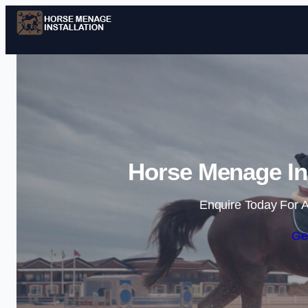
Horse Menage Ins
Enquire Today For A
Ge