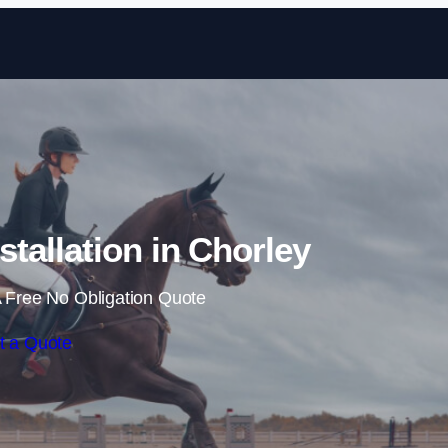
Skip to content
tallation in Chorley
 Free No Obligation Quote
t a Quote