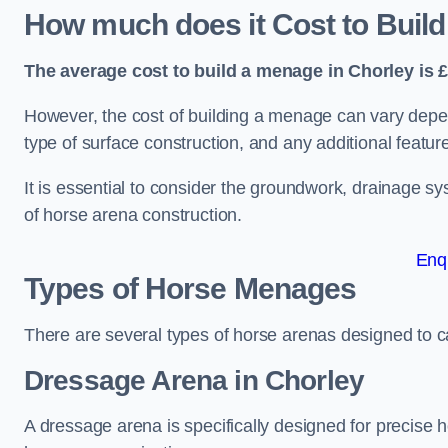
How much does it Cost to Build
The average cost to build a menage in Chorley is £
However, the cost of building a menage can vary depend
type of surface construction, and any additional featur
It is essential to consider the groundwork, drainage s
of horse arena construction.
Enq
Types of Horse Menages
There are several types of horse arenas designed to cat
Dressage Arena in Chorley
A dressage arena is specifically designed for precise