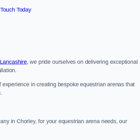
 Touch Today
 Lancashire
, we pride ourselves on delivering exceptional
lation.
of experience in creating bespoke equestrian arenas that
.
any in Chorley, for your equestrian arena needs, our