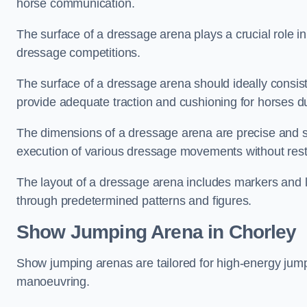
horse communication.
The surface of a dressage arena plays a crucial role in
dressage competitions.
The surface of a dressage arena should ideally consist 
provide adequate traction and cushioning for horses du
The dimensions of a dressage arena are precise and s
execution of various dressage movements without restr
The layout of a dressage arena includes markers and le
through predetermined patterns and figures.
Show Jumping Arena in Chorley
Show jumping arenas are tailored for high-energy jumpi
manoeuvring.