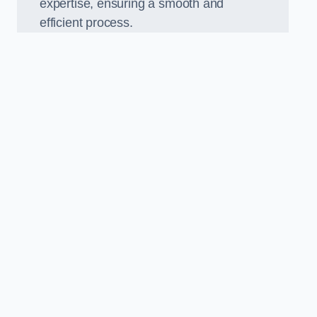
expertise, ensuring a smooth and
efficient process.