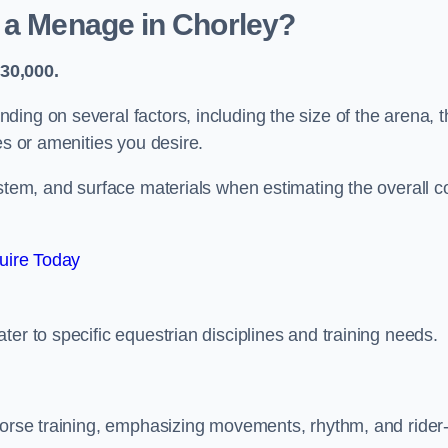
 a Menage in Chorley?
30,000.
ing on several factors, including the size of the arena, t
es or amenities you desire.
ystem, and surface materials when estimating the overall c
uire Today
er to specific equestrian disciplines and training needs.
 horse training, emphasizing movements, rhythm, and rider