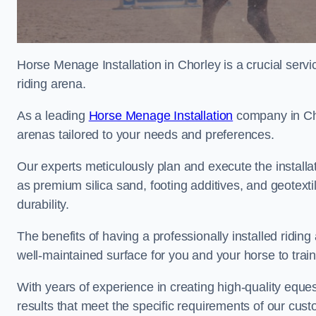
Horse Menage Installation in Chorley is a crucial serv
riding arena.
As a leading
Horse Menage Installation
company in Chor
arenas tailored to your needs and preferences.
Our experts meticulously plan and execute the installa
as premium silica sand, footing additives, and geote
durability.
The benefits of having a professionally installed ridin
well-maintained surface for you and your horse to trai
With years of experience in creating high-quality eques
results that meet the specific requirements of our cus