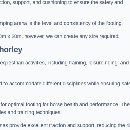
tion, support, and cushioning to ensure the safety and
ping arena is the level and consistency of the footing.
60m x 20m, however, we can create any size required.
horley
questrian activities, including training, leisure riding, and
 to accommodate different disciplines while ensuring safe
 for optimal footing for horse health and performance. The
yles and training techniques.
nas provide excellent traction and support, reducing the ri