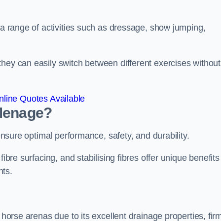
r a range of activities such as dressage, show jumping,
hey can easily switch between different exercises without
line Quotes Available
 Menage?
 ensure optimal performance, safety, and durability.
ibre surfacing, and stabilising fibres offer unique benefits
nts.
 horse arenas due to its excellent drainage properties, fir