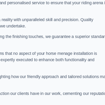
, and personalised service to ensure that your riding arena 
reality with unparalleled skill and precision. Quality
t we undertake.
ng the finishing touches, we guarantee a superior standa
s that no aspect of your horse menage installation is
 expertly executed to enhance both functionality and
ghting how our friendly approach and tailored solutions m
ction our clients have in our work, cementing our reputati