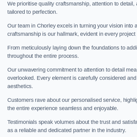
We prioritise quality craftsmanship, attention to detail
tailored to perfection.
Our team in Chorley excels in turning your vision into a 
craftsmanship is our hallmark, evident in every projec
From meticulously laying down the foundations to addi
throughout the entire process.
Our unwavering commitment to attention to detail mean
overlooked. Every element is carefully considered and
aesthetics.
Customers rave about our personalised service, highli
the entire experience seamless and enjoyable.
Testimonials speak volumes about the trust and satisfa
as a reliable and dedicated partner in the industry.