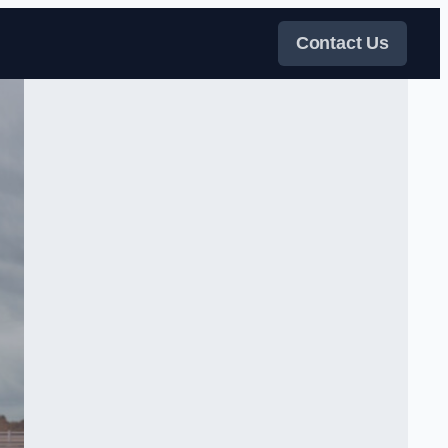
Contact Us