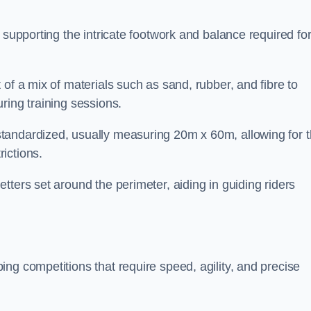
 supporting the intricate footwork and balance required fo
of a mix of materials such as sand, rubber, and fibre to
ring training sessions.
tandardized, usually measuring 20m x 60m, allowing for 
ictions.
tters set around the perimeter, aiding in guiding riders
ng competitions that require speed, agility, and precise