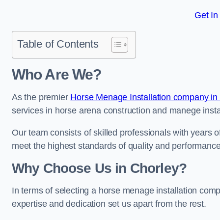
Get In
Table of Contents
Who Are We?
As the premier
Horse Menage Installation company in
services in horse arena construction and manege instal
Our team consists of skilled professionals with years 
meet the highest standards of quality and performance
Why Choose Us in Chorley?
In terms of selecting a horse menage installation comp
expertise and dedication set us apart from the rest.