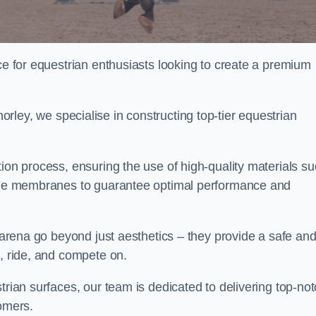
ice for equestrian enthusiasts looking to create a premium
ley, we specialise in constructing top-tier equestrian
tion process, ensuring the use of high-quality materials s
xtile membranes to guarantee optimal performance and
g arena go beyond just aesthetics – they provide a safe an
n, ride, and compete on.
trian surfaces, our team is dedicated to delivering top-no
tomers.