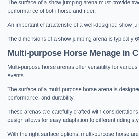
The surface of a show jumping arena must provide trac
performance of both horse and rider.
An important characteristic of a well-designed show jum
The dimensions of a show jumping arena is typically 
Multi-purpose Horse Menage in C
Multi-purpose horse arenas offer versatility for various e
events.
The surface of a multi-purpose horse arena is designed
performance, and durability.
These arenas are carefully crafted with considerations
design allows for easy adaptation to different riding st
With the right surface options, multi-purpose horse are