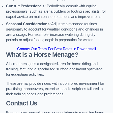
Consult Professionals:
Periodically consult with equine
professionals, such as arena builders or footing specialists, for
expert advice on maintenance practices and improvements.
Seasonal Considerations:
Adjust maintenance routines
seasonally to account for weather conditions and changes in
arena usage. For example, increase watering during dry
periods or adjust footing depth in preparation for winter.
Contact Our Team For Best Rates in Rawtenstall
What is a Horse Menage?
A horse menage is a designated area for horse riding and
training, featuring a specialised surface and layout optimised
for equestrian activities.
These arenas provide riders with a controlled environment for
practising manoeuvres, exercises, and disciplines tailored to
their training needs and preferences.
Contact Us
For enquiries, consultations, or appointments regarding horse