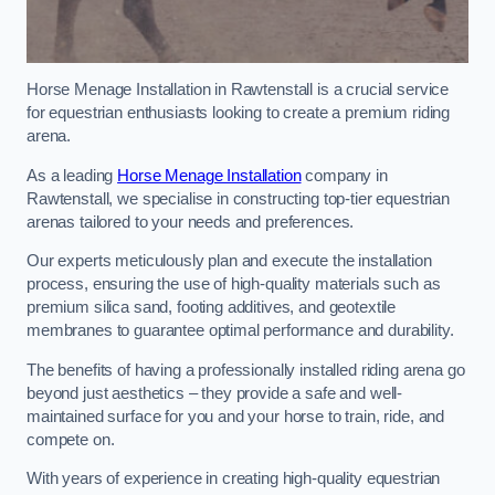
Horse Menage Installation in Rawtenstall is a crucial service
for equestrian enthusiasts looking to create a premium riding
arena.
As a leading
Horse Menage Installation
company in
Rawtenstall, we specialise in constructing top-tier equestrian
arenas tailored to your needs and preferences.
Our experts meticulously plan and execute the installation
process, ensuring the use of high-quality materials such as
premium silica sand, footing additives, and geotextile
membranes to guarantee optimal performance and durability.
The benefits of having a professionally installed riding arena go
beyond just aesthetics – they provide a safe and well-
maintained surface for you and your horse to train, ride, and
compete on.
With years of experience in creating high-quality equestrian