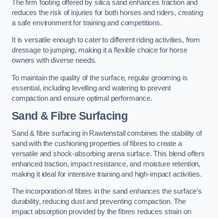
The firm footing offered by silica sand enhances traction and
reduces the risk of injuries for both horses and riders, creating
a safe environment for training and competitions.
It is versatile enough to cater to different riding activities, from
dressage to jumping, making it a flexible choice for horse
owners with diverse needs.
To maintain the quality of the surface, regular grooming is
essential, including levelling and watering to prevent
compaction and ensure optimal performance.
Sand & Fibre Surfacing
Sand & fibre surfacing in Rawtenstall combines the stability of
sand with the cushioning properties of fibres to create a
versatile and shock-absorbing arena surface. This blend offers
enhanced traction, impact resistance, and moisture retention,
making it ideal for intensive training and high-impact activities.
The incorporation of fibres in the sand enhances the surface’s
durability, reducing dust and preventing compaction. The
impact absorption provided by the fibres reduces strain on