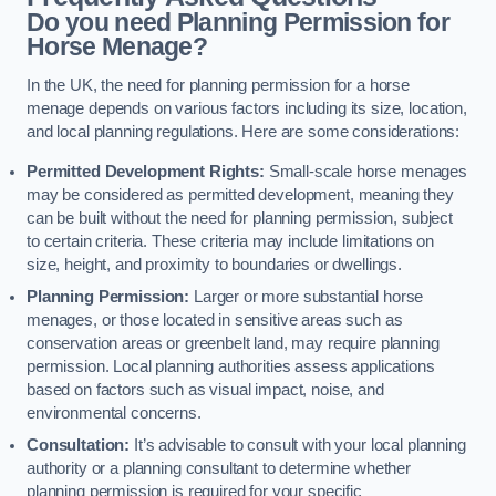
Do you need Planning Permission for
Horse Menage?
In the UK, the need for planning permission for a horse
menage depends on various factors including its size, location,
and local planning regulations. Here are some considerations:
Permitted Development Rights:
Small-scale horse menages
may be considered as permitted development, meaning they
can be built without the need for planning permission, subject
to certain criteria. These criteria may include limitations on
size, height, and proximity to boundaries or dwellings.
Planning Permission:
Larger or more substantial horse
menages, or those located in sensitive areas such as
conservation areas or greenbelt land, may require planning
permission. Local planning authorities assess applications
based on factors such as visual impact, noise, and
environmental concerns.
Consultation:
It’s advisable to consult with your local planning
authority or a planning consultant to determine whether
planning permission is required for your specific