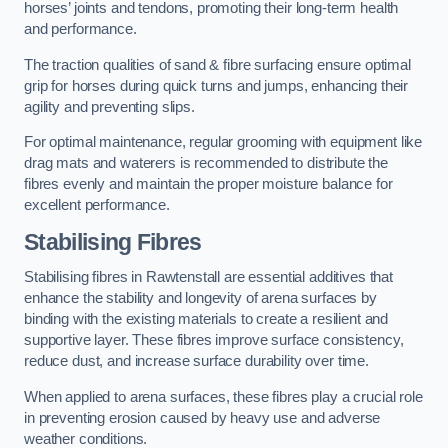
horses’ joints and tendons, promoting their long-term health
and performance.
The traction qualities of sand & fibre surfacing ensure optimal
grip for horses during quick turns and jumps, enhancing their
agility and preventing slips.
For optimal maintenance, regular grooming with equipment like
drag mats and waterers is recommended to distribute the
fibres evenly and maintain the proper moisture balance for
excellent performance.
Stabilising Fibres
Stabilising fibres in Rawtenstall are essential additives that
enhance the stability and longevity of arena surfaces by
binding with the existing materials to create a resilient and
supportive layer. These fibres improve surface consistency,
reduce dust, and increase surface durability over time.
When applied to arena surfaces, these fibres play a crucial role
in preventing erosion caused by heavy use and adverse
weather conditions.