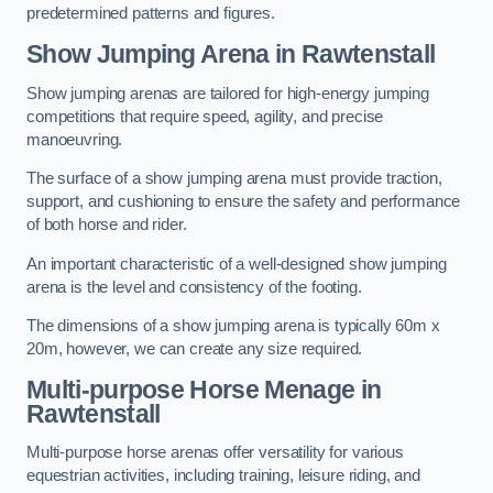
predetermined patterns and figures.
Show Jumping Arena in Rawtenstall
Show jumping arenas are tailored for high-energy jumping
competitions that require speed, agility, and precise
manoeuvring.
The surface of a show jumping arena must provide traction,
support, and cushioning to ensure the safety and performance
of both horse and rider.
An important characteristic of a well-designed show jumping
arena is the level and consistency of the footing.
The dimensions of a show jumping arena is typically 60m x
20m, however, we can create any size required.
Multi-purpose Horse Menage in
Rawtenstall
Multi-purpose horse arenas offer versatility for various
equestrian activities, including training, leisure riding, and