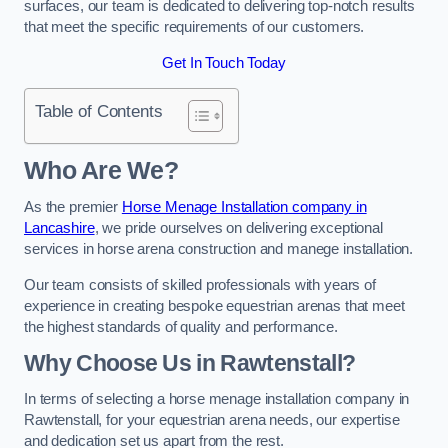
surfaces, our team is dedicated to delivering top-notch results
that meet the specific requirements of our customers.
Get In Touch Today
Table of Contents
Who Are We?
As the premier
Horse Menage Installation company in
Lancashire
, we pride ourselves on delivering exceptional
services in horse arena construction and manege installation.
Our team consists of skilled professionals with years of
experience in creating bespoke equestrian arenas that meet
the highest standards of quality and performance.
Why Choose Us in Rawtenstall?
In terms of selecting a horse menage installation company in
Rawtenstall, for your equestrian arena needs, our expertise
and dedication set us apart from the rest.