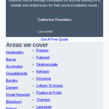
endorse Horse Menage Installation for anyone looking for a
reliable and skilled team for their arena installation needs.
Catherine Thomkins
Lancashire
Get A Free Quote
Areas we cover
Preston
Haslingden
Fulwood
Bacup
Skelmersdale
Accrington
Kirkham
Oswaldtwistle
Ormskirk
Burnley
Lytham St Annes
Darwen
Poulton-le-Fylde
Great Harwood
Thornton
Blackburn
Lancaster
Nelson