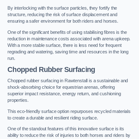
By interlocking with the surface particles, they fortify the
structure, reducing the risk of surface displacement and
ensuring a safer environment for both riders and horses.
One of the significant benefits of using stabilising fibres is the
reduction in maintenance costs associated with arena upkeep.
With a more stable surface, there is less need for frequent
regrading and watering, saving time and resources in the long
run.
Chopped Rubber Surfacing
Chopped rubber surfacing in Rawtenstall is a sustainable and
shock-absorbing choice for equestrian arenas, offering
superior impact resistance, energy return, and cushioning
properties.
This eco-friendly surface option repurposes recycled materials
to create a durable and resilient riding surface.
One of the standout features of this innovative surface is its
ability to reduce the risk of injuries to both horses and riders by