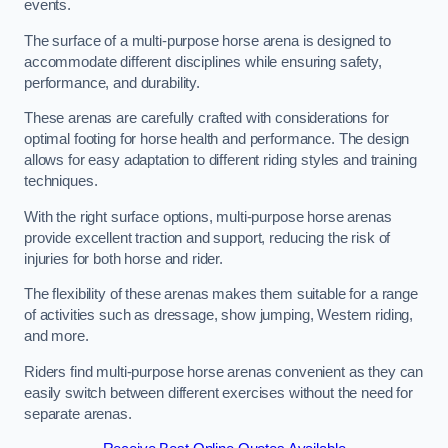
events.
The surface of a multi-purpose horse arena is designed to
accommodate different disciplines while ensuring safety,
performance, and durability.
These arenas are carefully crafted with considerations for
optimal footing for horse health and performance. The design
allows for easy adaptation to different riding styles and training
techniques.
With the right surface options, multi-purpose horse arenas
provide excellent traction and support, reducing the risk of
injuries for both horse and rider.
The flexibility of these arenas makes them suitable for a range
of activities such as dressage, show jumping, Western riding,
and more.
Riders find multi-purpose horse arenas convenient as they can
easily switch between different exercises without the need for
separate arenas.