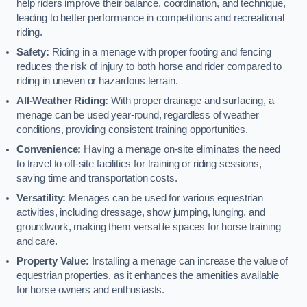
help riders improve their balance, coordination, and technique,
leading to better performance in competitions and recreational
riding.
Safety:
Riding in a menage with proper footing and fencing
reduces the risk of injury to both horse and rider compared to
riding in uneven or hazardous terrain.
All-Weather Riding:
With proper drainage and surfacing, a
menage can be used year-round, regardless of weather
conditions, providing consistent training opportunities.
Convenience:
Having a menage on-site eliminates the need
to travel to off-site facilities for training or riding sessions,
saving time and transportation costs.
Versatility:
Menages can be used for various equestrian
activities, including dressage, show jumping, lunging, and
groundwork, making them versatile spaces for horse training
and care.
Property Value:
Installing a menage can increase the value of
equestrian properties, as it enhances the amenities available
for horse owners and enthusiasts.