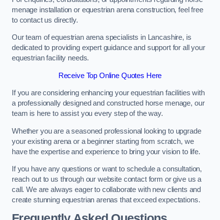
menage installation or equestrian arena construction, feel free
to contact us directly.
Our team of equestrian arena specialists in Lancashire, is
dedicated to providing expert guidance and support for all your
equestrian facility needs.
Receive Top Online Quotes Here
If you are considering enhancing your equestrian facilities with
a professionally designed and constructed horse menage, our
team is here to assist you every step of the way.
Whether you are a seasoned professional looking to upgrade
your existing arena or a beginner starting from scratch, we
have the expertise and experience to bring your vision to life.
If you have any questions or want to schedule a consultation,
reach out to us through our website contact form or give us a
call. We are always eager to collaborate with new clients and
create stunning equestrian arenas that exceed expectations.
Frequently Asked Questions