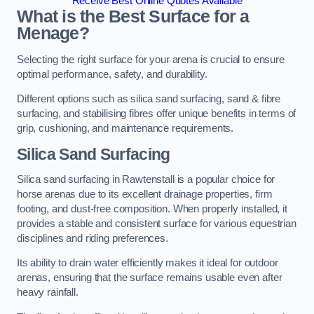
Receive Best Online Quotes Available
What is the Best Surface for a
Menage?
Selecting the right surface for your arena is crucial to ensure
optimal performance, safety, and durability.
Different options such as silica sand surfacing, sand & fibre
surfacing, and stabilising fibres offer unique benefits in terms of
grip, cushioning, and maintenance requirements.
Silica Sand Surfacing
Silica sand surfacing in Rawtenstall is a popular choice for
horse arenas due to its excellent drainage properties, firm
footing, and dust-free composition. When properly installed, it
provides a stable and consistent surface for various equestrian
disciplines and riding preferences.
Its ability to drain water efficiently makes it ideal for outdoor
arenas, ensuring that the surface remains usable even after
heavy rainfall.