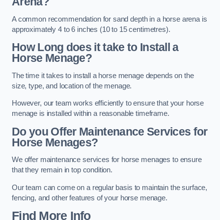
Arena?
A common recommendation for sand depth in a horse arena is
approximately 4 to 6 inches (10 to 15 centimetres).
How Long does it take to Install a
Horse Menage?
The time it takes to install a horse menage depends on the
size, type, and location of the menage.
However, our team works efficiently to ensure that your horse
menage is installed within a reasonable timeframe.
Do you Offer Maintenance Services for
Horse Menages?
We offer maintenance services for horse menages to ensure
that they remain in top condition.
Our team can come on a regular basis to maintain the surface,
fencing, and other features of your horse menage.
Find More Info