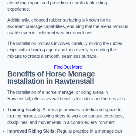
absorbing impact and providing a comfortable riding
experience.
Additionally, chopped rubber surfacing is known for its
excellent drainage capabilities, ensuring that the arena remains
usable even in inclement weather conditions.
The installation process involves carefully mixing the rubber
chips with a binding agent and then evenly spreading the
mixture to create a smooth, seamless surface.
Find Out More
Benefits of Horse Menage
Installation in Rawtenstall
The installation of a horse menage, or riding arena in
Rawtenstall, offers several benefits for riders and horses alike:
Training Facility:
A menage provides a dedicated space for
training horses, allowing riders to work on various exercises,
disciplines, and movements in a controlled environment.
Improved Riding Skills:
Regular practice in a menage can