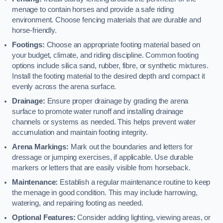
menage to contain horses and provide a safe riding
environment. Choose fencing materials that are durable and
horse-friendly.
Footings:
Choose an appropriate footing material based on
your budget, climate, and riding discipline. Common footing
options include silica sand, rubber, fibre, or synthetic mixtures.
Install the footing material to the desired depth and compact it
evenly across the arena surface.
Drainage:
Ensure proper drainage by grading the arena
surface to promote water runoff and installing drainage
channels or systems as needed. This helps prevent water
accumulation and maintain footing integrity.
Arena Markings:
Mark out the boundaries and letters for
dressage or jumping exercises, if applicable. Use durable
markers or letters that are easily visible from horseback.
Maintenance:
Establish a regular maintenance routine to keep
the menage in good condition. This may include harrowing,
watering, and repairing footing as needed.
Optional Features:
Consider adding lighting, viewing areas, or