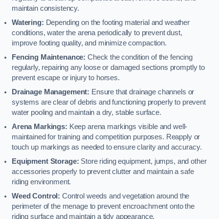
maintain consistency.
Watering:
Depending on the footing material and weather
conditions, water the arena periodically to prevent dust,
improve footing quality, and minimize compaction.
Fencing Maintenance:
Check the condition of the fencing
regularly, repairing any loose or damaged sections promptly to
prevent escape or injury to horses.
Drainage Management:
Ensure that drainage channels or
systems are clear of debris and functioning properly to prevent
water pooling and maintain a dry, stable surface.
Arena Markings:
Keep arena markings visible and well-
maintained for training and competition purposes. Reapply or
touch up markings as needed to ensure clarity and accuracy.
Equipment Storage:
Store riding equipment, jumps, and other
accessories properly to prevent clutter and maintain a safe
riding environment.
Weed Control:
Control weeds and vegetation around the
perimeter of the menage to prevent encroachment onto the
riding surface and maintain a tidy appearance.