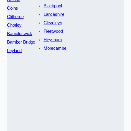
Blackpool
Colne
Lancashire
Clitheroe
Cleveleys
Chorley
Fleetwood
Barnoldswick
Heysham
Bamber Bridge
Morecambe
Leyland