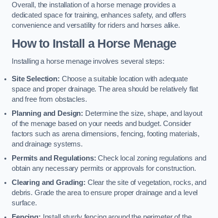
Overall, the installation of a horse menage provides a
dedicated space for training, enhances safety, and offers
convenience and versatility for riders and horses alike.
How to Install a Horse Menage
Installing a horse menage involves several steps:
Site Selection:
Choose a suitable location with adequate
space and proper drainage. The area should be relatively flat
and free from obstacles.
Planning and Design:
Determine the size, shape, and layout
of the menage based on your needs and budget. Consider
factors such as arena dimensions, fencing, footing materials,
and drainage systems.
Permits and Regulations:
Check local zoning regulations and
obtain any necessary permits or approvals for construction.
Clearing and Grading:
Clear the site of vegetation, rocks, and
debris. Grade the area to ensure proper drainage and a level
surface.
Fencing:
Install sturdy fencing around the perimeter of the