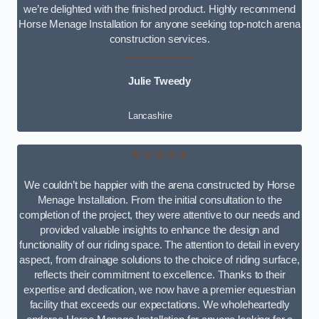
we’re delighted with the finished product. Highly recommend
Horse Menage Installation for anyone seeking top-notch arena
construction services.
Julie Tweedy
Lancashire
★★★★★
We couldn’t be happier with the arena constructed by Horse
Menage Installation. From the initial consultation to the
completion of the project, they were attentive to our needs and
provided valuable insights to enhance the design and
functionality of our riding space. The attention to detail in every
aspect, from drainage solutions to the choice of riding surface,
reflects their commitment to excellence. Thanks to their
expertise and dedication, we now have a premier equestrian
facility that exceeds our expectations. We wholeheartedly