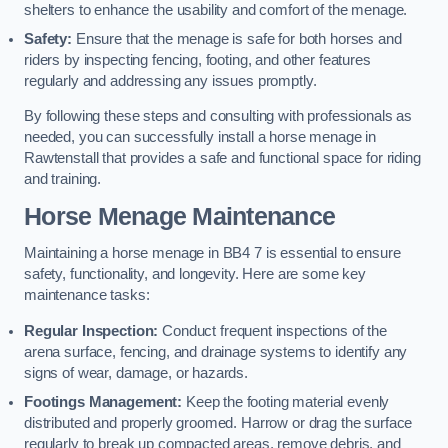
shelters to enhance the usability and comfort of the menage.
Safety:
Ensure that the menage is safe for both horses and
riders by inspecting fencing, footing, and other features
regularly and addressing any issues promptly.
By following these steps and consulting with professionals as
needed, you can successfully install a horse menage in
Rawtenstall that provides a safe and functional space for riding
and training.
Horse Menage Maintenance
Maintaining a horse menage in BB4 7 is essential to ensure
safety, functionality, and longevity. Here are some key
maintenance tasks:
Regular Inspection:
Conduct frequent inspections of the
arena surface, fencing, and drainage systems to identify any
signs of wear, damage, or hazards.
Footings Management:
Keep the footing material evenly
distributed and properly groomed. Harrow or drag the surface
regularly to break up compacted areas, remove debris, and