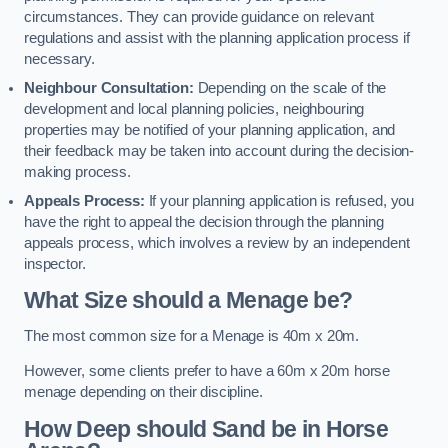
circumstances. They can provide guidance on relevant
regulations and assist with the planning application process if
necessary.
Neighbour Consultation:
Depending on the scale of the
development and local planning policies, neighbouring
properties may be notified of your planning application, and
their feedback may be taken into account during the decision-
making process.
Appeals Process:
If your planning application is refused, you
have the right to appeal the decision through the planning
appeals process, which involves a review by an independent
inspector.
What Size should a Menage be?
The most common size for a Menage is 40m x 20m.
However, some clients prefer to have a 60m x 20m horse
menage depending on their discipline.
How Deep should Sand be in Horse