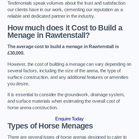
Testimonials speak volumes about the trust and satisfaction
our clients have in our work, cementing our reputation as a
reliable and dedicated partner in the industry.
How much does it Cost to Build a
Menage in Rawtenstall?
The average cost to build a menage in Rawtenstall is
£30,000.
However, the cost of building a menage can vary depending on
several factors, including the size of the arena, the type of
surface construction, and any additional features or amenities
you desire.
It is essential to consider the groundwork, drainage system,
and surface materials when estimating the overall cost of
horse arena construction.
Enquire Today
Types of Horse Menages
There are several types of horse arenas designed to cater to