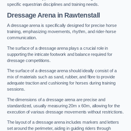
specific equestrian disciplines and training needs.
Dressage Arena in Rawtenstall
A dressage arena is specifically designed for precise horse
training, emphasizing movements, rhythm, and rider-horse
communication.
The surface of a dressage arena plays a crucial role in
supporting the intricate footwork and balance required for
dressage competitions.
The surface of a dressage arena should ideally consist of a
mix of materials such as sand, rubber, and fibre to provide
adequate traction and cushioning for horses during training
sessions.
The dimensions of a dressage arena are precise and
standardized, usually measuring 20m x 60m, allowing for the
execution of various dressage movements without restrictions.
The layout of a dressage arena includes markers and letters
set around the perimeter, aiding in guiding riders through