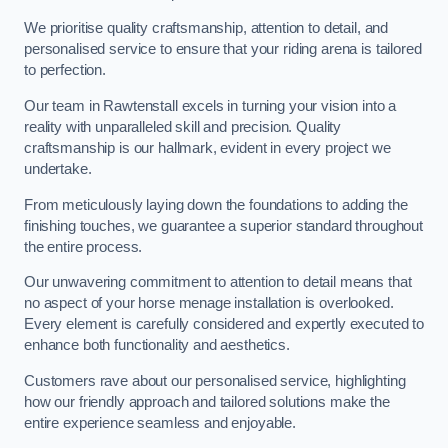
We prioritise quality craftsmanship, attention to detail, and
personalised service to ensure that your riding arena is tailored
to perfection.
Our team in Rawtenstall excels in turning your vision into a
reality with unparalleled skill and precision. Quality
craftsmanship is our hallmark, evident in every project we
undertake.
From meticulously laying down the foundations to adding the
finishing touches, we guarantee a superior standard throughout
the entire process.
Our unwavering commitment to attention to detail means that
no aspect of your horse menage installation is overlooked.
Every element is carefully considered and expertly executed to
enhance both functionality and aesthetics.
Customers rave about our personalised service, highlighting
how our friendly approach and tailored solutions make the
entire experience seamless and enjoyable.