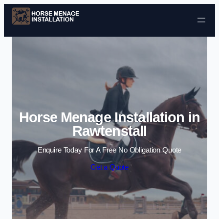
Skip to content
Horse Menage Installation in
Rawtenstall
Enquire Today For A Free No Obligation Quote
Get a Quote