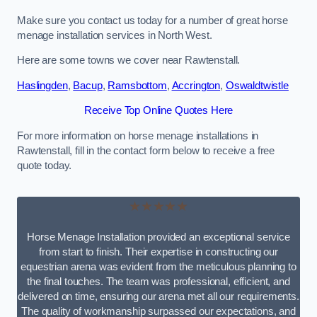
Make sure you contact us today for a number of great horse
menage installation services in North West.
Here are some towns we cover near Rawtenstall.
Haslingden
,
Bacup
,
Ramsbottom
,
Accrington
,
Oswaldtwistle
Receive Top Online Quotes Here
For more information on horse menage installations in
Rawtenstall, fill in the contact form below to receive a free
quote today.
★★★★★
Horse Menage Installation provided an exceptional service
from start to finish. Their expertise in constructing our
equestrian arena was evident from the meticulous planning to
the final touches. The team was professional, efficient, and
delivered on time, ensuring our arena met all our requirements.
The quality of workmanship surpassed our expectations, and