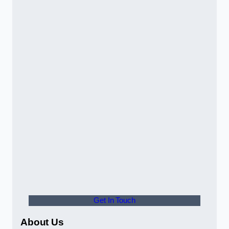
Get In Touch
About Us