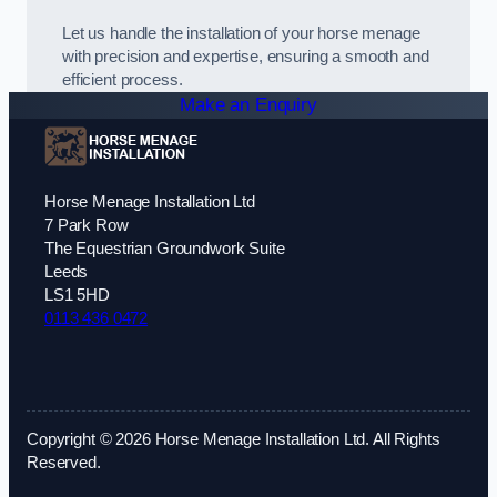
Let us handle the installation of your horse menage
with precision and expertise, ensuring a smooth and
efficient process.
Make an Enquiry
Horse Menage Installation Ltd
7 Park Row
The Equestrian Groundwork Suite
Leeds
LS1 5HD
0113 436 0472
Copyright © 2026 Horse Menage Installation Ltd. All Rights
Reserved.