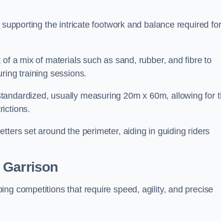
 supporting the intricate footwork and balance required fo
of a mix of materials such as sand, rubber, and fibre to
ring training sessions.
tandardized, usually measuring 20m x 60m, allowing for 
ictions.
tters set around the perimeter, aiding in guiding riders
 Garrison
ng competitions that require speed, agility, and precise