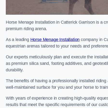
Horse Menage Installation in Catterick Garrison is a cr
premium riding arena.
As a leading
Horse Menage Installation
company in Catt
equestrian arenas tailored to your needs and preferen
Our experts meticulously plan and execute the installa
as premium silica sand, footing additives, and geote
durability.
The benefits of having a professionally installed ridin
well-maintained surface for you and your horse to trai
With years of experience in creating high-quality eques
results that meet the specific requirements of our cus