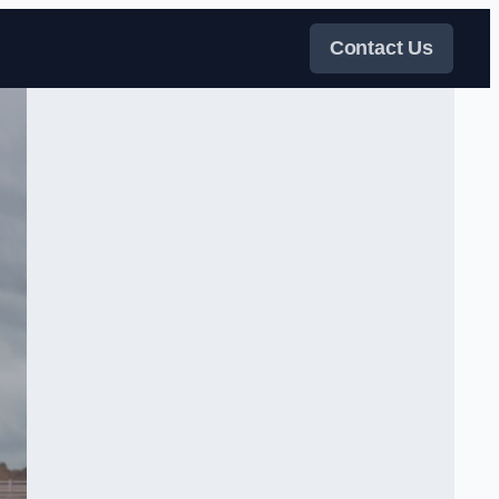
Contact Us