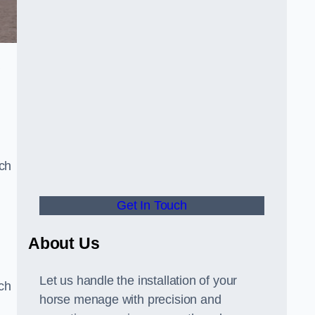
a
uch
Get In Touch
d
About Us
Let us handle the installation of your
tch
horse menage with precision and