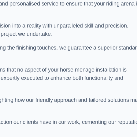
, and personalised service to ensure that your riding arena 
ion into a reality with unparalleled skill and precision.
y project we undertake.
ng the finishing touches, we guarantee a superior standa
s that no aspect of your horse menage installation is
 expertly executed to enhance both functionality and
ghting how our friendly approach and tailored solutions m
ction our clients have in our work, cementing our reputati