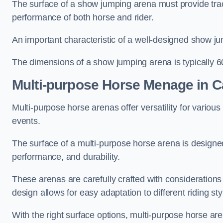
The surface of a show jumping arena must provide trac
performance of both horse and rider.
An important characteristic of a well-designed show jum
The dimensions of a show jumping arena is typically 
Multi-purpose Horse Menage in Ca
Multi-purpose horse arenas offer versatility for various e
events.
The surface of a multi-purpose horse arena is designed
performance, and durability.
These arenas are carefully crafted with considerations
design allows for easy adaptation to different riding st
With the right surface options, multi-purpose horse are