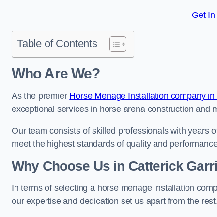
Get In
Table of Contents
Who Are We?
As the premier
Horse Menage Installation company in 
exceptional services in horse arena construction and m
Our team consists of skilled professionals with years 
meet the highest standards of quality and performance
Why Choose Us in Catterick Garr
In terms of selecting a horse menage installation comp
our expertise and dedication set us apart from the rest