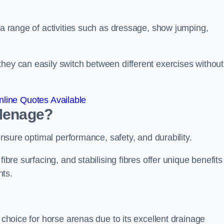
r a range of activities such as dressage, show jumping,
hey can easily switch between different exercises without
line Quotes Available
 Menage?
 ensure optimal performance, safety, and durability.
ibre surfacing, and stabilising fibres offer unique benefits
nts.
r choice for horse arenas due to its excellent drainage