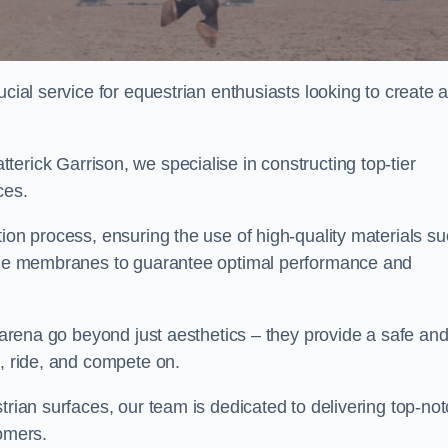
ucial service for equestrian enthusiasts looking to create 
erick Garrison, we specialise in constructing top-tier
ces.
tion process, ensuring the use of high-quality materials s
xtile membranes to guarantee optimal performance and
g arena go beyond just aesthetics – they provide a safe an
n, ride, and compete on.
trian surfaces, our team is dedicated to delivering top-no
tomers.