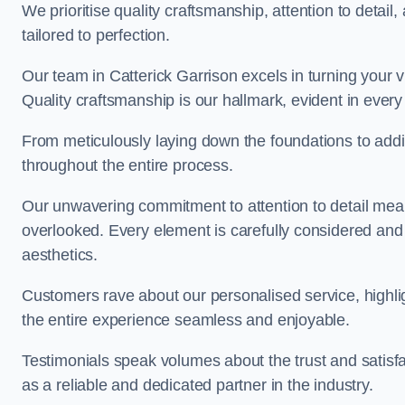
We prioritise quality craftsmanship, attention to detail
tailored to perfection.
Our team in Catterick Garrison excels in turning your vis
Quality craftsmanship is our hallmark, evident in ever
From meticulously laying down the foundations to addi
throughout the entire process.
Our unwavering commitment to attention to detail mean
overlooked. Every element is carefully considered and
aesthetics.
Customers rave about our personalised service, highli
the entire experience seamless and enjoyable.
Testimonials speak volumes about the trust and satisfa
as a reliable and dedicated partner in the industry.