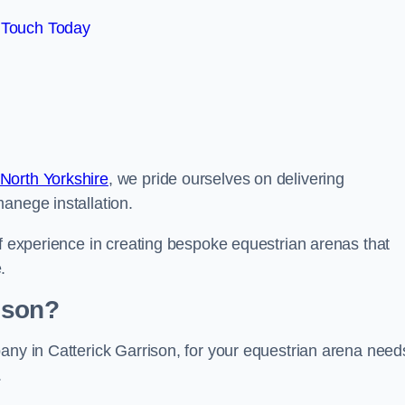
 Touch Today
North Yorkshire
, we pride ourselves on delivering
anege installation.
of experience in creating bespoke equestrian arenas that
.
ison?
any in Catterick Garrison, for your equestrian arena need
.