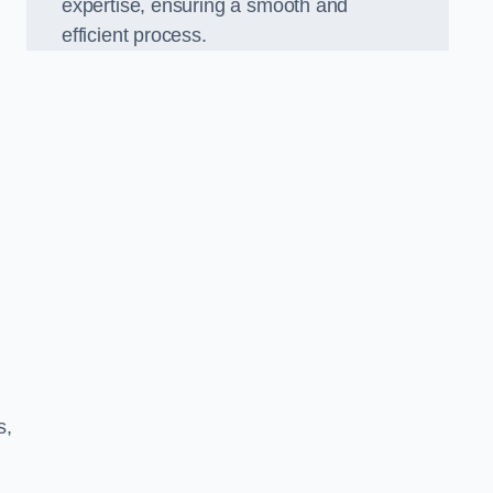
expertise, ensuring a smooth and
efficient process.
s,