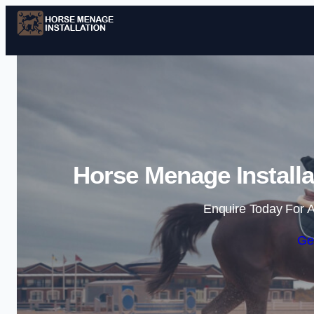
Horse Menage Installa
Enquire Today For A
Ge