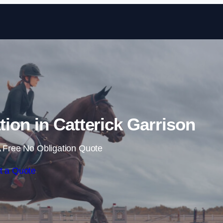
Skip to content
tion in Catterick Garrison
 Free No Obligation Quote
t a Quote