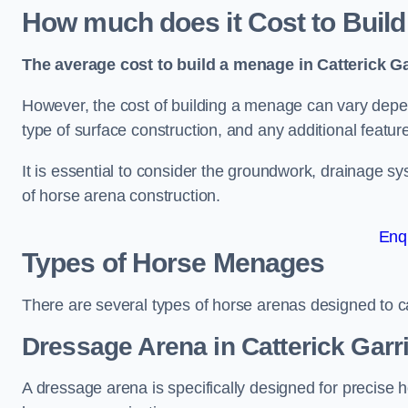
How much does it Cost to Build
The average cost to build a menage in Catterick Ga
However, the cost of building a menage can vary depend
type of surface construction, and any additional featur
It is essential to consider the groundwork, drainage s
of horse arena construction.
Enq
Types of Horse Menages
There are several types of horse arenas designed to cat
Dressage Arena in Catterick Garr
A dressage arena is specifically designed for precise