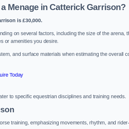
 a Menage in Catterick Garrison?
rrison is £30,000.
ing on several factors, including the size of the arena, t
es or amenities you desire.
ystem, and surface materials when estimating the overall c
uire Today
er to specific equestrian disciplines and training needs.
ison
 horse training, emphasizing movements, rhythm, and rider