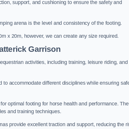
tion, support, and cushioning to ensure the safety and
ping arena is the level and consistency of the footing.
60m x 20m, however, we can create any size required.
tterick Garrison
questrian activities, including training, leisure riding, and
 to accommodate different disciplines while ensuring safe
 for optimal footing for horse health and performance. The
yles and training techniques.
nas provide excellent traction and support, reducing the ri