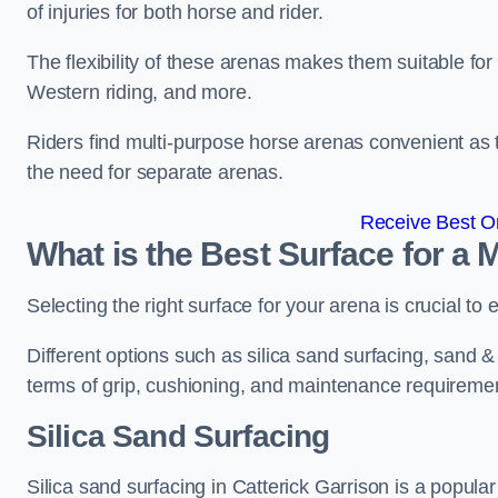
of injuries for both horse and rider.
The flexibility of these arenas makes them suitable fo
Western riding, and more.
Riders find multi-purpose horse arenas convenient as t
the need for separate arenas.
Receive Best On
What is the Best Surface for a
Selecting the right surface for your arena is crucial to
Different options such as silica sand surfacing, sand & f
terms of grip, cushioning, and maintenance requireme
Silica Sand Surfacing
Silica sand surfacing in Catterick Garrison is a popula