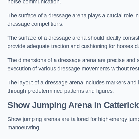
horse communication.
The surface of a dressage arena plays a crucial role in
dressage competitions.
The surface of a dressage arena should ideally consist 
provide adequate traction and cushioning for horses du
The dimensions of a dressage arena are precise and s
execution of various dressage movements without restr
The layout of a dressage arena includes markers and le
through predetermined patterns and figures.
Show Jumping Arena in Catterick
Show jumping arenas are tailored for high-energy jumpi
manoeuvring.