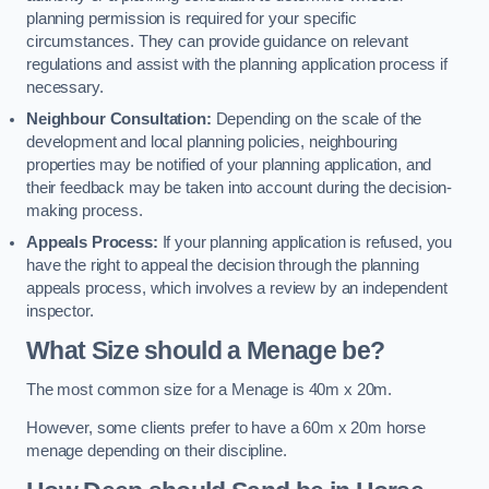
planning permission is required for your specific
circumstances. They can provide guidance on relevant
regulations and assist with the planning application process if
necessary.
Neighbour Consultation:
Depending on the scale of the
development and local planning policies, neighbouring
properties may be notified of your planning application, and
their feedback may be taken into account during the decision-
making process.
Appeals Process:
If your planning application is refused, you
have the right to appeal the decision through the planning
appeals process, which involves a review by an independent
inspector.
What Size should a Menage be?
The most common size for a Menage is 40m x 20m.
However, some clients prefer to have a 60m x 20m horse
menage depending on their discipline.