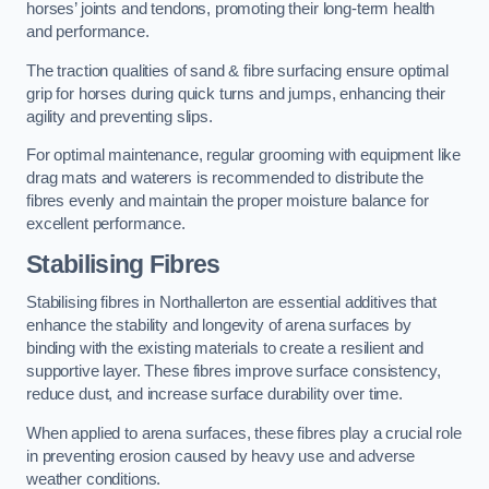
horses’ joints and tendons, promoting their long-term health
and performance.
The traction qualities of sand & fibre surfacing ensure optimal
grip for horses during quick turns and jumps, enhancing their
agility and preventing slips.
For optimal maintenance, regular grooming with equipment like
drag mats and waterers is recommended to distribute the
fibres evenly and maintain the proper moisture balance for
excellent performance.
Stabilising Fibres
Stabilising fibres in Northallerton are essential additives that
enhance the stability and longevity of arena surfaces by
binding with the existing materials to create a resilient and
supportive layer. These fibres improve surface consistency,
reduce dust, and increase surface durability over time.
When applied to arena surfaces, these fibres play a crucial role
in preventing erosion caused by heavy use and adverse
weather conditions.