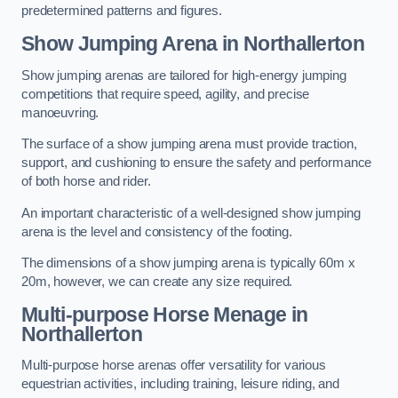
predetermined patterns and figures.
Show Jumping Arena in Northallerton
Show jumping arenas are tailored for high-energy jumping
competitions that require speed, agility, and precise
manoeuvring.
The surface of a show jumping arena must provide traction,
support, and cushioning to ensure the safety and performance
of both horse and rider.
An important characteristic of a well-designed show jumping
arena is the level and consistency of the footing.
The dimensions of a show jumping arena is typically 60m x
20m, however, we can create any size required.
Multi-purpose Horse Menage in
Northallerton
Multi-purpose horse arenas offer versatility for various
equestrian activities, including training, leisure riding, and