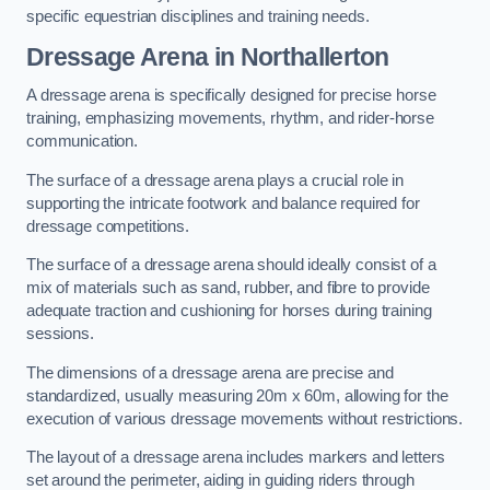
specific equestrian disciplines and training needs.
Dressage Arena in Northallerton
A dressage arena is specifically designed for precise horse
training, emphasizing movements, rhythm, and rider-horse
communication.
The surface of a dressage arena plays a crucial role in
supporting the intricate footwork and balance required for
dressage competitions.
The surface of a dressage arena should ideally consist of a
mix of materials such as sand, rubber, and fibre to provide
adequate traction and cushioning for horses during training
sessions.
The dimensions of a dressage arena are precise and
standardized, usually measuring 20m x 60m, allowing for the
execution of various dressage movements without restrictions.
The layout of a dressage arena includes markers and letters
set around the perimeter, aiding in guiding riders through