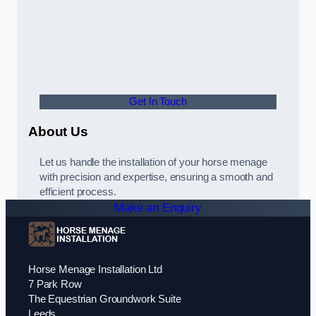
Get In Touch
About Us
Let us handle the installation of your horse menage
with precision and expertise, ensuring a smooth and
efficient process.
Make an Enquiry
Horse Menage Installation Ltd
7 Park Row
The Equestrian Groundwork Suite
Leeds