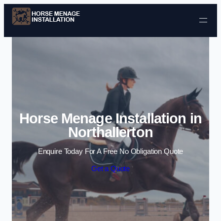
Skip to content
Horse Menage Installation in
Northallerton
Enquire Today For A Free No Obligation Quote
Get a Quote