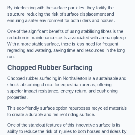
By interlocking with the surface particles, they fortify the
structure, reducing the risk of surface displacement and
ensuring a safer environment for both riders and horses.
One of the significant benefits of using stabilising fibres is the
reduction in maintenance costs associated with arena upkeep.
With a more stable surface, there is less need for frequent
regrading and watering, saving time and resources in the long
run.
Chopped Rubber Surfacing
Chopped rubber surfacing in Northallerton is a sustainable and
shock-absorbing choice for equestrian arenas, offering
superior impact resistance, energy return, and cushioning
properties.
This eco-friendly surface option repurposes recycled materials
to create a durable and resilient riding surface.
One of the standout features of this innovative surface is its
ability to reduce the risk of injuries to both horses and riders by