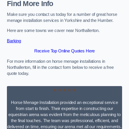
Find More Info
Make sure you contact us today for a number of great horse
menage installation services in Yorkshire and the Humber.
Here are some towns we cover near Northallerton.
Barking
Receive Top Online Quotes Here
For more information on horse menage installations in
Northallerton, fill in the contact form below to receive a free
quote today.
★★★★★
Horse Menage Installation provided an exceptional service
from start to finish. Their expertise in constructing our
equestrian arena was evident from the meticulous planning to
the final touches. The team was professional, efficient, and
delivered on time, ensuring our arena met all our requirements.