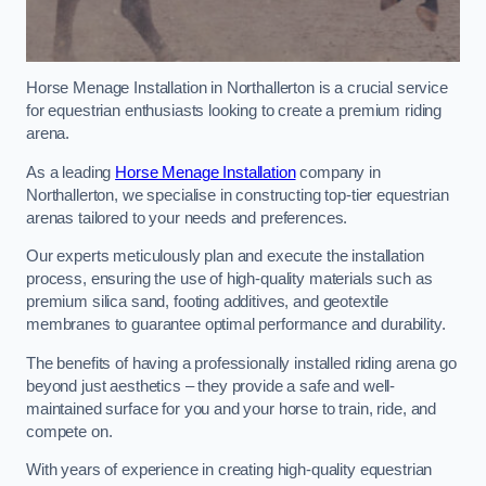
Horse Menage Installation in Northallerton is a crucial service
for equestrian enthusiasts looking to create a premium riding
arena.
As a leading
Horse Menage Installation
company in
Northallerton, we specialise in constructing top-tier equestrian
arenas tailored to your needs and preferences.
Our experts meticulously plan and execute the installation
process, ensuring the use of high-quality materials such as
premium silica sand, footing additives, and geotextile
membranes to guarantee optimal performance and durability.
The benefits of having a professionally installed riding arena go
beyond just aesthetics – they provide a safe and well-
maintained surface for you and your horse to train, ride, and
compete on.
With years of experience in creating high-quality equestrian