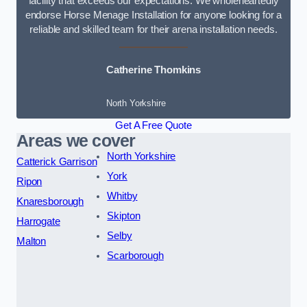
facility that exceeds our expectations. We wholeheartedly
endorse Horse Menage Installation for anyone looking for a
reliable and skilled team for their arena installation needs.
Catherine Thomkins
North Yorkshire
Get A Free Quote
Areas we cover
North Yorkshire
Catterick Garrison
York
Ripon
Whitby
Knaresborough
Skipton
Harrogate
Selby
Malton
Scarborough