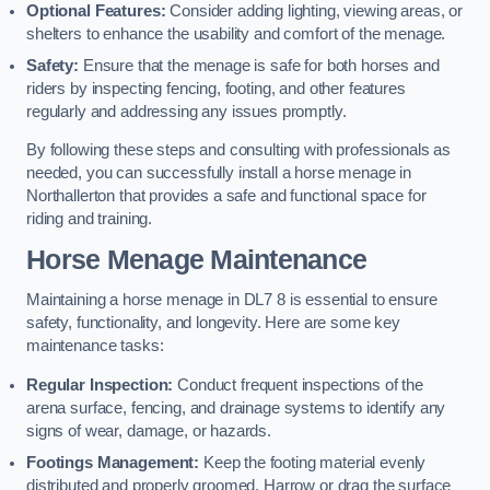
Optional Features:
Consider adding lighting, viewing areas, or
shelters to enhance the usability and comfort of the menage.
Safety:
Ensure that the menage is safe for both horses and
riders by inspecting fencing, footing, and other features
regularly and addressing any issues promptly.
By following these steps and consulting with professionals as
needed, you can successfully install a horse menage in
Northallerton that provides a safe and functional space for
riding and training.
Horse Menage Maintenance
Maintaining a horse menage in DL7 8 is essential to ensure
safety, functionality, and longevity. Here are some key
maintenance tasks:
Regular Inspection:
Conduct frequent inspections of the
arena surface, fencing, and drainage systems to identify any
signs of wear, damage, or hazards.
Footings Management:
Keep the footing material evenly
distributed and properly groomed. Harrow or drag the surface