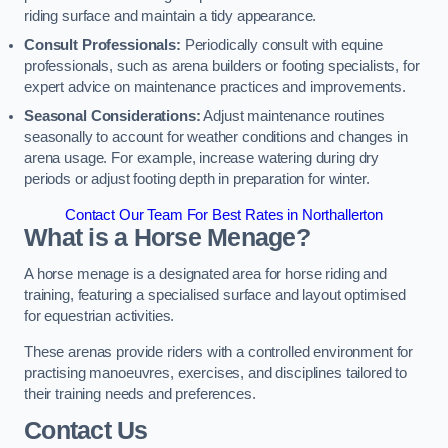
riding surface and maintain a tidy appearance.
Consult Professionals:
Periodically consult with equine
professionals, such as arena builders or footing specialists, for
expert advice on maintenance practices and improvements.
Seasonal Considerations:
Adjust maintenance routines
seasonally to account for weather conditions and changes in
arena usage. For example, increase watering during dry
periods or adjust footing depth in preparation for winter.
Contact Our Team For Best Rates in Northallerton
What is a Horse Menage?
A horse menage is a designated area for horse riding and
training, featuring a specialised surface and layout optimised
for equestrian activities.
These arenas provide riders with a controlled environment for
practising manoeuvres, exercises, and disciplines tailored to
their training needs and preferences.
Contact Us