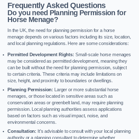
Frequently Asked Questions
Do you need Planning Permission for
Horse Menage?
In the UK, the need for planning permission for a horse
menage depends on various factors including its size, location,
and local planning regulations. Here are some considerations:
Permitted Development Rights:
Small-scale horse menages
may be considered as permitted development, meaning they
can be built without the need for planning permission, subject
to certain criteria. These criteria may include limitations on
size, height, and proximity to boundaries or dwellings.
Planning Permission:
Larger or more substantial horse
menages, or those located in sensitive areas such as
conservation areas or greenbelt land, may require planning
permission. Local planning authorities assess applications
based on factors such as visual impact, noise, and
environmental concerns.
Consultation:
It’s advisable to consult with your local planning
authority or a planning consultant to determine whether