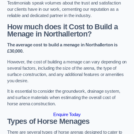
Testimonials speak volumes about the trust and satisfaction
our clients have in our work, cementing our reputation as a
reliable and dedicated partner in the industry.
How much does it Cost to Build a
Menage in Northallerton?
The average cost to build a menage in Northallerton is
£30,000.
However, the cost of building a menage can vary depending on
several factors, including the size of the arena, the type of
surface construction, and any additional features or amenities
you desire.
It is essential to consider the groundwork, drainage system,
and surface materials when estimating the overall cost of
horse arena construction.
Enquire Today
Types of Horse Menages
There are several types of horse arenas designed to cater to