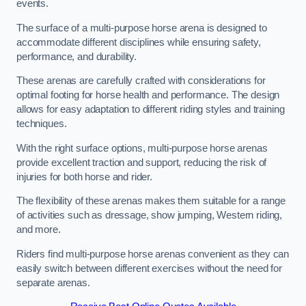
events.
The surface of a multi-purpose horse arena is designed to
accommodate different disciplines while ensuring safety,
performance, and durability.
These arenas are carefully crafted with considerations for
optimal footing for horse health and performance. The design
allows for easy adaptation to different riding styles and training
techniques.
With the right surface options, multi-purpose horse arenas
provide excellent traction and support, reducing the risk of
injuries for both horse and rider.
The flexibility of these arenas makes them suitable for a range
of activities such as dressage, show jumping, Western riding,
and more.
Riders find multi-purpose horse arenas convenient as they can
easily switch between different exercises without the need for
separate arenas.