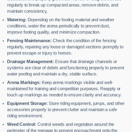
regularly to break up compacted areas, remove debris, and
maintain consistency.
Watering:
Depending on the footing material and weather
conditions, water the arena periodically to prevent dust,
improve footing quality, and minimize compaction.
Fencing Maintenance:
Check the condition of the fencing
regularly, repairing any loose or damaged sections promptly to
prevent escape or injury to horses.
Drainage Management:
Ensure that drainage channels or
systems are clear of debris and functioning properly to prevent
water pooling and maintain a dry, stable surface.
Arena Markings:
Keep arena markings visible and well-
maintained for training and competition purposes. Reapply or
touch up markings as needed to ensure clarity and accuracy.
Equipment Storage:
Store riding equipment, jumps, and other
accessories properly to prevent clutter and maintain a safe
riding environment.
Weed Control:
Control weeds and vegetation around the
perimeter of the menage to prevent encroachment onto the