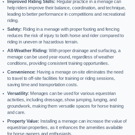
Improved Riding Skills:
Regular practice in a menage can
help riders improve their balance, coordination, and technique,
leading to better performance in competitions and recreational
riding.
Safety:
Riding in a menage with proper footing and fencing
reduces the risk of injury to both horse and rider compared to
riding in uneven or hazardous terrain.
All-Weather Riding:
With proper drainage and surfacing, a
menage can be used year-round, regardless of weather
conditions, providing consistent training opportunities.
Convenience:
Having a menage on-site eliminates the need
to travel to off-site facilities for training or riding sessions,
saving time and transportation costs.
Versatility:
Menages can be used for various equestrian
activities, including dressage, show jumping, lunging, and
groundwork, making them versatile spaces for horse training
and care.
Property Value:
Installing a menage can increase the value of
equestrian properties, as it enhances the amenities available
for horse owners and enthusiasts.