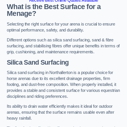
Receive Best Online Quotes Available
What is the Best Surface for a
Menage?
Selecting the right surface for your arena is crucial to ensure
optimal performance, safety, and durability.
Different options such as silica sand surfacing, sand & fibre
surfacing, and stabilising fibres offer unique benefits in terms of
grip, cushioning, and maintenance requirements.
Silica Sand Surfacing
Silica sand surfacing in Northallerton is a popular choice for
horse arenas due to its excellent drainage properties, firm
footing, and dust-free composition. When properly installed, it
provides a stable and consistent surface for various equestrian
disciplines and riding preferences.
Its ability to drain water efficiently makes it ideal for outdoor
arenas, ensuring that the surface remains usable even after
heavy rainfall.