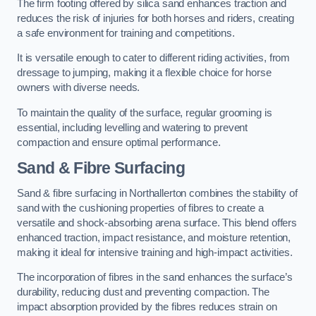
The firm footing offered by silica sand enhances traction and
reduces the risk of injuries for both horses and riders, creating
a safe environment for training and competitions.
It is versatile enough to cater to different riding activities, from
dressage to jumping, making it a flexible choice for horse
owners with diverse needs.
To maintain the quality of the surface, regular grooming is
essential, including levelling and watering to prevent
compaction and ensure optimal performance.
Sand & Fibre Surfacing
Sand & fibre surfacing in Northallerton combines the stability of
sand with the cushioning properties of fibres to create a
versatile and shock-absorbing arena surface. This blend offers
enhanced traction, impact resistance, and moisture retention,
making it ideal for intensive training and high-impact activities.
The incorporation of fibres in the sand enhances the surface’s
durability, reducing dust and preventing compaction. The
impact absorption provided by the fibres reduces strain on