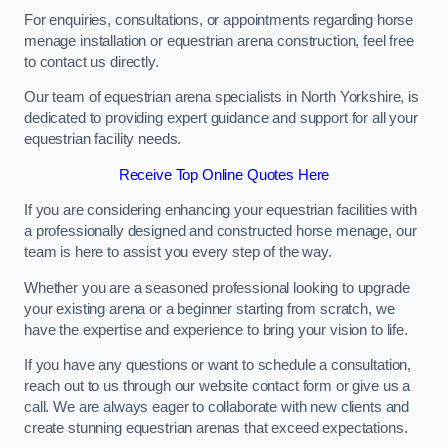
For enquiries, consultations, or appointments regarding horse
menage installation or equestrian arena construction, feel free
to contact us directly.
Our team of equestrian arena specialists in North Yorkshire, is
dedicated to providing expert guidance and support for all your
equestrian facility needs.
Receive Top Online Quotes Here
If you are considering enhancing your equestrian facilities with
a professionally designed and constructed horse menage, our
team is here to assist you every step of the way.
Whether you are a seasoned professional looking to upgrade
your existing arena or a beginner starting from scratch, we
have the expertise and experience to bring your vision to life.
If you have any questions or want to schedule a consultation,
reach out to us through our website contact form or give us a
call. We are always eager to collaborate with new clients and
create stunning equestrian arenas that exceed expectations.