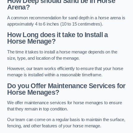
How Deep should Sand be in Horse
Arena?
A common recommendation for sand depth in a horse arena is
approximately 4 to 6 inches (10 to 15 centimetres).
How Long does it take to Install a
Horse Menage?
The time it takes to install a horse menage depends on the
size, type, and location of the menage.
However, our team works efficiently to ensure that your horse
menage is installed within a reasonable timeframe.
Do you Offer Maintenance Services for
Horse Menages?
We offer maintenance services for horse menages to ensure
that they remain in top condition.
Our team can come on a regular basis to maintain the surface,
fencing, and other features of your horse menage.