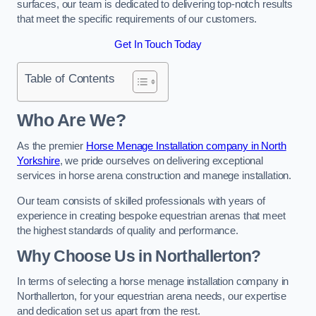
surfaces, our team is dedicated to delivering top-notch results
that meet the specific requirements of our customers.
Get In Touch Today
Table of Contents
Who Are We?
As the premier
Horse Menage Installation company in North
Yorkshire
, we pride ourselves on delivering exceptional
services in horse arena construction and manege installation.
Our team consists of skilled professionals with years of
experience in creating bespoke equestrian arenas that meet
the highest standards of quality and performance.
Why Choose Us in Northallerton?
In terms of selecting a horse menage installation company in
Northallerton, for your equestrian arena needs, our expertise
and dedication set us apart from the rest.