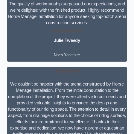
The quality of workmanship surpassed our expectations, and
we’re delighted with the finished product. Highly recommend
Horse Menage Installation for anyone seeking top-notch arena
construction services.
Julie Tweedy
North Yorkshire
★★★★★
We couldn’t be happier with the arena constructed by Horse
Menage Installation. From the initial consultation to the
completion of the project, they were attentive to our needs and
provided valuable insights to enhance the design and
functionality of our riding space. The attention to detail in every
aspect, from drainage solutions to the choice of riding surface,
reflects their commitment to excellence. Thanks to their
expertise and dedication, we now have a premier equestrian