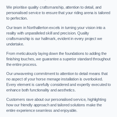
We prioritise quality craftsmanship, attention to detail, and
personalised service to ensure that your riding arena is tailored
to perfection.
Our team in Northallerton excels in turning your vision into a
reality with unparalleled skill and precision. Quality
craftsmanship is our hallmark, evident in every project we
undertake.
From meticulously laying down the foundations to adding the
finishing touches, we guarantee a superior standard throughout
the entire process.
Our unwavering commitment to attention to detail means that
no aspect of your horse menage installation is overlooked.
Every element is carefully considered and expertly executed to
enhance both functionality and aesthetics.
Customers rave about our personalised service, highlighting
how our friendly approach and tailored solutions make the
entire experience seamless and enjoyable.