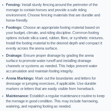
Fencing:
Install sturdy fencing around the perimeter of the
menage to contain horses and provide a safe riding
environment. Choose fencing materials that are durable and
horse-friendly.
Footings:
Choose an appropriate footing material based on
your budget, climate, and riding discipline. Common footing
options include silica sand, rubber, fibre, or synthetic mixtures.
Install the footing material to the desired depth and compact it
evenly across the arena surface.
Drainage:
Ensure proper drainage by grading the arena
surface to promote water runoff and installing drainage
channels or systems as needed. This helps prevent water
accumulation and maintain footing integrity.
Arena Markings:
Mark out the boundaries and letters for
dressage or jumping exercises, if applicable. Use durable
markers or letters that are easily visible from horseback.
Maintenance:
Establish a regular maintenance routine to keep
the menage in good condition. This may include harrowing,
watering, and repairing footing as needed.