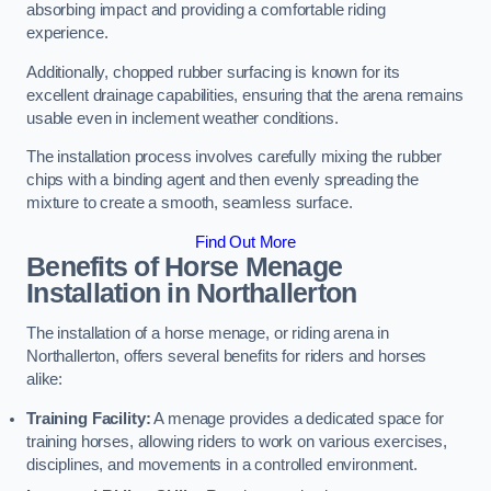
absorbing impact and providing a comfortable riding
experience.
Additionally, chopped rubber surfacing is known for its
excellent drainage capabilities, ensuring that the arena remains
usable even in inclement weather conditions.
The installation process involves carefully mixing the rubber
chips with a binding agent and then evenly spreading the
mixture to create a smooth, seamless surface.
Find Out More
Benefits of Horse Menage
Installation in Northallerton
The installation of a horse menage, or riding arena in
Northallerton, offers several benefits for riders and horses
alike:
Training Facility:
A menage provides a dedicated space for
training horses, allowing riders to work on various exercises,
disciplines, and movements in a controlled environment.