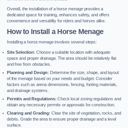
Overall, the installation of a horse menage provides a
dedicated space for training, enhances safety, and offers
convenience and versatility for riders and horses alike.
How to Install a Horse Menage
Installing a horse menage involves several steps:
Site Selection:
Choose a suitable location with adequate
space and proper drainage. The area should be relatively flat
and free from obstacles.
Planning and Design:
Determine the size, shape, and layout
of the menage based on your needs and budget. Consider
factors such as arena dimensions, fencing, footing materials,
and drainage systems.
Permits and Regulations:
Check local zoning regulations and
obtain any necessary permits or approvals for construction.
Clearing and Grading:
Clear the site of vegetation, rocks, and
debris. Grade the area to ensure proper drainage and a level
surface.