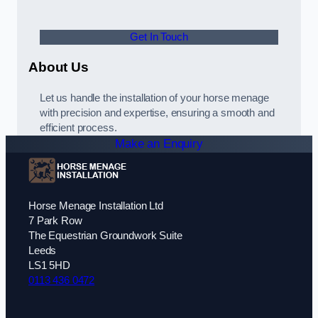
Get In Touch
About Us
Let us handle the installation of your horse menage
with precision and expertise, ensuring a smooth and
efficient process.
Make an Enquiry
Horse Menage Installation Ltd
7 Park Row
The Equestrian Groundwork Suite
Leeds
LS1 5HD
0113 436 0472