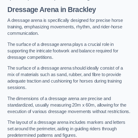
Dressage Arena in Brackley
A dressage arena is specifically designed for precise horse
training, emphasizing movements, rhythm, and rider-horse
communication.
The surface of a dressage arena plays a crucial role in
supporting the intricate footwork and balance required for
dressage competitions.
The surface of a dressage arena should ideally consist of a
mix of materials such as sand, rubber, and fibre to provide
adequate traction and cushioning for horses during training
sessions.
The dimensions of a dressage arena are precise and
standardized, usually measuring 20m x 60m, allowing for the
execution of various dressage movements without restrictions.
The layout of a dressage arena includes markers and letters
set around the perimeter, aiding in guiding riders through
predetermined patterns and figures.