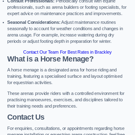
Consult Professionals:
Periodically consult with equine
professionals, such as arena builders or footing specialists, for
expert advice on maintenance practices and improvements.
Seasonal Considerations:
Adjust maintenance routines
seasonally to account for weather conditions and changes in
arena usage. For example, increase watering during dry
periods or adjust footing depth in preparation for winter.
Contact Our Team For Best Rates in Brackley
What is a Horse Menage?
A horse menage is a designated area for horse riding and
training, featuring a specialised surface and layout optimised
for equestrian activities.
These arenas provide riders with a controlled environment for
practising manoeuvres, exercises, and disciplines tailored to
their training needs and preferences.
Contact Us
For enquiries, consultations, or appointments regarding horse
menage installation or equestrian arena construction, feel free