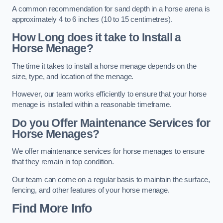
A common recommendation for sand depth in a horse arena is
approximately 4 to 6 inches (10 to 15 centimetres).
How Long does it take to Install a
Horse Menage?
The time it takes to install a horse menage depends on the
size, type, and location of the menage.
However, our team works efficiently to ensure that your horse
menage is installed within a reasonable timeframe.
Do you Offer Maintenance Services for
Horse Menages?
We offer maintenance services for horse menages to ensure
that they remain in top condition.
Our team can come on a regular basis to maintain the surface,
fencing, and other features of your horse menage.
Find More Info