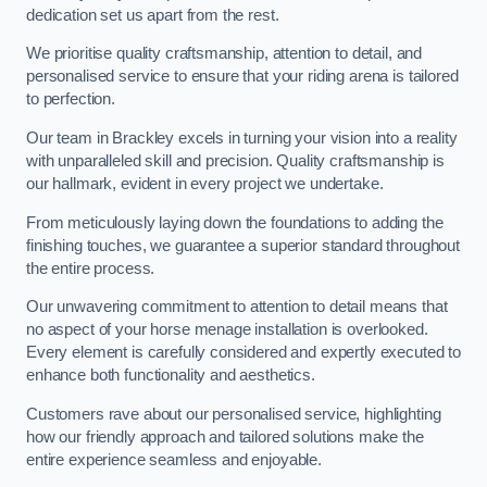
dedication set us apart from the rest.
We prioritise quality craftsmanship, attention to detail, and
personalised service to ensure that your riding arena is tailored
to perfection.
Our team in Brackley excels in turning your vision into a reality
with unparalleled skill and precision. Quality craftsmanship is
our hallmark, evident in every project we undertake.
From meticulously laying down the foundations to adding the
finishing touches, we guarantee a superior standard throughout
the entire process.
Our unwavering commitment to attention to detail means that
no aspect of your horse menage installation is overlooked.
Every element is carefully considered and expertly executed to
enhance both functionality and aesthetics.
Customers rave about our personalised service, highlighting
how our friendly approach and tailored solutions make the
entire experience seamless and enjoyable.