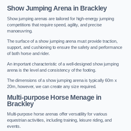
Show Jumping Arena in Brackley
Show jumping arenas are tailored for high-energy jumping
competitions that require speed, agility, and precise
manoeuvring.
The surface of a show jumping arena must provide traction,
support, and cushioning to ensure the safety and performance
of both horse and rider.
An important characteristic of a well-designed show jumping
arena is the level and consistency of the footing.
The dimensions of a show jumping arena is typically 60m x
20m, however, we can create any size required.
Multi-purpose Horse Menage in
Brackley
Multi-purpose horse arenas offer versatility for various
equestrian activities, including training, leisure riding, and
events.