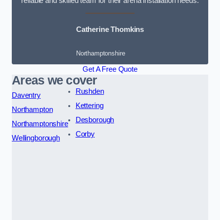
reliable and skilled team for their arena installation needs.
Catherine Thomkins
Northamptonshire
Get A Free Quote
Areas we cover
Rushden
Daventry
Kettering
Northampton
Desborough
Northamptonshire
Corby
Wellingborough