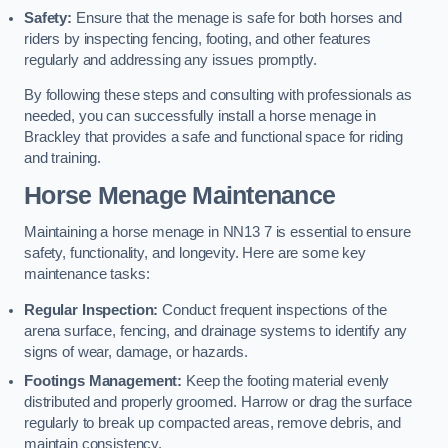
Safety:
Ensure that the menage is safe for both horses and
riders by inspecting fencing, footing, and other features
regularly and addressing any issues promptly.
By following these steps and consulting with professionals as
needed, you can successfully install a horse menage in
Brackley that provides a safe and functional space for riding
and training.
Horse Menage Maintenance
Maintaining a horse menage in NN13 7 is essential to ensure
safety, functionality, and longevity. Here are some key
maintenance tasks:
Regular Inspection:
Conduct frequent inspections of the
arena surface, fencing, and drainage systems to identify any
signs of wear, damage, or hazards.
Footings Management:
Keep the footing material evenly
distributed and properly groomed. Harrow or drag the surface
regularly to break up compacted areas, remove debris, and
maintain consistency.