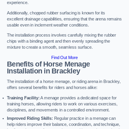
experience.
Additionally, chopped rubber surfacing is known for its
excellent drainage capabilities, ensuring that the arena remains
usable even in inclement weather conditions.
The installation process involves carefully mixing the rubber
chips with a binding agent and then evenly spreading the
mixture to create a smooth, seamless surface.
Find Out More
Benefits of Horse Menage
Installation in Brackley
The installation of a horse menage, or riding arena in Brackley,
offers several benefits for riders and horses alike:
Training Facility:
A menage provides a dedicated space for
training horses, allowing riders to work on various exercises,
disciplines, and movements in a controlled environment.
Improved Riding Skills:
Regular practice in a menage can
help riders improve their balance, coordination, and technique,