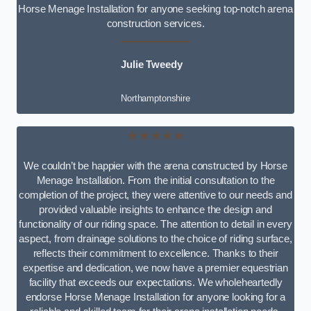
Horse Menage Installation for anyone seeking top-notch arena
construction services.
Julie Tweedy
Northamptonshire
★★★★★
We couldn’t be happier with the arena constructed by Horse
Menage Installation. From the initial consultation to the
completion of the project, they were attentive to our needs and
provided valuable insights to enhance the design and
functionality of our riding space. The attention to detail in every
aspect, from drainage solutions to the choice of riding surface,
reflects their commitment to excellence. Thanks to their
expertise and dedication, we now have a premier equestrian
facility that exceeds our expectations. We wholeheartedly
endorse Horse Menage Installation for anyone looking for a