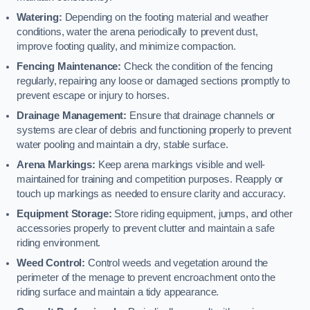
Watering:
Depending on the footing material and weather
conditions, water the arena periodically to prevent dust,
improve footing quality, and minimize compaction.
Fencing Maintenance:
Check the condition of the fencing
regularly, repairing any loose or damaged sections promptly to
prevent escape or injury to horses.
Drainage Management:
Ensure that drainage channels or
systems are clear of debris and functioning properly to prevent
water pooling and maintain a dry, stable surface.
Arena Markings:
Keep arena markings visible and well-
maintained for training and competition purposes. Reapply or
touch up markings as needed to ensure clarity and accuracy.
Equipment Storage:
Store riding equipment, jumps, and other
accessories properly to prevent clutter and maintain a safe
riding environment.
Weed Control:
Control weeds and vegetation around the
perimeter of the menage to prevent encroachment onto the
riding surface and maintain a tidy appearance.