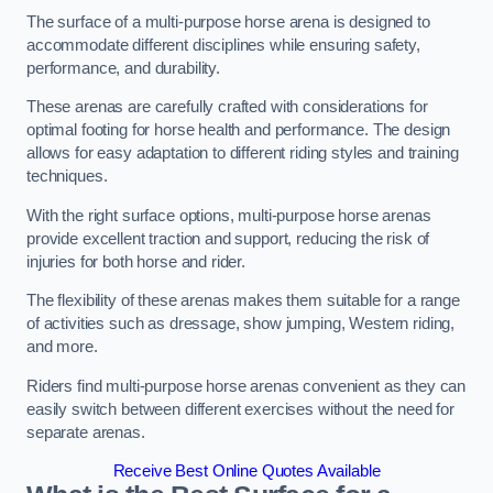
The surface of a multi-purpose horse arena is designed to
accommodate different disciplines while ensuring safety,
performance, and durability.
These arenas are carefully crafted with considerations for
optimal footing for horse health and performance. The design
allows for easy adaptation to different riding styles and training
techniques.
With the right surface options, multi-purpose horse arenas
provide excellent traction and support, reducing the risk of
injuries for both horse and rider.
The flexibility of these arenas makes them suitable for a range
of activities such as dressage, show jumping, Western riding,
and more.
Riders find multi-purpose horse arenas convenient as they can
easily switch between different exercises without the need for
separate arenas.
Receive Best Online Quotes Available