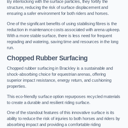
By interlocking with the surface particles, they fortify the
structure, reducing the risk of surface displacement and
ensuring a safer environment for both riders and horses.
One of the significant benefits of using stabilising fibres is the
reduction in maintenance costs associated with arena upkeep.
With a more stable surface, there is less need for frequent
regrading and watering, saving time and resources in the long
run.
Chopped Rubber Surfacing
Chopped rubber surfacing in Brackley is a sustainable and
shock-absorbing choice for equestrian arenas, offering
superior impact resistance, energy return, and cushioning
properties.
This eco-friendly surface option repurposes recycled materials
to create a durable and resilient riding surface.
One of the standout features of this innovative surface is its
ability to reduce the risk of injuries to both horses and riders by
absorbing impact and providing a comfortable riding