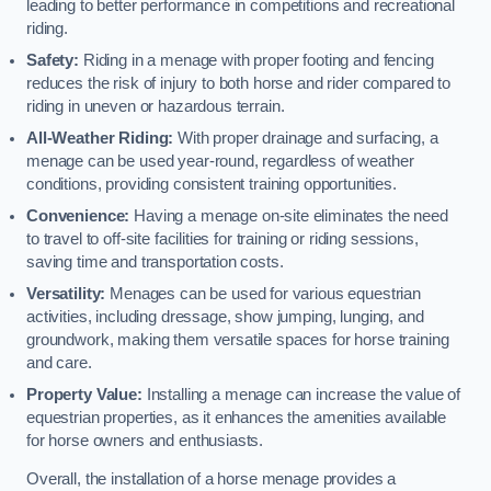
leading to better performance in competitions and recreational
riding.
Safety:
Riding in a menage with proper footing and fencing
reduces the risk of injury to both horse and rider compared to
riding in uneven or hazardous terrain.
All-Weather Riding:
With proper drainage and surfacing, a
menage can be used year-round, regardless of weather
conditions, providing consistent training opportunities.
Convenience:
Having a menage on-site eliminates the need
to travel to off-site facilities for training or riding sessions,
saving time and transportation costs.
Versatility:
Menages can be used for various equestrian
activities, including dressage, show jumping, lunging, and
groundwork, making them versatile spaces for horse training
and care.
Property Value:
Installing a menage can increase the value of
equestrian properties, as it enhances the amenities available
for horse owners and enthusiasts.
Overall, the installation of a horse menage provides a