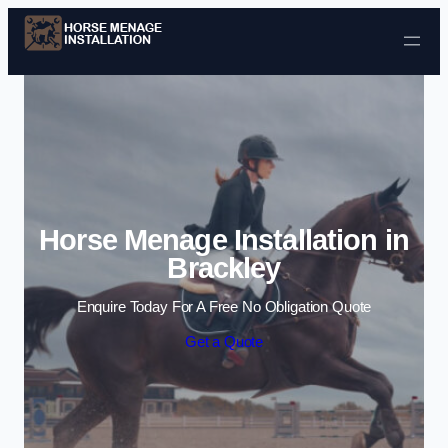
Skip to content
Horse Menage Installation in
Brackley
Enquire Today For A Free No Obligation Quote
Get a Quote