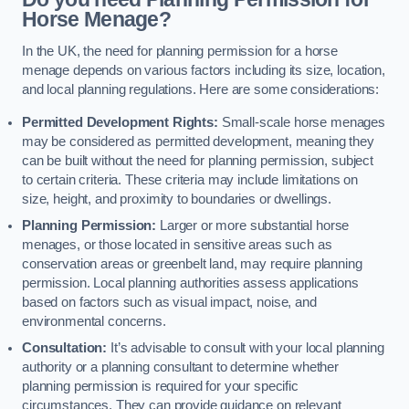
Horse Menage?
In the UK, the need for planning permission for a horse
menage depends on various factors including its size, location,
and local planning regulations. Here are some considerations:
Permitted Development Rights:
Small-scale horse menages
may be considered as permitted development, meaning they
can be built without the need for planning permission, subject
to certain criteria. These criteria may include limitations on
size, height, and proximity to boundaries or dwellings.
Planning Permission:
Larger or more substantial horse
menages, or those located in sensitive areas such as
conservation areas or greenbelt land, may require planning
permission. Local planning authorities assess applications
based on factors such as visual impact, noise, and
environmental concerns.
Consultation:
It’s advisable to consult with your local planning
authority or a planning consultant to determine whether
planning permission is required for your specific
circumstances. They can provide guidance on relevant