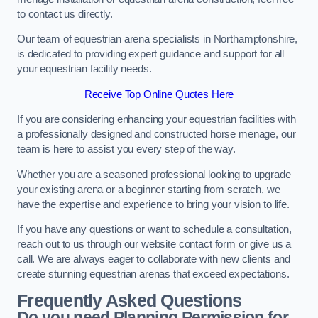
to contact us directly.
Our team of equestrian arena specialists in Northamptonshire,
is dedicated to providing expert guidance and support for all
your equestrian facility needs.
Receive Top Online Quotes Here
If you are considering enhancing your equestrian facilities with
a professionally designed and constructed horse menage, our
team is here to assist you every step of the way.
Whether you are a seasoned professional looking to upgrade
your existing arena or a beginner starting from scratch, we
have the expertise and experience to bring your vision to life.
If you have any questions or want to schedule a consultation,
reach out to us through our website contact form or give us a
call. We are always eager to collaborate with new clients and
create stunning equestrian arenas that exceed expectations.
Frequently Asked Questions
Do you need Planning Permission for