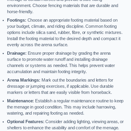
environment. Choose fencing materials that are durable and
horse-friendly.
Footings:
Choose an appropriate footing material based on
your budget, climate, and riding discipline. Common footing
options include silica sand, rubber, fibre, or synthetic mixtures.
Install the footing material to the desired depth and compact it
evenly across the arena surface.
Drainage:
Ensure proper drainage by grading the arena
surface to promote water runoff and installing drainage
channels or systems as needed. This helps prevent water
accumulation and maintain footing integrity.
Arena Markings:
Mark out the boundaries and letters for
dressage or jumping exercises, if applicable. Use durable
markers or letters that are easily visible from horseback.
Maintenance:
Establish a regular maintenance routine to keep
the menage in good condition. This may include harrowing,
watering, and repairing footing as needed.
Optional Features:
Consider adding lighting, viewing areas, or
shelters to enhance the usability and comfort of the menage.