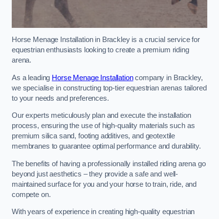
Horse Menage Installation in Brackley is a crucial service for
equestrian enthusiasts looking to create a premium riding
arena.
As a leading
Horse Menage Installation
company in Brackley,
we specialise in constructing top-tier equestrian arenas tailored
to your needs and preferences.
Our experts meticulously plan and execute the installation
process, ensuring the use of high-quality materials such as
premium silica sand, footing additives, and geotextile
membranes to guarantee optimal performance and durability.
The benefits of having a professionally installed riding arena go
beyond just aesthetics – they provide a safe and well-
maintained surface for you and your horse to train, ride, and
compete on.
With years of experience in creating high-quality equestrian