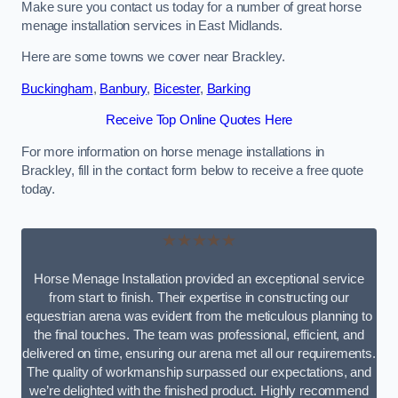
Make sure you contact us today for a number of great horse
menage installation services in East Midlands.
Here are some towns we cover near Brackley.
Buckingham
,
Banbury
,
Bicester
,
Barking
Receive Top Online Quotes Here
For more information on horse menage installations in
Brackley, fill in the contact form below to receive a free quote
today.
★★★★★
Horse Menage Installation provided an exceptional service
from start to finish. Their expertise in constructing our
equestrian arena was evident from the meticulous planning to
the final touches. The team was professional, efficient, and
delivered on time, ensuring our arena met all our requirements.
The quality of workmanship surpassed our expectations, and
we’re delighted with the finished product. Highly recommend