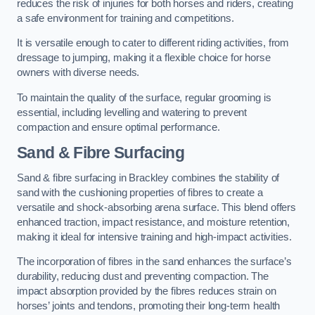
reduces the risk of injuries for both horses and riders, creating
a safe environment for training and competitions.
It is versatile enough to cater to different riding activities, from
dressage to jumping, making it a flexible choice for horse
owners with diverse needs.
To maintain the quality of the surface, regular grooming is
essential, including levelling and watering to prevent
compaction and ensure optimal performance.
Sand & Fibre Surfacing
Sand & fibre surfacing in Brackley combines the stability of
sand with the cushioning properties of fibres to create a
versatile and shock-absorbing arena surface. This blend offers
enhanced traction, impact resistance, and moisture retention,
making it ideal for intensive training and high-impact activities.
The incorporation of fibres in the sand enhances the surface’s
durability, reducing dust and preventing compaction. The
impact absorption provided by the fibres reduces strain on
horses’ joints and tendons, promoting their long-term health