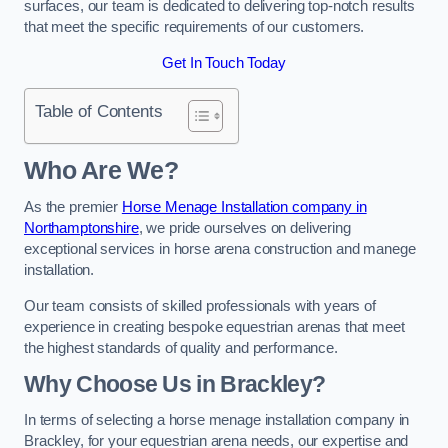
surfaces, our team is dedicated to delivering top-notch results
that meet the specific requirements of our customers.
Get In Touch Today
Table of Contents
Who Are We?
As the premier
Horse Menage Installation company in
Northamptonshire
, we pride ourselves on delivering
exceptional services in horse arena construction and manege
installation.
Our team consists of skilled professionals with years of
experience in creating bespoke equestrian arenas that meet
the highest standards of quality and performance.
Why Choose Us in Brackley?
In terms of selecting a horse menage installation company in
Brackley, for your equestrian arena needs, our expertise and