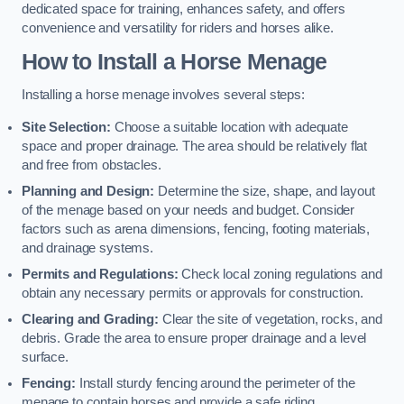
dedicated space for training, enhances safety, and offers
convenience and versatility for riders and horses alike.
How to Install a Horse Menage
Installing a horse menage involves several steps:
Site Selection:
Choose a suitable location with adequate
space and proper drainage. The area should be relatively flat
and free from obstacles.
Planning and Design:
Determine the size, shape, and layout
of the menage based on your needs and budget. Consider
factors such as arena dimensions, fencing, footing materials,
and drainage systems.
Permits and Regulations:
Check local zoning regulations and
obtain any necessary permits or approvals for construction.
Clearing and Grading:
Clear the site of vegetation, rocks, and
debris. Grade the area to ensure proper drainage and a level
surface.
Fencing:
Install sturdy fencing around the perimeter of the
menage to contain horses and provide a safe riding