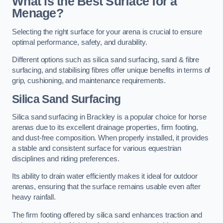
What is the Best Surface for a
Menage?
Selecting the right surface for your arena is crucial to ensure
optimal performance, safety, and durability.
Different options such as silica sand surfacing, sand & fibre
surfacing, and stabilising fibres offer unique benefits in terms of
grip, cushioning, and maintenance requirements.
Silica Sand Surfacing
Silica sand surfacing in Brackley is a popular choice for horse
arenas due to its excellent drainage properties, firm footing,
and dust-free composition. When properly installed, it provides
a stable and consistent surface for various equestrian
disciplines and riding preferences.
Its ability to drain water efficiently makes it ideal for outdoor
arenas, ensuring that the surface remains usable even after
heavy rainfall.
The firm footing offered by silica sand enhances traction and