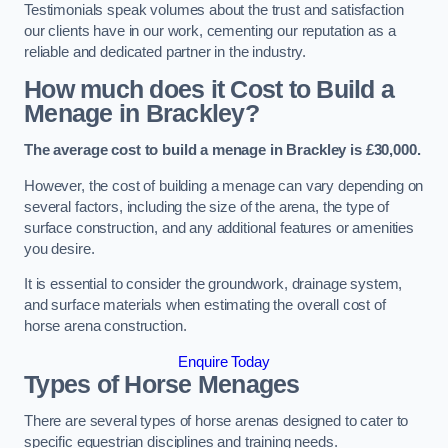
Testimonials speak volumes about the trust and satisfaction
our clients have in our work, cementing our reputation as a
reliable and dedicated partner in the industry.
How much does it Cost to Build a
Menage in Brackley?
The average cost to build a menage in Brackley is £30,000.
However, the cost of building a menage can vary depending on
several factors, including the size of the arena, the type of
surface construction, and any additional features or amenities
you desire.
It is essential to consider the groundwork, drainage system,
and surface materials when estimating the overall cost of
horse arena construction.
Enquire Today
Types of Horse Menages
There are several types of horse arenas designed to cater to
specific equestrian disciplines and training needs.