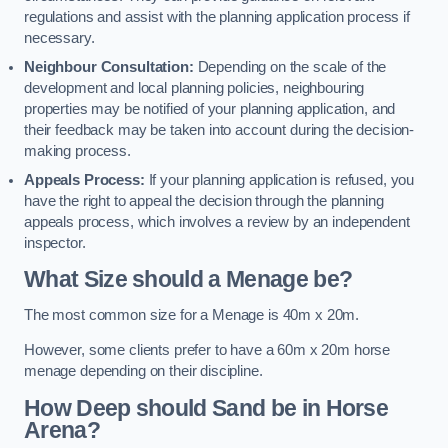
regulations and assist with the planning application process if
necessary.
Neighbour Consultation:
Depending on the scale of the
development and local planning policies, neighbouring
properties may be notified of your planning application, and
their feedback may be taken into account during the decision-
making process.
Appeals Process:
If your planning application is refused, you
have the right to appeal the decision through the planning
appeals process, which involves a review by an independent
inspector.
What Size should a Menage be?
The most common size for a Menage is 40m x 20m.
However, some clients prefer to have a 60m x 20m horse
menage depending on their discipline.
How Deep should Sand be in Horse
Arena?