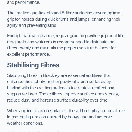
and performance.
The traction qualities of sand & fibre surfacing ensure optimal
grip for horses during quick turns and jumps, enhancing their
agility and preventing slips.
For optimal maintenance, regular grooming with equipment like
drag mats and waterers is recommended to distribute the
fibres evenly and maintain the proper moisture balance for
excellent performance.
Stabilising Fibres
Stabilising fibres in Brackley are essential additives that
enhance the stability and longevity of arena surfaces by
binding with the existing materials to create a resilient and
supportive layer. These fibres improve surface consistency,
reduce dust, and increase surface durability over time.
When applied to arena surfaces, these fibres play a crucial role
in preventing erosion caused by heavy use and adverse
weather conditions.