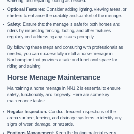
watering, and repairing footing as needed.
Optional Features:
Consider adding lighting, viewing areas, or
shelters to enhance the usability and comfort of the menage.
Safety:
Ensure that the menage is safe for both horses and
riders by inspecting fencing, footing, and other features
regularly and addressing any issues promptly.
By following these steps and consulting with professionals as
needed, you can successfully install a horse menage in
Northampton that provides a safe and functional space for
riding and training.
Horse Menage Maintenance
Maintaining a horse menage in NN1 2 is essential to ensure
safety, functionality, and longevity. Here are some key
maintenance tasks:
Regular Inspection:
Conduct frequent inspections of the
arena surface, fencing, and drainage systems to identify any
signs of wear, damage, or hazards.
Footings Management:
Keep the footing material evenly