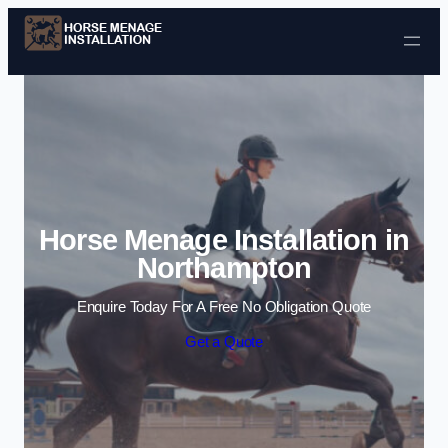
Skip to content
Horse Menage Installation in
Northampton
Enquire Today For A Free No Obligation Quote
Get a Quote