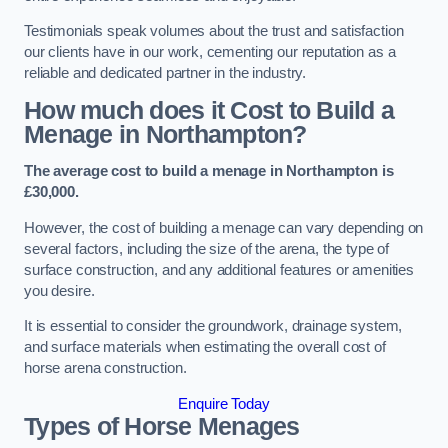
Testimonials speak volumes about the trust and satisfaction
our clients have in our work, cementing our reputation as a
reliable and dedicated partner in the industry.
How much does it Cost to Build a
Menage in Northampton?
The average cost to build a menage in Northampton is
£30,000.
However, the cost of building a menage can vary depending on
several factors, including the size of the arena, the type of
surface construction, and any additional features or amenities
you desire.
It is essential to consider the groundwork, drainage system,
and surface materials when estimating the overall cost of
horse arena construction.
Enquire Today
Types of Horse Menages