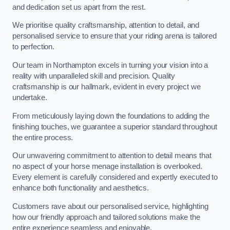
and dedication set us apart from the rest.
We prioritise quality craftsmanship, attention to detail, and
personalised service to ensure that your riding arena is tailored
to perfection.
Our team in Northampton excels in turning your vision into a
reality with unparalleled skill and precision. Quality
craftsmanship is our hallmark, evident in every project we
undertake.
From meticulously laying down the foundations to adding the
finishing touches, we guarantee a superior standard throughout
the entire process.
Our unwavering commitment to attention to detail means that
no aspect of your horse menage installation is overlooked.
Every element is carefully considered and expertly executed to
enhance both functionality and aesthetics.
Customers rave about our personalised service, highlighting
how our friendly approach and tailored solutions make the
entire experience seamless and enjoyable.