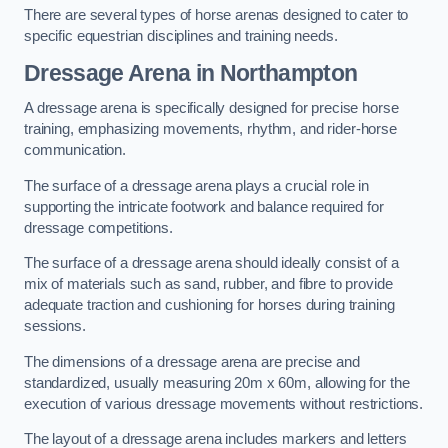
There are several types of horse arenas designed to cater to
specific equestrian disciplines and training needs.
Dressage Arena in Northampton
A dressage arena is specifically designed for precise horse
training, emphasizing movements, rhythm, and rider-horse
communication.
The surface of a dressage arena plays a crucial role in
supporting the intricate footwork and balance required for
dressage competitions.
The surface of a dressage arena should ideally consist of a
mix of materials such as sand, rubber, and fibre to provide
adequate traction and cushioning for horses during training
sessions.
The dimensions of a dressage arena are precise and
standardized, usually measuring 20m x 60m, allowing for the
execution of various dressage movements without restrictions.
The layout of a dressage arena includes markers and letters