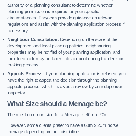
authority or a planning consultant to determine whether
planning permission is required for your specific
circumstances. They can provide guidance on relevant
regulations and assist with the planning application process if
necessary.
Neighbour Consultation:
Depending on the scale of the
development and local planning policies, neighbouring
properties may be notified of your planning application, and
their feedback may be taken into account during the decision-
making process.
Appeals Process:
If your planning application is refused, you
have the right to appeal the decision through the planning
appeals process, which involves a review by an independent
inspector.
What Size should a Menage be?
The most common size for a Menage is 40m x 20m.
However, some clients prefer to have a 60m x 20m horse
menage depending on their discipline.