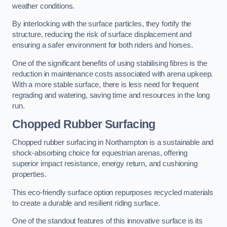
weather conditions.
By interlocking with the surface particles, they fortify the
structure, reducing the risk of surface displacement and
ensuring a safer environment for both riders and horses.
One of the significant benefits of using stabilising fibres is the
reduction in maintenance costs associated with arena upkeep.
With a more stable surface, there is less need for frequent
regrading and watering, saving time and resources in the long
run.
Chopped Rubber Surfacing
Chopped rubber surfacing in Northampton is a sustainable and
shock-absorbing choice for equestrian arenas, offering
superior impact resistance, energy return, and cushioning
properties.
This eco-friendly surface option repurposes recycled materials
to create a durable and resilient riding surface.
One of the standout features of this innovative surface is its