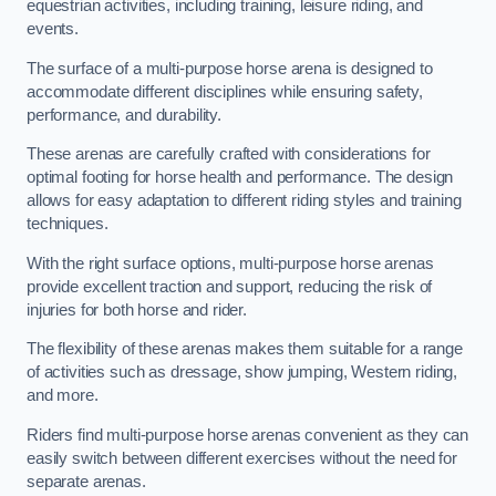
equestrian activities, including training, leisure riding, and
events.
The surface of a multi-purpose horse arena is designed to
accommodate different disciplines while ensuring safety,
performance, and durability.
These arenas are carefully crafted with considerations for
optimal footing for horse health and performance. The design
allows for easy adaptation to different riding styles and training
techniques.
With the right surface options, multi-purpose horse arenas
provide excellent traction and support, reducing the risk of
injuries for both horse and rider.
The flexibility of these arenas makes them suitable for a range
of activities such as dressage, show jumping, Western riding,
and more.
Riders find multi-purpose horse arenas convenient as they can
easily switch between different exercises without the need for
separate arenas.