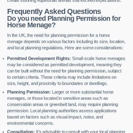
create stunning equestrian arenas that exceed expectations.
Frequently Asked Questions
Do you need Planning Permission for
Horse Menage?
In the UK, the need for planning permission for a horse
menage depends on various factors including its size, location,
and local planning regulations. Here are some considerations:
Permitted Development Rights:
Small-scale horse menages
may be considered as permitted development, meaning they
can be built without the need for planning permission, subject
to certain criteria. These criteria may include limitations on
size, height, and proximity to boundaries or dwellings.
Planning Permission:
Larger or more substantial horse
menages, or those located in sensitive areas such as
conservation areas or greenbelt land, may require planning
permission. Local planning authorities assess applications
based on factors such as visual impact, noise, and
environmental concerns.
Consultation:
It’s advisable to consult with your local planning