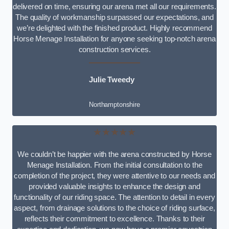
delivered on time, ensuring our arena met all our requirements.
The quality of workmanship surpassed our expectations, and
we’re delighted with the finished product. Highly recommend
Horse Menage Installation for anyone seeking top-notch arena
construction services.
Julie Tweedy
Northamptonshire
★★★★★
We couldn’t be happier with the arena constructed by Horse
Menage Installation. From the initial consultation to the
completion of the project, they were attentive to our needs and
provided valuable insights to enhance the design and
functionality of our riding space. The attention to detail in every
aspect, from drainage solutions to the choice of riding surface,
reflects their commitment to excellence. Thanks to their