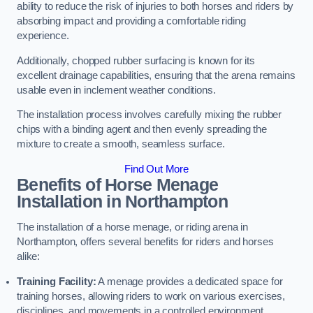
ability to reduce the risk of injuries to both horses and riders by
absorbing impact and providing a comfortable riding
experience.
Additionally, chopped rubber surfacing is known for its
excellent drainage capabilities, ensuring that the arena remains
usable even in inclement weather conditions.
The installation process involves carefully mixing the rubber
chips with a binding agent and then evenly spreading the
mixture to create a smooth, seamless surface.
Find Out More
Benefits of Horse Menage
Installation in Northampton
The installation of a horse menage, or riding arena in
Northampton, offers several benefits for riders and horses
alike:
Training Facility:
A menage provides a dedicated space for
training horses, allowing riders to work on various exercises,
disciplines, and movements in a controlled environment.