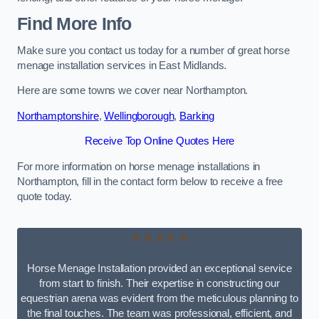
Find More Info
Make sure you contact us today for a number of great horse
menage installation services in East Midlands.
Here are some towns we cover near Northampton.
Northamptonshire
,
Wellingborough
,
Barking
Receive Top Online Quotes Here
For more information on horse menage installations in
Northampton, fill in the contact form below to receive a free
quote today.
★★★★★
Horse Menage Installation provided an exceptional service
from start to finish. Their expertise in constructing our
equestrian arena was evident from the meticulous planning to
the final touches. The team was professional, efficient, and