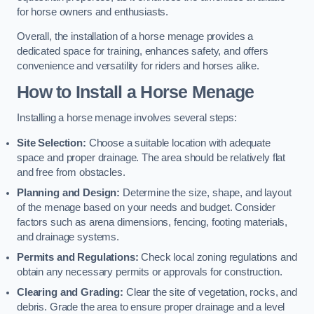
for horse owners and enthusiasts.
Overall, the installation of a horse menage provides a
dedicated space for training, enhances safety, and offers
convenience and versatility for riders and horses alike.
How to Install a Horse Menage
Installing a horse menage involves several steps:
Site Selection:
Choose a suitable location with adequate
space and proper drainage. The area should be relatively flat
and free from obstacles.
Planning and Design:
Determine the size, shape, and layout
of the menage based on your needs and budget. Consider
factors such as arena dimensions, fencing, footing materials,
and drainage systems.
Permits and Regulations:
Check local zoning regulations and
obtain any necessary permits or approvals for construction.
Clearing and Grading:
Clear the site of vegetation, rocks, and
debris. Grade the area to ensure proper drainage and a level