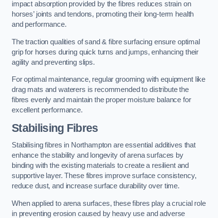
impact absorption provided by the fibres reduces strain on
horses’ joints and tendons, promoting their long-term health
and performance.
The traction qualities of sand & fibre surfacing ensure optimal
grip for horses during quick turns and jumps, enhancing their
agility and preventing slips.
For optimal maintenance, regular grooming with equipment like
drag mats and waterers is recommended to distribute the
fibres evenly and maintain the proper moisture balance for
excellent performance.
Stabilising Fibres
Stabilising fibres in Northampton are essential additives that
enhance the stability and longevity of arena surfaces by
binding with the existing materials to create a resilient and
supportive layer. These fibres improve surface consistency,
reduce dust, and increase surface durability over time.
When applied to arena surfaces, these fibres play a crucial role
in preventing erosion caused by heavy use and adverse