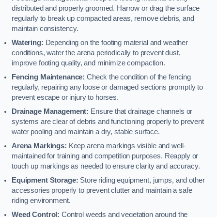
distributed and properly groomed. Harrow or drag the surface
regularly to break up compacted areas, remove debris, and
maintain consistency.
Watering:
Depending on the footing material and weather
conditions, water the arena periodically to prevent dust,
improve footing quality, and minimize compaction.
Fencing Maintenance:
Check the condition of the fencing
regularly, repairing any loose or damaged sections promptly to
prevent escape or injury to horses.
Drainage Management:
Ensure that drainage channels or
systems are clear of debris and functioning properly to prevent
water pooling and maintain a dry, stable surface.
Arena Markings:
Keep arena markings visible and well-
maintained for training and competition purposes. Reapply or
touch up markings as needed to ensure clarity and accuracy.
Equipment Storage:
Store riding equipment, jumps, and other
accessories properly to prevent clutter and maintain a safe
riding environment.
Weed Control:
Control weeds and vegetation around the