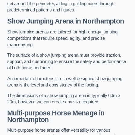
set around the perimeter, aiding in guiding riders through
predetermined patterns and figures.
Show Jumping Arena in Northampton
Show jumping arenas are tailored for high-energy jumping
competitions that require speed, agility, and precise
manoeuvring.
The surface of a show jumping arena must provide traction,
support, and cushioning to ensure the safety and performance
of both horse and rider.
An important characteristic of a well-designed show jumping
arena is the level and consistency of the footing.
The dimensions of a show jumping arena is typically 60m x
20m, however, we can create any size required.
Multi-purpose Horse Menage in
Northampton
Multi-purpose horse arenas offer versatility for various