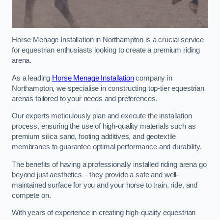
Horse Menage Installation in Northampton is a crucial service
for equestrian enthusiasts looking to create a premium riding
arena.
As a leading
Horse Menage Installation
company in
Northampton, we specialise in constructing top-tier equestrian
arenas tailored to your needs and preferences.
Our experts meticulously plan and execute the installation
process, ensuring the use of high-quality materials such as
premium silica sand, footing additives, and geotextile
membranes to guarantee optimal performance and durability.
The benefits of having a professionally installed riding arena go
beyond just aesthetics – they provide a safe and well-
maintained surface for you and your horse to train, ride, and
compete on.
With years of experience in creating high-quality equestrian