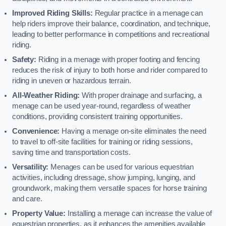
Improved Riding Skills:
Regular practice in a menage can
help riders improve their balance, coordination, and technique,
leading to better performance in competitions and recreational
riding.
Safety:
Riding in a menage with proper footing and fencing
reduces the risk of injury to both horse and rider compared to
riding in uneven or hazardous terrain.
All-Weather Riding:
With proper drainage and surfacing, a
menage can be used year-round, regardless of weather
conditions, providing consistent training opportunities.
Convenience:
Having a menage on-site eliminates the need
to travel to off-site facilities for training or riding sessions,
saving time and transportation costs.
Versatility:
Menages can be used for various equestrian
activities, including dressage, show jumping, lunging, and
groundwork, making them versatile spaces for horse training
and care.
Property Value:
Installing a menage can increase the value of
equestrian properties, as it enhances the amenities available