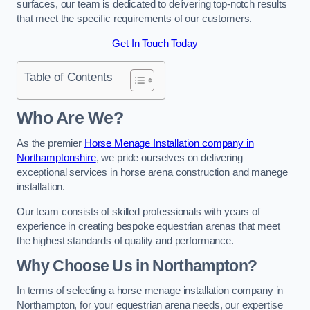
surfaces, our team is dedicated to delivering top-notch results
that meet the specific requirements of our customers.
Get In Touch Today
Table of Contents
Who Are We?
As the premier
Horse Menage Installation company in
Northamptonshire
, we pride ourselves on delivering
exceptional services in horse arena construction and manege
installation.
Our team consists of skilled professionals with years of
experience in creating bespoke equestrian arenas that meet
the highest standards of quality and performance.
Why Choose Us in Northampton?
In terms of selecting a horse menage installation company in
Northampton, for your equestrian arena needs, our expertise