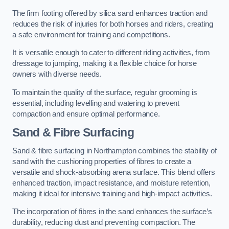
The firm footing offered by silica sand enhances traction and
reduces the risk of injuries for both horses and riders, creating
a safe environment for training and competitions.
It is versatile enough to cater to different riding activities, from
dressage to jumping, making it a flexible choice for horse
owners with diverse needs.
To maintain the quality of the surface, regular grooming is
essential, including levelling and watering to prevent
compaction and ensure optimal performance.
Sand & Fibre Surfacing
Sand & fibre surfacing in Northampton combines the stability of
sand with the cushioning properties of fibres to create a
versatile and shock-absorbing arena surface. This blend offers
enhanced traction, impact resistance, and moisture retention,
making it ideal for intensive training and high-impact activities.
The incorporation of fibres in the sand enhances the surface’s
durability, reducing dust and preventing compaction. The