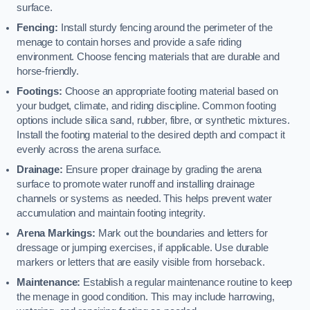
surface.
Fencing:
Install sturdy fencing around the perimeter of the
menage to contain horses and provide a safe riding
environment. Choose fencing materials that are durable and
horse-friendly.
Footings:
Choose an appropriate footing material based on
your budget, climate, and riding discipline. Common footing
options include silica sand, rubber, fibre, or synthetic mixtures.
Install the footing material to the desired depth and compact it
evenly across the arena surface.
Drainage:
Ensure proper drainage by grading the arena
surface to promote water runoff and installing drainage
channels or systems as needed. This helps prevent water
accumulation and maintain footing integrity.
Arena Markings:
Mark out the boundaries and letters for
dressage or jumping exercises, if applicable. Use durable
markers or letters that are easily visible from horseback.
Maintenance:
Establish a regular maintenance routine to keep
the menage in good condition. This may include harrowing,