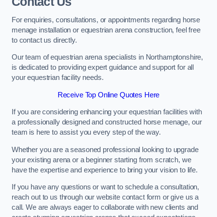
Contact Us
For enquiries, consultations, or appointments regarding horse
menage installation or equestrian arena construction, feel free
to contact us directly.
Our team of equestrian arena specialists in Northamptonshire,
is dedicated to providing expert guidance and support for all
your equestrian facility needs.
Receive Top Online Quotes Here
If you are considering enhancing your equestrian facilities with
a professionally designed and constructed horse menage, our
team is here to assist you every step of the way.
Whether you are a seasoned professional looking to upgrade
your existing arena or a beginner starting from scratch, we
have the expertise and experience to bring your vision to life.
If you have any questions or want to schedule a consultation,
reach out to us through our website contact form or give us a
call. We are always eager to collaborate with new clients and