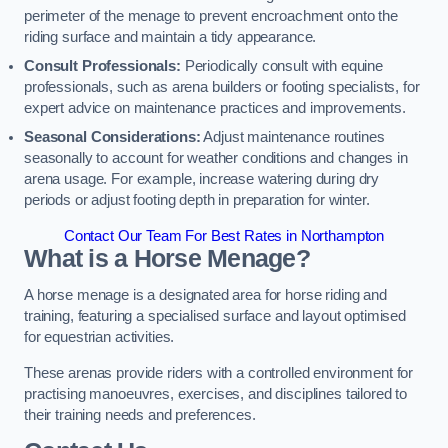
perimeter of the menage to prevent encroachment onto the
riding surface and maintain a tidy appearance.
Consult Professionals:
Periodically consult with equine
professionals, such as arena builders or footing specialists, for
expert advice on maintenance practices and improvements.
Seasonal Considerations:
Adjust maintenance routines
seasonally to account for weather conditions and changes in
arena usage. For example, increase watering during dry
periods or adjust footing depth in preparation for winter.
Contact Our Team For Best Rates in Northampton
What is a Horse Menage?
A horse menage is a designated area for horse riding and
training, featuring a specialised surface and layout optimised
for equestrian activities.
These arenas provide riders with a controlled environment for
practising manoeuvres, exercises, and disciplines tailored to
their training needs and preferences.