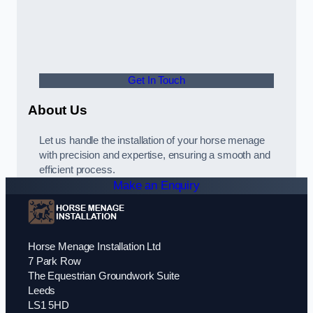
Get In Touch
About Us
Let us handle the installation of your horse menage
with precision and expertise, ensuring a smooth and
efficient process.
Make an Enquiry
Horse Menage Installation Ltd
7 Park Row
The Equestrian Groundwork Suite
Leeds
LS1 5HD