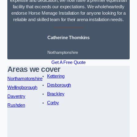
expertise and dedication, we now have a premier equestrian
facility that exceeds our expectations. We wholeheartedly
endorse Horse Menage Installation for anyone looking for a
reliable and skilled team for their arena installation needs.
Catherine Thomkins
Northamptonshire
Get A Free Quote
Areas we cover
Kettering
Northamptonshire
Desborough
Wellingborough
Brackley
Daventry
Corby
Rushden