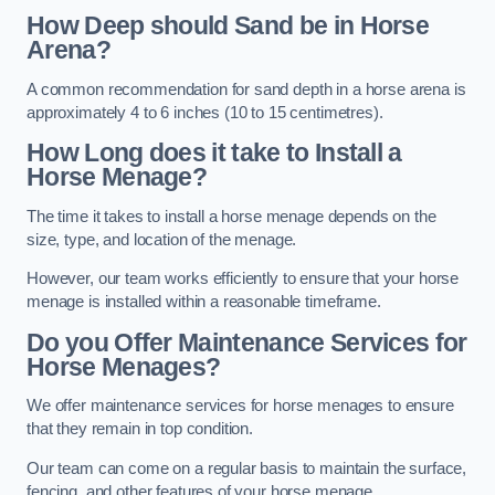
How Deep should Sand be in Horse
Arena?
A common recommendation for sand depth in a horse arena is
approximately 4 to 6 inches (10 to 15 centimetres).
How Long does it take to Install a
Horse Menage?
The time it takes to install a horse menage depends on the
size, type, and location of the menage.
However, our team works efficiently to ensure that your horse
menage is installed within a reasonable timeframe.
Do you Offer Maintenance Services for
Horse Menages?
We offer maintenance services for horse menages to ensure
that they remain in top condition.
Our team can come on a regular basis to maintain the surface,
fencing, and other features of your horse menage.