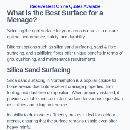
Receive Best Online Quotes Available
What is the Best Surface for a
Menage?
Selecting the right surface for your arena is crucial to ensure
optimal performance, safety, and durability.
Different options such as silica sand surfacing, sand & fibre
surfacing, and stabilising fibres offer unique benefits in terms of
grip, cushioning, and maintenance requirements.
Silica Sand Surfacing
Silica sand surfacing in Northampton is a popular choice for
horse arenas due to its excellent drainage properties, firm
footing, and dust-free composition. When properly installed, it
provides a stable and consistent surface for various equestrian
disciplines and riding preferences.
Its ability to drain water efficiently makes it ideal for outdoor
arenas, ensuring that the surface remains usable even after
heavy rainfall.