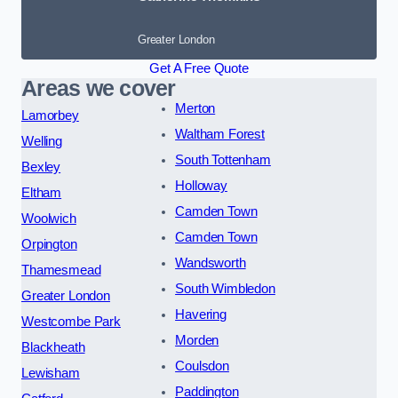
Greater London
Get A Free Quote
Areas we cover
Merton
Lamorbey
Waltham Forest
Welling
South Tottenham
Bexley
Holloway
Eltham
Camden Town
Woolwich
Camden Town
Orpington
Wandsworth
Thamesmead
South Wimbledon
Greater London
Havering
Westcombe Park
Morden
Blackheath
Coulsdon
Lewisham
Paddington