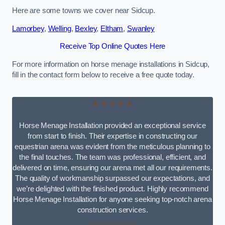
Here are some towns we cover near Sidcup.
Lamorbey
,
Welling
,
Bexley
,
Eltham
,
Swanley
Receive Top Online Quotes Here
For more information on horse menage installations in Sidcup,
fill in the contact form below to receive a free quote today.
★★★★★
Horse Menage Installation provided an exceptional service
from start to finish. Their expertise in constructing our
equestrian arena was evident from the meticulous planning to
the final touches. The team was professional, efficient, and
delivered on time, ensuring our arena met all our requirements.
The quality of workmanship surpassed our expectations, and
we’re delighted with the finished product. Highly recommend
Horse Menage Installation for anyone seeking top-notch arena
construction services.