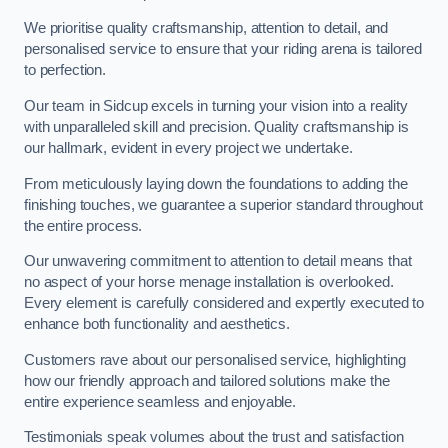
We prioritise quality craftsmanship, attention to detail, and
personalised service to ensure that your riding arena is tailored
to perfection.
Our team in Sidcup excels in turning your vision into a reality
with unparalleled skill and precision. Quality craftsmanship is
our hallmark, evident in every project we undertake.
From meticulously laying down the foundations to adding the
finishing touches, we guarantee a superior standard throughout
the entire process.
Our unwavering commitment to attention to detail means that
no aspect of your horse menage installation is overlooked.
Every element is carefully considered and expertly executed to
enhance both functionality and aesthetics.
Customers rave about our personalised service, highlighting
how our friendly approach and tailored solutions make the
entire experience seamless and enjoyable.
Testimonials speak volumes about the trust and satisfaction