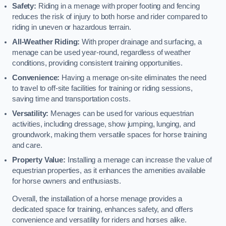
Safety:
Riding in a menage with proper footing and fencing
reduces the risk of injury to both horse and rider compared to
riding in uneven or hazardous terrain.
All-Weather Riding:
With proper drainage and surfacing, a
menage can be used year-round, regardless of weather
conditions, providing consistent training opportunities.
Convenience:
Having a menage on-site eliminates the need
to travel to off-site facilities for training or riding sessions,
saving time and transportation costs.
Versatility:
Menages can be used for various equestrian
activities, including dressage, show jumping, lunging, and
groundwork, making them versatile spaces for horse training
and care.
Property Value:
Installing a menage can increase the value of
equestrian properties, as it enhances the amenities available
for horse owners and enthusiasts.
Overall, the installation of a horse menage provides a
dedicated space for training, enhances safety, and offers
convenience and versatility for riders and horses alike.