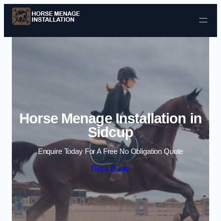
Skip to content
Horse Menage Installation in
Sidcup
Enquire Today For A Free No Obligation Quote
Get a Quote