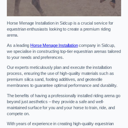
Horse Menage Installation in Sidcup is a crucial service for
equestrian enthusiasts looking to create a premium riding
arena.
As a leading
Horse Menage Installation
company in Sidcup,
we specialise in constructing top-tier equestrian arenas tailored
to your needs and preferences.
Our experts meticulously plan and execute the installation
process, ensuring the use of high-quality materials such as
premium silica sand, footing additives, and geotextile
membranes to guarantee optimal performance and durability.
The benefits of having a professionally installed riding arena go
beyond just aesthetics – they provide a safe and well-
maintained surface for you and your horse to train, ride, and
compete on.
With years of experience in creating high-quality equestrian