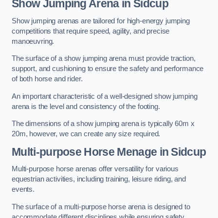
Show Jumping Arena in Sidcup
Show jumping arenas are tailored for high-energy jumping
competitions that require speed, agility, and precise
manoeuvring.
The surface of a show jumping arena must provide traction,
support, and cushioning to ensure the safety and performance
of both horse and rider.
An important characteristic of a well-designed show jumping
arena is the level and consistency of the footing.
The dimensions of a show jumping arena is typically 60m x
20m, however, we can create any size required.
Multi-purpose Horse Menage in Sidcup
Multi-purpose horse arenas offer versatility for various
equestrian activities, including training, leisure riding, and
events.
The surface of a multi-purpose horse arena is designed to
accommodate different disciplines while ensuring safety,