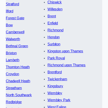
Chiswick
Stratford
Willesden
Ilford
Brent
Forest Gate
Enfield
Bow
Richmond
Camberwell
Hendon
Walworth
Surbiton
Bethnal Green
Kingston upon Thames
Brixton
Park Royal
Lambeth
Richmond upon Thames
Thornton Heath
Brentford
Croydon
Twickenham
Chadwell Heath
Kingsbury
Streatham
Wembley
North Southwark
Wembley Park
Redbridge
West Ealing