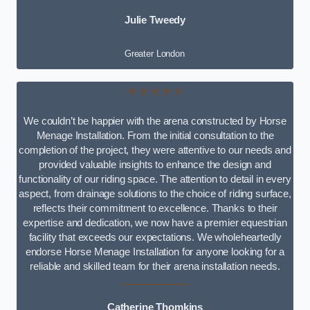
Julie Tweedy
Greater London
★★★★★
We couldn’t be happier with the arena constructed by Horse
Menage Installation. From the initial consultation to the
completion of the project, they were attentive to our needs and
provided valuable insights to enhance the design and
functionality of our riding space. The attention to detail in every
aspect, from drainage solutions to the choice of riding surface,
reflects their commitment to excellence. Thanks to their
expertise and dedication, we now have a premier equestrian
facility that exceeds our expectations. We wholeheartedly
endorse Horse Menage Installation for anyone looking for a
reliable and skilled team for their arena installation needs.
Catherine Thomkins