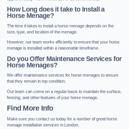
How Long does it take to Install a
Horse Menage?
The time it takes to install a horse menage depends on the
size, type, and location of the menage.
However, our team works efficiently to ensure that your horse
menage is installed within a reasonable timeframe.
Do you Offer Maintenance Services for
Horse Menages?
We offer maintenance services for horse menages to ensure
that they remain in top condition.
Our team can come on a regular basis to maintain the surface,
fencing, and other features of your horse menage.
Find More Info
Make sure you contact us today for a number of great horse
menage installation services in London.