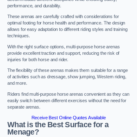
performance, and durability.
These arenas are carefully crafted with considerations for
optimal footing for horse health and performance. The design
allows for easy adaptation to different riding styles and training
techniques.
With the right surface options, multi-purpose horse arenas
provide excellent traction and support, reducing the risk of
injuries for both horse and rider.
The flexibility of these arenas makes them suitable for a range
of activities such as dressage, show jumping, Western riding,
and more.
Riders find multi-purpose horse arenas convenient as they can
easily switch between different exercises without the need for
separate arenas.
Receive Best Online Quotes Available
What is the Best Surface for a
Menage?