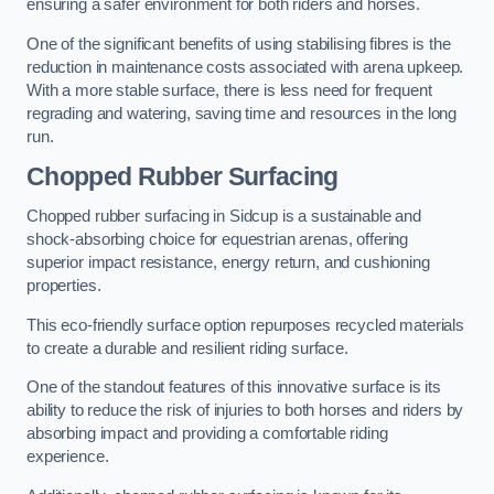
ensuring a safer environment for both riders and horses.
One of the significant benefits of using stabilising fibres is the
reduction in maintenance costs associated with arena upkeep.
With a more stable surface, there is less need for frequent
regrading and watering, saving time and resources in the long
run.
Chopped Rubber Surfacing
Chopped rubber surfacing in Sidcup is a sustainable and
shock-absorbing choice for equestrian arenas, offering
superior impact resistance, energy return, and cushioning
properties.
This eco-friendly surface option repurposes recycled materials
to create a durable and resilient riding surface.
One of the standout features of this innovative surface is its
ability to reduce the risk of injuries to both horses and riders by
absorbing impact and providing a comfortable riding
experience.