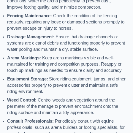
conditions, water the arena periodically to prevent dust,
improve footing quality, and minimize compaction.
Fencing Maintenance:
Check the condition of the fencing
regularly, repairing any loose or damaged sections promptly to
prevent escape or injury to horses.
Drainage Management:
Ensure that drainage channels or
systems are clear of debris and functioning properly to prevent
water pooling and maintain a dry, stable surface.
Arena Markings:
Keep arena markings visible and well-
maintained for training and competition purposes. Reapply or
touch up markings as needed to ensure clarity and accuracy.
Equipment Storage:
Store riding equipment, jumps, and other
accessories properly to prevent clutter and maintain a safe
riding environment.
Weed Control:
Control weeds and vegetation around the
perimeter of the menage to prevent encroachment onto the
riding surface and maintain a tidy appearance.
Consult Professionals:
Periodically consult with equine
professionals, such as arena builders or footing specialists, for