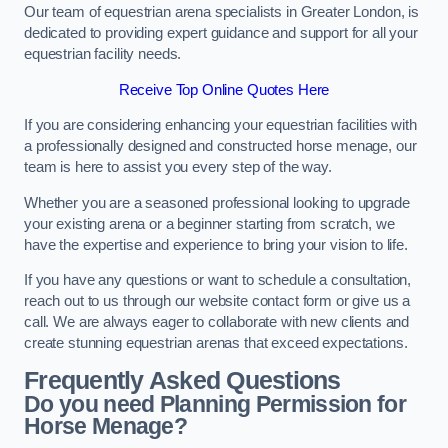
Our team of equestrian arena specialists in Greater London, is
dedicated to providing expert guidance and support for all your
equestrian facility needs.
Receive Top Online Quotes Here
If you are considering enhancing your equestrian facilities with
a professionally designed and constructed horse menage, our
team is here to assist you every step of the way.
Whether you are a seasoned professional looking to upgrade
your existing arena or a beginner starting from scratch, we
have the expertise and experience to bring your vision to life.
If you have any questions or want to schedule a consultation,
reach out to us through our website contact form or give us a
call. We are always eager to collaborate with new clients and
create stunning equestrian arenas that exceed expectations.
Frequently Asked Questions
Do you need Planning Permission for
Horse Menage?