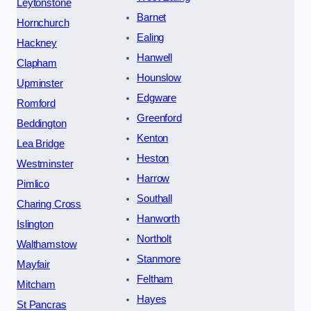
Leytonstone
Barnet
Hornchurch
Ealing
Hackney
Hanwell
Clapham
Hounslow
Upminster
Edgware
Romford
Greenford
Beddington
Kenton
Lea Bridge
Heston
Westminster
Harrow
Pimlico
Southall
Charing Cross
Hanworth
Islington
Northolt
Walthamstow
Stanmore
Mayfair
Feltham
Mitcham
Hayes
St Pancras