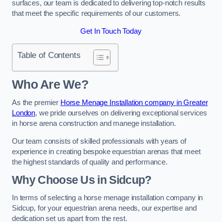
surfaces, our team is dedicated to delivering top-notch results
that meet the specific requirements of our customers.
Get In Touch Today
Table of Contents
Who Are We?
As the premier
Horse Menage Installation company in Greater
London
, we pride ourselves on delivering exceptional services
in horse arena construction and manege installation.
Our team consists of skilled professionals with years of
experience in creating bespoke equestrian arenas that meet
the highest standards of quality and performance.
Why Choose Us in Sidcup?
In terms of selecting a horse menage installation company in
Sidcup, for your equestrian arena needs, our expertise and
dedication set us apart from the rest.