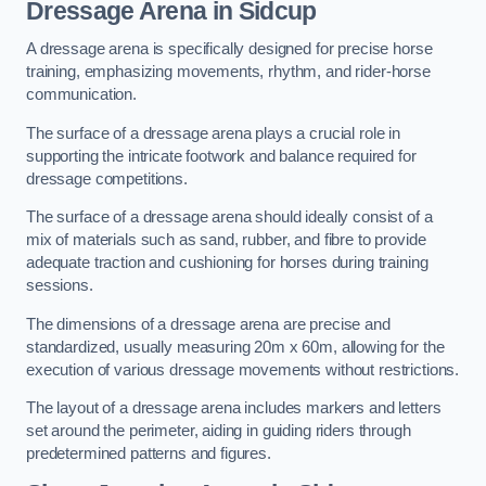
Dressage Arena in Sidcup
A dressage arena is specifically designed for precise horse
training, emphasizing movements, rhythm, and rider-horse
communication.
The surface of a dressage arena plays a crucial role in
supporting the intricate footwork and balance required for
dressage competitions.
The surface of a dressage arena should ideally consist of a
mix of materials such as sand, rubber, and fibre to provide
adequate traction and cushioning for horses during training
sessions.
The dimensions of a dressage arena are precise and
standardized, usually measuring 20m x 60m, allowing for the
execution of various dressage movements without restrictions.
The layout of a dressage arena includes markers and letters
set around the perimeter, aiding in guiding riders through
predetermined patterns and figures.