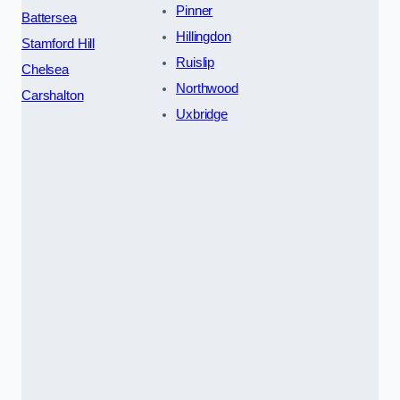
Pinner
Battersea
Hillingdon
Stamford Hill
Ruislip
Chelsea
Northwood
Carshalton
Uxbridge