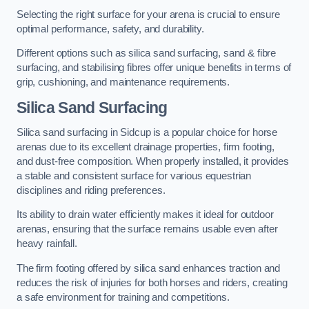
Selecting the right surface for your arena is crucial to ensure
optimal performance, safety, and durability.
Different options such as silica sand surfacing, sand & fibre
surfacing, and stabilising fibres offer unique benefits in terms of
grip, cushioning, and maintenance requirements.
Silica Sand Surfacing
Silica sand surfacing in Sidcup is a popular choice for horse
arenas due to its excellent drainage properties, firm footing,
and dust-free composition. When properly installed, it provides
a stable and consistent surface for various equestrian
disciplines and riding preferences.
Its ability to drain water efficiently makes it ideal for outdoor
arenas, ensuring that the surface remains usable even after
heavy rainfall.
The firm footing offered by silica sand enhances traction and
reduces the risk of injuries for both horses and riders, creating
a safe environment for training and competitions.