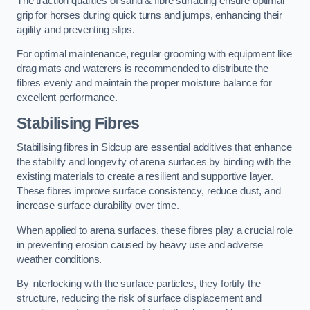
The traction qualities of sand & fibre surfacing ensure optimal
grip for horses during quick turns and jumps, enhancing their
agility and preventing slips.
For optimal maintenance, regular grooming with equipment like
drag mats and waterers is recommended to distribute the
fibres evenly and maintain the proper moisture balance for
excellent performance.
Stabilising Fibres
Stabilising fibres in Sidcup are essential additives that enhance
the stability and longevity of arena surfaces by binding with the
existing materials to create a resilient and supportive layer.
These fibres improve surface consistency, reduce dust, and
increase surface durability over time.
When applied to arena surfaces, these fibres play a crucial role
in preventing erosion caused by heavy use and adverse
weather conditions.
By interlocking with the surface particles, they fortify the
structure, reducing the risk of surface displacement and