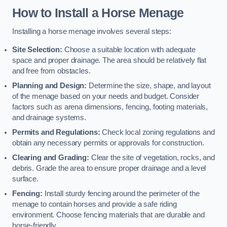
How to Install a Horse Menage
Installing a horse menage involves several steps:
Site Selection:
Choose a suitable location with adequate
space and proper drainage. The area should be relatively flat
and free from obstacles.
Planning and Design:
Determine the size, shape, and layout
of the menage based on your needs and budget. Consider
factors such as arena dimensions, fencing, footing materials,
and drainage systems.
Permits and Regulations:
Check local zoning regulations and
obtain any necessary permits or approvals for construction.
Clearing and Grading:
Clear the site of vegetation, rocks, and
debris. Grade the area to ensure proper drainage and a level
surface.
Fencing:
Install sturdy fencing around the perimeter of the
menage to contain horses and provide a safe riding
environment. Choose fencing materials that are durable and
horse-friendly.