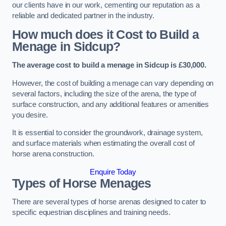
our clients have in our work, cementing our reputation as a
reliable and dedicated partner in the industry.
How much does it Cost to Build a
Menage in Sidcup?
The average cost to build a menage in Sidcup is £30,000.
However, the cost of building a menage can vary depending on
several factors, including the size of the arena, the type of
surface construction, and any additional features or amenities
you desire.
It is essential to consider the groundwork, drainage system,
and surface materials when estimating the overall cost of
horse arena construction.
Enquire Today
Types of Horse Menages
There are several types of horse arenas designed to cater to
specific equestrian disciplines and training needs.