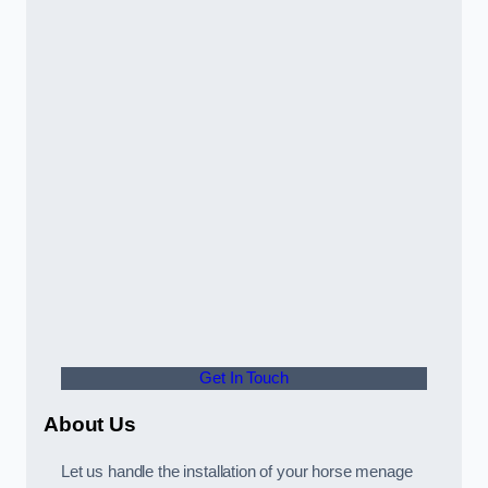
Get In Touch
About Us
Let us handle the installation of your horse menage