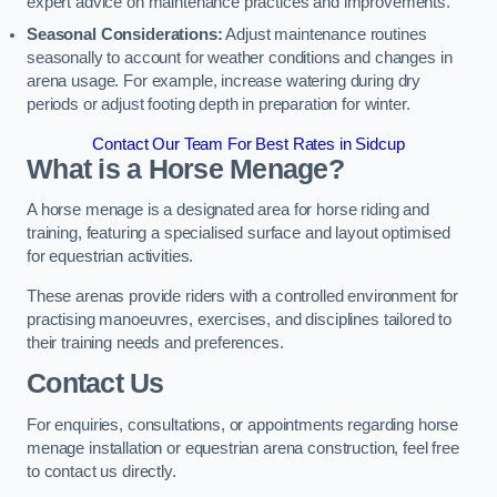
expert advice on maintenance practices and improvements.
Seasonal Considerations:
Adjust maintenance routines
seasonally to account for weather conditions and changes in
arena usage. For example, increase watering during dry
periods or adjust footing depth in preparation for winter.
Contact Our Team For Best Rates in Sidcup
What is a Horse Menage?
A horse menage is a designated area for horse riding and
training, featuring a specialised surface and layout optimised
for equestrian activities.
These arenas provide riders with a controlled environment for
practising manoeuvres, exercises, and disciplines tailored to
their training needs and preferences.
Contact Us
For enquiries, consultations, or appointments regarding horse
menage installation or equestrian arena construction, feel free
to contact us directly.