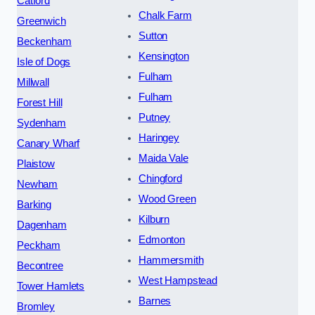
Catford
Chalk Farm
Greenwich
Sutton
Beckenham
Kensington
Isle of Dogs
Fulham
Millwall
Fulham
Forest Hill
Putney
Sydenham
Haringey
Canary Wharf
Maida Vale
Plaistow
Chingford
Newham
Wood Green
Barking
Kilburn
Dagenham
Edmonton
Peckham
Hammersmith
Becontree
West Hampstead
Tower Hamlets
Barnes
Bromley