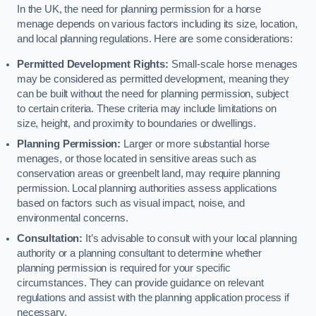
In the UK, the need for planning permission for a horse
menage depends on various factors including its size, location,
and local planning regulations. Here are some considerations:
Permitted Development Rights:
Small-scale horse menages
may be considered as permitted development, meaning they
can be built without the need for planning permission, subject
to certain criteria. These criteria may include limitations on
size, height, and proximity to boundaries or dwellings.
Planning Permission:
Larger or more substantial horse
menages, or those located in sensitive areas such as
conservation areas or greenbelt land, may require planning
permission. Local planning authorities assess applications
based on factors such as visual impact, noise, and
environmental concerns.
Consultation:
It’s advisable to consult with your local planning
authority or a planning consultant to determine whether
planning permission is required for your specific
circumstances. They can provide guidance on relevant
regulations and assist with the planning application process if
necessary.