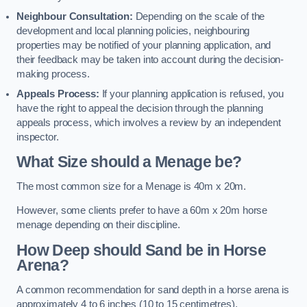
Neighbour Consultation:
Depending on the scale of the
development and local planning policies, neighbouring
properties may be notified of your planning application, and
their feedback may be taken into account during the decision-
making process.
Appeals Process:
If your planning application is refused, you
have the right to appeal the decision through the planning
appeals process, which involves a review by an independent
inspector.
What Size should a Menage be?
The most common size for a Menage is 40m x 20m.
However, some clients prefer to have a 60m x 20m horse
menage depending on their discipline.
How Deep should Sand be in Horse
Arena?
A common recommendation for sand depth in a horse arena is
approximately 4 to 6 inches (10 to 15 centimetres).