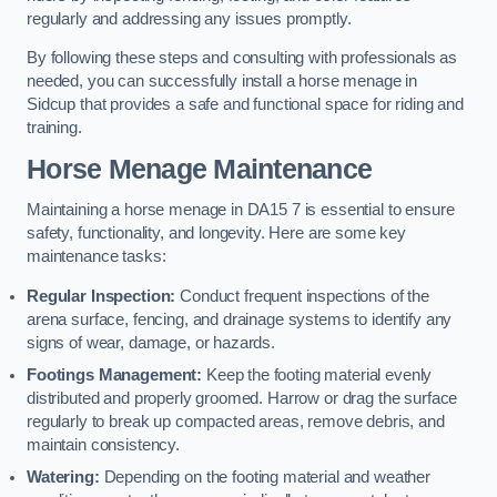
regularly and addressing any issues promptly.
By following these steps and consulting with professionals as
needed, you can successfully install a horse menage in
Sidcup that provides a safe and functional space for riding and
training.
Horse Menage Maintenance
Maintaining a horse menage in DA15 7 is essential to ensure
safety, functionality, and longevity. Here are some key
maintenance tasks:
Regular Inspection:
Conduct frequent inspections of the
arena surface, fencing, and drainage systems to identify any
signs of wear, damage, or hazards.
Footings Management:
Keep the footing material evenly
distributed and properly groomed. Harrow or drag the surface
regularly to break up compacted areas, remove debris, and
maintain consistency.
Watering:
Depending on the footing material and weather