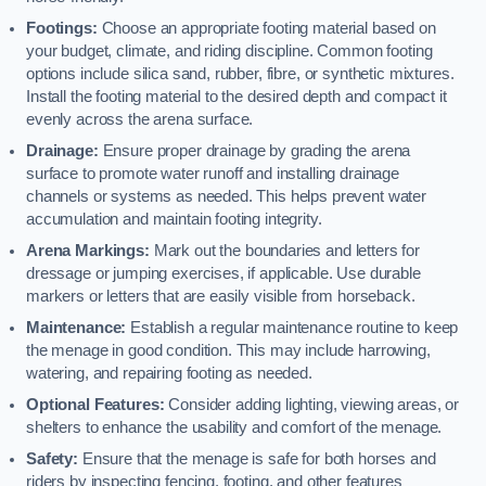
Footings:
Choose an appropriate footing material based on
your budget, climate, and riding discipline. Common footing
options include silica sand, rubber, fibre, or synthetic mixtures.
Install the footing material to the desired depth and compact it
evenly across the arena surface.
Drainage:
Ensure proper drainage by grading the arena
surface to promote water runoff and installing drainage
channels or systems as needed. This helps prevent water
accumulation and maintain footing integrity.
Arena Markings:
Mark out the boundaries and letters for
dressage or jumping exercises, if applicable. Use durable
markers or letters that are easily visible from horseback.
Maintenance:
Establish a regular maintenance routine to keep
the menage in good condition. This may include harrowing,
watering, and repairing footing as needed.
Optional Features:
Consider adding lighting, viewing areas, or
shelters to enhance the usability and comfort of the menage.
Safety:
Ensure that the menage is safe for both horses and
riders by inspecting fencing, footing, and other features