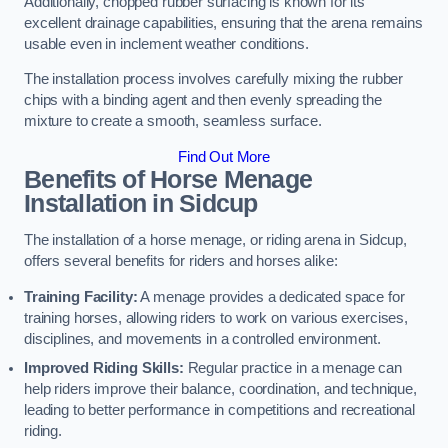
Additionally, chopped rubber surfacing is known for its
excellent drainage capabilities, ensuring that the arena remains
usable even in inclement weather conditions.
The installation process involves carefully mixing the rubber
chips with a binding agent and then evenly spreading the
mixture to create a smooth, seamless surface.
Find Out More
Benefits of Horse Menage
Installation in Sidcup
The installation of a horse menage, or riding arena in Sidcup,
offers several benefits for riders and horses alike:
Training Facility:
A menage provides a dedicated space for
training horses, allowing riders to work on various exercises,
disciplines, and movements in a controlled environment.
Improved Riding Skills:
Regular practice in a menage can
help riders improve their balance, coordination, and technique,
leading to better performance in competitions and recreational
riding.