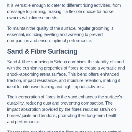
It is versatile enough to cater to different riding activities, from
dressage to jumping, making it a flexible choice for horse
owners with diverse needs.
To maintain the quality of the surface, regular grooming is
essential, including levelling and watering to prevent
compaction and ensure optimal performance.
Sand & Fibre Surfacing
Sand & fibre surfacing in Sidcup combines the stability of sand
with the cushioning properties of fibres to create a versatile and
shock-absorbing arena surface. This blend offers enhanced
traction, impact resistance, and moisture retention, making it
ideal for intensive training and high-impact activities.
The incorporation of fibres in the sand enhances the surface’s
durability, reducing dust and preventing compaction. The
impact absorption provided by the fibres reduces strain on
horses’ joints and tendons, promoting their long-term health
and performance.