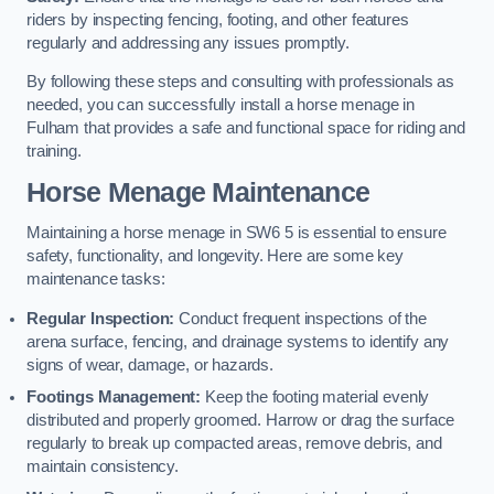
riders by inspecting fencing, footing, and other features
regularly and addressing any issues promptly.
By following these steps and consulting with professionals as
needed, you can successfully install a horse menage in
Fulham that provides a safe and functional space for riding and
training.
Horse Menage Maintenance
Maintaining a horse menage in SW6 5 is essential to ensure
safety, functionality, and longevity. Here are some key
maintenance tasks:
Regular Inspection:
Conduct frequent inspections of the
arena surface, fencing, and drainage systems to identify any
signs of wear, damage, or hazards.
Footings Management:
Keep the footing material evenly
distributed and properly groomed. Harrow or drag the surface
regularly to break up compacted areas, remove debris, and
maintain consistency.