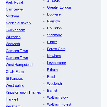
Stratford
Park Royal
Greater London
Camberwell
Edgware
Mitcham
Plaistow
North Southwark
Coulsdon
Twickenham
Stanmore
Willesden
Pinner
Walworth
Forest Gate
Camden Town
Newham
Camden Town
Leytonstone
West Hampstead
Eltham
Chalk Farm
Ruislip
St Pancras
Woolwich
West Ealing
Barnet
Kingston upon Thames
Walthamstow
Hanwell
Waltham Forest
Peckham