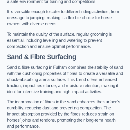
a safe environment for training and competitions.
It is versatile enough to cater to different riding activities, from
dressage to jumping, making it a flexible choice for horse
owners with diverse needs.
To maintain the quality of the surface, regular grooming is
essential, including levelling and watering to prevent
compaction and ensure optimal performance.
Sand & Fibre Surfacing
Sand & fibre surfacing in Fulham combines the stability of sand
with the cushioning properties of fibres to create a versatile and
shock-absorbing arena surface. This blend offers enhanced
traction, impact resistance, and moisture retention, making it
ideal for intensive training and high-impact activities.
The incorporation of fibres in the sand enhances the surface’s
durability, reducing dust and preventing compaction. The
impact absorption provided by the fibres reduces strain on
horses’ joints and tendons, promoting their long-term health
and performance.