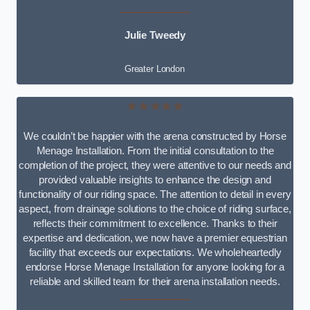
Julie Tweedy
Greater London
★★★★★
We couldn’t be happier with the arena constructed by Horse
Menage Installation. From the initial consultation to the
completion of the project, they were attentive to our needs and
provided valuable insights to enhance the design and
functionality of our riding space. The attention to detail in every
aspect, from drainage solutions to the choice of riding surface,
reflects their commitment to excellence. Thanks to their
expertise and dedication, we now have a premier equestrian
facility that exceeds our expectations. We wholeheartedly
endorse Horse Menage Installation for anyone looking for a
reliable and skilled team for their arena installation needs.