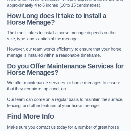
approximately 4 to 6 inches (10 to 15 centimetres).
How Long does it take to Install a
Horse Menage?
The time it takes to install a horse menage depends on the
size, type, and location of the menage.
However, our team works efficiently to ensure that your horse
menage is installed within a reasonable timeframe.
Do you Offer Maintenance Services for
Horse Menages?
We offer maintenance services for horse menages to ensure
that they remain in top condition.
Our team can come on a regular basis to maintain the surface,
fencing, and other features of your horse menage.
Find More Info
Make sure you contact us today for a number of great horse