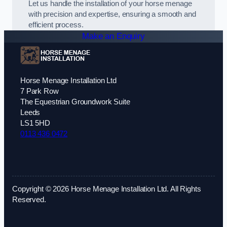
Let us handle the installation of your horse menage
with precision and expertise, ensuring a smooth and
efficient process.
Make an Enquiry
Horse Menage Installation Ltd
7 Park Row
The Equestrian Groundwork Suite
Leeds
LS1 5HD
0113 436 0472
Copyright © 2026 Horse Menage Installation Ltd. All Rights
Reserved.