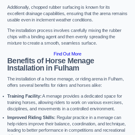
Additionally, chopped rubber surfacing is known for its
excellent drainage capabilities, ensuring that the arena remains
usable even in inclement weather conditions.
The installation process involves carefully mixing the rubber
chips with a binding agent and then evenly spreading the
mixture to create a smooth, seamless surface.
Find Out More
Benefits of Horse Menage
Installation in Fulham
The installation of a horse menage, or riding arena in Fulham,
offers several benefits for riders and horses alike:
Training Facility:
A menage provides a dedicated space for
training horses, allowing riders to work on various exercises,
disciplines, and movements in a controlled environment.
Improved Riding Skills:
Regular practice in a menage can
help riders improve their balance, coordination, and technique,
leading to better performance in competitions and recreational