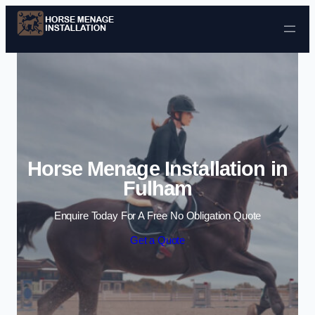
Skip to content
Horse Menage Installation in
Fulham
Enquire Today For A Free No Obligation Quote
Get a Quote