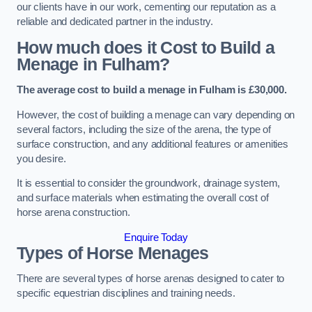
our clients have in our work, cementing our reputation as a
reliable and dedicated partner in the industry.
How much does it Cost to Build a
Menage in Fulham?
The average cost to build a menage in Fulham is £30,000.
However, the cost of building a menage can vary depending on
several factors, including the size of the arena, the type of
surface construction, and any additional features or amenities
you desire.
It is essential to consider the groundwork, drainage system,
and surface materials when estimating the overall cost of
horse arena construction.
Enquire Today
Types of Horse Menages
There are several types of horse arenas designed to cater to
specific equestrian disciplines and training needs.