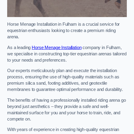
Horse Menage Installation in Fulham is a crucial service for
equestrian enthusiasts looking to create a premium riding
arena.
As a leading
Horse Menage Installation
company in Fulham,
we specialise in constructing top-tier equestrian arenas tailored
to your needs and preferences.
Our experts meticulously plan and execute the installation
process, ensuring the use of high-quality materials such as
premium silica sand, footing additives, and geotextile
membranes to guarantee optimal performance and durability.
The benefits of having a professionally installed riding arena go
beyond just aesthetics – they provide a safe and well-
maintained surface for you and your horse to train, ride, and
compete on.
With years of experience in creating high-quality equestrian