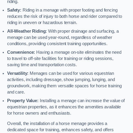
riding.
Safety:
Riding in a menage with proper footing and fencing
reduces the risk of injury to both horse and rider compared to
riding in uneven or hazardous terrain.
All-Weather Riding:
With proper drainage and surfacing, a
menage can be used year-round, regardless of weather
conditions, providing consistent training opportunities.
Convenience:
Having a menage on-site eliminates the need
to travel to off-site facilities for training or riding sessions,
saving time and transportation costs.
Versatility:
Menages can be used for various equestrian
activities, including dressage, show jumping, lunging, and
groundwork, making them versatile spaces for horse training
and care.
Property Value:
Installing a menage can increase the value of
equestrian properties, as it enhances the amenities available
for horse owners and enthusiasts.
Overall, the installation of a horse menage provides a
dedicated space for training, enhances safety, and offers