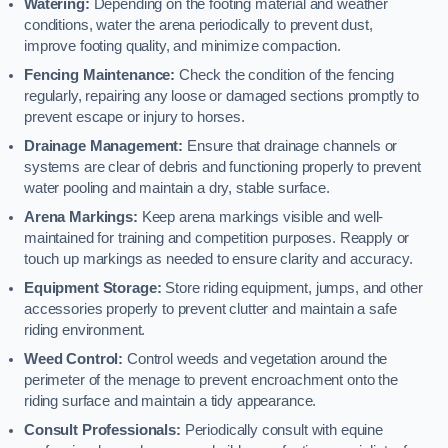
Watering:
Depending on the footing material and weather
conditions, water the arena periodically to prevent dust,
improve footing quality, and minimize compaction.
Fencing Maintenance:
Check the condition of the fencing
regularly, repairing any loose or damaged sections promptly to
prevent escape or injury to horses.
Drainage Management:
Ensure that drainage channels or
systems are clear of debris and functioning properly to prevent
water pooling and maintain a dry, stable surface.
Arena Markings:
Keep arena markings visible and well-
maintained for training and competition purposes. Reapply or
touch up markings as needed to ensure clarity and accuracy.
Equipment Storage:
Store riding equipment, jumps, and other
accessories properly to prevent clutter and maintain a safe
riding environment.
Weed Control:
Control weeds and vegetation around the
perimeter of the menage to prevent encroachment onto the
riding surface and maintain a tidy appearance.
Consult Professionals:
Periodically consult with equine