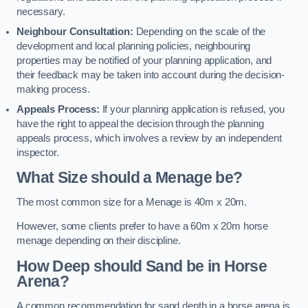
necessary.
Neighbour Consultation:
Depending on the scale of the
development and local planning policies, neighbouring
properties may be notified of your planning application, and
their feedback may be taken into account during the decision-
making process.
Appeals Process:
If your planning application is refused, you
have the right to appeal the decision through the planning
appeals process, which involves a review by an independent
inspector.
What Size should a Menage be?
The most common size for a Menage is 40m x 20m.
However, some clients prefer to have a 60m x 20m horse
menage depending on their discipline.
How Deep should Sand be in Horse
Arena?
A common recommendation for sand depth in a horse arena is