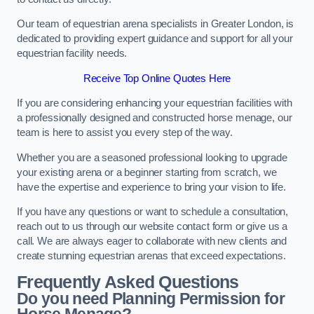
Our team of equestrian arena specialists in Greater London, is
dedicated to providing expert guidance and support for all your
equestrian facility needs.
Receive Top Online Quotes Here
If you are considering enhancing your equestrian facilities with
a professionally designed and constructed horse menage, our
team is here to assist you every step of the way.
Whether you are a seasoned professional looking to upgrade
your existing arena or a beginner starting from scratch, we
have the expertise and experience to bring your vision to life.
If you have any questions or want to schedule a consultation,
reach out to us through our website contact form or give us a
call. We are always eager to collaborate with new clients and
create stunning equestrian arenas that exceed expectations.
Frequently Asked Questions
Do you need Planning Permission for
Horse Menage?