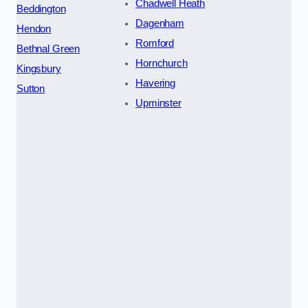
Chadwell Heath
Beddington
Dagenham
Hendon
Romford
Bethnal Green
Hornchurch
Kingsbury
Havering
Sutton
Upminster