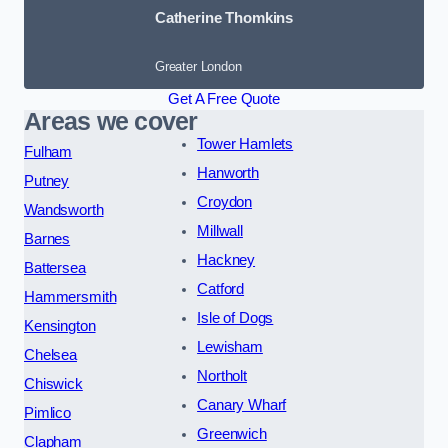
Catherine Thomkins
Greater London
Get A Free Quote
Areas we cover
Tower Hamlets
Fulham
Hanworth
Putney
Croydon
Wandsworth
Millwall
Barnes
Hackney
Battersea
Catford
Hammersmith
Isle of Dogs
Kensington
Lewisham
Chelsea
Northolt
Chiswick
Canary Wharf
Pimlico
Greenwich
Clapham