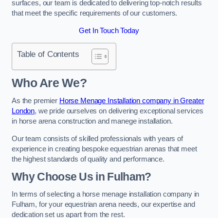
surfaces, our team is dedicated to delivering top-notch results
that meet the specific requirements of our customers.
Get In Touch Today
Table of Contents
Who Are We?
As the premier
Horse Menage Installation company in Greater
London
, we pride ourselves on delivering exceptional services
in horse arena construction and manege installation.
Our team consists of skilled professionals with years of
experience in creating bespoke equestrian arenas that meet
the highest standards of quality and performance.
Why Choose Us in Fulham?
In terms of selecting a horse menage installation company in
Fulham, for your equestrian arena needs, our expertise and
dedication set us apart from the rest.