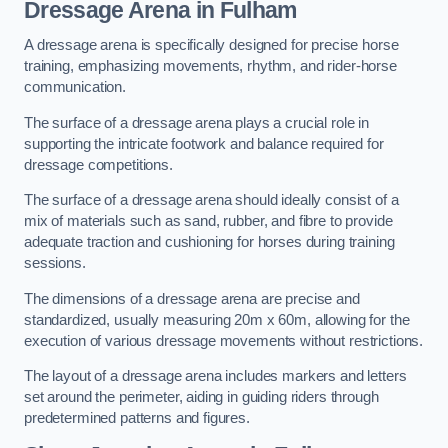
Dressage Arena in Fulham
A dressage arena is specifically designed for precise horse
training, emphasizing movements, rhythm, and rider-horse
communication.
The surface of a dressage arena plays a crucial role in
supporting the intricate footwork and balance required for
dressage competitions.
The surface of a dressage arena should ideally consist of a
mix of materials such as sand, rubber, and fibre to provide
adequate traction and cushioning for horses during training
sessions.
The dimensions of a dressage arena are precise and
standardized, usually measuring 20m x 60m, allowing for the
execution of various dressage movements without restrictions.
The layout of a dressage arena includes markers and letters
set around the perimeter, aiding in guiding riders through
predetermined patterns and figures.