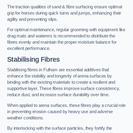
The traction qualities of sand & fibre surfacing ensure optimal
grip for horses during quick turns and jumps, enhancing their
agility and preventing slips.
For optimal maintenance, regular grooming with equipment like
drag mats and waterers is recommended to distribute the
fibres evenly and maintain the proper moisture balance for
excellent performance.
Stabilising Fibres
Stabilising fibres in Fulham are essential additives that
enhance the stability and longevity of arena surfaces by
binding with the existing materials to create a resilient and
supportive layer. These fibres improve surface consistency,
reduce dust, and increase surface durability over time.
When applied to arena surfaces, these fibres play a crucial role
in preventing erosion caused by heavy use and adverse
weather conditions.
By interlocking with the surface particles, they fortify the