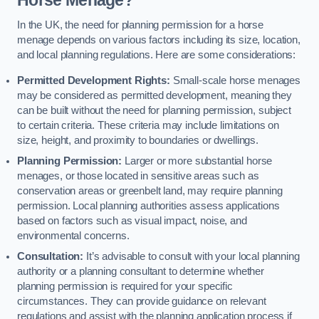
In the UK, the need for planning permission for a horse
menage depends on various factors including its size, location,
and local planning regulations. Here are some considerations:
Permitted Development Rights:
Small-scale horse menages
may be considered as permitted development, meaning they
can be built without the need for planning permission, subject
to certain criteria. These criteria may include limitations on
size, height, and proximity to boundaries or dwellings.
Planning Permission:
Larger or more substantial horse
menages, or those located in sensitive areas such as
conservation areas or greenbelt land, may require planning
permission. Local planning authorities assess applications
based on factors such as visual impact, noise, and
environmental concerns.
Consultation:
It’s advisable to consult with your local planning
authority or a planning consultant to determine whether
planning permission is required for your specific
circumstances. They can provide guidance on relevant
regulations and assist with the planning application process if