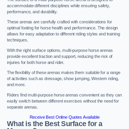
accommodate different disciplines while ensuring safety,
performance, and durability.
These arenas are carefully crafted with considerations for
optimal footing for horse health and performance. The design
allows for easy adaptation to different riding styles and training
techniques.
With the right surface options, multi-purpose horse arenas
provide excellent traction and support, reducing the risk of
injuries for both horse and rider.
The flexibility of these arenas makes them suitable for a range
of activities such as dressage, show jumping, Western riding,
and more.
Riders find multi-purpose horse arenas convenient as they can
easily switch between different exercises without the need for
separate arenas.
Receive Best Online Quotes Available
What is the Best Surface for a