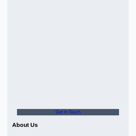
Get In Touch
About Us