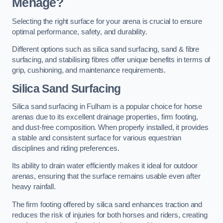
Menage?
Selecting the right surface for your arena is crucial to ensure
optimal performance, safety, and durability.
Different options such as silica sand surfacing, sand & fibre
surfacing, and stabilising fibres offer unique benefits in terms of
grip, cushioning, and maintenance requirements.
Silica Sand Surfacing
Silica sand surfacing in Fulham is a popular choice for horse
arenas due to its excellent drainage properties, firm footing,
and dust-free composition. When properly installed, it provides
a stable and consistent surface for various equestrian
disciplines and riding preferences.
Its ability to drain water efficiently makes it ideal for outdoor
arenas, ensuring that the surface remains usable even after
heavy rainfall.
The firm footing offered by silica sand enhances traction and
reduces the risk of injuries for both horses and riders, creating