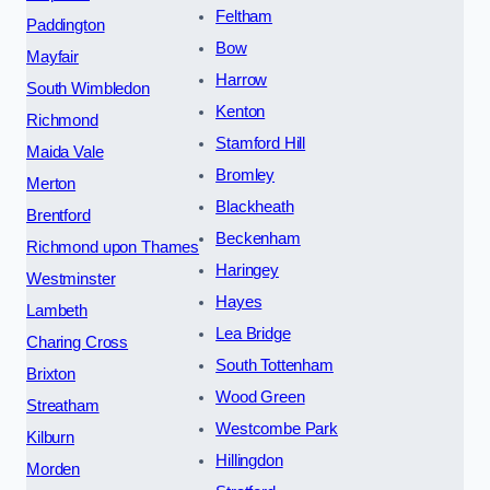
Feltham
Paddington
Bow
Mayfair
Harrow
South Wimbledon
Kenton
Richmond
Stamford Hill
Maida Vale
Bromley
Merton
Blackheath
Brentford
Beckenham
Richmond upon Thames
Haringey
Westminster
Hayes
Lambeth
Lea Bridge
Charing Cross
South Tottenham
Brixton
Wood Green
Streatham
Westcombe Park
Kilburn
Hillingdon
Morden