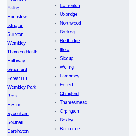
Edmonton
Ealing
Uxbridge
Hounslow
Northwood
Islington
Barking
Surbiton
Redbridge
Wembley
Ilford
Thornton Heath
Sidcup
Holloway
Welling
Greenford
Lamorbey
Forest Hill
Enfield
Wembley Park
Chingford
Brent
Thamesmead
Heston
Orpington
Sydenham
Bexley
Southall
Becontree
Carshalton