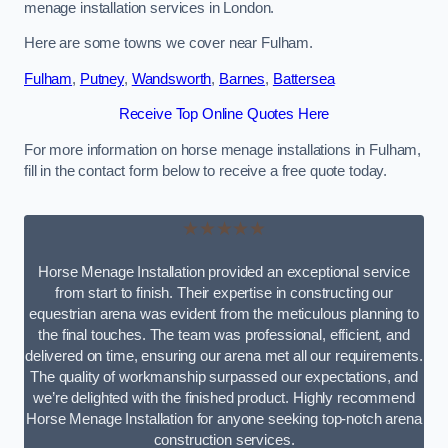
menage installation services in London.
Here are some towns we cover near Fulham.
Fulham
,
Putney
,
Wandsworth
,
Barnes
,
Battersea
Receive Top Online Quotes Here
For more information on horse menage installations in Fulham,
fill in the contact form below to receive a free quote today.
★★★★★
Horse Menage Installation provided an exceptional service
from start to finish. Their expertise in constructing our
equestrian arena was evident from the meticulous planning to
the final touches. The team was professional, efficient, and
delivered on time, ensuring our arena met all our requirements.
The quality of workmanship surpassed our expectations, and
we’re delighted with the finished product. Highly recommend
Horse Menage Installation for anyone seeking top-notch arena
construction services.