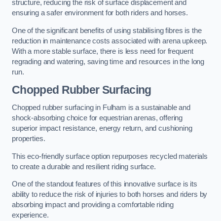
structure, reducing the risk of surface displacement and
ensuring a safer environment for both riders and horses.
One of the significant benefits of using stabilising fibres is the
reduction in maintenance costs associated with arena upkeep.
With a more stable surface, there is less need for frequent
regrading and watering, saving time and resources in the long
run.
Chopped Rubber Surfacing
Chopped rubber surfacing in Fulham is a sustainable and
shock-absorbing choice for equestrian arenas, offering
superior impact resistance, energy return, and cushioning
properties.
This eco-friendly surface option repurposes recycled materials
to create a durable and resilient riding surface.
One of the standout features of this innovative surface is its
ability to reduce the risk of injuries to both horses and riders by
absorbing impact and providing a comfortable riding
experience.