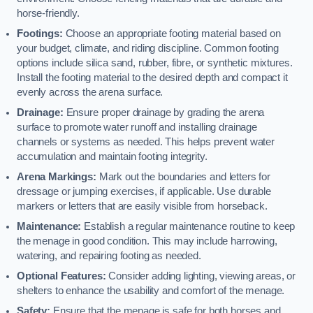
horse-friendly.
Footings:
Choose an appropriate footing material based on
your budget, climate, and riding discipline. Common footing
options include silica sand, rubber, fibre, or synthetic mixtures.
Install the footing material to the desired depth and compact it
evenly across the arena surface.
Drainage:
Ensure proper drainage by grading the arena
surface to promote water runoff and installing drainage
channels or systems as needed. This helps prevent water
accumulation and maintain footing integrity.
Arena Markings:
Mark out the boundaries and letters for
dressage or jumping exercises, if applicable. Use durable
markers or letters that are easily visible from horseback.
Maintenance:
Establish a regular maintenance routine to keep
the menage in good condition. This may include harrowing,
watering, and repairing footing as needed.
Optional Features:
Consider adding lighting, viewing areas, or
shelters to enhance the usability and comfort of the menage.
Safety:
Ensure that the menage is safe for both horses and