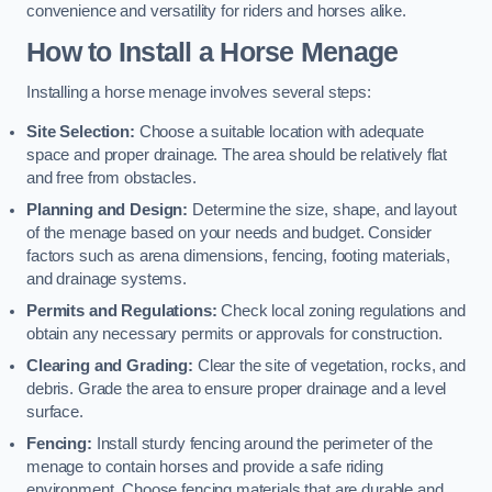
convenience and versatility for riders and horses alike.
How to Install a Horse Menage
Installing a horse menage involves several steps:
Site Selection:
Choose a suitable location with adequate
space and proper drainage. The area should be relatively flat
and free from obstacles.
Planning and Design:
Determine the size, shape, and layout
of the menage based on your needs and budget. Consider
factors such as arena dimensions, fencing, footing materials,
and drainage systems.
Permits and Regulations:
Check local zoning regulations and
obtain any necessary permits or approvals for construction.
Clearing and Grading:
Clear the site of vegetation, rocks, and
debris. Grade the area to ensure proper drainage and a level
surface.
Fencing:
Install sturdy fencing around the perimeter of the
menage to contain horses and provide a safe riding
environment. Choose fencing materials that are durable and