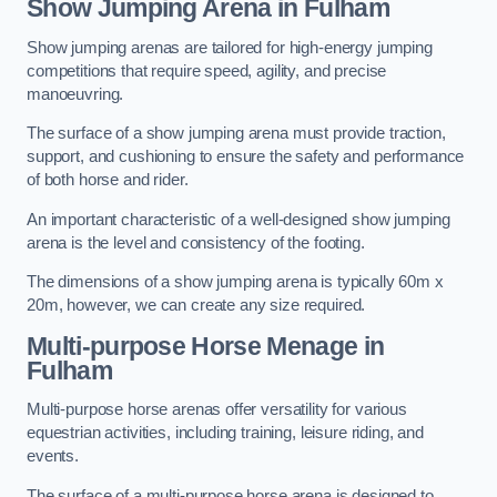
Show Jumping Arena in Fulham
Show jumping arenas are tailored for high-energy jumping
competitions that require speed, agility, and precise
manoeuvring.
The surface of a show jumping arena must provide traction,
support, and cushioning to ensure the safety and performance
of both horse and rider.
An important characteristic of a well-designed show jumping
arena is the level and consistency of the footing.
The dimensions of a show jumping arena is typically 60m x
20m, however, we can create any size required.
Multi-purpose Horse Menage in
Fulham
Multi-purpose horse arenas offer versatility for various
equestrian activities, including training, leisure riding, and
events.
The surface of a multi-purpose horse arena is designed to