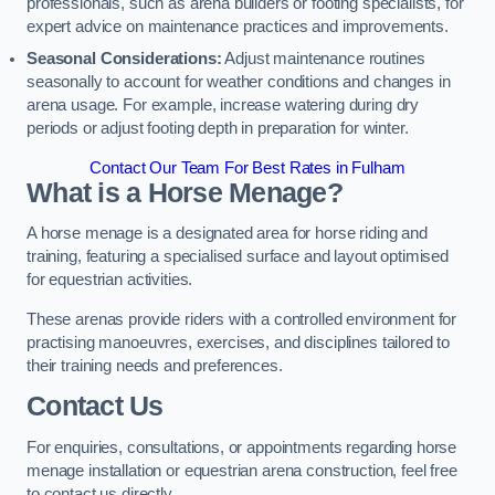
professionals, such as arena builders or footing specialists, for
expert advice on maintenance practices and improvements.
Seasonal Considerations:
Adjust maintenance routines
seasonally to account for weather conditions and changes in
arena usage. For example, increase watering during dry
periods or adjust footing depth in preparation for winter.
Contact Our Team For Best Rates in Fulham
What is a Horse Menage?
A horse menage is a designated area for horse riding and
training, featuring a specialised surface and layout optimised
for equestrian activities.
These arenas provide riders with a controlled environment for
practising manoeuvres, exercises, and disciplines tailored to
their training needs and preferences.
Contact Us
For enquiries, consultations, or appointments regarding horse
menage installation or equestrian arena construction, feel free
to contact us directly.