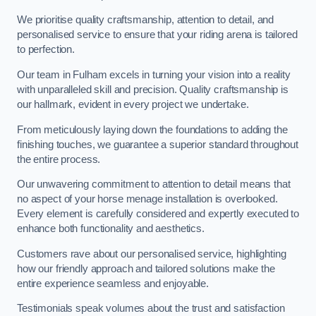
We prioritise quality craftsmanship, attention to detail, and
personalised service to ensure that your riding arena is tailored
to perfection.
Our team in Fulham excels in turning your vision into a reality
with unparalleled skill and precision. Quality craftsmanship is
our hallmark, evident in every project we undertake.
From meticulously laying down the foundations to adding the
finishing touches, we guarantee a superior standard throughout
the entire process.
Our unwavering commitment to attention to detail means that
no aspect of your horse menage installation is overlooked.
Every element is carefully considered and expertly executed to
enhance both functionality and aesthetics.
Customers rave about our personalised service, highlighting
how our friendly approach and tailored solutions make the
entire experience seamless and enjoyable.
Testimonials speak volumes about the trust and satisfaction