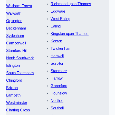
Richmond upon Thames
Waltham Forest
Edgware
Walworth
West Ealing
Orpington
Ealing
Beckenham
Kingston upon Thames
Sydenham
Kenton
Camberwell
Twickenham
Stamford Hill
Hanwell
North Southwark
Surbiton
Islington
Stanmore
South Tottenham
Harrow
Chingford
Greenford
Brixton
Hounslow
Lambeth
Northolt
Westminster
Southall
Charing Cross