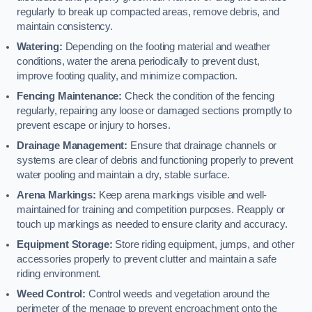
regularly to break up compacted areas, remove debris, and
maintain consistency.
Watering:
Depending on the footing material and weather
conditions, water the arena periodically to prevent dust,
improve footing quality, and minimize compaction.
Fencing Maintenance:
Check the condition of the fencing
regularly, repairing any loose or damaged sections promptly to
prevent escape or injury to horses.
Drainage Management:
Ensure that drainage channels or
systems are clear of debris and functioning properly to prevent
water pooling and maintain a dry, stable surface.
Arena Markings:
Keep arena markings visible and well-
maintained for training and competition purposes. Reapply or
touch up markings as needed to ensure clarity and accuracy.
Equipment Storage:
Store riding equipment, jumps, and other
accessories properly to prevent clutter and maintain a safe
riding environment.
Weed Control:
Control weeds and vegetation around the
perimeter of the menage to prevent encroachment onto the