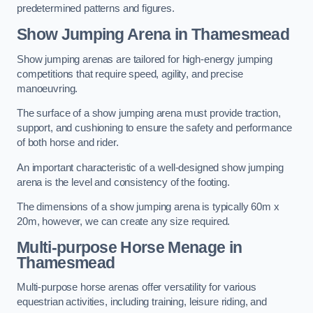
predetermined patterns and figures.
Show Jumping Arena in Thamesmead
Show jumping arenas are tailored for high-energy jumping
competitions that require speed, agility, and precise
manoeuvring.
The surface of a show jumping arena must provide traction,
support, and cushioning to ensure the safety and performance
of both horse and rider.
An important characteristic of a well-designed show jumping
arena is the level and consistency of the footing.
The dimensions of a show jumping arena is typically 60m x
20m, however, we can create any size required.
Multi-purpose Horse Menage in
Thamesmead
Multi-purpose horse arenas offer versatility for various
equestrian activities, including training, leisure riding, and