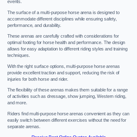
events.
The surface of a multi-purpose horse arena is designed to
accommodate different disciplines while ensuring safety,
performance, and durability.
These arenas are carefully crafted with considerations for
optimal footing for horse health and performance. The design
allows for easy adaptation to different riding styles and training
techniques.
With the right surface options, multi-purpose horse arenas
provide excellent traction and support, reducing the risk of
injuries for both horse and rider.
The flexibility of these arenas makes them suitable for a range
of activities such as dressage, show jumping, Western riding,
and more.
Riders find multi-purpose horse arenas convenient as they can
easily switch between different exercises without the need for
separate arenas.