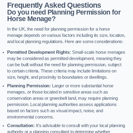
Frequently Asked Questions
Do you need Planning Permission for
Horse Menage?
In the UK, the need for planning permission for a horse
menage depends on various factors including its size, location,
and local planning regulations. Here are some considerations:
Permitted Development Rights:
Small-scale horse menages
may be considered as permitted development, meaning they
can be built without the need for planning permission, subject
to certain criteria. These criteria may include limitations on
size, height, and proximity to boundaries or dwellings.
Planning Permission:
Larger or more substantial horse
menages, or those located in sensitive areas such as
conservation areas or greenbelt land, may require planning
permission. Local planning authorities assess applications
based on factors such as visual impact, noise, and
environmental concerns.
Consultation:
It’s advisable to consult with your local planning
authority or a planning consultant to determine whether