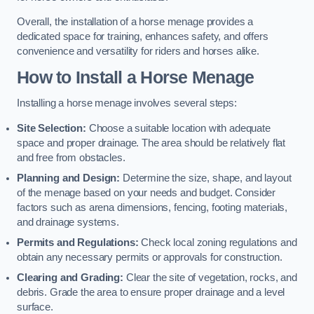
Overall, the installation of a horse menage provides a
dedicated space for training, enhances safety, and offers
convenience and versatility for riders and horses alike.
How to Install a Horse Menage
Installing a horse menage involves several steps:
Site Selection:
Choose a suitable location with adequate
space and proper drainage. The area should be relatively flat
and free from obstacles.
Planning and Design:
Determine the size, shape, and layout
of the menage based on your needs and budget. Consider
factors such as arena dimensions, fencing, footing materials,
and drainage systems.
Permits and Regulations:
Check local zoning regulations and
obtain any necessary permits or approvals for construction.
Clearing and Grading:
Clear the site of vegetation, rocks, and
debris. Grade the area to ensure proper drainage and a level
surface.