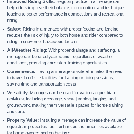
Improved Riding Skills:
Regular practice in a menage can
help riders improve their balance, coordination, and technique,
leading to better performance in competitions and recreational
riding.
Safety:
Riding in a menage with proper footing and fencing
reduces the risk of injury to both horse and rider compared to
riding in uneven or hazardous terrain.
All-Weather Riding:
With proper drainage and surfacing, a
menage can be used year-round, regardless of weather
conditions, providing consistent training opportunities.
Convenience:
Having a menage on-site eliminates the need
to travel to off-site facilities for training or riding sessions,
saving time and transportation costs.
Versatility:
Menages can be used for various equestrian
activities, including dressage, show jumping, lunging, and
groundwork, making them versatile spaces for horse training
and care.
Property Value:
Installing a menage can increase the value of
equestrian properties, as it enhances the amenities available
for horse owners and enthusiasts.