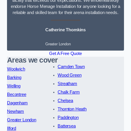
facility that exceeds our expectations. We wholeheartedly
endorse Horse Menage Installation for anyone looking for a
reliable and skilled team for their arena installation needs.
Catherine Thomkins
Greater London
Get A Free Quote
Areas we cover
Camden Town
Woolwich
Wood Green
Barking
Streatham
Welling
Chalk Farm
Becontree
Chelsea
Dagenham
Thornton Heath
Newham
Paddington
Greater London
Battersea
Ilford