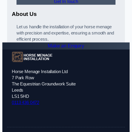
Get In Touch
About Us
Let us handle the installation of your horse menage
with precision and expertise, ensuring a smooth and
efficient process.
Make an Enquiry
Horse Menage Installation Ltd
7 Park Row
The Equestrian Groundwork Suite
Leeds
LS1 5HD
0113 436 0472