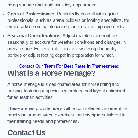
riding surface and maintain a tidy appearance.
Consult Professionals:
Periodically consult with equine
professionals, such as arena builders or footing specialists, for
expert advice on maintenance practices and improvements.
Seasonal Considerations:
Adjust maintenance routines
seasonally to account for weather conditions and changes in
arena usage. For example, increase watering during dry
periods or adjust footing depth in preparation for winter.
Contact Our Team For Best Rates in Thamesmead
What is a Horse Menage?
A horse menage is a designated area for horse riding and
training, featuring a specialised surface and layout optimised
for equestrian activities.
These arenas provide riders with a controlled environment for
practising manoeuvres, exercises, and disciplines tailored to
their training needs and preferences.
Contact Us