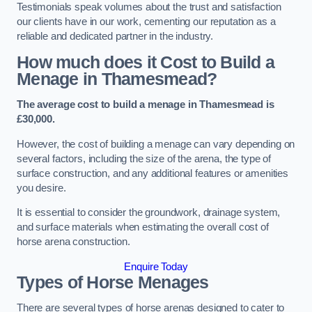
Testimonials speak volumes about the trust and satisfaction
our clients have in our work, cementing our reputation as a
reliable and dedicated partner in the industry.
How much does it Cost to Build a
Menage in Thamesmead?
The average cost to build a menage in Thamesmead is
£30,000.
However, the cost of building a menage can vary depending on
several factors, including the size of the arena, the type of
surface construction, and any additional features or amenities
you desire.
It is essential to consider the groundwork, drainage system,
and surface materials when estimating the overall cost of
horse arena construction.
Enquire Today
Types of Horse Menages
There are several types of horse arenas designed to cater to