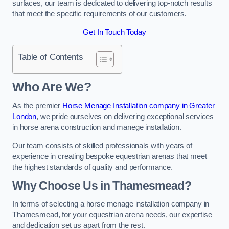
surfaces, our team is dedicated to delivering top-notch results
that meet the specific requirements of our customers.
Get In Touch Today
Table of Contents
Who Are We?
As the premier
Horse Menage Installation company in Greater
London
, we pride ourselves on delivering exceptional services
in horse arena construction and manege installation.
Our team consists of skilled professionals with years of
experience in creating bespoke equestrian arenas that meet
the highest standards of quality and performance.
Why Choose Us in Thamesmead?
In terms of selecting a horse menage installation company in
Thamesmead, for your equestrian arena needs, our expertise
and dedication set us apart from the rest.