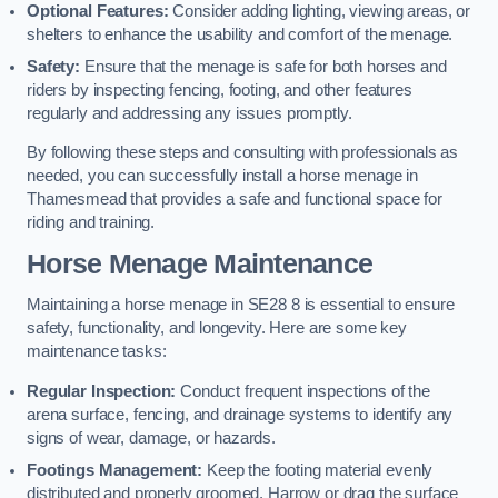
Optional Features:
Consider adding lighting, viewing areas, or
shelters to enhance the usability and comfort of the menage.
Safety:
Ensure that the menage is safe for both horses and
riders by inspecting fencing, footing, and other features
regularly and addressing any issues promptly.
By following these steps and consulting with professionals as
needed, you can successfully install a horse menage in
Thamesmead that provides a safe and functional space for
riding and training.
Horse Menage Maintenance
Maintaining a horse menage in SE28 8 is essential to ensure
safety, functionality, and longevity. Here are some key
maintenance tasks:
Regular Inspection:
Conduct frequent inspections of the
arena surface, fencing, and drainage systems to identify any
signs of wear, damage, or hazards.
Footings Management:
Keep the footing material evenly
distributed and properly groomed. Harrow or drag the surface