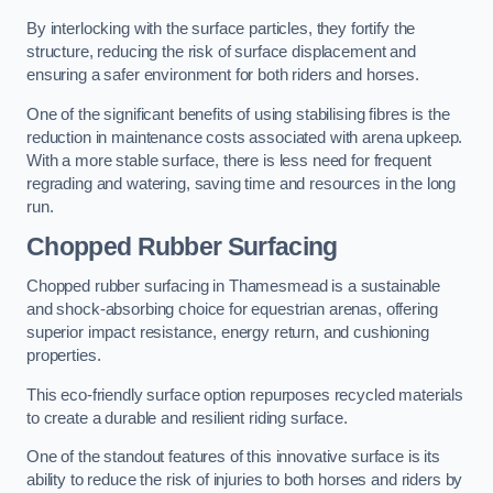
By interlocking with the surface particles, they fortify the
structure, reducing the risk of surface displacement and
ensuring a safer environment for both riders and horses.
One of the significant benefits of using stabilising fibres is the
reduction in maintenance costs associated with arena upkeep.
With a more stable surface, there is less need for frequent
regrading and watering, saving time and resources in the long
run.
Chopped Rubber Surfacing
Chopped rubber surfacing in Thamesmead is a sustainable
and shock-absorbing choice for equestrian arenas, offering
superior impact resistance, energy return, and cushioning
properties.
This eco-friendly surface option repurposes recycled materials
to create a durable and resilient riding surface.
One of the standout features of this innovative surface is its
ability to reduce the risk of injuries to both horses and riders by