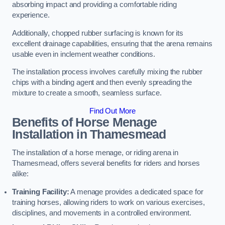
absorbing impact and providing a comfortable riding
experience.
Additionally, chopped rubber surfacing is known for its
excellent drainage capabilities, ensuring that the arena remains
usable even in inclement weather conditions.
The installation process involves carefully mixing the rubber
chips with a binding agent and then evenly spreading the
mixture to create a smooth, seamless surface.
Find Out More
Benefits of Horse Menage
Installation in Thamesmead
The installation of a horse menage, or riding arena in
Thamesmead, offers several benefits for riders and horses
alike:
Training Facility:
A menage provides a dedicated space for
training horses, allowing riders to work on various exercises,
disciplines, and movements in a controlled environment.