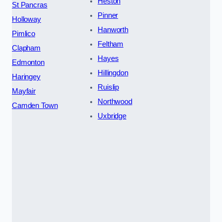
Heston
St Pancras
Pinner
Holloway
Hanworth
Pimlico
Feltham
Clapham
Hayes
Edmonton
Hillingdon
Haringey
Ruislip
Mayfair
Northwood
Camden Town
Uxbridge