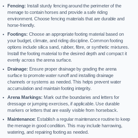
Fencing:
Install sturdy fencing around the perimeter of the
menage to contain horses and provide a safe riding
environment. Choose fencing materials that are durable and
horse-friendly.
Footings:
Choose an appropriate footing material based on
your budget, climate, and riding discipline. Common footing
options include silica sand, rubber, fibre, or synthetic mixtures.
Install the footing material to the desired depth and compact it
evenly across the arena surface.
Drainage:
Ensure proper drainage by grading the arena
surface to promote water runoff and installing drainage
channels or systems as needed. This helps prevent water
accumulation and maintain footing integrity.
Arena Markings:
Mark out the boundaries and letters for
dressage or jumping exercises, if applicable. Use durable
markers or letters that are easily visible from horseback.
Maintenance:
Establish a regular maintenance routine to keep
the menage in good condition. This may include harrowing,
watering, and repairing footing as needed.