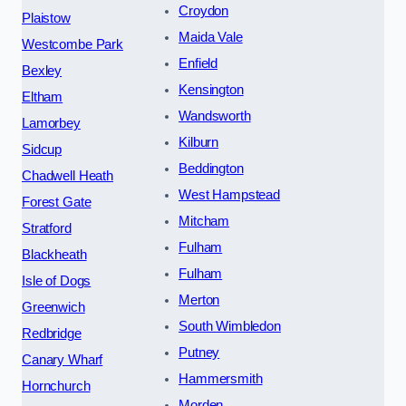
Croydon
Plaistow
Maida Vale
Westcombe Park
Enfield
Bexley
Kensington
Eltham
Wandsworth
Lamorbey
Kilburn
Sidcup
Beddington
Chadwell Heath
West Hampstead
Forest Gate
Mitcham
Stratford
Fulham
Blackheath
Fulham
Isle of Dogs
Merton
Greenwich
South Wimbledon
Redbridge
Putney
Canary Wharf
Hammersmith
Hornchurch
Morden