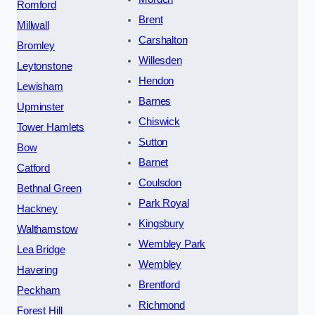
Romford
Brent
Millwall
Carshalton
Bromley
Willesden
Leytonstone
Hendon
Lewisham
Barnes
Upminster
Chiswick
Tower Hamlets
Sutton
Bow
Barnet
Catford
Coulsdon
Bethnal Green
Park Royal
Hackney
Kingsbury
Walthamstow
Wembley Park
Lea Bridge
Wembley
Havering
Brentford
Peckham
Richmond
Forest Hill