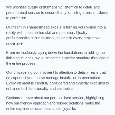
We prioritise quality craftsmanship, attention to detail, and
personalised service to ensure that your riding arena is tailored
to perfection.
Our team in Thamesmead excels in turning your vision into a
reality with unparalleled skill and precision. Quality
craftsmanship is our hallmark, evident in every project we
undertake.
From meticulously laying down the foundations to adding the
finishing touches, we guarantee a superior standard throughout
the entire process.
Our unwavering commitment to attention to detail means that
no aspect of your horse menage installation is overlooked.
Every element is carefully considered and expertly executed to
enhance both functionality and aesthetics.
Customers rave about our personalised service, highlighting
how our friendly approach and tailored solutions make the
entire experience seamless and enjoyable.