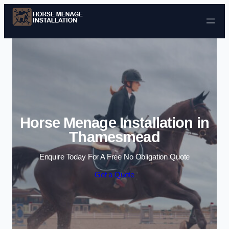
Skip to content
Horse Menage Installation in
Thamesmead
Enquire Today For A Free No Obligation Quote
Get a Quote