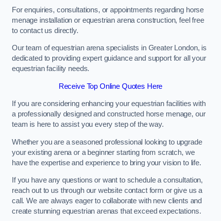
For enquiries, consultations, or appointments regarding horse
menage installation or equestrian arena construction, feel free
to contact us directly.
Our team of equestrian arena specialists in Greater London, is
dedicated to providing expert guidance and support for all your
equestrian facility needs.
Receive Top Online Quotes Here
If you are considering enhancing your equestrian facilities with
a professionally designed and constructed horse menage, our
team is here to assist you every step of the way.
Whether you are a seasoned professional looking to upgrade
your existing arena or a beginner starting from scratch, we
have the expertise and experience to bring your vision to life.
If you have any questions or want to schedule a consultation,
reach out to us through our website contact form or give us a
call. We are always eager to collaborate with new clients and
create stunning equestrian arenas that exceed expectations.