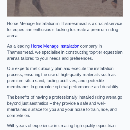
Horse Menage Installation in Thamesmead is a crucial service
for equestrian enthusiasts looking to create a premium riding
arena.
As a leading
Horse Menage Installation
company in
Thamesmead, we specialise in constructing top-tier equestrian
arenas tailored to your needs and preferences.
Our experts meticulously plan and execute the installation
process, ensuring the use of high-quality materials such as
premium silica sand, footing additives, and geotextile
membranes to guarantee optimal performance and durability.
The benefits of having a professionally installed riding arena go
beyond just aesthetics – they provide a safe and well-
maintained surface for you and your horse to train, ride, and
compete on.
With years of experience in creating high-quality equestrian