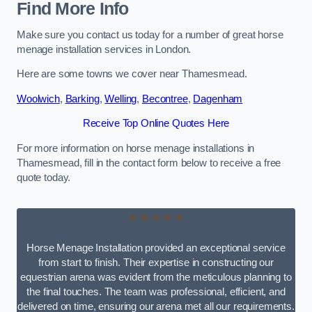
Find More Info
Make sure you contact us today for a number of great horse
menage installation services in London.
Here are some towns we cover near Thamesmead.
Woolwich
,
Barking
,
Welling
,
Becontree
,
Dagenham
Receive Top Online Quotes Here
For more information on horse menage installations in
Thamesmead, fill in the contact form below to receive a free
quote today.
★★★★★
Horse Menage Installation provided an exceptional service
from start to finish. Their expertise in constructing our
equestrian arena was evident from the meticulous planning to
the final touches. The team was professional, efficient, and
delivered on time, ensuring our arena met all our requirements.