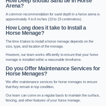
How Deep should Sand be in Horse
Arena?
A common recommendation for sand depth in a horse arena is
approximately 4 to 6 inches (10 to 15 centimetres).
How Long does it take to Install a
Horse Menage?
The time it takes to install a horse menage depends on the
size, type, and location of the menage.
However, our team works efficiently to ensure that your horse
menage is installed within a reasonable timeframe.
Do you Offer Maintenance Services for
Horse Menages?
We offer maintenance services for horse menages to ensure
that they remain in top condition.
Our team can come on a regular basis to maintain the surface,
fencing, and other features of your horse menage.