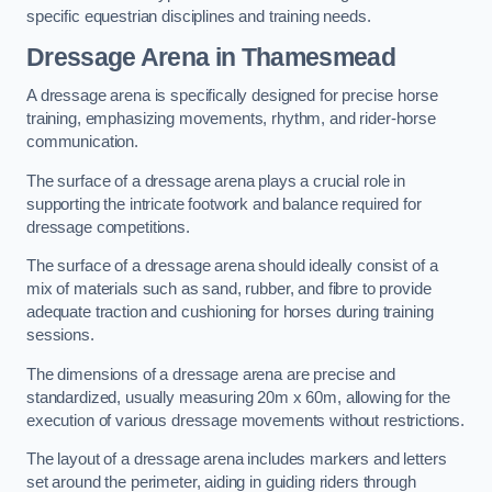
specific equestrian disciplines and training needs.
Dressage Arena in Thamesmead
A dressage arena is specifically designed for precise horse
training, emphasizing movements, rhythm, and rider-horse
communication.
The surface of a dressage arena plays a crucial role in
supporting the intricate footwork and balance required for
dressage competitions.
The surface of a dressage arena should ideally consist of a
mix of materials such as sand, rubber, and fibre to provide
adequate traction and cushioning for horses during training
sessions.
The dimensions of a dressage arena are precise and
standardized, usually measuring 20m x 60m, allowing for the
execution of various dressage movements without restrictions.
The layout of a dressage arena includes markers and letters
set around the perimeter, aiding in guiding riders through