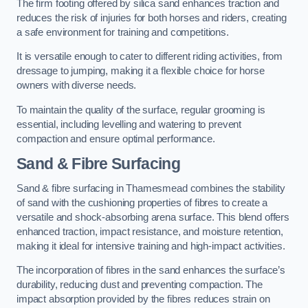
The firm footing offered by silica sand enhances traction and
reduces the risk of injuries for both horses and riders, creating
a safe environment for training and competitions.
It is versatile enough to cater to different riding activities, from
dressage to jumping, making it a flexible choice for horse
owners with diverse needs.
To maintain the quality of the surface, regular grooming is
essential, including levelling and watering to prevent
compaction and ensure optimal performance.
Sand & Fibre Surfacing
Sand & fibre surfacing in Thamesmead combines the stability
of sand with the cushioning properties of fibres to create a
versatile and shock-absorbing arena surface. This blend offers
enhanced traction, impact resistance, and moisture retention,
making it ideal for intensive training and high-impact activities.
The incorporation of fibres in the sand enhances the surface’s
durability, reducing dust and preventing compaction. The
impact absorption provided by the fibres reduces strain on