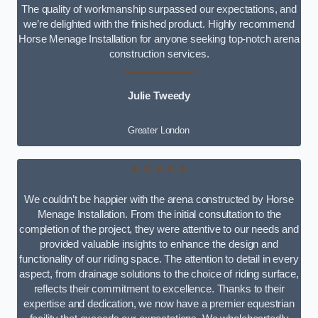
The quality of workmanship surpassed our expectations, and
we’re delighted with the finished product. Highly recommend
Horse Menage Installation for anyone seeking top-notch arena
construction services.
Julie Tweedy
Greater London
★★★★★
We couldn’t be happier with the arena constructed by Horse
Menage Installation. From the initial consultation to the
completion of the project, they were attentive to our needs and
provided valuable insights to enhance the design and
functionality of our riding space. The attention to detail in every
aspect, from drainage solutions to the choice of riding surface,
reflects their commitment to excellence. Thanks to their
expertise and dedication, we now have a premier equestrian