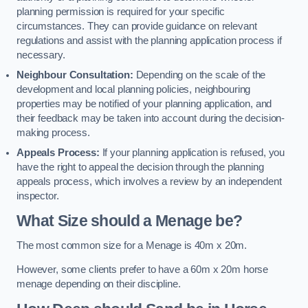
planning permission is required for your specific
circumstances. They can provide guidance on relevant
regulations and assist with the planning application process if
necessary.
Neighbour Consultation:
Depending on the scale of the
development and local planning policies, neighbouring
properties may be notified of your planning application, and
their feedback may be taken into account during the decision-
making process.
Appeals Process:
If your planning application is refused, you
have the right to appeal the decision through the planning
appeals process, which involves a review by an independent
inspector.
What Size should a Menage be?
The most common size for a Menage is 40m x 20m.
However, some clients prefer to have a 60m x 20m horse
menage depending on their discipline.