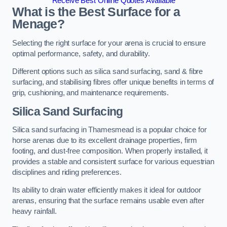
Receive Best Online Quotes Available
What is the Best Surface for a
Menage?
Selecting the right surface for your arena is crucial to ensure
optimal performance, safety, and durability.
Different options such as silica sand surfacing, sand & fibre
surfacing, and stabilising fibres offer unique benefits in terms of
grip, cushioning, and maintenance requirements.
Silica Sand Surfacing
Silica sand surfacing in Thamesmead is a popular choice for
horse arenas due to its excellent drainage properties, firm
footing, and dust-free composition. When properly installed, it
provides a stable and consistent surface for various equestrian
disciplines and riding preferences.
Its ability to drain water efficiently makes it ideal for outdoor
arenas, ensuring that the surface remains usable even after
heavy rainfall.