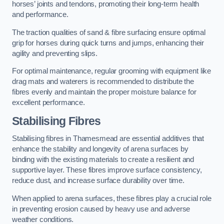
horses’ joints and tendons, promoting their long-term health
and performance.
The traction qualities of sand & fibre surfacing ensure optimal
grip for horses during quick turns and jumps, enhancing their
agility and preventing slips.
For optimal maintenance, regular grooming with equipment like
drag mats and waterers is recommended to distribute the
fibres evenly and maintain the proper moisture balance for
excellent performance.
Stabilising Fibres
Stabilising fibres in Thamesmead are essential additives that
enhance the stability and longevity of arena surfaces by
binding with the existing materials to create a resilient and
supportive layer. These fibres improve surface consistency,
reduce dust, and increase surface durability over time.
When applied to arena surfaces, these fibres play a crucial role
in preventing erosion caused by heavy use and adverse
weather conditions.