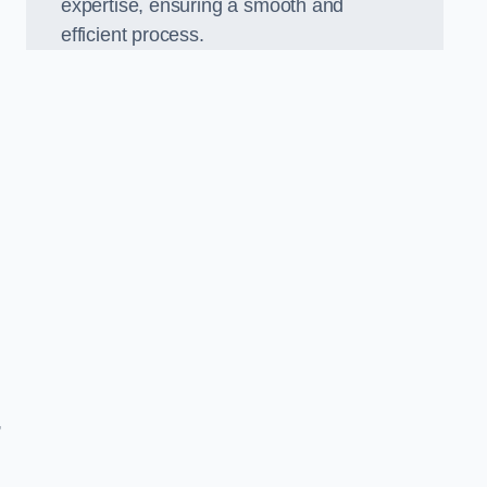
expertise, ensuring a smooth and
efficient process.
,