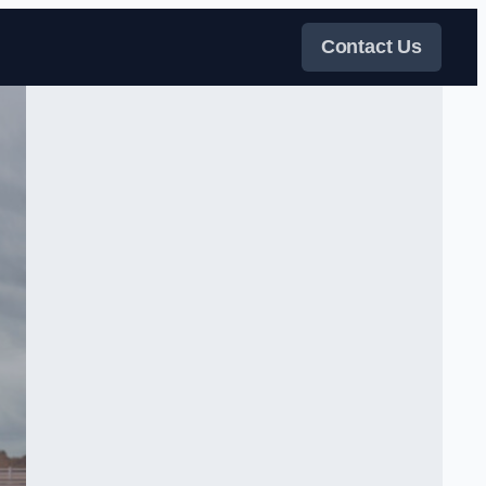
Contact Us