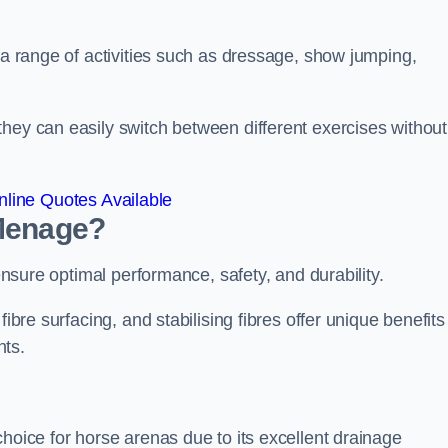
r a range of activities such as dressage, show jumping,
hey can easily switch between different exercises without
line Quotes Available
 Menage?
 ensure optimal performance, safety, and durability.
ibre surfacing, and stabilising fibres offer unique benefits
nts.
choice for horse arenas due to its excellent drainage