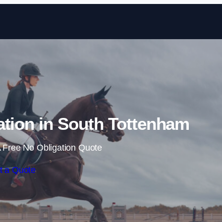
Skip to content
ation in South Tottenham
 Free No Obligation Quote
t a Quote