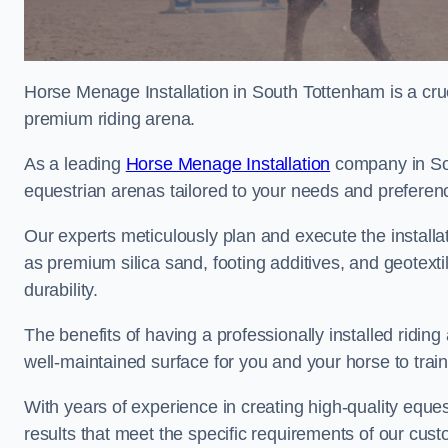
Horse Menage Installation in South Tottenham is a cruc
premium riding arena.
As a leading
Horse Menage Installation
company in Sou
equestrian arenas tailored to your needs and preferen
Our experts meticulously plan and execute the installa
as premium silica sand, footing additives, and geote
durability.
The benefits of having a professionally installed ridin
well-maintained surface for you and your horse to trai
With years of experience in creating high-quality eques
results that meet the specific requirements of our cus