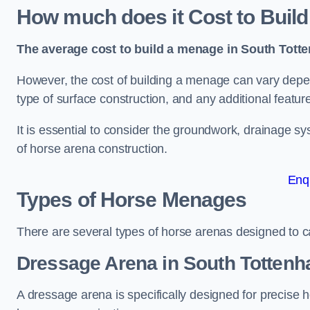
How much does it Cost to Buil
The average cost to build a menage in South Totte
However, the cost of building a menage can vary depend
type of surface construction, and any additional featur
It is essential to consider the groundwork, drainage s
of horse arena construction.
Enq
Types of Horse Menages
There are several types of horse arenas designed to cat
Dressage Arena in South Totten
A dressage arena is specifically designed for precise