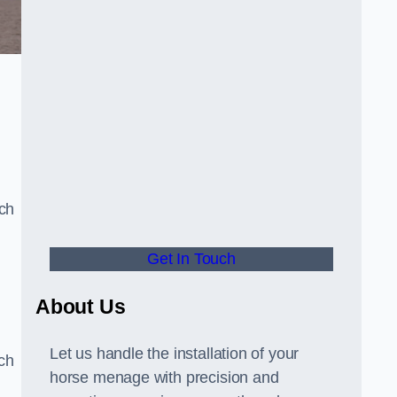
uch
Get In Touch
d
About Us
Let us handle the installation of your
tch
horse menage with precision and