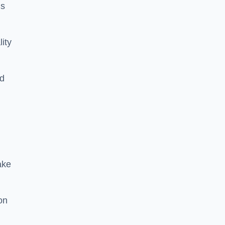
is
lity
rd
ake
on